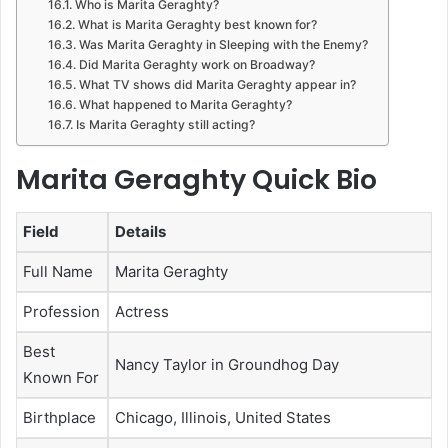
Who is Marita Geraghty?
What is Marita Geraghty best known for?
Was Marita Geraghty in Sleeping with the Enemy?
Did Marita Geraghty work on Broadway?
What TV shows did Marita Geraghty appear in?
What happened to Marita Geraghty?
Is Marita Geraghty still acting?
Marita Geraghty Quick Bio
Field
Details
Full Name
Marita Geraghty
Profession
Actress
Best
Nancy Taylor in Groundhog Day
Known For
Birthplace
Chicago, Illinois, United States