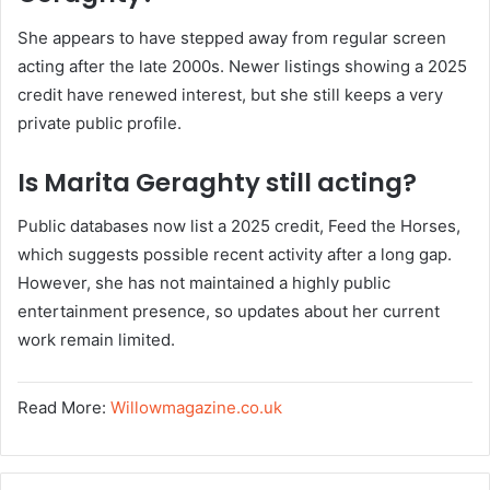
She appears to have stepped away from regular screen
acting after the late 2000s. Newer listings showing a 2025
credit have renewed interest, but she still keeps a very
private public profile.
Is Marita Geraghty still acting?
Public databases now list a 2025 credit, Feed the Horses,
which suggests possible recent activity after a long gap.
However, she has not maintained a highly public
entertainment presence, so updates about her current
work remain limited.
Read More:
Willowmagazine.co.uk