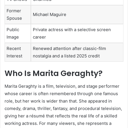
Former
Michael Maguire
Spouse
Public
Private actress with a selective screen
Image
career
Recent
Renewed attention after classic-film
Interest
nostalgia and a listed 2025 credit
Who Is Marita Geraghty?
Marita Geraghty is a film, television, and stage performer
whose career is often remembered through one famous
role, but her work is wider than that. She appeared in
comedy, drama, thriller, fantasy, and procedural television,
giving her a résumé that reflects the real life of a skilled
working actress. For many viewers, she represents a