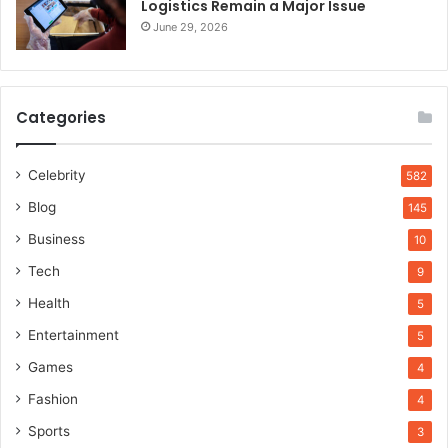
Logistics Remain a Major Issue
June 29, 2026
Categories
Celebrity
582
Blog
145
Business
10
Tech
9
Health
5
Entertainment
5
Games
4
Fashion
4
Sports
3