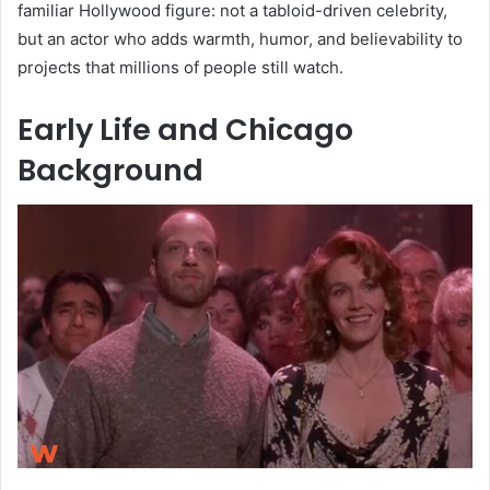
familiar Hollywood figure: not a tabloid-driven celebrity,
but an actor who adds warmth, humor, and believability to
projects that millions of people still watch.
Early Life and Chicago
Background