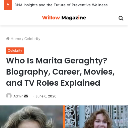
DNA Insights and the Future of Preventive Wellness
Menu
S
fo
Home
/
Celebrity
Celebrity
Who Is Marita Geraghty?
Biography, Career, Movies,
and TV Roles Explained
Admin
S
June 6, 2026
e
n
d
a