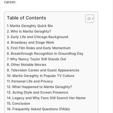
career.
Table of Contents
Marita Geraghty Quick Bio
Who Is Marita Geraghty?
Early Life and Chicago Background
Broadway and Stage Work
First Film Roles and Early Momentum
Breakthrough Recognition in Groundhog Day
Why Nancy Taylor Still Stands Out
Other Notable Movies
Television Career and Guest Appearances
Marita Geraghty in Popular TV Culture
Personal Life and Privacy
What Happened to Marita Geraghty?
Acting Style and Screen Presence
Legacy and Why Fans Still Search Her Name
Conclusion
Frequently Asked Questions (FAQs)