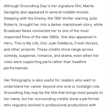
Although Groundhog Day is her signature film, Marita
Geraghty also appeared in several notable movies.
Sleeping with the Enemy, the 1991 thriller starring Julia
Roberts, brought her into a darker mainstream story, while
Broadcast News connected her to one of the most
respected films of the late 1980s. She also appeared in
Hero, This Is My Life, Don Juan DeMarco, Fresh Horses,
and other projects. These credits show range across
comedy, suspense, romance, and drama, even when her
roles were supporting parts rather than headline
performances.
Her filmography is also useful for readers who want to
understand her career beyond one viral or nostalgic role.
Groundhog Day may be the title that brings most people to
her name, but her surrounding credits show a performer
who regularly worked in professional productions with