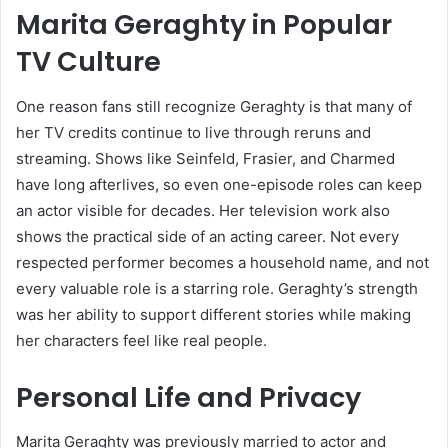
Marita Geraghty in Popular
TV Culture
One reason fans still recognize Geraghty is that many of
her TV credits continue to live through reruns and
streaming. Shows like Seinfeld, Frasier, and Charmed
have long afterlives, so even one-episode roles can keep
an actor visible for decades. Her television work also
shows the practical side of an acting career. Not every
respected performer becomes a household name, and not
every valuable role is a starring role. Geraghty’s strength
was her ability to support different stories while making
her characters feel like real people.
Personal Life and Privacy
Marita Geraghty was previously married to actor and