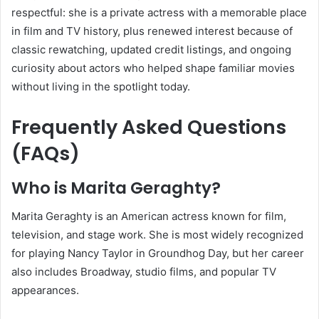
respectful: she is a private actress with a memorable place
in film and TV history, plus renewed interest because of
classic rewatching, updated credit listings, and ongoing
curiosity about actors who helped shape familiar movies
without living in the spotlight today.
Frequently Asked Questions
(FAQs)
Who is Marita Geraghty?
Marita Geraghty is an American actress known for film,
television, and stage work. She is most widely recognized
for playing Nancy Taylor in Groundhog Day, but her career
also includes Broadway, studio films, and popular TV
appearances.