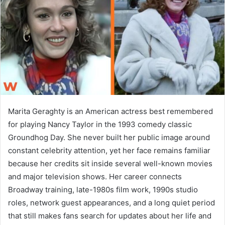
n
e
m
a
i
l
Marita Geraghty is an American actress best remembered
for playing Nancy Taylor in the 1993 comedy classic
Groundhog Day. She never built her public image around
constant celebrity attention, yet her face remains familiar
because her credits sit inside several well-known movies
and major television shows. Her career connects
Broadway training, late-1980s film work, 1990s studio
roles, network guest appearances, and a long quiet period
that still makes fans search for updates about her life and