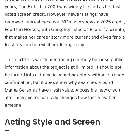
years, The Ex List in 2009 was widely treated as her last
listed screen credit. However, newer listings have
renewed interest because IMDb now shows a 2025 credit,
Feed the Horses, with Geraghty listed as Ellen. If accurate,
that makes her career story more current and gives fans a
fresh reason to revisit her filmography.
This update is worth mentioning carefully because public
information about the project is still limited. It should not
be turned into a dramatic comeback story without stronger
confirmation, but it does show why searches around
Marita Geraghty have fresh value. A possible new credit
after many years naturally changes how fans view her
timeline.
Acting Style and Screen