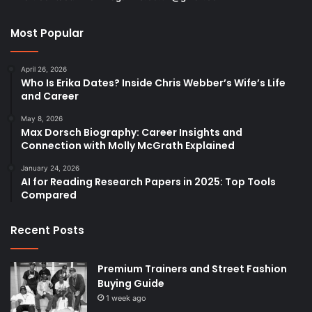
Most Popular
April 26, 2026
Who Is Erika Dates? Inside Chris Webber’s Wife’s Life
and Career
May 8, 2026
Max Dorsch Biography: Career Insights and
Connection with Molly McGrath Explained
January 24, 2026
AI for Reading Research Papers in 2025: Top Tools
Compared
Recent Posts
Premium Trainers and Street Fashion
Buying Guide
1 week ago