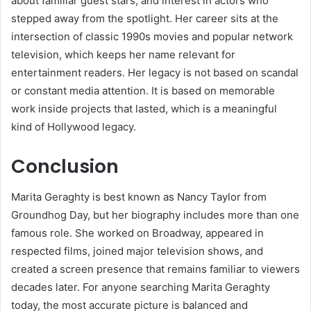
about familiar guest stars, and interest in actors who
stepped away from the spotlight. Her career sits at the
intersection of classic 1990s movies and popular network
television, which keeps her name relevant for
entertainment readers. Her legacy is not based on scandal
or constant media attention. It is based on memorable
work inside projects that lasted, which is a meaningful
kind of Hollywood legacy.
Conclusion
Marita Geraghty is best known as Nancy Taylor from
Groundhog Day, but her biography includes more than one
famous role. She worked on Broadway, appeared in
respected films, joined major television shows, and
created a screen presence that remains familiar to viewers
decades later. For anyone searching Marita Geraghty
today, the most accurate picture is balanced and