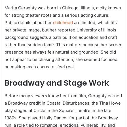
Marita Geraghty was born in Chicago, Illinois, a city known
for strong theater roots and a serious acting culture.
Public details about her
childhood
are limited, which fits
her private image, but her reported University of Illinois
background suggests a path built on education and craft
rather than sudden fame. This matters because her screen
presence has always felt natural and grounded. She did
not appear to be chasing attention; she seemed focused
on making each character feel real.
Broadway and Stage Work
Before many viewers knew her from film, Geraghty earned
a Broadway credit in Coastal Disturbances, the Tina Howe
play staged at Circle in the Square Theatre in the late
1980s. She played Holly Dancer for part of the Broadway
run, a role tied to romance, emotional vulnerability, and