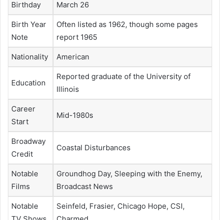
Birthday
March 26
Birth Year
Often listed as 1962, though some pages
Note
report 1965
Nationality
American
Reported graduate of the University of
Education
Illinois
Career
Mid-1980s
Start
Broadway
Coastal Disturbances
Credit
Notable
Groundhog Day, Sleeping with the Enemy,
Films
Broadcast News
Notable
Seinfeld, Frasier, Chicago Hope, CSI,
TV Shows
Charmed