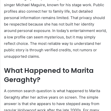
singer Michael Maguire, known for his stage work. Public
profiles also connect her to family life, but detailed
personal information remains limited. That privacy should
be respected because she has not built her identity
around personal exposure. In today’s entertainment world,
a low profile can seem mysterious, but it may simply
reflect choice. The most reliable way to understand her
public story is through verified credits, not rumors or
unsupported claims.
What Happened to Marita
Geraghty?
A common search question is what happened to Marita
Geraghty after her active years on screen. The simple
answer is that she appears to have stepped away from
regular Hollywood work after the late 2000s. For many