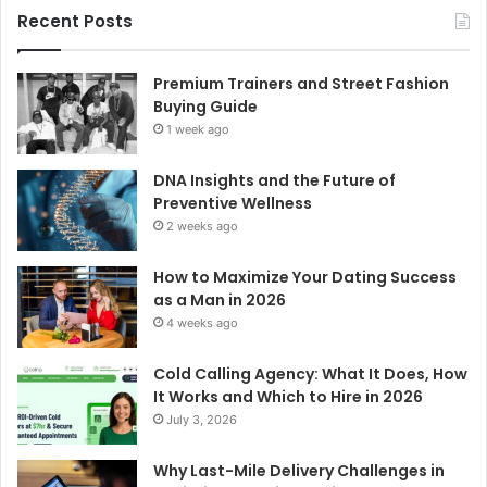
Recent Posts
Premium Trainers and Street Fashion
Buying Guide
1 week ago
DNA Insights and the Future of
Preventive Wellness
2 weeks ago
How to Maximize Your Dating Success
as a Man in 2026
4 weeks ago
Cold Calling Agency: What It Does, How
It Works and Which to Hire in 2026
July 3, 2026
Why Last-Mile Delivery Challenges in