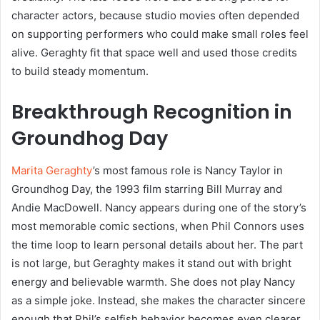
character actors, because studio movies often depended
on supporting performers who could make small roles feel
alive. Geraghty fit that space well and used those credits
to build steady momentum.
Breakthrough Recognition in
Groundhog Day
Marita Geraghty
’s most famous role is Nancy Taylor in
Groundhog Day, the 1993 film starring Bill Murray and
Andie MacDowell. Nancy appears during one of the story’s
most memorable comic sections, when Phil Connors uses
the time loop to learn personal details about her. The part
is not large, but Geraghty makes it stand out with bright
energy and believable warmth. She does not play Nancy
as a simple joke. Instead, she makes the character sincere
enough that Phil’s selfish behavior becomes even clearer