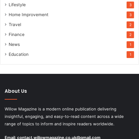
Lifestyle
3
Home Improvement
3
Travel
2
Finance
2
News
1
Education
1
About Us
Willow Magazine is a modern online publication delivering
insightful, engaging, and easy-to-read content across a wide
range of topics to inform and inspire readers worldwide.
Email:
contact.willowmagazine.co.uk@gmail.com