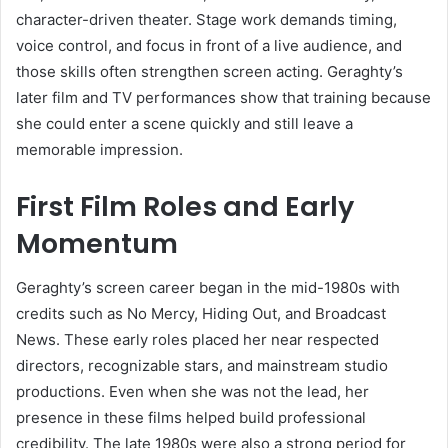
character-driven theater. Stage work demands timing,
voice control, and focus in front of a live audience, and
those skills often strengthen screen acting. Geraghty’s
later film and TV performances show that training because
she could enter a scene quickly and still leave a
memorable impression.
First Film Roles and Early
Momentum
Geraghty’s screen career began in the mid-1980s with
credits such as No Mercy, Hiding Out, and Broadcast
News. These early roles placed her near respected
directors, recognizable stars, and mainstream studio
productions. Even when she was not the lead, her
presence in these films helped build professional
credibility. The late 1980s were also a strong period for