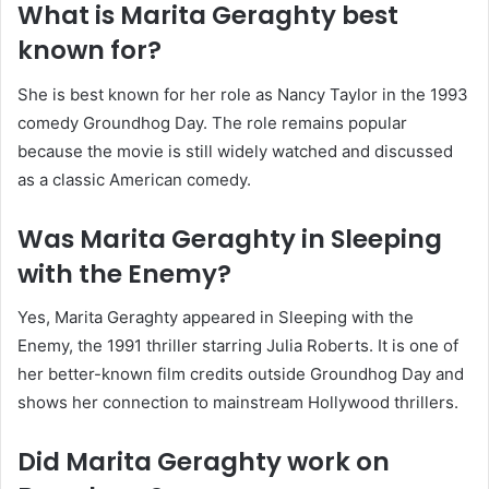
What is Marita Geraghty best
known for?
She is best known for her role as Nancy Taylor in the 1993
comedy Groundhog Day. The role remains popular
because the movie is still widely watched and discussed
as a classic American comedy.
Was Marita Geraghty in Sleeping
with the Enemy?
Yes, Marita Geraghty appeared in Sleeping with the
Enemy, the 1991 thriller starring Julia Roberts. It is one of
her better-known film credits outside Groundhog Day and
shows her connection to mainstream Hollywood thrillers.
Did Marita Geraghty work on