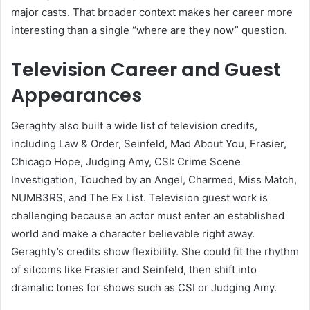
major casts. That broader context makes her career more
interesting than a single “where are they now” question.
Television Career and Guest
Appearances
Geraghty also built a wide list of television credits,
including Law & Order, Seinfeld, Mad About You, Frasier,
Chicago Hope, Judging Amy, CSI: Crime Scene
Investigation, Touched by an Angel, Charmed, Miss Match,
NUMB3RS, and The Ex List. Television guest work is
challenging because an actor must enter an established
world and make a character believable right away.
Geraghty’s credits show flexibility. She could fit the rhythm
of sitcoms like Frasier and Seinfeld, then shift into
dramatic tones for shows such as CSI or Judging Amy.