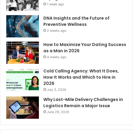
1 week ago
DNA Insights and the Future of
Preventive Wellness
2 weeks ago
How to Maximize Your Dating Success
as a Man in 2026
4 weeks ago
Cold Calling Agency: What It Does,
How It Works and Which to Hire in
2026
July 3, 2026
Why Last-Mile Delivery Challenges in
Logistics Remain a Major Issue
June 29, 2026