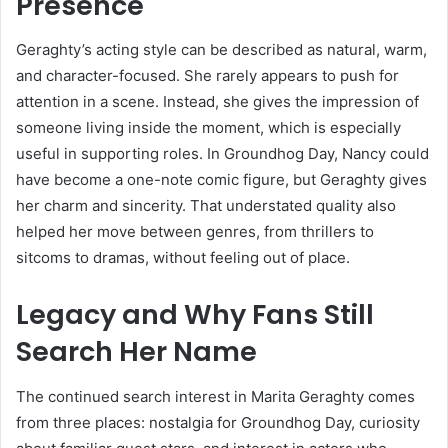
Presence
Geraghty’s acting style can be described as natural, warm,
and character-focused. She rarely appears to push for
attention in a scene. Instead, she gives the impression of
someone living inside the moment, which is especially
useful in supporting roles. In Groundhog Day, Nancy could
have become a one-note comic figure, but Geraghty gives
her charm and sincerity. That understated quality also
helped her move between genres, from thrillers to
sitcoms to dramas, without feeling out of place.
Legacy and Why Fans Still
Search Her Name
The continued search interest in Marita Geraghty comes
from three places: nostalgia for Groundhog Day, curiosity