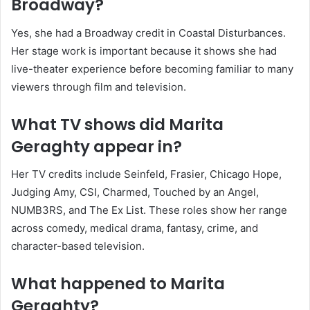
Broadway?
Yes, she had a Broadway credit in Coastal Disturbances.
Her stage work is important because it shows she had
live-theater experience before becoming familiar to many
viewers through film and television.
What TV shows did Marita
Geraghty appear in?
Her TV credits include Seinfeld, Frasier, Chicago Hope,
Judging Amy, CSI, Charmed, Touched by an Angel,
NUMB3RS, and The Ex List. These roles show her range
across comedy, medical drama, fantasy, crime, and
character-based television.
What happened to Marita
Geraghty?