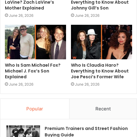
LaVine? Zach LaVine’s
Everything to Know About
Mother Explained
Johnny Gill’s Son
June 26, 2026
June 26, 2026
Who Is Sam Michael Fox?
Who Is Claudia Haro?
Michael J. Fox’s Son
Everything to Know About
Explained
Joe Pesci’s Former Wife
June 26, 2026
June 26, 2026
Popular
Recent
Premium Trainers and Street Fashion
Buying Guide