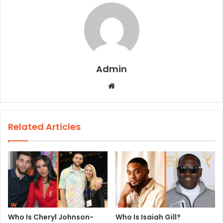
Admin
W
e
b
s
Related Articles
i
t
e
Who Is Cheryl Johnson-
Who Is Isaiah Gill?