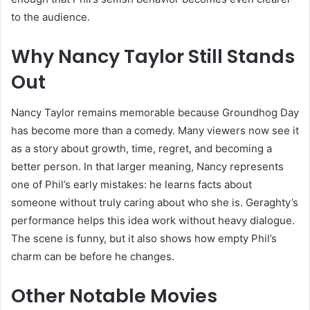
to the audience.
Why Nancy Taylor Still Stands
Out
Nancy Taylor remains memorable because Groundhog Day
has become more than a comedy. Many viewers now see it
as a story about growth, time, regret, and becoming a
better person. In that larger meaning, Nancy represents
one of Phil’s early mistakes: he learns facts about
someone without truly caring about who she is. Geraghty’s
performance helps this idea work without heavy dialogue.
The scene is funny, but it also shows how empty Phil’s
charm can be before he changes.
Other Notable Movies