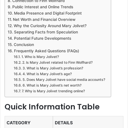
Connection to Finn Wolfhard
Public Interest and Online Trends
Media Presence and Digital Footprint
Net Worth and Financial Overview
Why the Curiosity Around Mary Jolivet?
Separating Facts from Speculation
Potential Future Developments
Conclusion
Frequently Asked Questions (FAQs)
1. Who is Mary Jolivet?
2. Is Mary Jolivet related to Finn Wolfhard?
3. What is Mary Jolivet’s profession?
4. What is Mary Jolivet’s age?
5. Does Mary Jolivet have social media accounts?
6. What is Mary Jolivet’s net worth?
7. Why is Mary Jolivet trending online?
Quick Information Table
CATEGORY
DETAILS