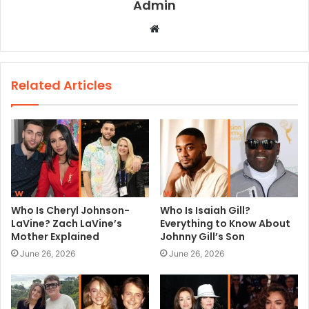
Admin
W
e
b
s
Related Articles
i
t
e
Who Is Cheryl Johnson-
Who Is Isaiah Gill?
LaVine? Zach LaVine’s
Everything to Know About
Mother Explained
Johnny Gill’s Son
June 26, 2026
June 26, 2026