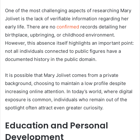
One of the most challenging aspects of researching Mary
Jolivet is the lack of verifiable information regarding her
early life. There are no
confirmed
records detailing her
birthplace, upbringing, or childhood environment.
However, this absence itself highlights an important point:
not all individuals connected to public figures have a
documented history in the public domain.
It is possible that Mary Jolivet comes from a private
background, choosing to maintain a low profile despite
increasing online attention. In today’s world, where digital
exposure is common, individuals who remain out of the
spotlight often attract even greater curiosity.
Education and Personal
Development