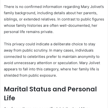
There is no confirmed information regarding Mary Jolivet’s
family background, including details about her parents,
siblings, or extended relatives. In contrast to public figures
whose family histories are often well-documented, her
personal life remains private.
This privacy could indicate a deliberate choice to stay
away from public scrutiny. In many cases, individuals
connected to celebrities prefer to maintain anonymity to
avoid unnecessary attention or speculation. Mary Jolivet
appears to fall into this category, where her family life is
shielded from public exposure.
Marital Status and Personal
Life