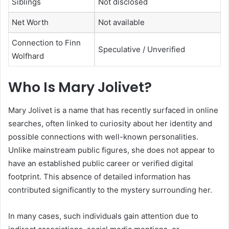
Siblings
Not disclosed
Net Worth
Not available
Connection to Finn
Speculative / Unverified
Wolfhard
Who Is Mary Jolivet?
Mary Jolivet is a name that has recently surfaced in online
searches, often linked to curiosity about her identity and
possible connections with well-known personalities.
Unlike mainstream public figures, she does not appear to
have an established public career or verified digital
footprint. This absence of detailed information has
contributed significantly to the mystery surrounding her.
In many cases, such individuals gain attention due to