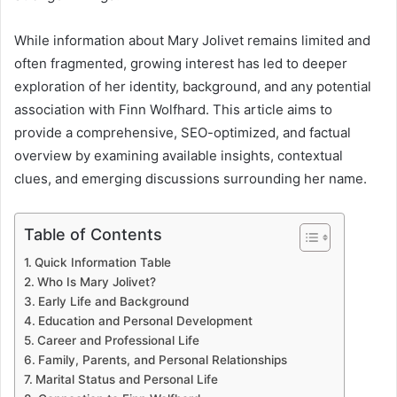
While information about Mary Jolivet remains limited and
often fragmented, growing interest has led to deeper
exploration of her identity, background, and any potential
association with Finn Wolfhard. This article aims to
provide a comprehensive, SEO-optimized, and factual
overview by examining available insights, contextual
clues, and emerging discussions surrounding her name.
Table of Contents
Quick Information Table
Who Is Mary Jolivet?
Early Life and Background
Education and Personal Development
Career and Professional Life
Family, Parents, and Personal Relationships
Marital Status and Personal Life