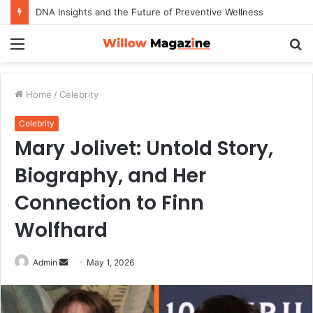
DNA Insights and the Future of Preventive Wellness
Menu
S
fo
Home
/
Celebrity
Celebrity
Mary Jolivet: Untold Story,
Biography, and Her
Connection to Finn
Wolfhard
Admin
S
May 1, 2026
e
n
d