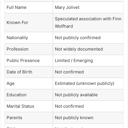
Full Name
Mary Jolivet
Speculated association with Finn
Known For
Wolfhard
Nationality
Not publicly confirmed
Profession
Not widely documented
Public Presence
Limited / Emerging
Date of Birth
Not confirmed
Age
Estimated (unknown publicly)
Education
Not publicly available
Marital Status
Not confirmed
Parents
Not publicly known