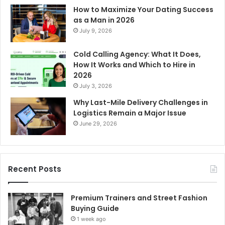
How to Maximize Your Dating Success
as a Man in 2026
July 9, 2026
Cold Calling Agency: What It Does,
How It Works and Which to Hire in
2026
July 3, 2026
Why Last-Mile Delivery Challenges in
Logistics Remain a Major Issue
June 29, 2026
Recent Posts
Premium Trainers and Street Fashion
Buying Guide
1 week ago