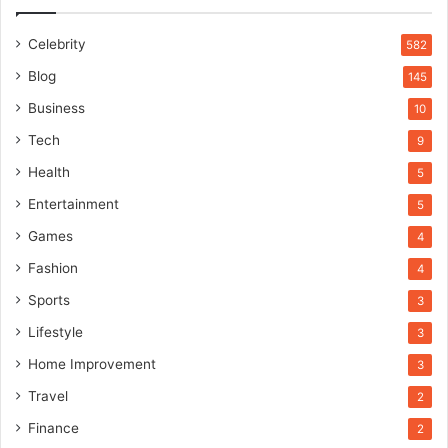
Celebrity
582
Blog
145
Business
10
Tech
9
Health
5
Entertainment
5
Games
4
Fashion
4
Sports
3
Lifestyle
3
Home Improvement
3
Travel
2
Finance
2