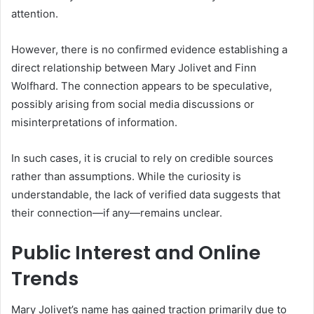
attention.
However, there is no confirmed evidence establishing a
direct relationship between Mary Jolivet and Finn
Wolfhard. The connection appears to be speculative,
possibly arising from social media discussions or
misinterpretations of information.
In such cases, it is crucial to rely on credible sources
rather than assumptions. While the curiosity is
understandable, the lack of verified data suggests that
their connection—if any—remains unclear.
Public Interest and Online
Trends
Mary Jolivet’s name has gained traction primarily due to