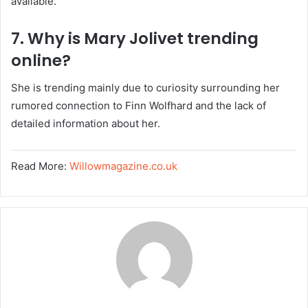
available.
7. Why is Mary Jolivet trending
online?
She is trending mainly due to curiosity surrounding her
rumored connection to Finn Wolfhard and the lack of
detailed information about her.
Read More:
Willowmagazine.co.uk