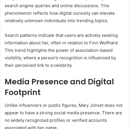
search engine queries and online discussions. This
phenomenon reflects how digital curiosity can elevate
relatively unknown individuals into trending topics.
Search patterns indicate that users are actively seeking
information about her, often in relation to Finn Wolfhard.
This trend highlights the power of association-based
visibility, where a person’s recognition is influenced by
their perceived link to a celebrity.
Media Presence and Digital
Footprint
Unlike influencers or public figures, Mary Jolivet does not
appear to have a strong social media presence. There are
no widely recognized profiles or verified accounts
associated with her name.