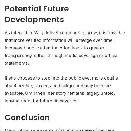
Potential Future
Developments
As interest in Mary Jolivet continues to grow, it is possible
that more verified information will emerge over time.
Increased public attention often leads to greater
transparency, either through media coverage or official
statements.
If she chooses to step into the public eye, more details
about her life, career, and background may become
available. Until then, her story remains largely untold,
leaving room for future discoveries.
Conclusion
Mary Jolivet represents a fascinating case of modern