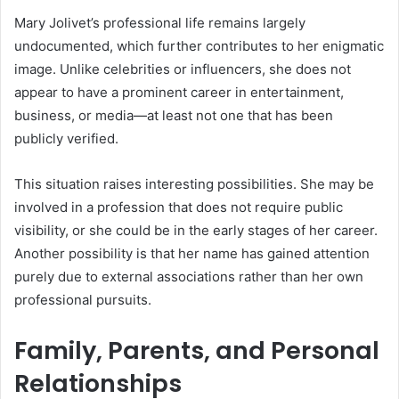
Mary Jolivet’s professional life remains largely
undocumented, which further contributes to her enigmatic
image. Unlike celebrities or influencers, she does not
appear to have a prominent career in entertainment,
business, or media—at least not one that has been
publicly verified.
This situation raises interesting possibilities. She may be
involved in a profession that does not require public
visibility, or she could be in the early stages of her career.
Another possibility is that her name has gained attention
purely due to external associations rather than her own
professional pursuits.
Family, Parents, and Personal
Relationships