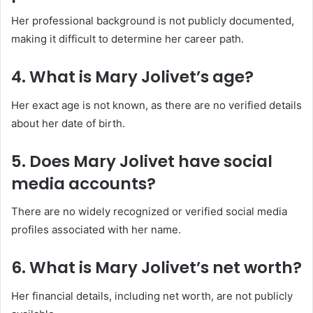
Her professional background is not publicly documented,
making it difficult to determine her career path.
4. What is Mary Jolivet’s age?
Her exact age is not known, as there are no verified details
about her date of birth.
5. Does Mary Jolivet have social
media accounts?
There are no widely recognized or verified social media
profiles associated with her name.
6. What is Mary Jolivet’s net worth?
Her financial details, including net worth, are not publicly