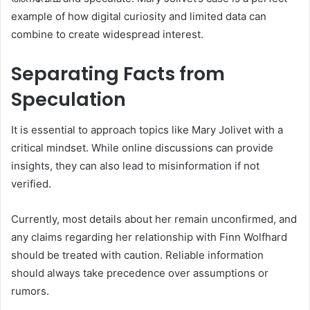
example of how digital curiosity and limited data can
combine to create widespread interest.
Separating Facts from
Speculation
It is essential to approach topics like Mary Jolivet with a
critical mindset. While online discussions can provide
insights, they can also lead to misinformation if not
verified.
Currently, most details about her remain unconfirmed, and
any claims regarding her relationship with Finn Wolfhard
should be treated with caution. Reliable information
should always take precedence over assumptions or
rumors.