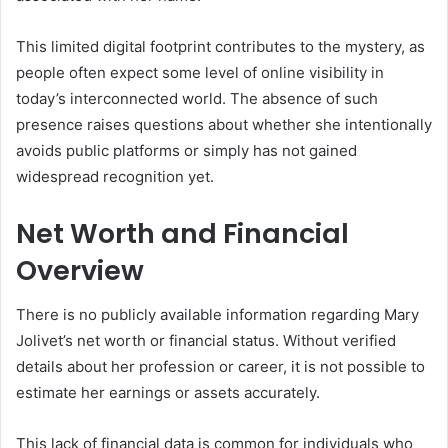
This limited digital footprint contributes to the mystery, as
people often expect some level of online visibility in
today’s interconnected world. The absence of such
presence raises questions about whether she intentionally
avoids public platforms or simply has not gained
widespread recognition yet.
Net Worth and Financial
Overview
There is no publicly available information regarding Mary
Jolivet’s net worth or financial status. Without verified
details about her profession or career, it is not possible to
estimate her earnings or assets accurately.
This lack of financial data is common for individuals who