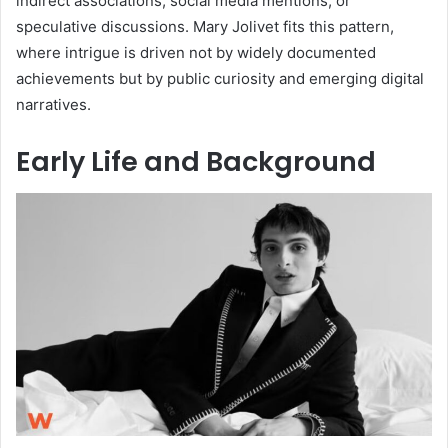
indirect associations, social media mentions, or
speculative discussions. Mary Jolivet fits this pattern,
where intrigue is driven not by widely documented
achievements but by public curiosity and emerging digital
narratives.
Early Life and Background