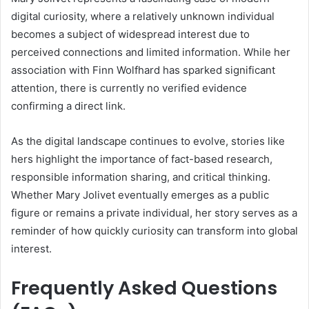
digital curiosity, where a relatively unknown individual
becomes a subject of widespread interest due to
perceived connections and limited information. While her
association with Finn Wolfhard has sparked significant
attention, there is currently no verified evidence
confirming a direct link.
As the digital landscape continues to evolve, stories like
hers highlight the importance of fact-based research,
responsible information sharing, and critical thinking.
Whether Mary Jolivet eventually emerges as a public
figure or remains a private individual, her story serves as a
reminder of how quickly curiosity can transform into global
interest.
Frequently Asked Questions