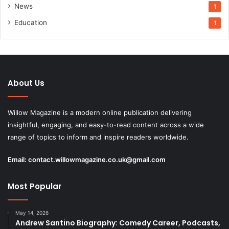
News
1
Education
1
About Us
Willow Magazine is a modern online publication delivering
insightful, engaging, and easy-to-read content across a wide
range of topics to inform and inspire readers worldwide.
Email:
contact.willowmagazine.co.uk@gmail.com
Most Popular
May 14, 2026
Andrew Santino Biography: Comedy Career, Podcasts,