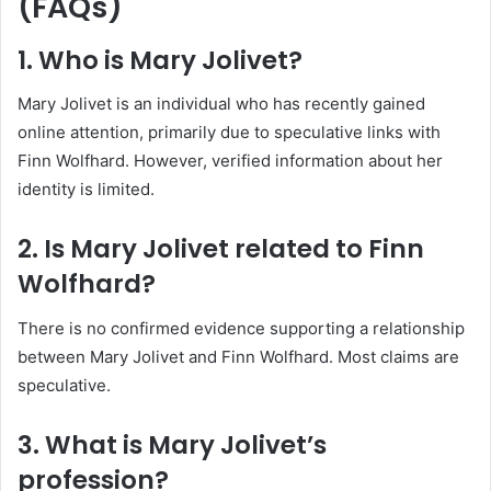
(FAQs)
1. Who is Mary Jolivet?
Mary Jolivet is an individual who has recently gained
online attention, primarily due to speculative links with
Finn Wolfhard. However, verified information about her
identity is limited.
2. Is Mary Jolivet related to Finn
Wolfhard?
There is no confirmed evidence supporting a relationship
between Mary Jolivet and Finn Wolfhard. Most claims are
speculative.
3. What is Mary Jolivet’s
profession?