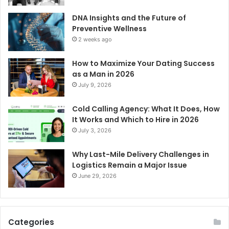
DNA Insights and the Future of
Preventive Wellness
2 weeks ago
How to Maximize Your Dating Success
as a Man in 2026
July 9, 2026
Cold Calling Agency: What It Does, How
It Works and Which to Hire in 2026
July 3, 2026
Why Last-Mile Delivery Challenges in
Logistics Remain a Major Issue
June 29, 2026
Categories