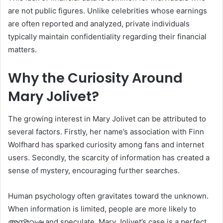
are not public figures. Unlike celebrities whose earnings
are often reported and analyzed, private individuals
typically maintain confidentiality regarding their financial
matters.
Why the Curiosity Around
Mary Jolivet?
The growing interest in Mary Jolivet can be attributed to
several factors. Firstly, her name’s association with Finn
Wolfhard has sparked curiosity among fans and internet
users. Secondly, the scarcity of information has created a
sense of mystery, encouraging further searches.
Human psychology often gravitates toward the unknown.
When information is limited, people are more likely to
അന്വേഷ and speculate. Mary Jolivet’s case is a perfect