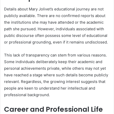
Details about Mary Jolivet’s educational journey are not
publicly available. There are no confirmed reports about
the institutions she may have attended or the academic
path she pursued. However, individuals associated with
public discourse often possess some level of educational
or professional grounding, even if it remains undisclosed.
This lack of transparency can stem from various reasons.
Some individuals deliberately keep their academic and
personal achievements private, while others may not yet
have reached a stage where such details become publicly
relevant. Regardless, the growing interest suggests that
people are keen to understand her intellectual and
professional background.
Career and Professional Life