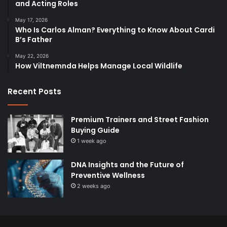
and Acting Roles
May 17, 2026
Who Is Carlos Alman? Everything to Know About Cardi
B’s Father
May 22, 2026
How Viltnemnda Helps Manage Local Wildlife
Recent Posts
Premium Trainers and Street Fashion
Buying Guide
1 week ago
DNA Insights and the Future of
Preventive Wellness
2 weeks ago