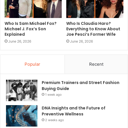
Who Is Sam Michael Fox?
Who Is Claudia Haro?
Michael J. Fox’s Son
Everything to Know About
Explained
Joe Pesci’s Former Wife
June 26, 2026
June 26, 2026
Popular
Recent
Premium Trainers and Street Fashion
Buying Guide
1 week ago
DNA Insights and the Future of
Preventive Wellness
2 weeks ago