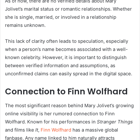
As of now, there are no verified details about Mary
Jolivet’s marital status or romantic relationships. Whether
she is single, married, or involved in a relationship
remains unknown.
This lack of clarity often leads to speculation, especially
when a person’s name becomes associated with a well-
known celebrity. However, it is important to distinguish
between verified information and assumptions, as
unconfirmed claims can easily spread in the digital space.
Connection to Finn Wolfhard
The most significant reason behind Mary Jolivet’s growing
online visibility is her rumored connection to Finn
Wolfhard. Known for his performances in
Stranger Things
and films like
It
,
Finn Wolfhard
has a massive global
fanbase. Any name linked to him naturally attracts