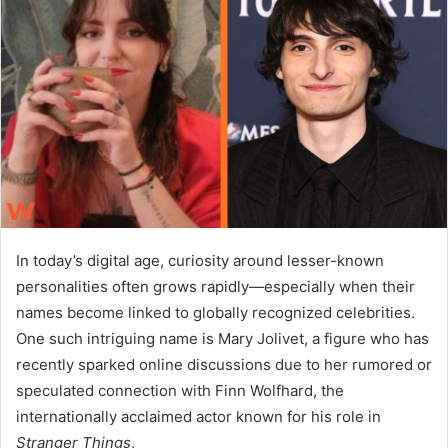
a
n
e
m
a
i
l
In today’s digital age, curiosity around lesser-known
personalities often grows rapidly—especially when their
names become linked to globally recognized celebrities.
One such intriguing name is
Mary Jolivet
, a figure who has
recently sparked online discussions due to her rumored or
speculated connection with
Finn Wolfhard
, the
internationally acclaimed actor known for his role in
Stranger Things
.