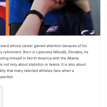
orward whose career gained attention because of his
rly retirement. Born in Liptovský Mikuláš, Slovakia, he
ing himself in North America with the Atlanta
 not only about statistics or teams. It is also about
ality that many talented athletes face when a
xpected.