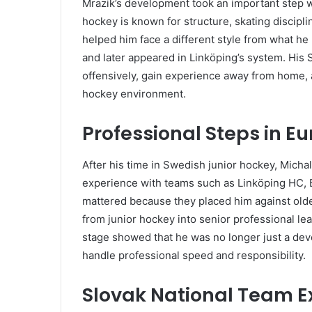
Mrazik’s development took an important step 
hockey is known for structure, skating discipl
helped him face a different style from what he
and later appeared in Linköping’s system. His
offensively, gain experience away from home,
hockey environment.
Professional Steps in E
After his time in Swedish junior hockey, Micha
experience with teams such as Linköping HC, B
mattered because they placed him against old
from junior hockey into senior professional lea
stage showed that he was no longer just a dev
handle professional speed and responsibility.
Slovak National Team E