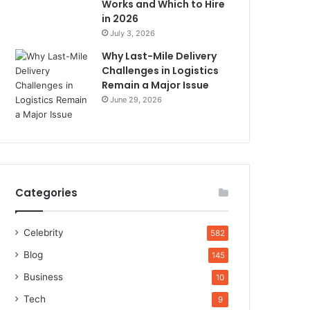
Works and Which to Hire
in 2026
July 3, 2026
Why Last-Mile Delivery
Challenges in Logistics
Remain a Major Issue
June 29, 2026
Categories
Celebrity
582
Blog
145
Business
10
Tech
9