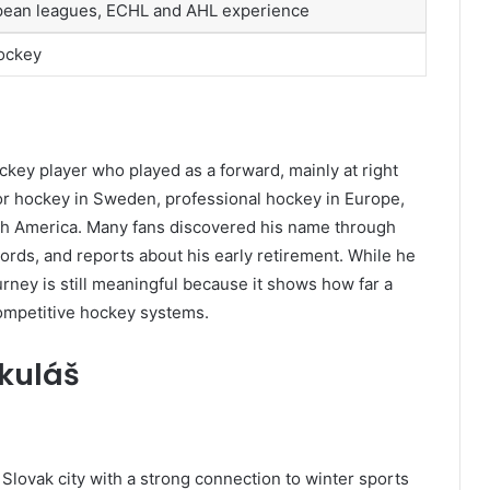
opean leagues, ECHL and AHL experience
hockey
ckey player who played as a forward, mainly at right
ior hockey in Sweden, professional hockey in Europe,
th America. Many fans discovered his name through
ords, and reports about his early retirement. While he
ney is still meaningful because it shows how far a
competitive hockey systems.
ikuláš
 Slovak city with a strong connection to winter sports