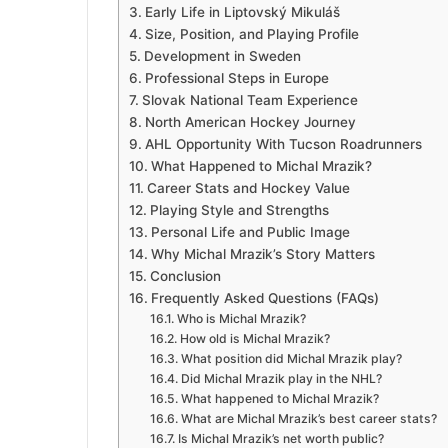
Early Life in Liptovský Mikuláš
Size, Position, and Playing Profile
Development in Sweden
Professional Steps in Europe
Slovak National Team Experience
North American Hockey Journey
AHL Opportunity With Tucson Roadrunners
What Happened to Michal Mrazik?
Career Stats and Hockey Value
Playing Style and Strengths
Personal Life and Public Image
Why Michal Mrazik’s Story Matters
Conclusion
Frequently Asked Questions (FAQs)
Who is Michal Mrazik?
How old is Michal Mrazik?
What position did Michal Mrazik play?
Did Michal Mrazik play in the NHL?
What happened to Michal Mrazik?
What are Michal Mrazik’s best career stats?
Is Michal Mrazik’s net worth public?