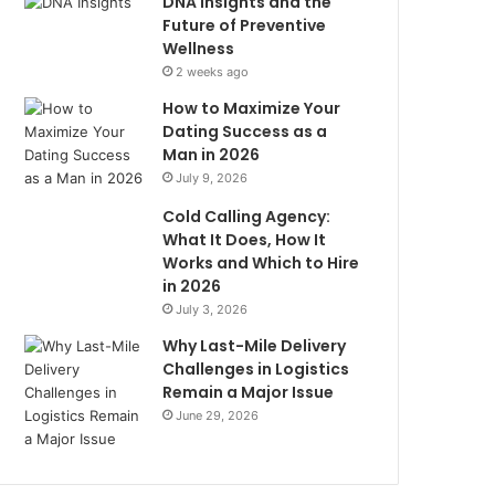
DNA Insights and the
Future of Preventive
Wellness
2 weeks ago
How to Maximize Your
Dating Success as a
Man in 2026
July 9, 2026
Cold Calling Agency:
What It Does, How It
Works and Which to Hire
in 2026
July 3, 2026
Why Last-Mile Delivery
Challenges in Logistics
Remain a Major Issue
June 29, 2026