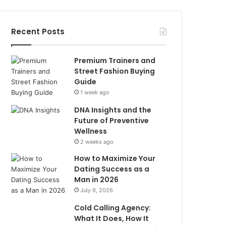
Recent Posts
Premium Trainers and
Street Fashion Buying
Guide
1 week ago
DNA Insights and the
Future of Preventive
Wellness
2 weeks ago
How to Maximize Your
Dating Success as a
Man in 2026
July 9, 2026
Cold Calling Agency:
What It Does, How It