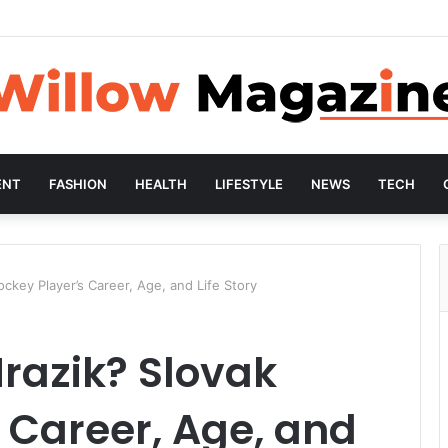
ENT
FASHION
HEALTH
LIFESTYLE
NEWS
TECH
ckey Player’s Career, Age, and Life Story
razik? Slovak
 Career, Age, and