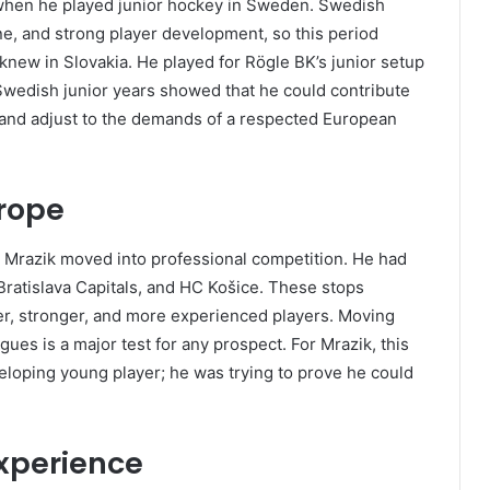
when he played junior hockey in Sweden. Swedish
ine, and strong player development, so this period
 knew in Slovakia. He played for Rögle BK’s junior setup
 Swedish junior years showed that he could contribute
 and adjust to the demands of a respected European
urope
l Mrazik moved into professional competition. He had
ratislava Capitals, and HC Košice. These stops
er, stronger, and more experienced players. Moving
gues is a major test for any prospect. For Mrazik, this
eloping young player; he was trying to prove he could
xperience