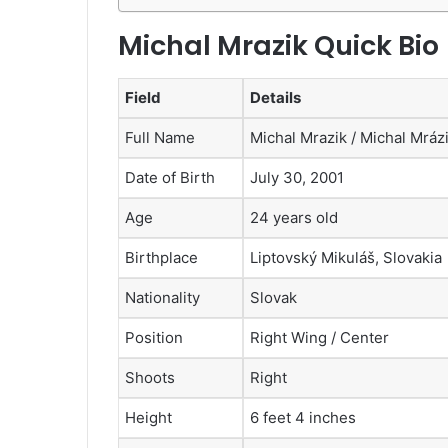
Michal Mrazik Quick Bio
Field
Details
Full Name
Michal Mrazik / Michal Mráz
Date of Birth
July 30, 2001
Age
24 years old
Birthplace
Liptovský Mikuláš, Slovakia
Nationality
Slovak
Position
Right Wing / Center
Shoots
Right
Height
6 feet 4 inches