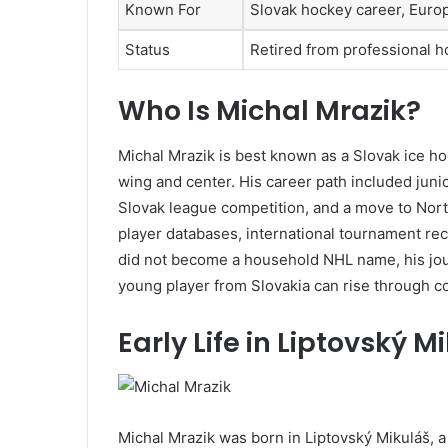
Known For
Slovak hockey career, Eur
Status
Retired from professional 
Who Is Michal Mrazik?
Michal Mrazik is best known as a Slovak ice ho
wing and center. His career path included jun
Slovak league competition, and a move to Nor
player databases, international tournament rec
did not become a household NHL name, his jour
young player from Slovakia can rise through 
Early Life in Liptovský M
Michal Mrazik was born in Liptovský Mikuláš, a