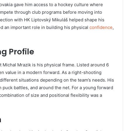
ovakia gave him access to a hockey culture where
compete through club programs before moving into
ection with HK Liptovský Mikuláš helped shape his
d an important role in building his physical
confidence
,
ng Profile
t Michal Mrazik is his physical frame. Listed around 6
ten value in a modern forward. As a right-shooting
different situations depending on the team’s needs. His
 puck battles, and around the net. For a young forward
ombination of size and positional flexibility was a
n