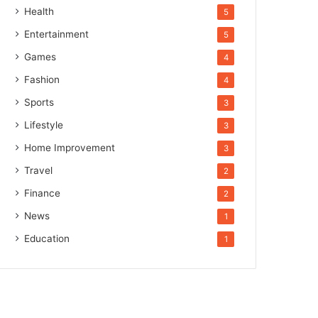
Health
5
Entertainment
5
Games
4
Fashion
4
Sports
3
Lifestyle
3
Home Improvement
3
Travel
2
Finance
2
News
1
Education
1