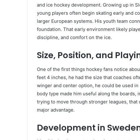
and ice hockey development. Growing up in Sl
young players often begin skating early and 
larger European systems. His youth team conn
foundation. That early environment likely playe
discipline, and comfort on the ice.
Size, Position, and Playi
One of the first things hockey fans notice abou
feet 4 inches, he had the size that coaches of
winger and center option, he could be used in 
body type made him useful along the boards, in
trying to move through stronger leagues, that c
major advantage.
Development in Swede