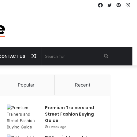
Facebook
Twitter
Pintere
In
Random
Search
CONTACT US
Article
for
Popular
Recent
Premium Trainers and
Street Fashion Buying
Guide
1 week ago