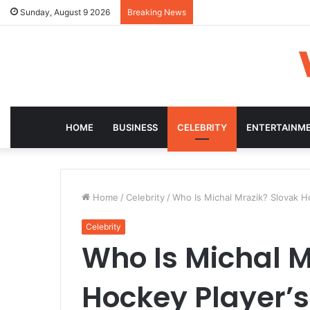
Sunday, August 9 2026
Breaking News
HOME
BUSINESS
CELEBRITY
ENTERTAINM
Home
/
Celebrity
/
Who Is Michal Mrazik? Slovak Ho
Celebrity
Who Is Michal M
Hockey Player’s