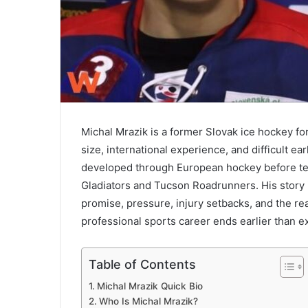
Michal Mrazik is a former Slovak ice hockey f
size, international experience, and difficult ea
developed through European hockey before test
Gladiators and Tucson Roadrunners. His story is
promise, pressure, injury setbacks, and the re
professional sports career ends earlier than e
Table of Contents
Michal Mrazik Quick Bio
Who Is Michal Mrazik?