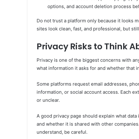
options, and account deletion process bef
Do not trust a platform only because it looks 
sites look clean, fast, and professional, but st
Privacy Risks to Think 
Privacy is one of the biggest concerns with an
what information it asks for and whether that i
Some platforms request email addresses, phon
information, or social account access. Each ext
or unclear.
A good privacy page should explain what data is 
and whether it is shared with other companies. I
understand, be careful.