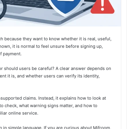
 because they want to know whether it is real, useful,
nown, it is normal to feel unsure before signing up,
of payment.
 or should users be careful? A clear answer depends on
nt it is, and whether users can verify its identity,
upported claims. Instead, it explains how to look at
t to check, what warning signs matter, and how to
liar online service.
ten in simple language. If you are curious about Mifroom,