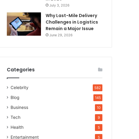
July 3, 2026
Why Last-Mile Delivery
Challenges in Logistics
Remain a Major Issue
June 29, 2026
Categories
Celebrity
582
Blog
145
Business
10
Tech
9
Health
5
Entertainment
5