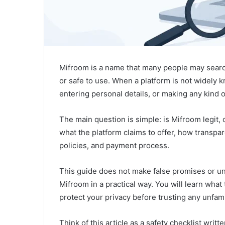
Mifroom is a name that many people may search
or safe to use. When a platform is not widely k
entering personal details, or making any kind 
The main question is simple: is Mifroom legit,
what the platform claims to offer, how transpare
policies, and payment process.
This guide does not make false promises or uns
Mifroom in a practical way. You will learn wha
protect your privacy before trusting any unfami
Think of this article as a safety checklist writ