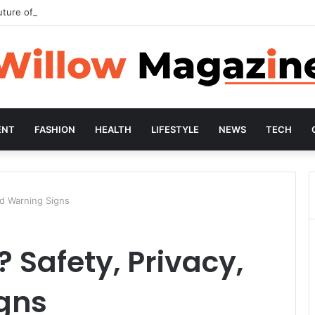
uture of Preventive Wellness
ENT
FASHION
HEALTH
LIFESTYLE
NEWS
TECH
nd Warning Signs
? Safety, Privacy,
gns