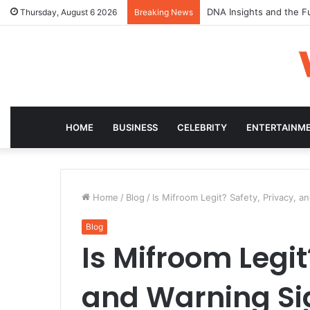
DNA Insights and the F
Thursday, August 6 2026
Breaking News
HOME
BUSINESS
CELEBRITY
ENTERTAINM
Home
/
Blog
/
Is Mifroom Legit? Safety, Privacy, a
Blog
Is Mifroom Legit
and Warning Si