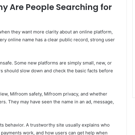
y Are People Searching for
en they want more clarity about an online platform,
very online name has a clear public record, strong user
nsafe. Some new platforms are simply small, new, or
rs should slow down and check the basic facts before
view, Mifroom safety, Mifroom privacy, and whether
ers. They may have seen the name in an ad, message,
ts behavior. A trustworthy site usually explains who
how payments work, and how users can get help when