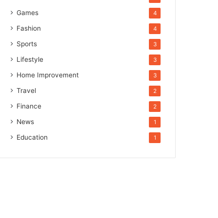
Games
4
Fashion
4
Sports
3
Lifestyle
3
Home Improvement
3
Travel
2
Finance
2
News
1
Education
1