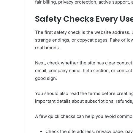
fair billing, privacy protection, active support, 
Safety Checks Every Us
The first safety check is the website address. 
strange endings, or copycat pages. Fake or lo
real brands.
Next, check whether the site has clear contact
email, company name, help section, or contact f
good sign.
You should also read the terms before creating
important details about subscriptions, refunds,
A few quick checks can help you avoid commo
Check the site address, privacy page, pay