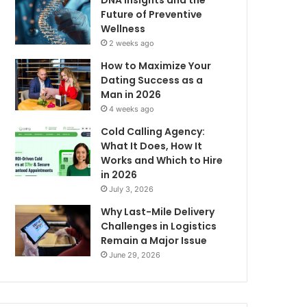
DNA Insights and the
Future of Preventive
Wellness
2 weeks ago
How to Maximize Your
Dating Success as a
Man in 2026
4 weeks ago
Cold Calling Agency:
What It Does, How It
Works and Which to Hire
in 2026
July 3, 2026
Why Last-Mile Delivery
Challenges in Logistics
Remain a Major Issue
June 29, 2026