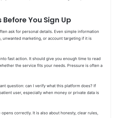
 Before You Sign Up
ten ask for personal details. Even simple information
 unwanted marketing, or account targeting if it is
nto fast action. It should give you enough time to read
whether the service fits your needs. Pressure is often a
t question: can I verify what this platform does? If
 patient user, especially when money or private data is
opens correctly. It is also about honesty, clear rules,