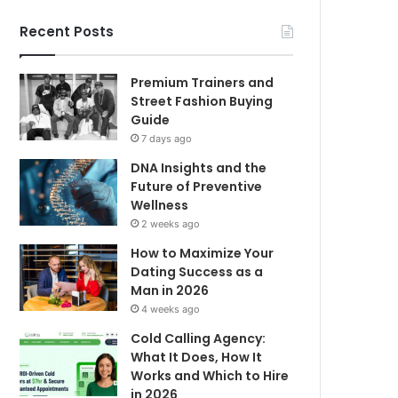
Recent Posts
Premium Trainers and
Street Fashion Buying
Guide
7 days ago
DNA Insights and the
Future of Preventive
Wellness
2 weeks ago
How to Maximize Your
Dating Success as a
Man in 2026
4 weeks ago
Cold Calling Agency:
What It Does, How It
Works and Which to Hire
in 2026