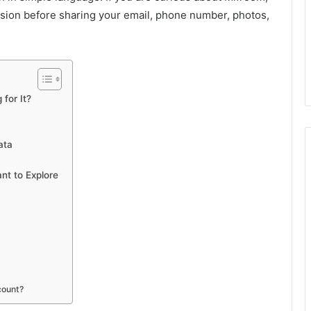
sion before sharing your email, phone number, photos,
for It?
ata
nt to Explore
count?