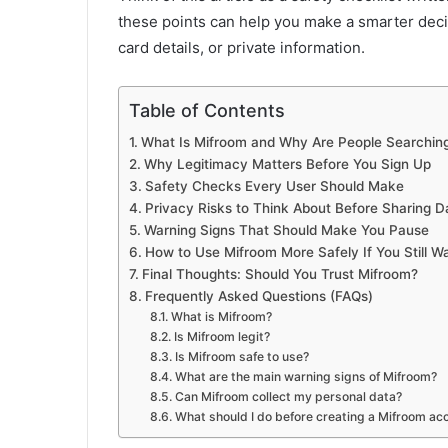
these points can help you make a smarter deci
card details, or private information.
Table of Contents
What Is Mifroom and Why Are People Searching 
Why Legitimacy Matters Before You Sign Up
Safety Checks Every User Should Make
Privacy Risks to Think About Before Sharing D
Warning Signs That Should Make You Pause
How to Use Mifroom More Safely If You Still Wa
Final Thoughts: Should You Trust Mifroom?
Frequently Asked Questions (FAQs)
What is Mifroom?
Is Mifroom legit?
Is Mifroom safe to use?
What are the main warning signs of Mifroom?
Can Mifroom collect my personal data?
What should I do before creating a Mifroom ac