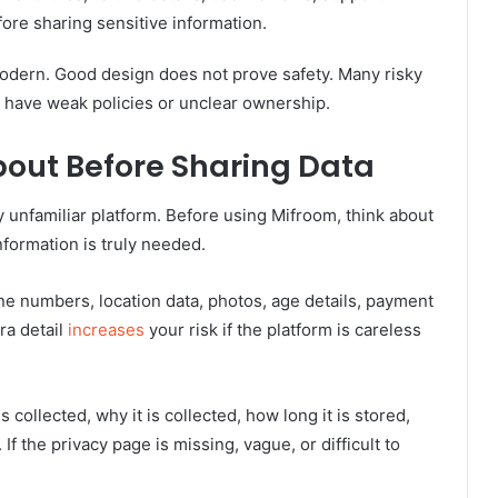
ore sharing sensitive information.
modern. Good design does not prove safety. Many risky
ill have weak policies or unclear ownership.
About Before Sharing Data
y unfamiliar platform. Before using Mifroom, think about
nformation is truly needed.
e numbers, location data, photos, age details, payment
ra detail
increases
your risk if the platform is careless
collected, why it is collected, how long it is stored,
f the privacy page is missing, vague, or difficult to