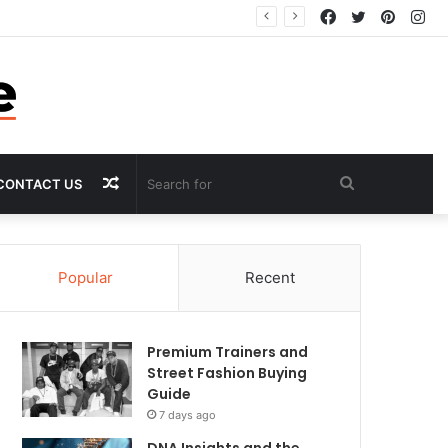
Facebook
Twitter
Pintere
In
Random
Search
CONTACT US
Article
for
Popular
Recent
Premium Trainers and
Street Fashion Buying
Guide
7 days ago