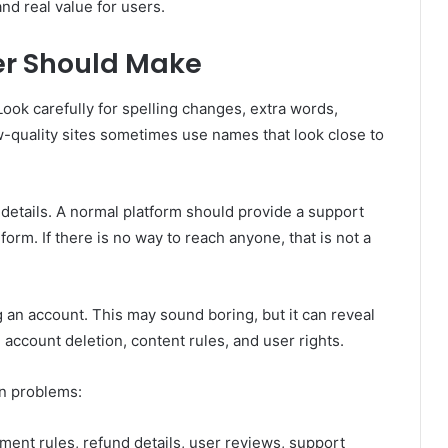
and real value for users.
er Should Make
Look carefully for spelling changes, extra words,
w-quality sites sometimes use names that look close to
 details. A normal platform should provide a support
orm. If there is no way to reach anyone, that is not a
 an account. This may sound boring, but it can reveal
 account deletion, content rules, and user rights.
n problems:
ment rules, refund details, user reviews, support