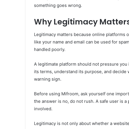
something goes wrong.
Why Legitimacy Matters
Legitimacy matters because online platforms of
like your name and email can be used for spam,
handled poorly.
A legitimate platform should not pressure you i
its terms, understand its purpose, and decide 
warning sign.
Before using Mifroom, ask yourself one importan
the answer is no, do not rush. A safe user is a
involved.
Legitimacy is not only about whether a website 