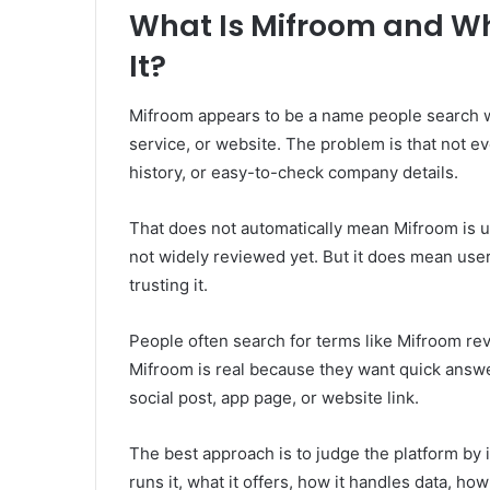
What Is Mifroom and Wh
It?
Mifroom appears to be a name people search wh
service, or website. The problem is that not e
history, or easy-to-check company details.
That does not automatically mean Mifroom is u
not widely reviewed yet. But it does mean use
trusting it.
People often search for terms like Mifroom re
Mifroom is real because they want quick answ
social post, app page, or website link.
The best approach is to judge the platform by i
runs it, what it offers, how it handles data, 