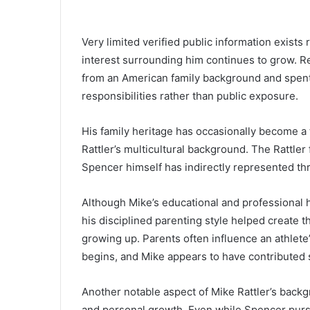
Very limited verified public information exists 
interest surrounding him continues to grow. R
from an American family background and spent
responsibilities rather than public exposure.
His family heritage has occasionally become a
Rattler’s multicultural background. The Rattler
Spencer himself has indirectly represented thr
Although Mike’s educational and professional 
his disciplined parenting style helped create
growing up. Parents often influence an athlete
begins, and Mike appears to have contributed si
Another notable aspect of Mike Rattler’s back
and personal growth. Even while Spencer pursue