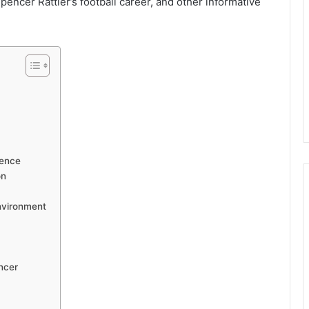
Spencer Rattler’s football career, and other informative
uence
on
nvironment
ncer