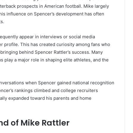
erback prospects in American football. Mike largely
 his influence on Spencer’s development has often
s.
equently appear in interviews or social media
er profile. This has created curiosity among fans who
pbringing behind Spencer Rattler’s success. Many
 play a major role in shaping elite athletes, and the
onversations when Spencer gained national recognition
encer’s rankings climbed and college recruiters
turally expanded toward his parents and home
nd of Mike Rattler