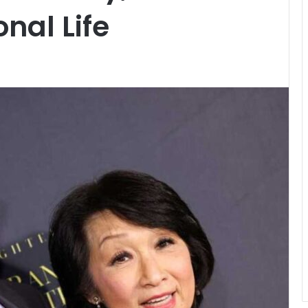
nal Life