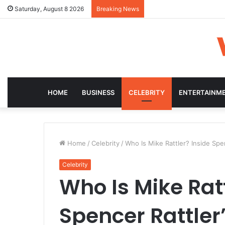
Saturday, August 8 2026
Breaking News
HOME
BUSINESS
CELEBRITY
ENTERTAINM
Home
/
Celebrity
/
Who Is Mike Rattler? Inside Spen
Celebrity
Who Is Mike Ratt
Spencer Rattler’