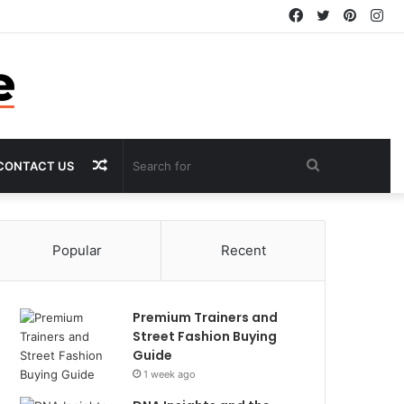
Facebook
Twitter
Pintere
In
Random
Search
CONTACT US
Article
for
Popular
Recent
Premium Trainers and
Street Fashion Buying
Guide
1 week ago