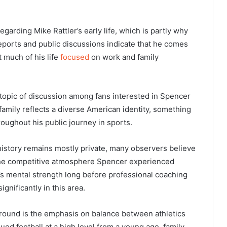
regarding Mike Rattler’s early life, which is partly why
eports and public discussions indicate that he comes
 much of his life
focused
on work and family
 topic of discussion among fans interested in Spencer
 family reflects a diverse American identity, something
oughout his public journey in sports.
history remains mostly private, many observers believe
 the competitive atmosphere Spencer experienced
’s mental strength long before professional coaching
gnificantly in this area.
ground is the emphasis on balance between athletics
d football at a high level from a young age, family