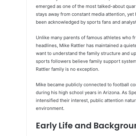
emerged as one of the most talked-about quart
stays away from constant media attention, yet
been acknowledged by sports fans and analyst
Unlike many parents of famous athletes who fr
headlines, Mike Rattler has maintained a quiet
want to understand the family structure and u
sports followers believe family support systems
Rattler family is no exception.
Mike became publicly connected to football c
during his high school years in Arizona. As Sp
intensified their interest, public attention na
environment.
Early Life and Backgrou