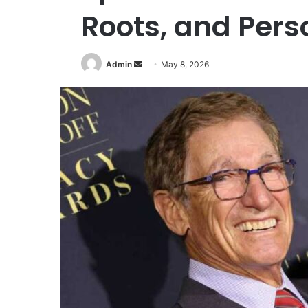
Roots, and Perso
Admin
S
May 8, 2026
e
n
d
a
n
e
m
a
i
l