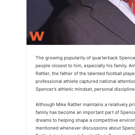
The growing popularity of quarterback
Spencer
people closest to him, especially his family. 
Rattler, the father of the talented football pla
professional athlete captured national attentio
Spencer’s athletic mindset, personal discipline
Although Mike Rattler maintains a relatively pri
family has become an important part of Spencer
dreams to helping shape a competitive enviro
mentioned whenever discussions about Spencer