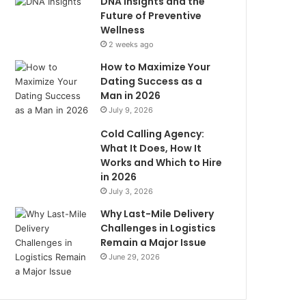
DNA Insights and the
Future of Preventive
Wellness
2 weeks ago
How to Maximize Your
Dating Success as a
Man in 2026
July 9, 2026
Cold Calling Agency:
What It Does, How It
Works and Which to Hire
in 2026
July 3, 2026
Why Last-Mile Delivery
Challenges in Logistics
Remain a Major Issue
June 29, 2026