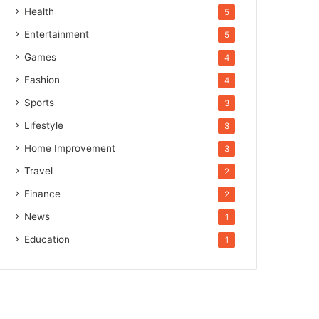
Health
5
Entertainment
5
Games
4
Fashion
4
Sports
3
Lifestyle
3
Home Improvement
3
Travel
2
Finance
2
News
1
Education
1