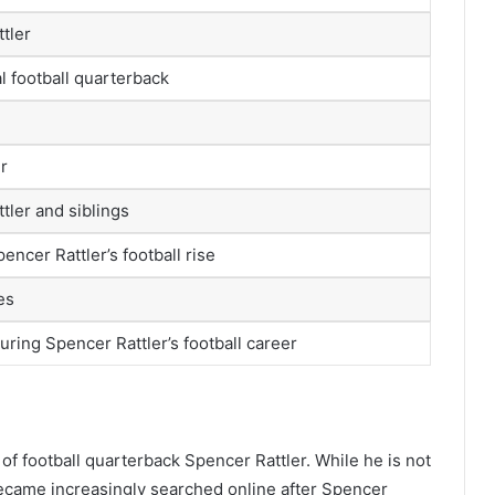
tler
l football quarterback
er
tler and siblings
encer Rattler’s football rise
es
uring Spencer Rattler’s football career
 of football quarterback Spencer Rattler. While he is not
 became increasingly searched online after Spencer