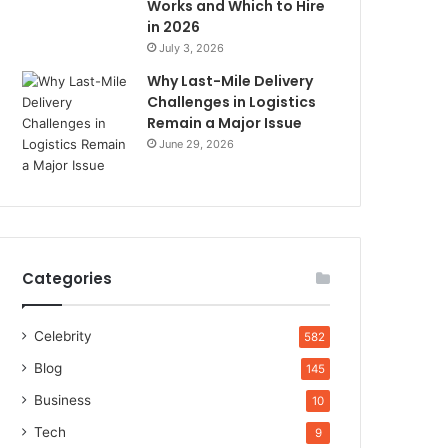
Works and Which to Hire
in 2026
July 3, 2026
Why Last-Mile Delivery
Challenges in Logistics
Remain a Major Issue
June 29, 2026
Categories
Celebrity
582
Blog
145
Business
10
Tech
9