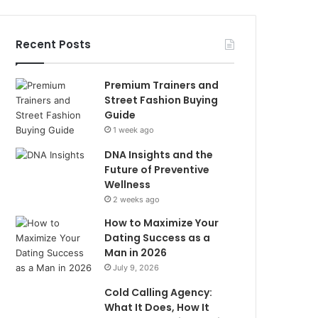
Recent Posts
Premium Trainers and
Street Fashion Buying
Guide
1 week ago
DNA Insights and the
Future of Preventive
Wellness
2 weeks ago
How to Maximize Your
Dating Success as a
Man in 2026
July 9, 2026
Cold Calling Agency:
What It Does, How It