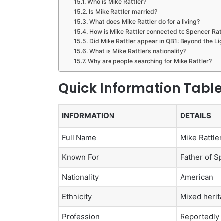
Who is Mike Rattler?
Is Mike Rattler married?
What does Mike Rattler do for a living?
How is Mike Rattler connected to Spencer Rat
Did Mike Rattler appear in QB1: Beyond the Li
What is Mike Rattler’s nationality?
Why are people searching for Mike Rattler?
Quick Information Tabl
INFORMATION
DETAILS
Full Name
Mike Rattle
Known For
Father of S
Nationality
American
Ethnicity
Mixed heri
Profession
Reportedly 