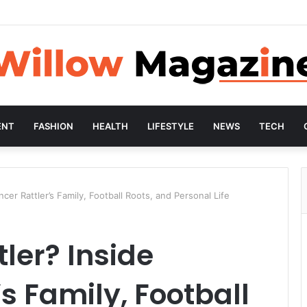
ENT
FASHION
HEALTH
LIFESTYLE
NEWS
TECH
cer Rattler’s Family, Football Roots, and Personal Life
ler? Inside
s Family, Football