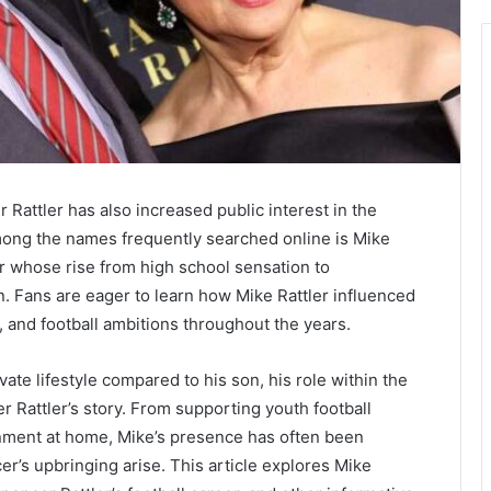
 Rattler
has also increased public interest in the
Among the names frequently searched online is Mike
yer whose rise from high school sensation to
n. Fans are eager to learn how Mike Rattler influenced
, and football ambitions throughout the years.
vate lifestyle compared to his son, his role within the
 Rattler’s story. From supporting youth football
nment at home, Mike’s presence has often been
’s upbringing arise. This article explores Mike