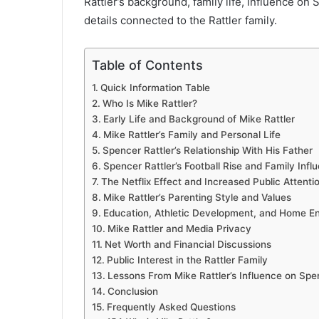
Rattler’s background, family life, influence on 
details connected to the Rattler family.
Table of Contents
Quick Information Table
Who Is Mike Rattler?
Early Life and Background of Mike Rattler
Mike Rattler’s Family and Personal Life
Spencer Rattler’s Relationship With His Father
Spencer Rattler’s Football Rise and Family Infl
The Netflix Effect and Increased Public Attenti
Mike Rattler’s Parenting Style and Values
Education, Athletic Development, and Home E
Mike Rattler and Media Privacy
Net Worth and Financial Discussions
Public Interest in the Rattler Family
Lessons From Mike Rattler’s Influence on Spe
Conclusion
Frequently Asked Questions