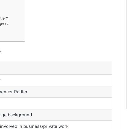
tler?
ghts?
e
r
pencer Rattler
tage background
involved in business/private work