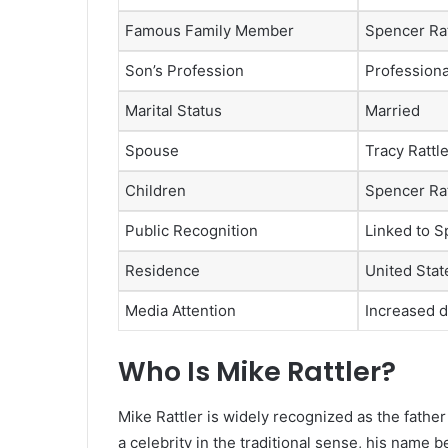
Famous Family Member
Spencer Rat
Son’s Profession
Professiona
Marital Status
Married
Spouse
Tracy Rattl
Children
Spencer Rat
Public Recognition
Linked to Sp
Residence
United Stat
Media Attention
Increased d
Who Is Mike Rattler?
Mike Rattler is widely recognized as the father
a celebrity in the traditional sense, his name