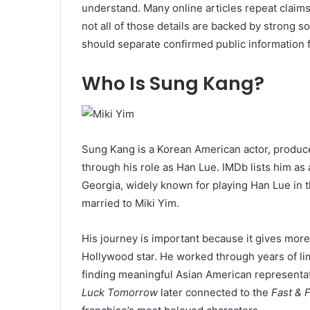
understand. Many online articles repeat claims
not all of those details are backed by strong 
should separate confirmed public information 
Who Is Sung Kang?
Sung Kang is a Korean American actor, produc
through his role as Han Lue. IMDb lists him a
Georgia, widely known for playing Han Lue in 
married to Miki Yim.
His journey is important because it gives more
Hollywood star. He worked through years of lim
finding meaningful Asian American representati
Luck Tomorrow
later connected to the
Fast & 