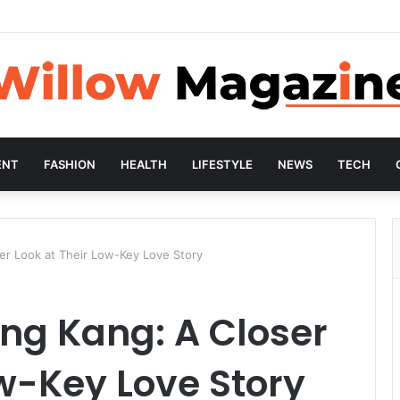
ENT
FASHION
HEALTH
LIFESTYLE
NEWS
TECH
er Look at Their Low-Key Love Story
ng Kang: A Closer
ow-Key Love Story