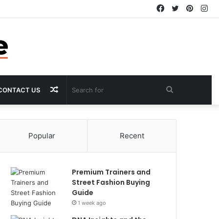
Facebook
Twitter
Pintere
In
Random
Search
CONTACT US
Article
for
Popular
Recent
Premium Trainers and
Street Fashion Buying
Guide
1 week ago