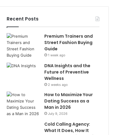
Recent Posts
Premium Trainers and
Street Fashion Buying
Guide
1 week ago
DNA Insights and the
Future of Preventive
Wellness
2 weeks ago
How to Maximize Your
Dating Success as a
Man in 2026
July 9, 2026
Cold Calling Agency:
What It Does, How It