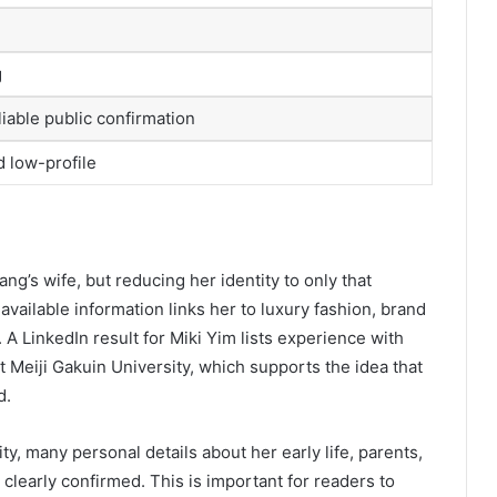
g
liable public confirmation
d low-profile
ng’s wife, but reducing her identity to only that
y available information links her to luxury fashion, brand
 A LinkedIn result for Miki Yim lists experience with
t Meiji Gakuin University, which supports the idea that
d.
ty, many personal details about her early life, parents,
 clearly confirmed. This is important for readers to