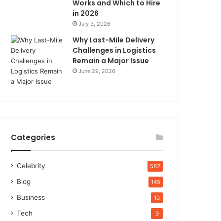
Works and Which to Hire
in 2026
July 3, 2026
Why Last-Mile Delivery
Challenges in Logistics
Remain a Major Issue
June 29, 2026
Categories
Celebrity
582
Blog
145
Business
10
Tech
9