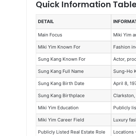
Quick Information Tabl
DETAIL
INFORMA
Main Focus
Miki Yim 
Miki Yim Known For
Fashion in
Sung Kang Known For
Actor, pro
Sung Kang Full Name
Sung-Ho 
Sung Kang Birth Date
April 8, 19
Sung Kang Birthplace
Clarkston,
Miki Yim Education
Publicly li
Miki Yim Career Field
Luxury fash
Publicly Listed Real Estate Role
Locations 