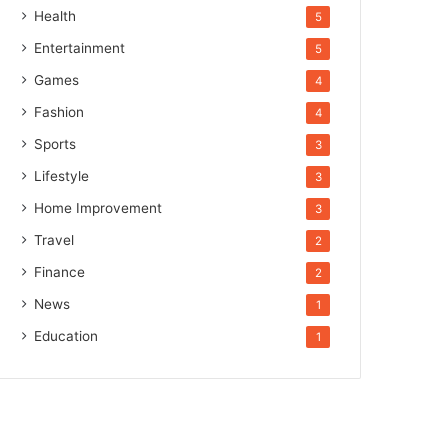
Health
5
Entertainment
5
Games
4
Fashion
4
Sports
3
Lifestyle
3
Home Improvement
3
Travel
2
Finance
2
News
1
Education
1