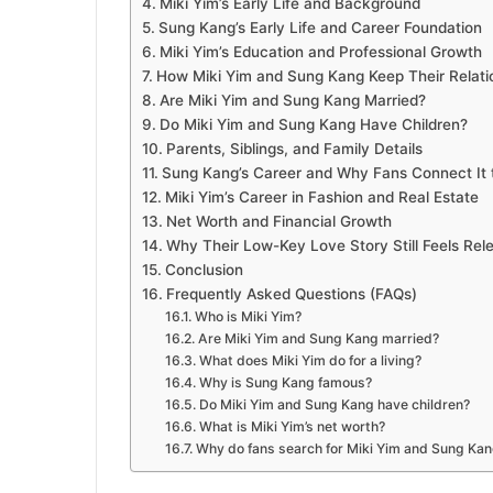
Miki Yim’s Early Life and Background
Sung Kang’s Early Life and Career Foundation
Miki Yim’s Education and Professional Growth
How Miki Yim and Sung Kang Keep Their Relatio
Are Miki Yim and Sung Kang Married?
Do Miki Yim and Sung Kang Have Children?
Parents, Siblings, and Family Details
Sung Kang’s Career and Why Fans Connect It 
Miki Yim’s Career in Fashion and Real Estate
Net Worth and Financial Growth
Why Their Low-Key Love Story Still Feels Rel
Conclusion
Frequently Asked Questions (FAQs)
Who is Miki Yim?
Are Miki Yim and Sung Kang married?
What does Miki Yim do for a living?
Why is Sung Kang famous?
Do Miki Yim and Sung Kang have children?
What is Miki Yim’s net worth?
Why do fans search for Miki Yim and Sung Ka