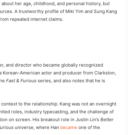
 about her age, childhood, and personal history, but
sources. A trustworthy profile of Miki Yim and Sung Kang
from repeated internet claims.
er, and director who became globally recognized
s a Korean-American actor and producer from Clarkston,
the
Fast & Furious
series, and also notes that he is
 context to the relationship. Kang was not an overnight
ited roles, industry typecasting, and the challenge of
on on screen. His breakout role in Justin Lin’s
Better
Furious
universe, where Han
became
one of the