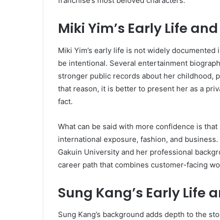
franchise’s most beloved characters.
Miki Yim’s Early Life a
Miki Yim’s early life is not widely documented 
be intentional. Several entertainment biograp
stronger public records about her childhood, par
that reason, it is better to present her as a pr
fact.
What can be said with more confidence is that 
international exposure, fashion, and business.
Gakuin University and her professional backgro
career path that combines customer-facing wor
Sung Kang’s Early Life 
Sung Kang’s background adds depth to the sto