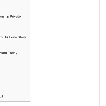
nship Private
to His Love Story
evant Today
ng?