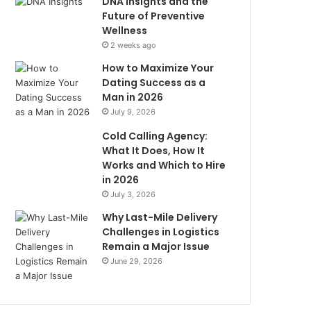
DNA Insights and the
Future of Preventive
Wellness
2 weeks ago
How to Maximize Your
Dating Success as a
Man in 2026
July 9, 2026
Cold Calling Agency:
What It Does, How It
Works and Which to Hire
in 2026
July 3, 2026
Why Last-Mile Delivery
Challenges in Logistics
Remain a Major Issue
June 29, 2026