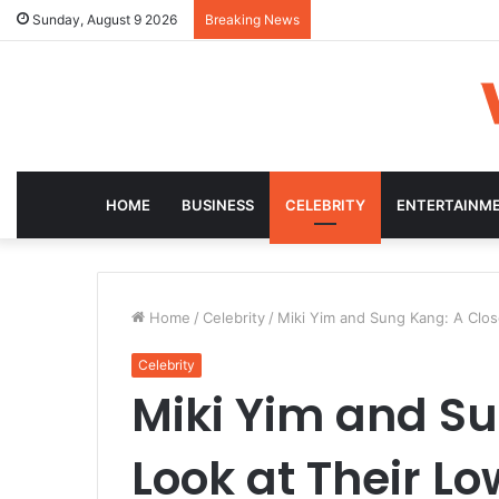
Sunday, August 9 2026
Breaking News
HOME
BUSINESS
CELEBRITY
ENTERTAINM
Home
/
Celebrity
/
Miki Yim and Sung Kang: A Clos
Celebrity
Miki Yim and Su
Look at Their L