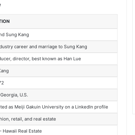
e
TION
and Sung Kang
dustry career and marriage to Sung Kang
ducer, director, best known as Han Lue
Kang
72
 Georgia, U.S.
sted as Meiji Gakuin University on a LinkedIn profile
ion, retail, and real estate
– Hawaii Real Estate