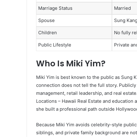
Marriage Status
Married
Spouse
Sung Kan
Children
No fully re
Public Lifestyle
Private an
Who Is Miki Yim?
Miki Yim is best known to the public as Sung Ka
connection does not tell the full story. Publicl
management, retail leadership, and real estate.
Locations – Hawaii Real Estate and education a
she built a professional path outside Hollywoo
Because Miki Yim avoids celebrity-style publici
siblings, and private family background are not