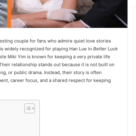
ting couple for fans who admire quiet love stories
s widely recognized for playing Han Lue in
Better Luck
ile Miki Yim is known for keeping a very private life
heir relationship stands out because it is not built on
g, or public drama. Instead, their story is often
nt, career focus, and a shared respect for keeping