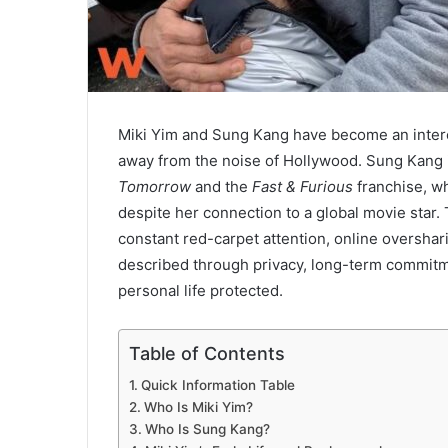
Miki Yim and Sung Kang have become an interes
away from the noise of Hollywood. Sung Kang i
Tomorrow
and the
Fast & Furious
franchise, wh
despite her connection to a global movie star. T
constant red-carpet attention, online oversharin
described through privacy, long-term commitme
personal life protected.
Table of Contents
Quick Information Table
Who Is Miki Yim?
Who Is Sung Kang?