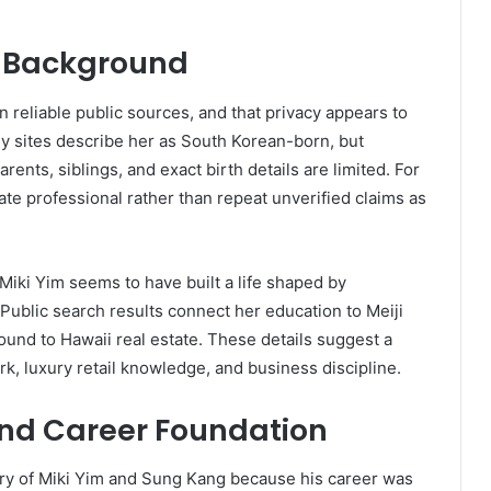
nd Background
in reliable public sources, and that privacy appears to
hy sites describe her as South Korean-born, but
ents, siblings, and exact birth details are limited. For
ivate professional rather than repeat unverified claims as
Miki Yim seems to have built a life shaped by
 Public search results connect her education to Meiji
und to Hawaii real estate. These details suggest a
k, luxury retail knowledge, and business discipline.
and Career Foundation
ry of Miki Yim and Sung Kang because his career was