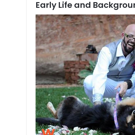
Early Life and Backgro