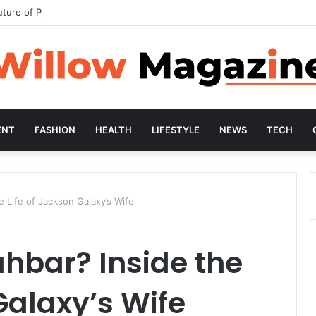
uture of Preventive Wellness
ENT
FASHION
HEALTH
LIFESTYLE
NEWS
TECH
 Life of Jackson Galaxy’s Wife
hbar? Inside the
Galaxy’s Wife