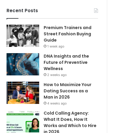
Recent Posts
Premium Trainers and
Street Fashion Buying
Guide
1 week ago
DNA Insights and the
Future of Preventive
Wellness
2 weeks ago
How to Maximize Your
Dating Success as a
Man in 2026
4 weeks ago
Cold Calling Agency:
What It Does, How It
Works and Which to Hire
in 2026