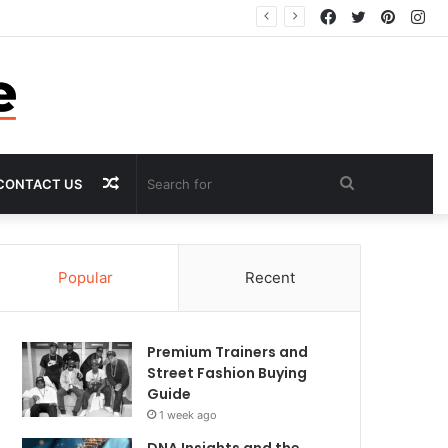
Facebook
Twitter
Pintere
In
Random
Search
CONTACT US
Article
for
Popular
Recent
Premium Trainers and
Street Fashion Buying
Guide
1 week ago