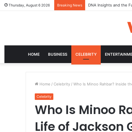
DNA Insights and the F
Thursday, August 6 2026
Breaking News
HOME
BUSINESS
CELEBRITY
ENTERTAINM
Home
/
Celebrity
/
Who Is Minoo Rahbar? Inside the
Celebrity
Who Is Minoo Ra
Life of Jackson 