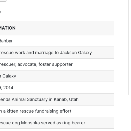
e
MATION
Rahbar
rescue work and marriage to Jackson Galaxy
rescuer, advocate, foster supporter
n Galaxy
, 2014
iends Animal Sanctuary in Kanab, Utah
 a kitten rescue fundraising effort
escue dog Mooshka served as ring bearer