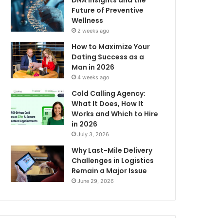
DNA Insights and the
Future of Preventive
Wellness
2 weeks ago
How to Maximize Your
Dating Success as a
Man in 2026
4 weeks ago
Cold Calling Agency:
What It Does, How It
Works and Which to Hire
in 2026
July 3, 2026
Why Last-Mile Delivery
Challenges in Logistics
Remain a Major Issue
June 29, 2026