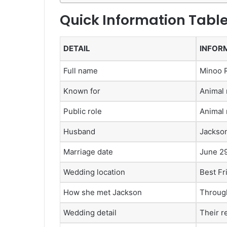
Quick Information Tabl
DETAIL
INFOR
Full name
Minoo 
Known for
Animal 
Public role
Animal 
Husband
Jackso
Marriage date
June 29
Wedding location
Best Fr
How she met Jackson
Through
Wedding detail
Their r