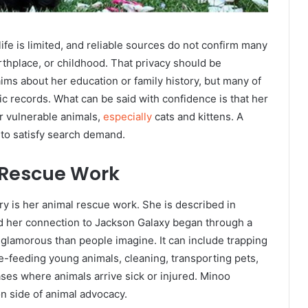
ife is limited, and reliable sources do not confirm many
irthplace, or childhood. That privacy should be
ms about her education or family history, but many of
ic records. What can be said with confidence is that her
or vulnerable animals,
especially
cats and kittens. A
t to satisfy search demand.
 Rescue Work
y is her animal rescue work. She is described in
nd her connection to Jackson Galaxy began through a
s glamorous than people imagine. It can include trapping
le-feeding young animals, cleaning, transporting pets,
ses where animals arrive sick or injured. Minoo
on side of animal advocacy.