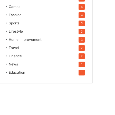
Games
4
Fashion
4
Sports
3
Lifestyle
3
Home Improvement
3
Travel
2
Finance
2
News
1
Education
1