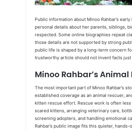
Public information about Minoo Rahbar’s early l
personal details about her parents, siblings, b
respected. Some online biographies repeat clai
those details are not supported by strong publ
public life is shaped by a long-term concern f
trustworthy article should not invent facts jus
Minoo Rahbar’s Animal
The most important part of Minoo Rahbar’s stor
established coverage as an animal rescuer, a
kitten rescue effort. Rescue work is often les
scared kittens, arranging veterinary care, bott
screening adopters, and handling emotional ca
Rahbar’s public image fits this quieter, hands-