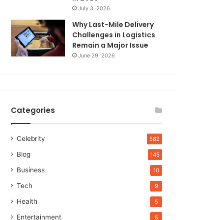
July 3, 2026
Why Last-Mile Delivery
Challenges in Logistics
Remain a Major Issue
June 29, 2026
Categories
Celebrity
582
Blog
145
Business
10
Tech
9
Health
5
Entertainment
5