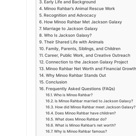
Early Life and Background
Minoo Rahbar’s Animal Rescue Work
Recognition and Advocacy
How Minoo Rahbar Met Jackson Galaxy
Marriage to Jackson Galaxy
Who Is Jackson Galaxy?
Their Shared Life with Animals
Family, Parents, Siblings, and Children
Career, Public Work, and Creative Outreach
Connection to the Jackson Galaxy Project
Minoo Rahbar Net Worth and Financial Growt
Why Minoo Rahbar Stands Out
Conclusion
Frequently Asked Questions (FAQs)
Who is Minoo Rahbar?
Is Minoo Rahbar married to Jackson Galaxy?
How did Minoo Rahbar meet Jackson Galaxy?
Does Minoo Rahbar have children?
What does Minoo Rahbar do?
What is Minoo Rahbar’s net worth?
Why is Minoo Rahbar famous?