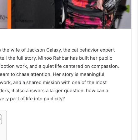
the wife of Jackson Galaxy, the cat behavior expert
 tell the full story. Minoo Rahbar has built her public
adoption work, and a quiet life centered on compassion.
eem to chase attention. Her story is meaningful
work, and a shared mission with one of the most
ders, it also answers a larger question: how can a
ry part of life into publicity?