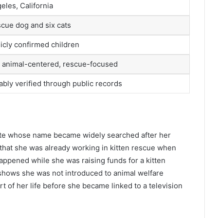
eles, California
cue dog and six cats
icly confirmed children
, animal-centered, rescue-focused
iably verified through public records
ate whose name became widely searched after her
that she was already working in kitten rescue when
happened while she was raising funds for a kitten
 shows she was not introduced to animal welfare
 of her life before she became linked to a television