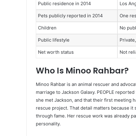
Public residence in 2014
Los Ang
Pets publicly reported in 2014
One res
Children
No publ
Public lifestyle
Private
Net worth status
Not rel
Who Is Minoo Rahbar?
Minoo Rahbar is an animal rescuer and advoc
marriage to Jackson Galaxy. PEOPLE reported 
she met Jackson, and that their first meeting 
rescue project. That detail matters because it
through fame. Her rescue work was already part
personality.