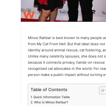
Minoo Rahbar is best known to many people as 
from
My Cat From Hell
. But that label does not
identity around animal rescue, cat fostering, 
Unlike many celebrity spouses, she does not s
because it connects privacy, hands-on rescue 
recognized cat advocates in the world. For rea
person make a public impact without turning eve
Table of Contents
Quick Information Table
Who Is Minoo Rahbar?