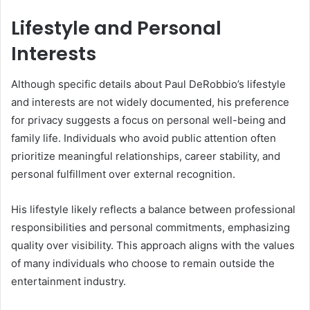
Lifestyle and Personal
Interests
Although specific details about Paul DeRobbio’s lifestyle
and interests are not widely documented, his preference
for privacy suggests a focus on personal well-being and
family life. Individuals who avoid public attention often
prioritize meaningful relationships, career stability, and
personal fulfillment over external recognition.
His lifestyle likely reflects a balance between professional
responsibilities and personal commitments, emphasizing
quality over visibility. This approach aligns with the values
of many individuals who choose to remain outside the
entertainment industry.