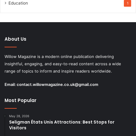
Education
1
About Us
Willow Magazine is a modern online publication delivering
insightful, engaging, and easy-to-read content across a wide
range of topics to inform and inspire readers worldwide.
Email:
contact.willowmagazine.co.uk@gmail.com
Most Popular
May 28, 2026
Seligman États Unis Attractions: Best Stops for
Visitors