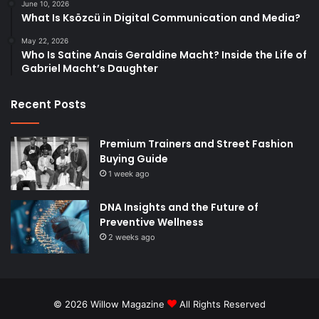
June 10, 2026
What Is Ksözcü in Digital Communication and Media?
May 22, 2026
Who Is Satine Anais Geraldine Macht? Inside the Life of
Gabriel Macht’s Daughter
Recent Posts
Premium Trainers and Street Fashion
Buying Guide
1 week ago
DNA Insights and the Future of
Preventive Wellness
2 weeks ago
© 2026
Willow Magazine
All Rights Reserved