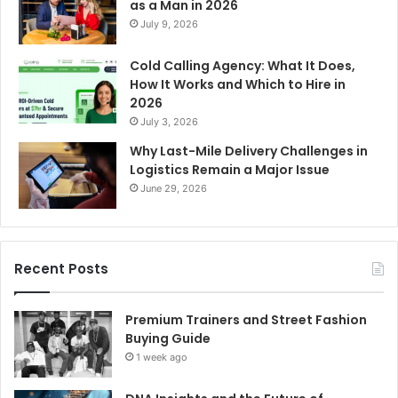
as a Man in 2026
July 9, 2026
Cold Calling Agency: What It Does,
How It Works and Which to Hire in
2026
July 3, 2026
Why Last-Mile Delivery Challenges in
Logistics Remain a Major Issue
June 29, 2026
Recent Posts
Premium Trainers and Street Fashion
Buying Guide
1 week ago