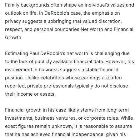
Family backgrounds often shape an individual’s values and
outlook on life. In DeRobbio’s case, the emphasis on
privacy suggests a upbringing that valued discretion,
respect, and personal boundaries.
Net Worth and Financial
Growth
Estimating Paul DeRobbio’s net worth is challenging due
to the lack of publicly available financial data. However, his
involvement in business suggests a stable financial
position. Unlike celebrities whose earnings are often
reported, private professionals typically do not disclose
their income or assets.
Financial growth in his case likely stems from long-term
investments, business ventures, or corporate roles. While
exact figures remain unknown, it is reasonable to assume
that he has achieved financial independence, given his