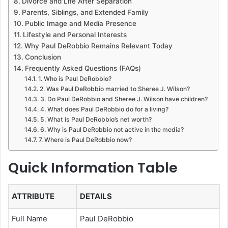
Divorce and Life After Separation
Parents, Siblings, and Extended Family
Public Image and Media Presence
Lifestyle and Personal Interests
Why Paul DeRobbio Remains Relevant Today
Conclusion
Frequently Asked Questions (FAQs)
1. Who is Paul DeRobbio?
2. Was Paul DeRobbio married to Sheree J. Wilson?
3. Do Paul DeRobbio and Sheree J. Wilson have children?
4. What does Paul DeRobbio do for a living?
5. What is Paul DeRobbio’s net worth?
6. Why is Paul DeRobbio not active in the media?
7. Where is Paul DeRobbio now?
Quick Information Table
ATTRIBUTE
DETAILS
Full Name
Paul DeRobbio