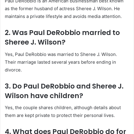
Paul DeRobbio is an American businessman best known
as the former husband of actress Sheree J. Wilson. He
maintains a private lifestyle and avoids media attention.
2. Was Paul DeRobbio married to
Sheree J. Wilson?
Yes, Paul DeRobbio was married to Sheree J. Wilson.
Their marriage lasted several years before ending in
divorce.
3. Do Paul DeRobbio and Sheree J.
Wilson have children?
Yes, the couple shares children, although details about
them are kept private to protect their personal lives.
4. What does Paul DeRobbio do for