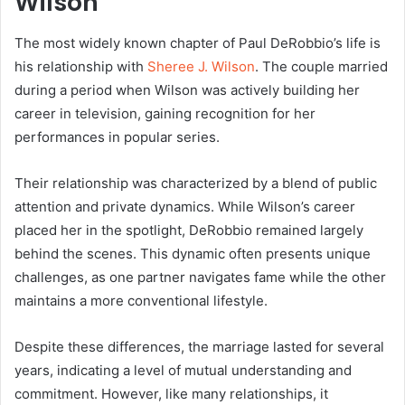
Wilson
The most widely known chapter of Paul DeRobbio’s life is
his relationship with
Sheree J. Wilson
. The couple married
during a period when Wilson was actively building her
career in television, gaining recognition for her
performances in popular series.
Their relationship was characterized by a blend of public
attention and private dynamics. While Wilson’s career
placed her in the spotlight, DeRobbio remained largely
behind the scenes. This dynamic often presents unique
challenges, as one partner navigates fame while the other
maintains a more conventional lifestyle.
Despite these differences, the marriage lasted for several
years, indicating a level of mutual understanding and
commitment. However, like many relationships, it