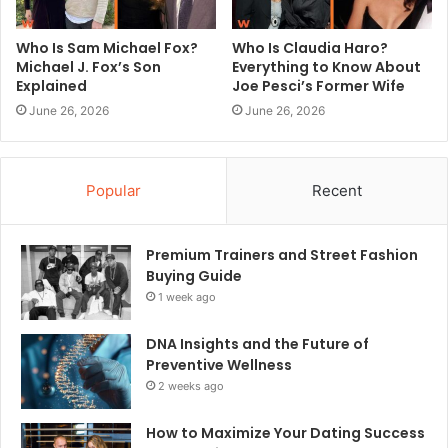
Who Is Sam Michael Fox?
Who Is Claudia Haro?
Michael J. Fox’s Son
Everything to Know About
Explained
Joe Pesci’s Former Wife
June 26, 2026
June 26, 2026
Popular
Recent
Premium Trainers and Street Fashion
Buying Guide
1 week ago
DNA Insights and the Future of
Preventive Wellness
2 weeks ago
How to Maximize Your Dating Success