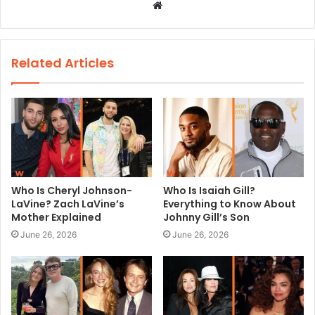
W
e
b
s
Related Articles
i
t
e
Who Is Cheryl Johnson-
Who Is Isaiah Gill?
LaVine? Zach LaVine’s
Everything to Know About
Mother Explained
Johnny Gill’s Son
June 26, 2026
June 26, 2026