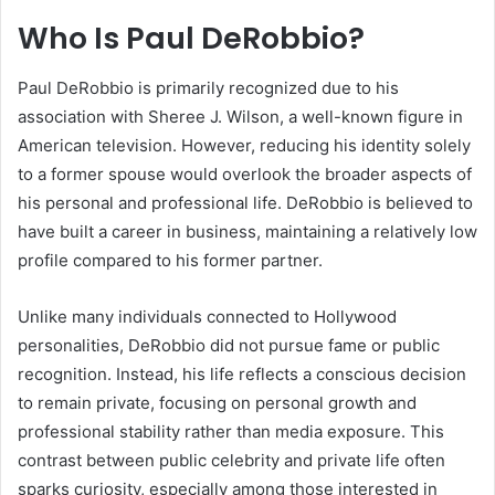
Who Is Paul DeRobb
io?
Paul DeRobbio is primarily recognized due to his
association with Sheree J. Wilson, a well-known figure in
American television. However, reducing his identity solely
to a former spouse would overlook the broader aspects of
his personal and professional life. DeRobbio is believed to
have built a career in business, maintaining a relatively low
profile compared to his former partner.
Unlike many individuals connected to Hollywood
personalities, DeRobbio did not pursue fame or public
recognition. Instead, his life reflects a conscious decision
to remain private, focusing on personal growth and
professional stability rather than media exposure. This
contrast between public celebrity and private life often
sparks curiosity, especially among those interested in