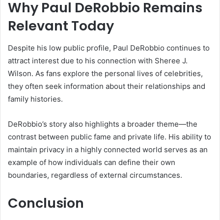
Why Paul DeRobbio Remains
Relevant Today
Despite his low public profile, Paul DeRobbio continues to
attract interest due to his connection with Sheree J.
Wilson. As fans explore the personal lives of celebrities,
they often seek information about their relationships and
family histories.
DeRobbio’s story also highlights a broader theme—the
contrast between public fame and private life. His ability to
maintain privacy in a highly connected world serves as an
example of how individuals can define their own
boundaries, regardless of external circumstances.
Conclusion