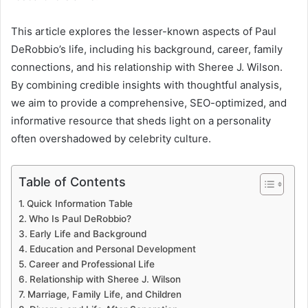
This article explores the lesser-known aspects of Paul
DeRobbio’s life, including his background, career, family
connections, and his relationship with Sheree J. Wilson.
By combining credible insights with thoughtful analysis,
we aim to provide a comprehensive, SEO-optimized, and
informative resource that sheds light on a personality
often overshadowed by celebrity culture.
Table of Contents
Quick Information Table
Who Is Paul DeRobbio?
Early Life and Background
Education and Personal Development
Career and Professional Life
Relationship with Sheree J. Wilson
Marriage, Family Life, and Children