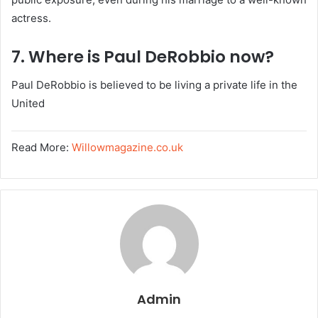
actress.
7. Where is Paul DeRobbio now?
Paul DeRobbio is believed to be living a private life in the
United
Read More:
Willowmagazine.co.uk
Admin