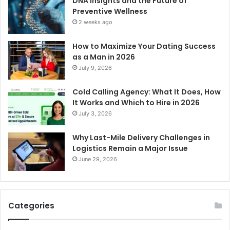
DNA Insights and the Future of
Preventive Wellness
2 weeks ago
How to Maximize Your Dating Success
as a Man in 2026
July 9, 2026
Cold Calling Agency: What It Does, How
It Works and Which to Hire in 2026
July 3, 2026
Why Last-Mile Delivery Challenges in
Logistics Remain a Major Issue
June 29, 2026
Categories