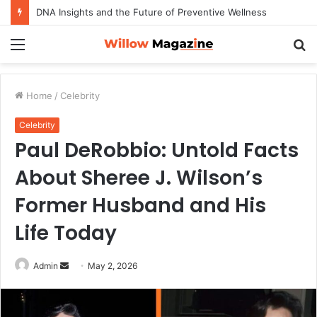
DNA Insights and the Future of Preventive Wellness
Menu
S
fo
Home
/
Celebrity
Celebrity
Paul DeRobbio: Untold Facts
About Sheree J. Wilson’s
Former Husband and His
Life Today
Admin
S
May 2, 2026
e
n
d