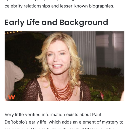
celebrity relationships and lesser-known biographies.
Early Life and Background
Very little verified information exists about Paul
DeRobbio’s early life, which adds an element of mystery to