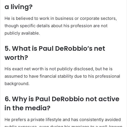
a living?
He is believed to work in business or corporate sectors,
though specific details about his profession are not
publicly available.
5. What is Paul DeRobbio’s net
worth?
His exact net worth is not publicly disclosed, but he is
assumed to have financial stability due to his professional
background.
6. Why is Paul DeRobbio not active
in the media?
He prefers a private lifestyle and has consistently avoided
public exposure, even during his marriage to a well-known