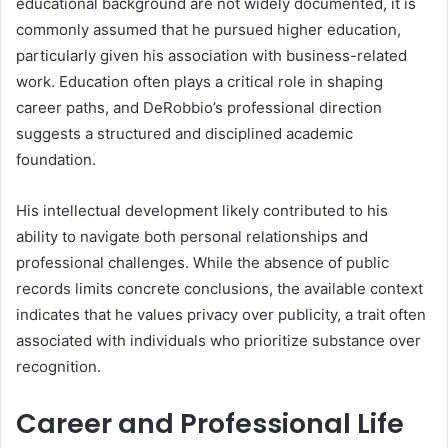
educational background are not widely documented, it is
commonly assumed that he pursued higher education,
particularly given his association with business-related
work. Education often plays a critical role in shaping
career paths, and DeRobbio’s professional direction
suggests a structured and disciplined academic
foundation.
His intellectual development likely contributed to his
ability to navigate both personal relationships and
professional challenges. While the absence of public
records limits concrete conclusions, the available context
indicates that he values privacy over publicity, a trait often
associated with individuals who prioritize substance over
recognition.
Career and Professional Life