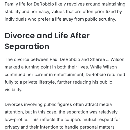
Family life for DeRobbio likely revolves around maintaining
stability and normalcy, values that are often prioritized by
individuals who prefer a life away from public scrutiny.
Divorce and Life After
Separation
The divorce between Paul DeRobbio and Sheree J. Wilson
marked a turning point in both their lives. While Wilson
continued her career in entertainment, DeRobbio returned
fully to a private lifestyle, further reducing his public
visibility.
Divorces involving public figures often attract media
attention, but in this case, the separation was relatively
low-profile. This reflects the couple’s mutual respect for
privacy and their intention to handle personal matters