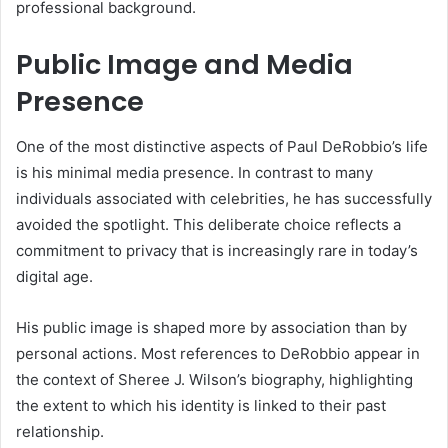
professional background.
Public Image and Media
Presence
One of the most distinctive aspects of Paul DeRobbio’s life
is his minimal media presence. In contrast to many
individuals associated with celebrities, he has successfully
avoided the spotlight. This deliberate choice reflects a
commitment to privacy that is increasingly rare in today’s
digital age.
His public image is shaped more by association than by
personal actions. Most references to DeRobbio appear in
the context of Sheree J. Wilson’s biography, highlighting
the extent to which his identity is linked to their past
relationship.