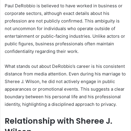
Paul DeRobbio is believed to have worked in business or
corporate sectors, although exact details about his
profession are not publicly confirmed. This ambiguity is
not uncommon for individuals who operate outside of
entertainment or public-facing industries. Unlike actors or
public figures, business professionals often maintain
confidentiality regarding their work.
What stands out about DeRobbio’s career is his consistent
distance from media attention. Even during his marriage to
Sheree J. Wilson, he did not actively engage in public
appearances or promotional events. This suggests a clear
boundary between his personal life and his professional
identity, highlighting a disciplined approach to privacy.
Relationship with Sheree J.