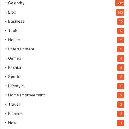
Celebrity
582
Blog
145
Business
10
Tech
9
Health
5
Entertainment
5
Games
4
Fashion
4
Sports
3
Lifestyle
3
Home Improvement
3
Travel
2
Finance
2
News
1