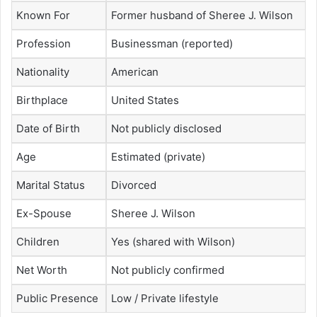
Known For
Former husband of Sheree J. Wilson
Profession
Businessman (reported)
Nationality
American
Birthplace
United States
Date of Birth
Not publicly disclosed
Age
Estimated (private)
Marital Status
Divorced
Ex-Spouse
Sheree J. Wilson
Children
Yes (shared with Wilson)
Net Worth
Not publicly confirmed
Public Presence
Low / Private lifestyle