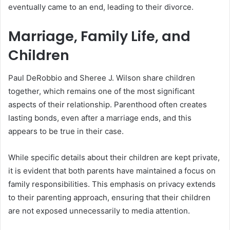
eventually came to an end, leading to their divorce.
Marriage, Family Life, and
Children
Paul DeRobbio and Sheree J. Wilson share children
together, which remains one of the most significant
aspects of their relationship. Parenthood often creates
lasting bonds, even after a marriage ends, and this
appears to be true in their case.
While specific details about their children are kept private,
it is evident that both parents have maintained a focus on
family responsibilities. This emphasis on privacy extends
to their parenting approach, ensuring that their children
are not exposed unnecessarily to media attention.