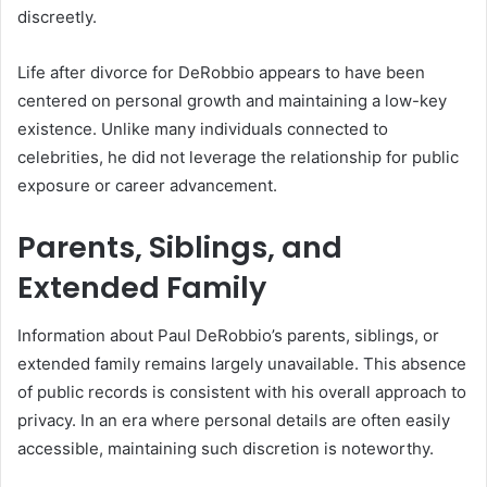
discreetly.
Life after divorce for DeRobbio appears to have been
centered on personal growth and maintaining a low-key
existence. Unlike many individuals connected to
celebrities, he did not leverage the relationship for public
exposure or career advancement.
Parents, Siblings, and
Extended Family
Information about Paul DeRobbio’s parents, siblings, or
extended family remains largely unavailable. This absence
of public records is consistent with his overall approach to
privacy. In an era where personal details are often easily
accessible, maintaining such discretion is noteworthy.