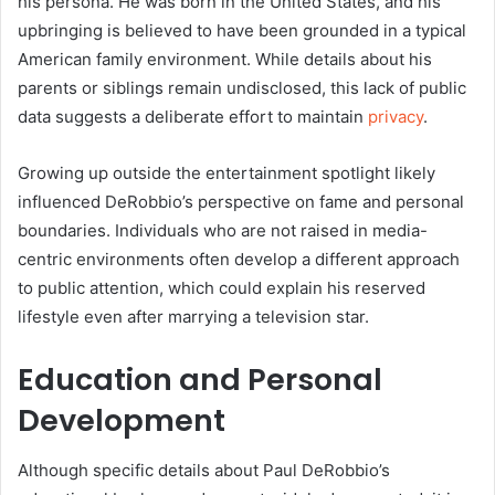
his persona. He was born in the United States, and his
upbringing is believed to have been grounded in a typical
American family environment. While details about his
parents or siblings remain undisclosed, this lack of public
data suggests a deliberate effort to maintain
privacy
.
Growing up outside the entertainment spotlight likely
influenced DeRobbio’s perspective on fame and personal
boundaries. Individuals who are not raised in media-
centric environments often develop a different approach
to public attention, which could explain his reserved
lifestyle even after marrying a television star.
Education and Personal
Development
Although specific details about Paul DeRobbio’s