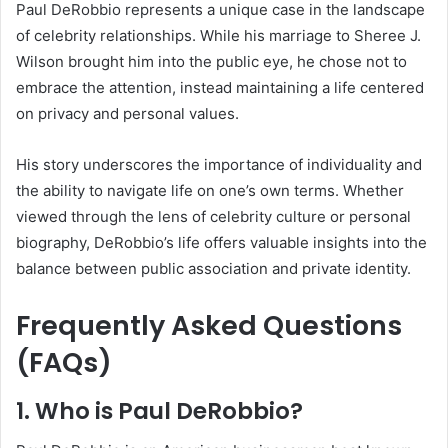
Paul DeRobbio represents a unique case in the landscape
of celebrity relationships. While his marriage to Sheree J.
Wilson brought him into the public eye, he chose not to
embrace the attention, instead maintaining a life centered
on privacy and personal values.
His story underscores the importance of individuality and
the ability to navigate life on one’s own terms. Whether
viewed through the lens of celebrity culture or personal
biography, DeRobbio’s life offers valuable insights into the
balance between public association and private identity.
Frequently Asked Questions
(FAQs)
1. Who is Paul DeRobbio?