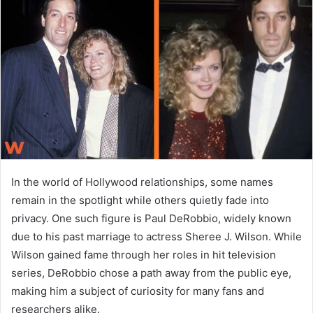
a
n
e
m
a
i
l
In the world of Hollywood relationships, some names
remain in the spotlight while others quietly fade into
privacy. One such figure is
Paul DeRobbio
, widely known
due to his past marriage to actress
Sheree J. Wilson
. While
Wilson gained fame through her roles in hit television
series, DeRobbio chose a path away from the public eye,
making him a subject of curiosity for many fans and
researchers alike.