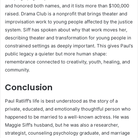
and honored both names, and it lists more than $100,000
raised. Drama Club is a nonprofit that brings theater and
improvisation work to young people affected by the justice
system. Siff has spoken about why that work moves her,
describing theater and transformation for young people in
constrained settings as deeply important. This gives Paul’s
public legacy a quieter but more human shape:
remembrance connected to creativity, youth, healing, and
community.
Conclusion
Paul Ratliff’s life is best understood as the story of a
private, educated, and emotionally thoughtful person who
happened to be married to a well-known actress. He was
Maggie Siff’s husband, but he was also a researcher,
strategist, counseling psychology graduate, and marriage