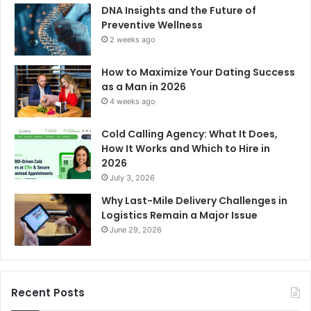
DNA Insights and the Future of
Preventive Wellness
2 weeks ago
How to Maximize Your Dating Success
as a Man in 2026
4 weeks ago
Cold Calling Agency: What It Does,
How It Works and Which to Hire in
2026
July 3, 2026
Why Last-Mile Delivery Challenges in
Logistics Remain a Major Issue
June 29, 2026
Recent Posts