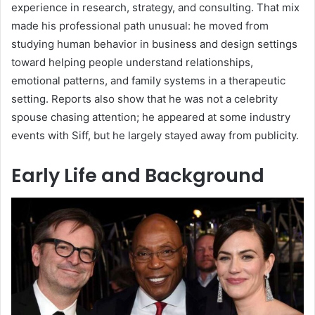
experience in research, strategy, and consulting. That mix
made his professional path unusual: he moved from
studying human behavior in business and design settings
toward helping people understand relationships,
emotional patterns, and family systems in a therapeutic
setting. Reports also show that he was not a celebrity
spouse chasing attention; he appeared at some industry
events with Siff, but he largely stayed away from publicity.
Early Life and Background