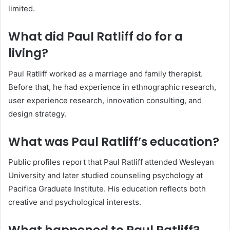
limited.
What did Paul Ratliff do for a
living?
Paul Ratliff worked as a marriage and family therapist.
Before that, he had experience in ethnographic research,
user experience research, innovation consulting, and
design strategy.
What was Paul Ratliff’s education?
Public profiles report that Paul Ratliff attended Wesleyan
University and later studied counseling psychology at
Pacifica Graduate Institute. His education reflects both
creative and psychological interests.