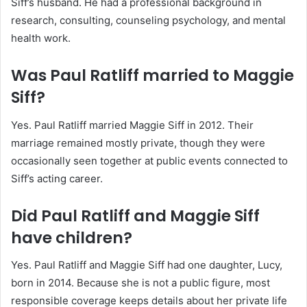
Siff’s husband. He had a professional background in
research, consulting, counseling psychology, and mental
health work.
Was Paul Ratliff married to Maggie
Siff?
Yes. Paul Ratliff married Maggie Siff in 2012. Their
marriage remained mostly private, though they were
occasionally seen together at public events connected to
Siff’s acting career.
Did Paul Ratliff and Maggie Siff
have children?
Yes. Paul Ratliff and Maggie Siff had one daughter, Lucy,
born in 2014. Because she is not a public figure, most
responsible coverage keeps details about her private life