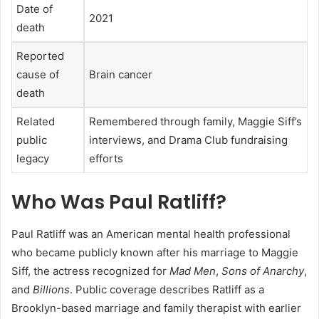
Date of
2021
death
Reported
cause of
Brain cancer
death
Related
Remembered through family, Maggie Siff’s
public
interviews, and Drama Club fundraising
legacy
efforts
Who Was Paul Ratliff?
Paul Ratliff was an American mental health professional
who became publicly known after his marriage to Maggie
Siff, the actress recognized for
Mad Men
,
Sons of Anarchy
,
and
Billions
. Public coverage describes Ratliff as a
Brooklyn-based marriage and family therapist with earlier