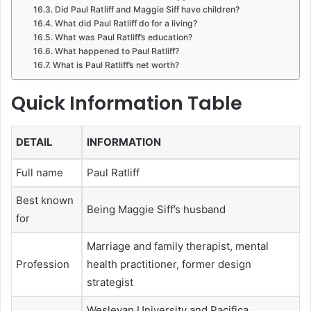
Did Paul Ratliff and Maggie Siff have children?
What did Paul Ratliff do for a living?
What was Paul Ratliff’s education?
What happened to Paul Ratliff?
What is Paul Ratliff’s net worth?
Quick Information Table
DETAIL
INFORMATION
Full name
Paul Ratliff
Best known
Being Maggie Siff’s husband
for
Marriage and family therapist, mental
Profession
health practitioner, former design
strategist
Wesleyan University and Pacifica