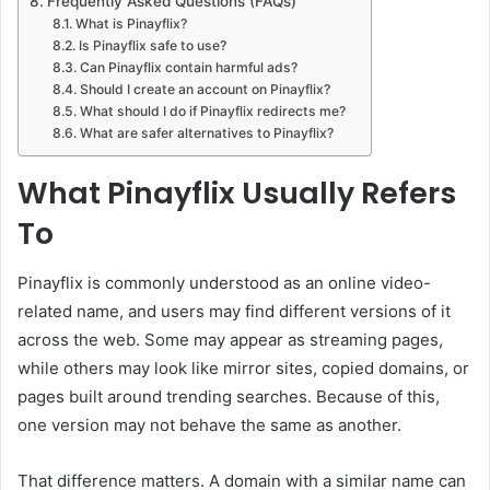
Frequently Asked Questions (FAQs)
What is Pinayflix?
Is Pinayflix safe to use?
Can Pinayflix contain harmful ads?
Should I create an account on Pinayflix?
What should I do if Pinayflix redirects me?
What are safer alternatives to Pinayflix?
What Pinayflix Usually Refers
To
Pinayflix is commonly understood as an online video-
related name, and users may find different versions of it
across the web. Some may appear as streaming pages,
while others may look like mirror sites, copied domains, or
pages built around trending searches. Because of this,
one version may not behave the same as another.
That difference matters. A domain with a similar name can