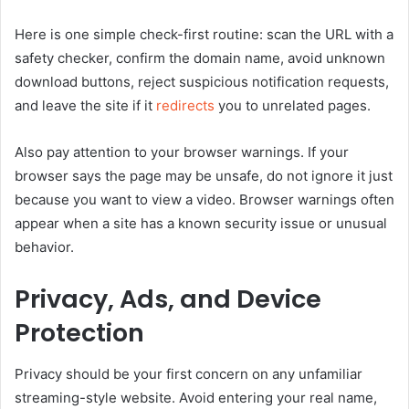
Here is one simple check-first routine: scan the URL with a
safety checker, confirm the domain name, avoid unknown
download buttons, reject suspicious notification requests,
and leave the site if it
redirects
you to unrelated pages.
Also pay attention to your browser warnings. If your
browser says the page may be unsafe, do not ignore it just
because you want to view a video. Browser warnings often
appear when a site has a known security issue or unusual
behavior.
Privacy, Ads, and Device
Protection
Privacy should be your first concern on any unfamiliar
streaming-style website. Avoid entering your real name,