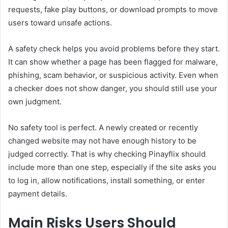
requests, fake play buttons, or download prompts to move
users toward unsafe actions.
A safety check helps you avoid problems before they start.
It can show whether a page has been flagged for malware,
phishing, scam behavior, or suspicious activity. Even when
a checker does not show danger, you should still use your
own judgment.
No safety tool is perfect. A newly created or recently
changed website may not have enough history to be
judged correctly. That is why checking Pinayflix should
include more than one step, especially if the site asks you
to log in, allow notifications, install something, or enter
payment details.
Main Risks Users Should