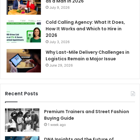
as a Man in 2026
July 9, 2026
Cold Calling Agency: What It Does,
How It Works and Which to Hire in
2026
July 3, 2026
Why Last-Mile Delivery Challenges in
Logistics Remain a Major Issue
June 29, 2026
Recent Posts
Premium Trainers and Street Fashion
Buying Guide
1 week ago
DNA Insights and the Future of