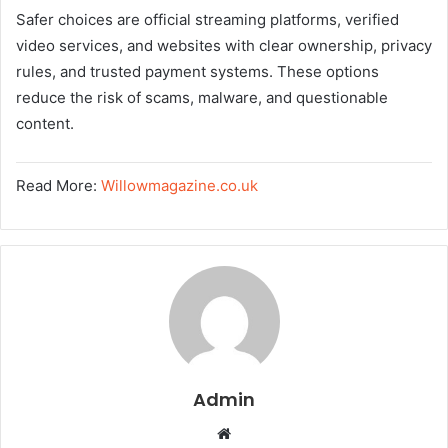
Safer choices are official streaming platforms, verified
video services, and websites with clear ownership, privacy
rules, and trusted payment systems. These options
reduce the risk of scams, malware, and questionable
content.
Read More:
Willowmagazine.co.uk
Admin
W