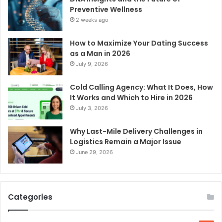
Preventive Wellness
2 weeks ago
How to Maximize Your Dating Success
as a Man in 2026
July 9, 2026
Cold Calling Agency: What It Does, How
It Works and Which to Hire in 2026
July 3, 2026
Why Last-Mile Delivery Challenges in
Logistics Remain a Major Issue
June 29, 2026
Categories