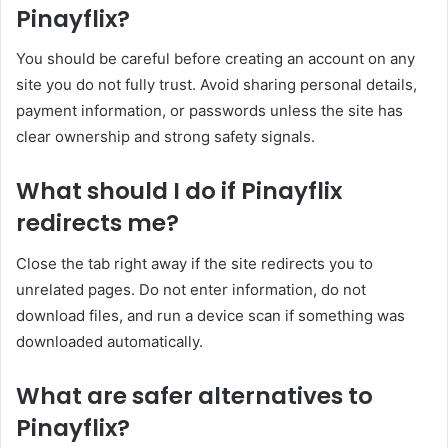
Pinayflix?
You should be careful before creating an account on any
site you do not fully trust. Avoid sharing personal details,
payment information, or passwords unless the site has
clear ownership and strong safety signals.
What should I do if Pinayflix
redirects me?
Close the tab right away if the site redirects you to
unrelated pages. Do not enter information, do not
download files, and run a device scan if something was
downloaded automatically.
What are safer alternatives to
Pinayflix?