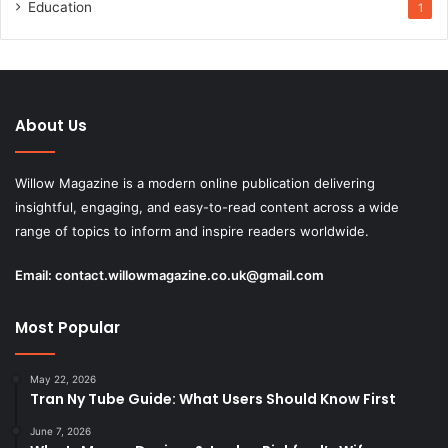
Education
1
About Us
Willow Magazine is a modern online publication delivering
insightful, engaging, and easy-to-read content across a wide
range of topics to inform and inspire readers worldwide.
Email:
contact.willowmagazine.co.uk@gmail.com
Most Popular
May 22, 2026
Tran Ny Tube Guide: What Users Should Know First
June 7, 2026