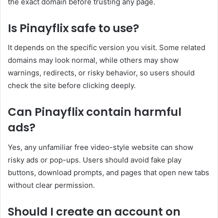
the exact domain before trusting any page.
Is Pinayflix safe to use?
It depends on the specific version you visit. Some related
domains may look normal, while others may show
warnings, redirects, or risky behavior, so users should
check the site before clicking deeply.
Can Pinayflix contain harmful
ads?
Yes, any unfamiliar free video-style website can show
risky ads or pop-ups. Users should avoid fake play
buttons, download prompts, and pages that open new tabs
without clear permission.
Should I create an account on