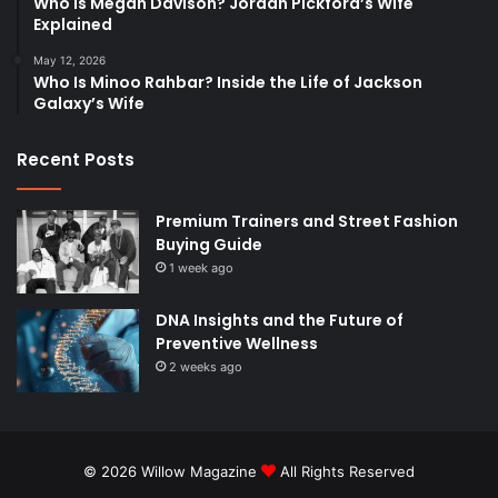
Who Is Megan Davison? Jordan Pickford’s Wife
Explained
May 12, 2026
Who Is Minoo Rahbar? Inside the Life of Jackson
Galaxy’s Wife
Recent Posts
Premium Trainers and Street Fashion
Buying Guide
1 week ago
DNA Insights and the Future of
Preventive Wellness
2 weeks ago
© 2026
Willow Magazine
All Rights Reserved