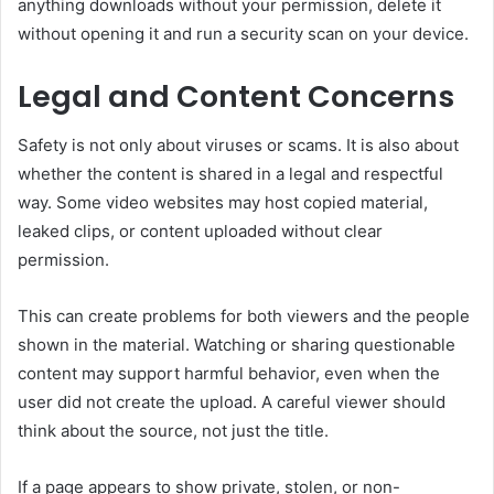
anything downloads without your permission, delete it
without opening it and run a security scan on your device.
Legal and Content Concerns
Safety is not only about viruses or scams. It is also about
whether the content is shared in a legal and respectful
way. Some video websites may host copied material,
leaked clips, or content uploaded without clear
permission.
This can create problems for both viewers and the people
shown in the material. Watching or sharing questionable
content may support harmful behavior, even when the
user did not create the upload. A careful viewer should
think about the source, not just the title.
If a page appears to show private, stolen, or non-