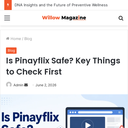
DNA Insights and the Future of Preventive Wellness
Menu
S
fo
Home
/
Blog
Blog
Is Pinayflix Safe? Key Things
to Check First
Admin
S
June 2, 2026
e
n
d
a
n
e