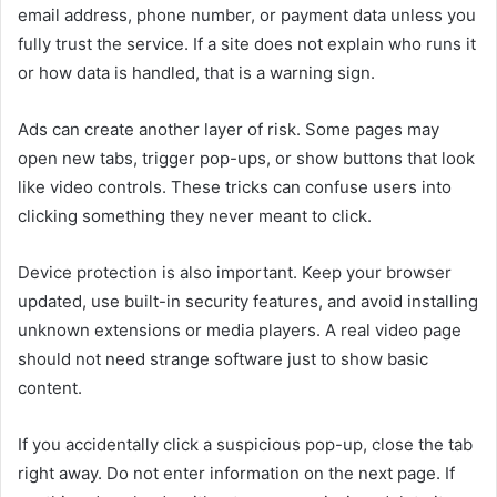
email address, phone number, or payment data unless you
fully trust the service. If a site does not explain who runs it
or how data is handled, that is a warning sign.
Ads can create another layer of risk. Some pages may
open new tabs, trigger pop-ups, or show buttons that look
like video controls. These tricks can confuse users into
clicking something they never meant to click.
Device protection is also important. Keep your browser
updated, use built-in security features, and avoid installing
unknown extensions or media players. A real video page
should not need strange software just to show basic
content.
If you accidentally click a suspicious pop-up, close the tab
right away. Do not enter information on the next page. If