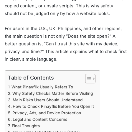
copied content, or unsafe scripts. This is why safety
should not be judged only by how a website looks.
For users in the U.S., UK, Philippines, and other regions,
the main question is not only “Does the site open?” A
better question is, “Can I trust this site with my device,
privacy, and time?” This article explains what to check first
in clear, simple language.
Table of Contents
What Pinayflix Usually Refers To
Why Safety Checks Matter Before Visiting
Main Risks Users Should Understand
How to Check Pinayflix Before You Open It
Privacy, Ads, and Device Protection
Legal and Content Concerns
Final Thoughts