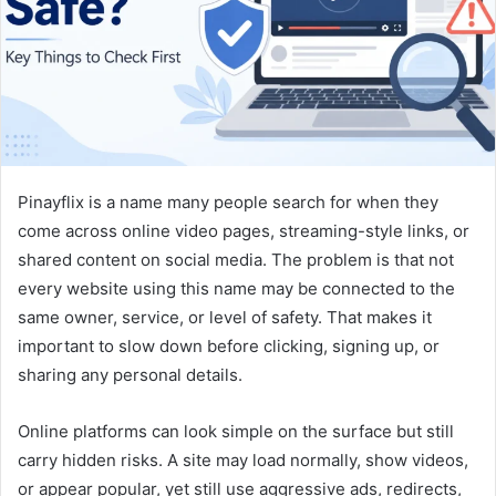
m
a
i
l
Pinayflix is a name many people search for when they
come across online video pages, streaming-style links, or
shared content on social media. The problem is that not
every website using this name may be connected to the
same owner, service, or level of safety. That makes it
important to slow down before clicking, signing up, or
sharing any personal details.
Online platforms can look simple on the surface but still
carry hidden risks. A site may load normally, show videos,
or appear popular, yet still use aggressive ads, redirects,