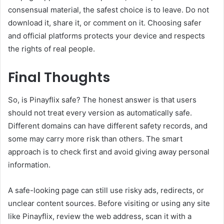
consensual material, the safest choice is to leave. Do not
download it, share it, or comment on it. Choosing safer
and official platforms protects your device and respects
the rights of real people.
Final Thoughts
So, is Pinayflix safe? The honest answer is that users
should not treat every version as automatically safe.
Different domains can have different safety records, and
some may carry more risk than others. The smart
approach is to check first and avoid giving away personal
information.
A safe-looking page can still use risky ads, redirects, or
unclear content sources. Before visiting or using any site
like Pinayflix, review the web address, scan it with a