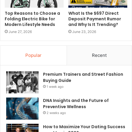
Top Reasons to Choose a
What Is the $697 Direct
Folding Electric Bike for
Deposit Payment Rumor
Modern Lifestyle Needs
and Why Is It Trending?
June 27, 2026
June 23, 2026
Popular
Recent
Premium Trainers and Street Fashion
Buying Guide
1 week ago
DNA Insights and the Future of
Preventive Wellness
2 weeks ago
How to Maximize Your Dating Success