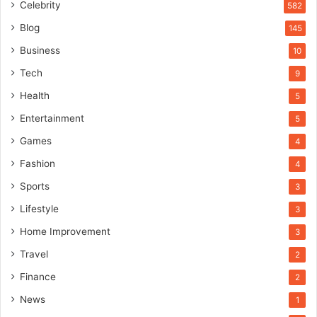
Celebrity
582
Blog
145
Business
10
Tech
9
Health
5
Entertainment
5
Games
4
Fashion
4
Sports
3
Lifestyle
3
Home Improvement
3
Travel
2
Finance
2
News
1