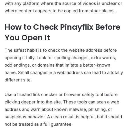
with any platform where the source of videos is unclear or
where content appears to be copied from other places.
How to Check Pinayflix Before
You Open It
The safest habit is to check the website address before
opening it fully. Look for spelling changes, extra words,
odd endings, or domains that imitate a better-known
name. Small changes in a web address can lead to a totally
different site.
Use a trusted link checker or browser safety tool before
clicking deeper into the site. These tools can scan a web
address and warn about known malware, phishing, or
suspicious behavior. A clean result is helpful, but it should
not be treated as a full guarantee.