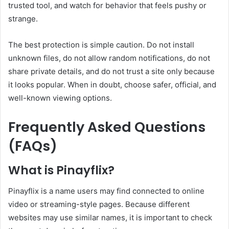
trusted tool, and watch for behavior that feels pushy or
strange.
The best protection is simple caution. Do not install
unknown files, do not allow random notifications, do not
share private details, and do not trust a site only because
it looks popular. When in doubt, choose safer, official, and
well-known viewing options.
Frequently Asked Questions
(FAQs)
What is Pinayflix?
Pinayflix is a name users may find connected to online
video or streaming-style pages. Because different
websites may use similar names, it is important to check