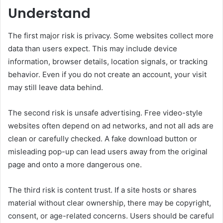
Understand
The first major risk is privacy. Some websites collect more
data than users expect. This may include device
information, browser details, location signals, or tracking
behavior. Even if you do not create an account, your visit
may still leave data behind.
The second risk is unsafe advertising. Free video-style
websites often depend on ad networks, and not all ads are
clean or carefully checked. A fake download button or
misleading pop-up can lead users away from the original
page and onto a more dangerous one.
The third risk is content trust. If a site hosts or shares
material without clear ownership, there may be copyright,
consent, or age-related concerns. Users should be careful