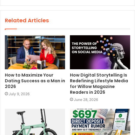
e
b
s
Related Articles
i
t
e
How to Maximize Your
How Digital Storytelling Is
Dating Success as a Man in
Redefining Lifestyle Media
2026
for Willow Magazine
Readers in 2026
July 9, 2026
June 28, 2026