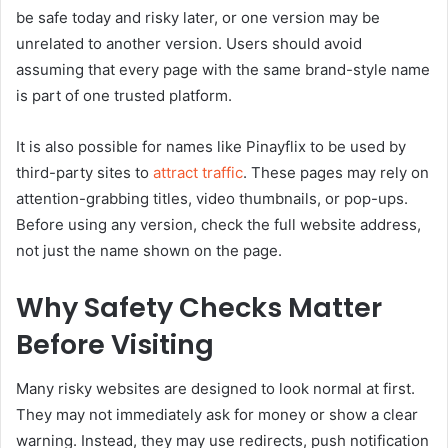
be safe today and risky later, or one version may be
unrelated to another version. Users should avoid
assuming that every page with the same brand-style name
is part of one trusted platform.
It is also possible for names like Pinayflix to be used by
third-party sites to
attract traffic
. These pages may rely on
attention-grabbing titles, video thumbnails, or pop-ups.
Before using any version, check the full website address,
not just the name shown on the page.
Why Safety Checks Matter
Before Visiting
Many risky websites are designed to look normal at first.
They may not immediately ask for money or show a clear
warning. Instead, they may use redirects, push notification