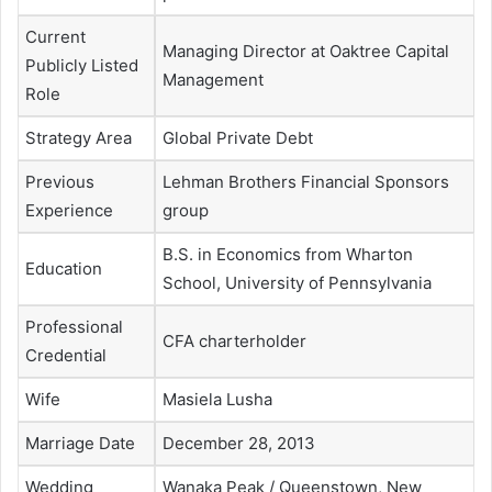
Current
Managing Director at Oaktree Capital
Publicly Listed
Management
Role
Strategy Area
Global Private Debt
Previous
Lehman Brothers Financial Sponsors
Experience
group
B.S. in Economics from Wharton
Education
School, University of Pennsylvania
Professional
CFA charterholder
Credential
Wife
Masiela Lusha
Marriage Date
December 28, 2013
Wedding
Wanaka Peak / Queenstown, New