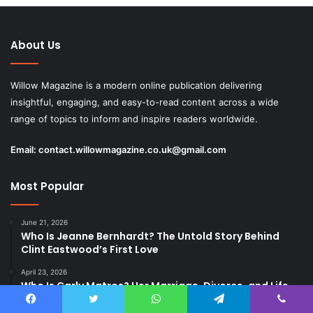
About Us
Willow Magazine is a modern online publication delivering
insightful, engaging, and easy-to-read content across a wide
range of topics to inform and inspire readers worldwide.
Email:
contact.willowmagazine.co.uk@gmail.com
Most Popular
June 21, 2026
Who Is Jeanne Bernhardt? The Untold Story Behind
Clint Eastwood’s First Love
April 23, 2026
Who Is Carly Matros? Her Marriage, Divorce, and Life
After Zachery Ty Bryan