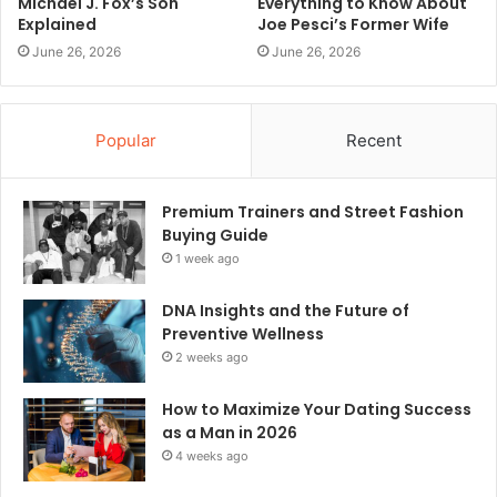
Michael J. Fox’s Son
Everything to Know About
Explained
Joe Pesci’s Former Wife
June 26, 2026
June 26, 2026
Popular
Recent
Premium Trainers and Street Fashion
Buying Guide
1 week ago
DNA Insights and the Future of
Preventive Wellness
2 weeks ago
How to Maximize Your Dating Success
as a Man in 2026
4 weeks ago