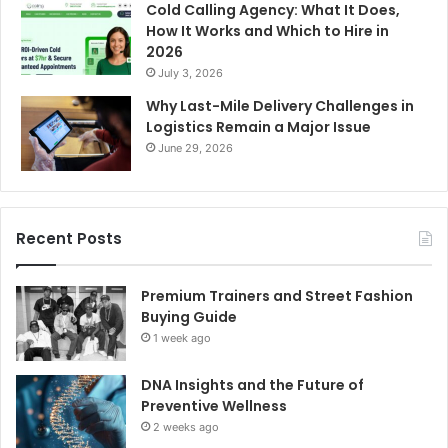
Cold Calling Agency: What It Does,
How It Works and Which to Hire in
2026
July 3, 2026
Why Last-Mile Delivery Challenges in
Logistics Remain a Major Issue
June 29, 2026
Recent Posts
Premium Trainers and Street Fashion
Buying Guide
1 week ago
DNA Insights and the Future of
Preventive Wellness
2 weeks ago