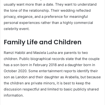
usually want more than a date. They want to understand
the tone of the relationship. Their wedding reflected
privacy, elegance, and a preference for meaningful
personal experiences rather than a highly commercial
celebrity event.
Family Life and Children
Ramzi Habibi and Masiela Lusha are parents to two
children. Public biographical records state that the couple
has a son born in February 2018 and a daughter born in
October 2020. Some entertainment reports identify their
son as Landon and their daughter as Arabella, but because
the children are private minors, it is best to keep the
discussion respectful and limited to basic publicly shared
information.