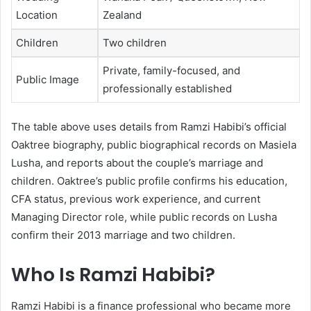
Location
Zealand
Children
Two children
Private, family-focused, and
Public Image
professionally established
The table above uses details from Ramzi Habibi’s official
Oaktree biography, public biographical records on Masiela
Lusha, and reports about the couple’s marriage and
children. Oaktree’s public profile confirms his education,
CFA status, previous work experience, and current
Managing Director role, while public records on Lusha
confirm their 2013 marriage and two children.
Who Is Ramzi Habibi?
Ramzi Habibi is a finance professional who became more