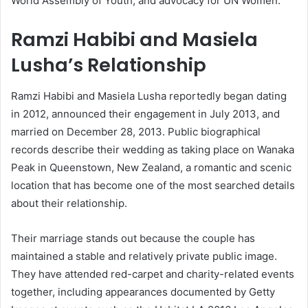
World Assembly of Youth, and advocacy for UN Women.
Ramzi Habibi and Masiela
Lusha’s Relationship
Ramzi Habibi and Masiela Lusha reportedly began dating
in 2012, announced their engagement in July 2013, and
married on December 28, 2013. Public biographical
records describe their wedding as taking place on Wanaka
Peak in Queenstown, New Zealand, a romantic and scenic
location that has become one of the most searched details
about their relationship.
Their marriage stands out because the couple has
maintained a stable and relatively private public image.
They have attended red-carpet and charity-related events
together, including appearances documented by Getty