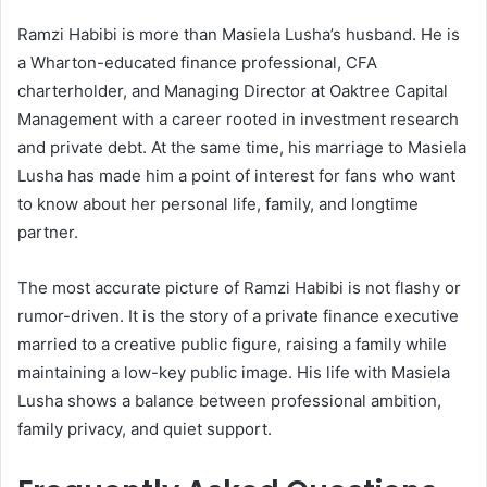
Ramzi Habibi is more than Masiela Lusha’s husband. He is
a Wharton-educated finance professional, CFA
charterholder, and Managing Director at Oaktree Capital
Management with a career rooted in investment research
and private debt. At the same time, his marriage to Masiela
Lusha has made him a point of interest for fans who want
to know about her personal life, family, and longtime
partner.
The most accurate picture of Ramzi Habibi is not flashy or
rumor-driven. It is the story of a private finance executive
married to a creative public figure, raising a family while
maintaining a low-key public image. His life with Masiela
Lusha shows a balance between professional ambition,
family privacy, and quiet support.