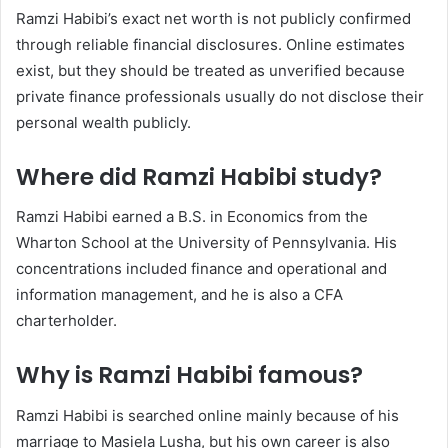
Ramzi Habibi’s exact net worth is not publicly confirmed
through reliable financial disclosures. Online estimates
exist, but they should be treated as unverified because
private finance professionals usually do not disclose their
personal wealth publicly.
Where did Ramzi Habibi study?
Ramzi Habibi earned a B.S. in Economics from the
Wharton School at the University of Pennsylvania. His
concentrations included finance and operational and
information management, and he is also a CFA
charterholder.
Why is Ramzi Habibi famous?
Ramzi Habibi is searched online mainly because of his
marriage to Masiela Lusha, but his own career is also