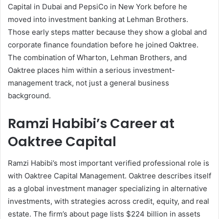
Capital in Dubai and PepsiCo in New York before he
moved into investment banking at Lehman Brothers.
Those early steps matter because they show a global and
corporate finance foundation before he joined Oaktree.
The combination of Wharton, Lehman Brothers, and
Oaktree places him within a serious investment-
management track, not just a general business
background.
Ramzi Habibi’s Career at
Oaktree Capital
Ramzi Habibi’s most important verified professional role is
with Oaktree Capital Management. Oaktree describes itself
as a global investment manager specializing in alternative
investments, with strategies across credit, equity, and real
estate. The firm’s about page lists $224 billion in assets