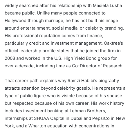
widely searched after his relationship with Masiela Lusha
became public. Unlike many people connected to
Hollywood through marriage, he has not built his image
around entertainment, social media, or celebrity branding.
His professional reputation comes from finance,
particularly credit and investment management. Oaktree’s
official leadership profile states that he joined the firm in
2008 and worked in the U.S. High Yield Bond group for
over a decade, including time as Co-Director of Research.
That career path explains why Ramzi Habibi’s biography
attracts attention beyond celebrity gossip. He represents a
type of public figure who is visible because of his spouse
but respected because of his own career. His work history
includes investment banking at Lehman Brothers,
internships at SHUAA Capital in Dubai and PepsiCo in New
York, and a Wharton education with concentrations in