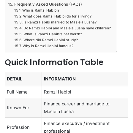
Frequently Asked Questions (FAQs)
Who is Ramzi Habibi?
What does Ramzi Habibi do for a living?
Is Ramzi Habibi married to Masiela Lusha?
Do Ramzi Habibi and Masiela Lusha have children?
What is Ramzi Habibi’s net worth?
Where did Ramzi Habibi study?
Why is Ramzi Habibi famous?
Quick Information Table
DETAIL
INFORMATION
Full Name
Ramzi Habibi
Finance career and marriage to
Known For
Masiela Lusha
Finance executive / investment
Profession
professional