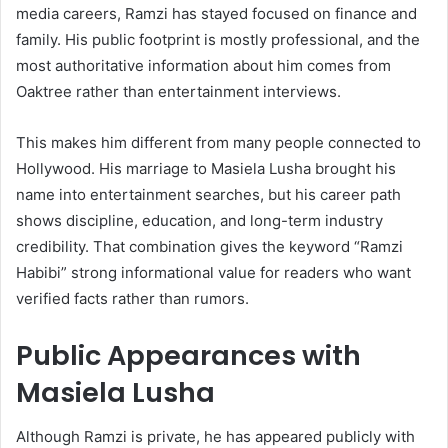
media careers, Ramzi has stayed focused on finance and
family. His public footprint is mostly professional, and the
most authoritative information about him comes from
Oaktree rather than entertainment interviews.
This makes him different from many people connected to
Hollywood. His marriage to Masiela Lusha brought his
name into entertainment searches, but his career path
shows discipline, education, and long-term industry
credibility. That combination gives the keyword “Ramzi
Habibi” strong informational value for readers who want
verified facts rather than rumors.
Public Appearances with
Masiela Lusha
Although Ramzi is private, he has appeared publicly with