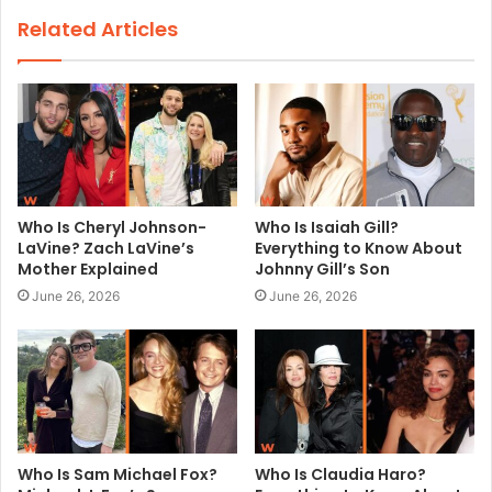
s
Related Articles
i
t
e
Who Is Cheryl Johnson-
Who Is Isaiah Gill?
LaVine? Zach LaVine’s
Everything to Know About
Mother Explained
Johnny Gill’s Son
June 26, 2026
June 26, 2026
Who Is Sam Michael Fox?
Who Is Claudia Haro?