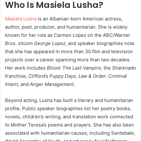
Who Is Masiela Lusha?
Masiela Lusha
is an Albanian-born American actress,
author, poet, producer, and humanitarian. She is widely
known for her role as Carmen Lopez on the ABC/Warner
Bros. sitcom
George Lopez
, and speaker biographies note
that she has appeared in more than 30 film and television
projects over a career spanning more than two decades.
Her work includes
Blood: The Last Vampire
, the
Sharknado
franchise,
Clifford’s Puppy Days
,
Law & Order: Criminal
Intent
, and
Anger Management
.
Beyond acting, Lusha has built a literary and humanitarian
profile. Public speaker biographies list her poetry books,
novels, children’s writing, and translation work connected
to Mother Teresa’s poems and prayers. She has also been
associated with humanitarian causes, including Sentebale,