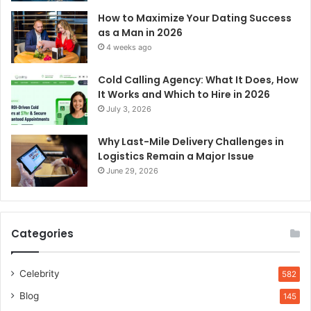
How to Maximize Your Dating Success
as a Man in 2026
4 weeks ago
Cold Calling Agency: What It Does, How
It Works and Which to Hire in 2026
July 3, 2026
Why Last-Mile Delivery Challenges in
Logistics Remain a Major Issue
June 29, 2026
Categories
Celebrity
582
Blog
145