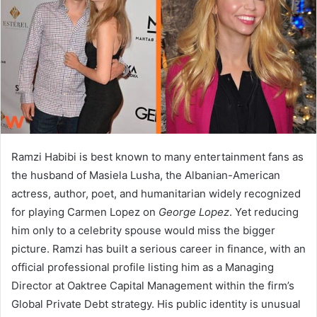
n
e
m
a
i
l
Ramzi Habibi is best known to many entertainment fans as
the husband of Masiela Lusha, the Albanian-American
actress, author, poet, and humanitarian widely recognized
for playing Carmen Lopez on
George Lopez
. Yet reducing
him only to a celebrity spouse would miss the bigger
picture. Ramzi has built a serious career in finance, with an
official professional profile listing him as a Managing
Director at Oaktree Capital Management within the firm’s
Global Private Debt strategy. His public identity is unusual