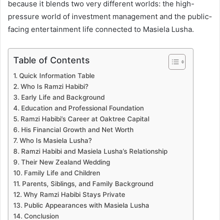
because it blends two very different worlds: the high-
pressure world of investment management and the public-
facing entertainment life connected to Masiela Lusha.
Table of Contents
Quick Information Table
Who Is Ramzi Habibi?
Early Life and Background
Education and Professional Foundation
Ramzi Habibi’s Career at Oaktree Capital
His Financial Growth and Net Worth
Who Is Masiela Lusha?
Ramzi Habibi and Masiela Lusha’s Relationship
Their New Zealand Wedding
Family Life and Children
Parents, Siblings, and Family Background
Why Ramzi Habibi Stays Private
Public Appearances with Masiela Lusha
Conclusion