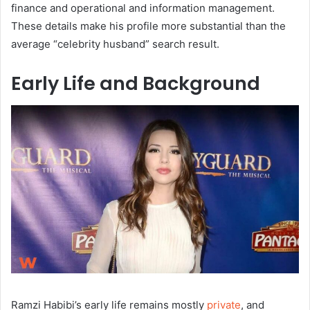
finance and operational and information management.
These details make his profile more substantial than the
average “celebrity husband” search result.
Early Life and Background
Ramzi Habibi’s early life remains mostly
private
, and