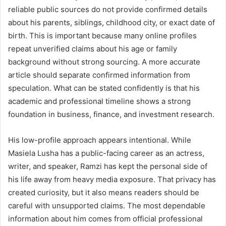
reliable public sources do not provide confirmed details
about his parents, siblings, childhood city, or exact date of
birth. This is important because many online profiles
repeat unverified claims about his age or family
background without strong sourcing. A more accurate
article should separate confirmed information from
speculation. What can be stated confidently is that his
academic and professional timeline shows a strong
foundation in business, finance, and investment research.
His low-profile approach appears intentional. While
Masiela Lusha has a public-facing career as an actress,
writer, and speaker, Ramzi has kept the personal side of
his life away from heavy media exposure. That privacy has
created curiosity, but it also means readers should be
careful with unsupported claims. The most dependable
information about him comes from official professional