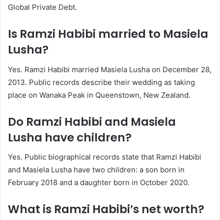
Global Private Debt.
Is Ramzi Habibi married to Masiela
Lusha?
Yes. Ramzi Habibi married Masiela Lusha on December 28,
2013. Public records describe their wedding as taking
place on Wanaka Peak in Queenstown, New Zealand.
Do Ramzi Habibi and Masiela
Lusha have children?
Yes. Public biographical records state that Ramzi Habibi
and Masiela Lusha have two children: a son born in
February 2018 and a daughter born in October 2020.
What is Ramzi Habibi’s net worth?