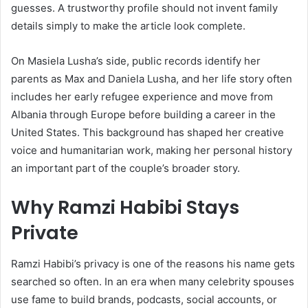
guesses. A trustworthy profile should not invent family
details simply to make the article look complete.
On Masiela Lusha’s side, public records identify her
parents as Max and Daniela Lusha, and her life story often
includes her early refugee experience and move from
Albania through Europe before building a career in the
United States. This background has shaped her creative
voice and humanitarian work, making her personal history
an important part of the couple’s broader story.
Why Ramzi Habibi Stays
Private
Ramzi Habibi’s privacy is one of the reasons his name gets
searched so often. In an era when many celebrity spouses
use fame to build brands, podcasts, social accounts, or