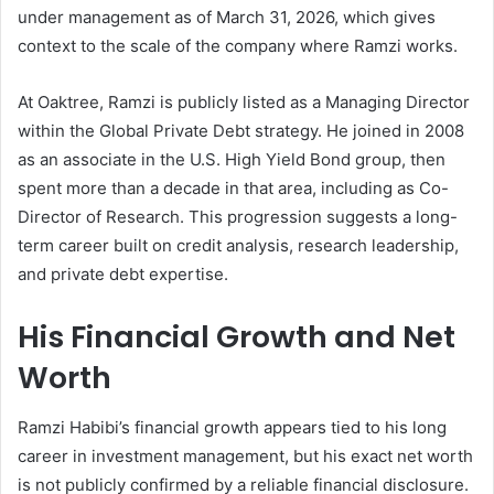
under management as of March 31, 2026, which gives
context to the scale of the company where Ramzi works.
At Oaktree, Ramzi is publicly listed as a Managing Director
within the Global Private Debt strategy. He joined in 2008
as an associate in the U.S. High Yield Bond group, then
spent more than a decade in that area, including as Co-
Director of Research. This progression suggests a long-
term career built on credit analysis, research leadership,
and private debt expertise.
His Financial Growth and Net
Worth
Ramzi Habibi’s financial growth appears tied to his long
career in investment management, but his exact net worth
is not publicly confirmed by a reliable financial disclosure.