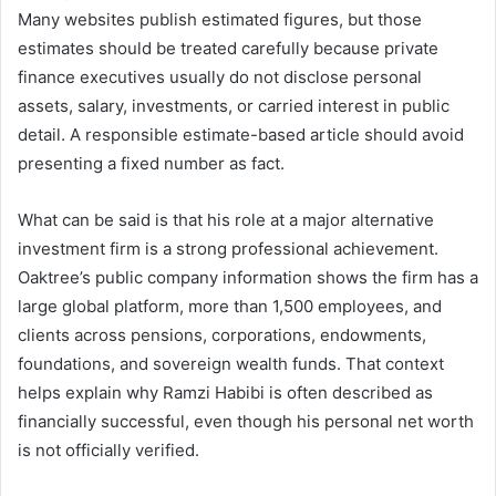
Many websites publish estimated figures, but those
estimates should be treated carefully because private
finance executives usually do not disclose personal
assets, salary, investments, or carried interest in public
detail. A responsible estimate-based article should avoid
presenting a fixed number as fact.
What can be said is that his role at a major alternative
investment firm is a strong professional achievement.
Oaktree’s public company information shows the firm has a
large global platform, more than 1,500 employees, and
clients across pensions, corporations, endowments,
foundations, and sovereign wealth funds. That context
helps explain why Ramzi Habibi is often described as
financially successful, even though his personal net worth
is not officially verified.