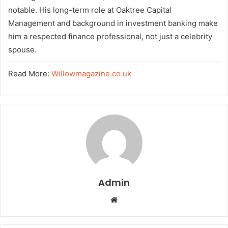
notable. His long-term role at Oaktree Capital
Management and background in investment banking make
him a respected finance professional, not just a celebrity
spouse.
Read More:
Willowmagazine.co.uk
Admin
W
e
b