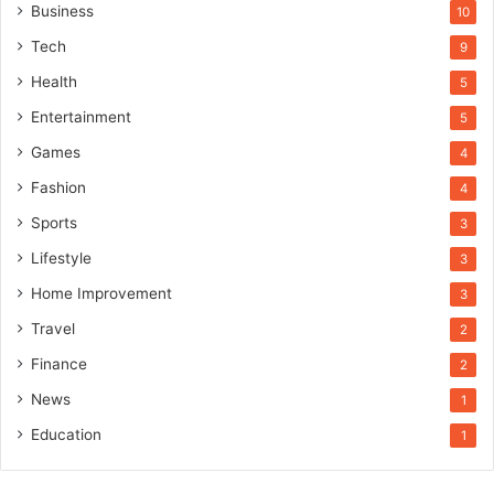
Business
10
Tech
9
Health
5
Entertainment
5
Games
4
Fashion
4
Sports
3
Lifestyle
3
Home Improvement
3
Travel
2
Finance
2
News
1
Education
1