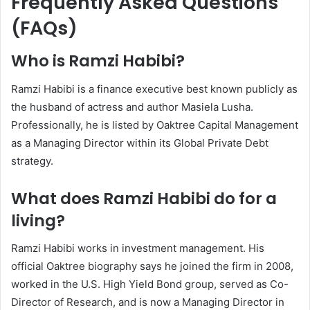
Frequently Asked Questions
(FAQs)
Who is Ramzi Habibi?
Ramzi Habibi is a finance executive best known publicly as
the husband of actress and author Masiela Lusha.
Professionally, he is listed by Oaktree Capital Management
as a Managing Director within its Global Private Debt
strategy.
What does Ramzi Habibi do for a
living?
Ramzi Habibi works in investment management. His
official Oaktree biography says he joined the firm in 2008,
worked in the U.S. High Yield Bond group, served as Co-
Director of Research, and is now a Managing Director in