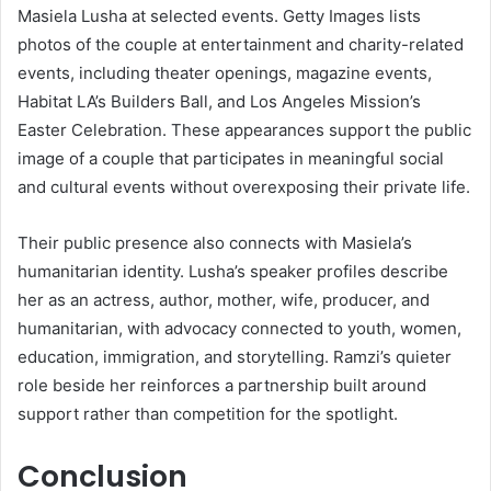
Masiela Lusha at selected events. Getty Images lists
photos of the couple at entertainment and charity-related
events, including theater openings, magazine events,
Habitat LA’s Builders Ball, and Los Angeles Mission’s
Easter Celebration. These appearances support the public
image of a couple that participates in meaningful social
and cultural events without overexposing their private life.
Their public presence also connects with Masiela’s
humanitarian identity. Lusha’s speaker profiles describe
her as an actress, author, mother, wife, producer, and
humanitarian, with advocacy connected to youth, women,
education, immigration, and storytelling. Ramzi’s quieter
role beside her reinforces a partnership built around
support rather than competition for the spotlight.
Conclusion