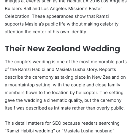
Images at events such as the Habitat LA 2016 Los Angeles
Builders Ball and Los Angeles Mission’s Easter
Celebration. These appearances show that Ramzi
supports Masiela’s public life without making celebrity
attention the center of his own identity.
Their New Zealand Wedding
The couple’s wedding is one of the most memorable parts
of the Ramzi Habibi and Masiela Lusha story. Reports
describe the ceremony as taking place in New Zealand on
a mountaintop setting, with the couple and close family
members flown to the location by helicopter. The setting
gave the wedding a cinematic quality, but the ceremony
itself was described as intimate rather than overly public.
This detail matters for SEO because readers searching
“Ramzi Habibi wedding” or “Masiela Lusha husband”