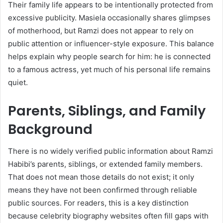
Their family life appears to be intentionally protected from
excessive publicity. Masiela occasionally shares glimpses
of motherhood, but Ramzi does not appear to rely on
public attention or influencer-style exposure. This balance
helps explain why people search for him: he is connected
to a famous actress, yet much of his personal life remains
quiet.
Parents, Siblings, and Family
Background
There is no widely verified public information about Ramzi
Habibi’s parents, siblings, or extended family members.
That does not mean those details do not exist; it only
means they have not been confirmed through reliable
public sources. For readers, this is a key distinction
because celebrity biography websites often fill gaps with