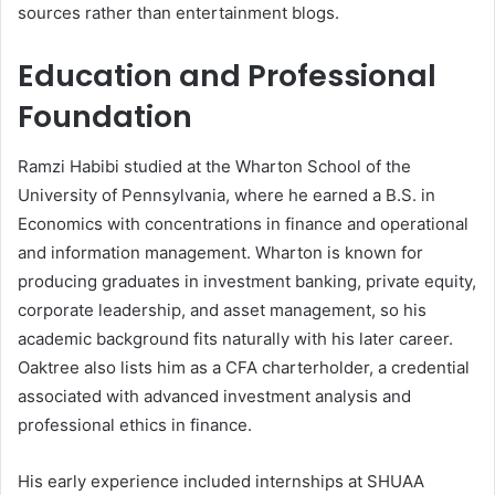
sources rather than entertainment blogs.
Education and Professional
Foundation
Ramzi Habibi studied at the Wharton School of the
University of Pennsylvania, where he earned a B.S. in
Economics with concentrations in finance and operational
and information management. Wharton is known for
producing graduates in investment banking, private equity,
corporate leadership, and asset management, so his
academic background fits naturally with his later career.
Oaktree also lists him as a CFA charterholder, a credential
associated with advanced investment analysis and
professional ethics in finance.
His early experience included internships at SHUAA