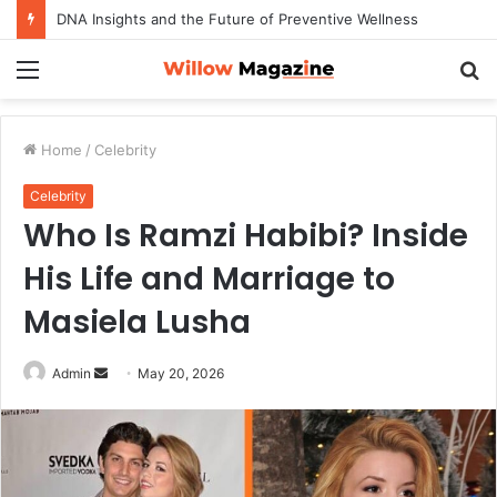
How to Maximize Your Dating Success as a Man in 2026
Menu
S
fo
Home
/
Celebrity
Celebrity
Who Is Ramzi Habibi? Inside
His Life and Marriage to
Masiela Lusha
Admin
S
May 20, 2026
e
n
d
a