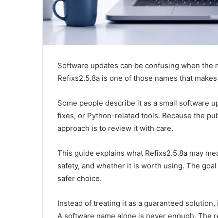
Software updates can be confusing when the na
Refixs2.5.8a is one of those names that makes 
Some people describe it as a small software up
fixes, or Python-related tools. Because the publ
approach is to review it with care.
This guide explains what Refixs2.5.8a may mean
safety, and whether it is worth using. The goa
safer choice.
Instead of treating it as a guaranteed solution, 
A software name alone is never enough. The re