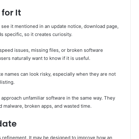
or It
 see it mentioned in an update notice, download page,
specific, so it creates curiosity.
, speed issues, missing files, or broken software
sers naturally want to know if it is useful.
e names can look risky, especially when they are not
isting.
n approach unfamiliar software in the same way. They
id malware, broken apps, and wasted time.
date
 is refinement. It may be designed to improve how an