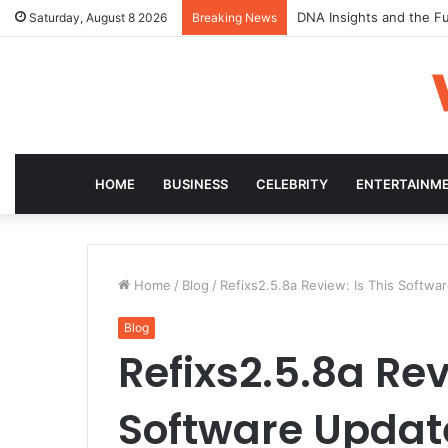
DNA Insights and the Fu
Saturday, August 8 2026
Breaking News
HOME
BUSINESS
CELEBRITY
ENTERTAINM
Home
/
Blog
/
Refixs2.5.8a Review: Is This Softwa
Blog
Refixs2.5.8a Rev
Software Update