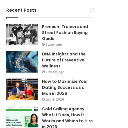
Recent Posts
Premium Trainers and
Street Fashion Buying
Guide
1 week ago
DNA Insights and the
Future of Preventive
Wellness
2 weeks ago
How to Maximize Your
Dating Success as a
Man in 2026
July 9, 2026
Cold Calling Agency:
What It Does, How It
Works and Which to Hire
in 2026