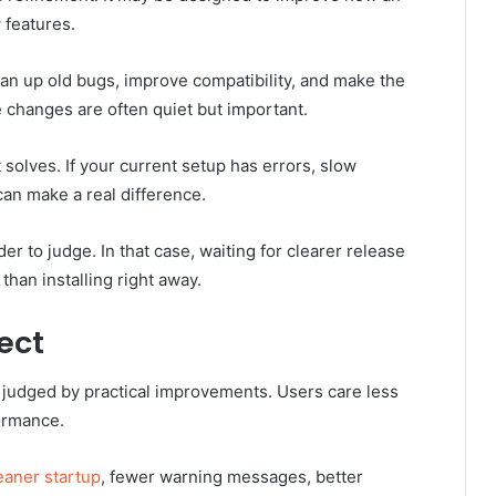
 features.
n up old bugs, improve compatibility, and make the
changes are often quiet but important.
solves. If your current setup has errors, slow
can make a real difference.
r to judge. In that case, waiting for clearer release
han installing right away.
ect
y judged by practical improvements. Users care less
ormance.
eaner startup
, fewer warning messages, better