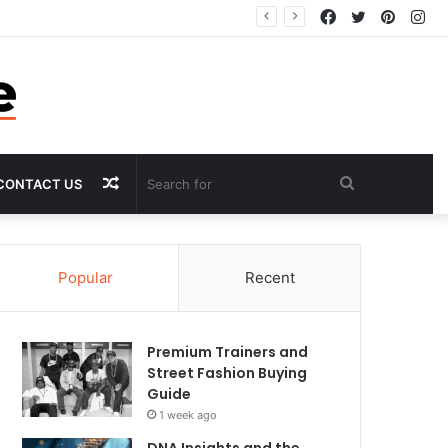
Facebook
Twitter
Pintere
In
Random
Search
CONTACT US
Article
for
Popular
Recent
Premium Trainers and
Street Fashion Buying
Guide
1 week ago