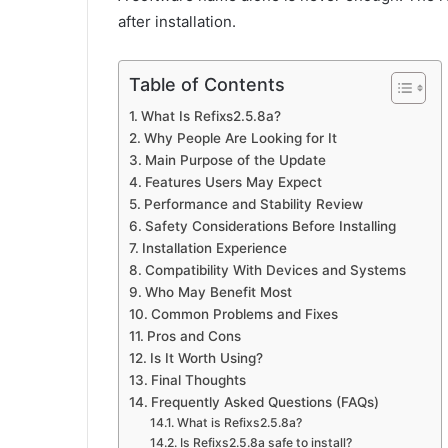
after installation.
Table of Contents
What Is Refixs2.5.8a?
Why People Are Looking for It
Main Purpose of the Update
Features Users May Expect
Performance and Stability Review
Safety Considerations Before Installing
Installation Experience
Compatibility With Devices and Systems
Who May Benefit Most
Common Problems and Fixes
Pros and Cons
Is It Worth Using?
Final Thoughts
Frequently Asked Questions (FAQs)
What is Refixs2.5.8a?
Is Refixs2.5.8a safe to install?