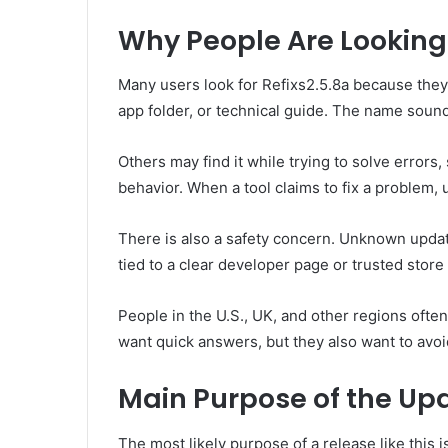
Why People Are Looking f
Many users look for Refixs2.5.8a because they
app folder, or technical guide. The name sounds 
Others may find it while trying to solve errors
behavior. When a tool claims to fix a problem, u
There is also a safety concern. Unknown updat
tied to a clear developer page or trusted store l
People in the U.S., UK, and other regions ofte
want quick answers, but they also want to avo
Main Purpose of the Up
The most likely purpose of a release like this