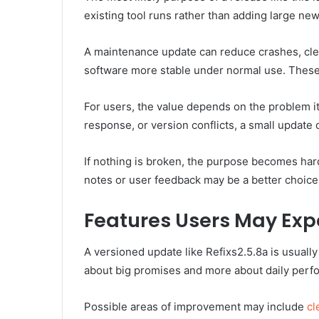
existing tool runs rather than adding large new
A maintenance update can reduce crashes, clea
software more stable under normal use. These 
For users, the value depends on the problem it 
response, or version conflicts, a small update 
If nothing is broken, the purpose becomes harde
notes or user feedback may be a better choice t
Features Users May Exp
A versioned update like Refixs2.5.8a is usuall
about big promises and more about daily perf
Possible areas of improvement may include
cl