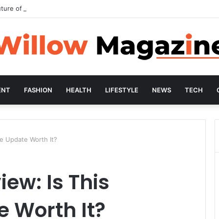
ture of Preventive Wellness
ENT
FASHION
HEALTH
LIFESTYLE
NEWS
TECH
re Update Worth It?
iew: Is This
 Worth It?