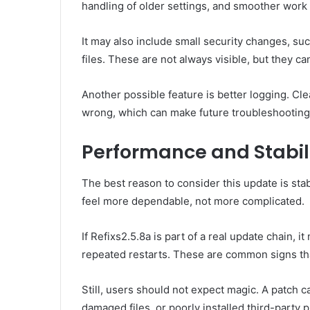
handling of older settings, and smoother work
It may also include small security changes, su
files. These are not always visible, but they ca
Another possible feature is better logging. C
wrong, which can make future troubleshooting
Performance and Stabil
The best reason to consider this update is sta
feel more dependable, not more complicated.
If Refixs2.5.8a is part of a real update chain,
repeated restarts. These are common signs tha
Still, users should not expect magic. A patch
damaged files, or poorly installed third-party 