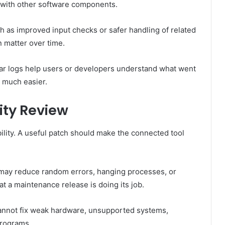
 with other software components.
ch as improved input checks or safer handling of related
n matter over time.
lear logs help users or developers understand what went
 much easier.
ity Review
bility. A useful patch should make the connected tool
 it may reduce random errors, hanging processes, or
t a maintenance release is doing its job.
 cannot fix weak hardware, unsupported systems,
programs.