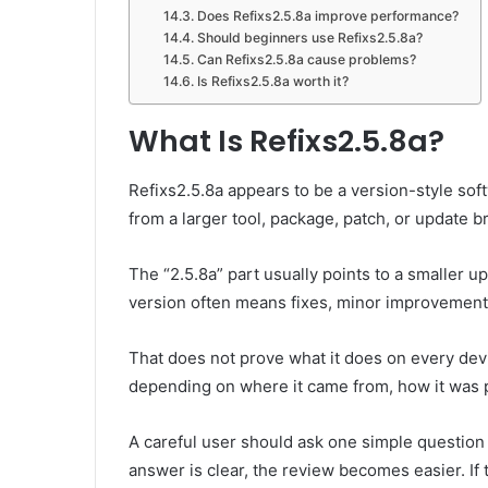
Does Refixs2.5.8a improve performance?
Should beginners use Refixs2.5.8a?
Can Refixs2.5.8a cause problems?
Is Refixs2.5.8a worth it?
What Is Refixs2.5.8a?
Refixs2.5.8a appears to be a version-style so
from a larger tool, package, patch, or update b
The “2.5.8a” part usually points to a smaller u
version often means fixes, minor improvements
That does not prove what it does on every devi
depending on where it came from, how it was 
A careful user should ask one simple question f
answer is clear, the review becomes easier. If 