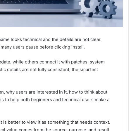
me looks technical and the details are not clear.
many users pause before clicking install.
date, while others connect it with patches, system
ic details are not fully consistent, the smartest
, why users are interested in it, how to think about
l is to help both beginners and technical users make a
it is better to view it as something that needs context.
al value comes from the source, purpose, and result