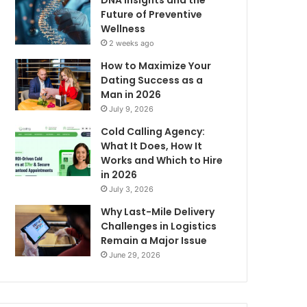
DNA Insights and the
Future of Preventive
Wellness
2 weeks ago
How to Maximize Your
Dating Success as a
Man in 2026
July 9, 2026
Cold Calling Agency:
What It Does, How It
Works and Which to Hire
in 2026
July 3, 2026
Why Last-Mile Delivery
Challenges in Logistics
Remain a Major Issue
June 29, 2026