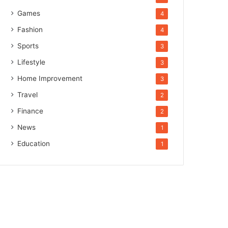
Games
4
Fashion
4
Sports
3
Lifestyle
3
Home Improvement
3
Travel
2
Finance
2
News
1
Education
1