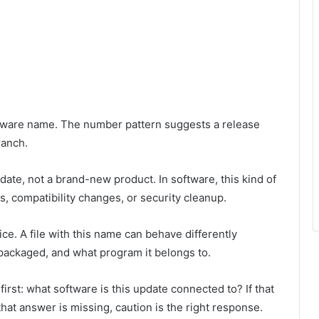
ftware name. The number pattern suggests a release
ranch.
pdate, not a brand-new product. In software, this kind of
, compatibility changes, or security cleanup.
ce. A file with this name can behave differently
packaged, and what program it belongs to.
irst: what software is this update connected to? If that
that answer is missing, caution is the right response.