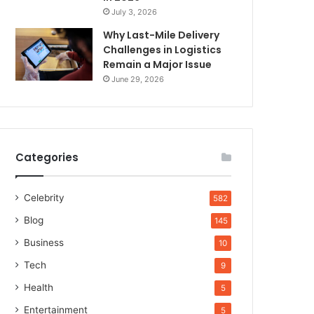
July 3, 2026
Why Last-Mile Delivery
Challenges in Logistics
Remain a Major Issue
June 29, 2026
Categories
Celebrity
582
Blog
145
Business
10
Tech
9
Health
5
Entertainment
5