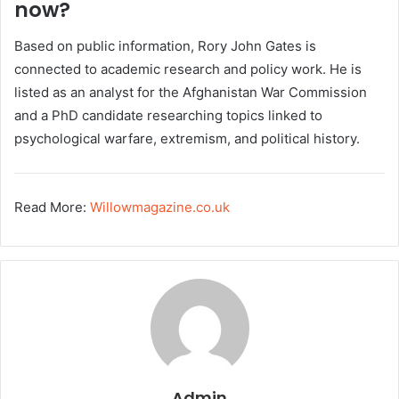
now?
Based on public information, Rory John Gates is
connected to academic research and policy work. He is
listed as an analyst for the Afghanistan War Commission
and a PhD candidate researching topics linked to
psychological warfare, extremism, and political history.
Read More:
Willowmagazine.co.uk
Admin