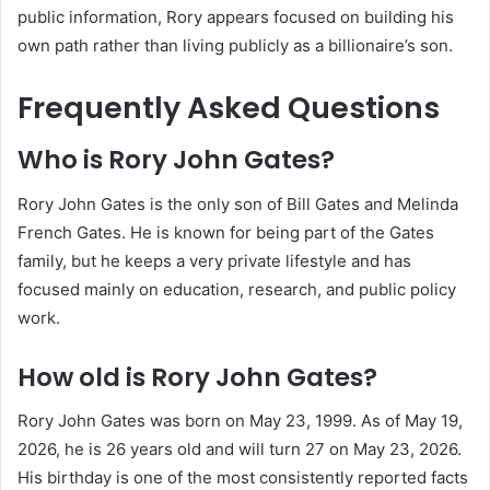
public information, Rory appears focused on building his
own path rather than living publicly as a billionaire’s son.
Frequently Asked Questions
Who is Rory John Gates?
Rory John Gates is the only son of Bill Gates and Melinda
French Gates. He is known for being part of the Gates
family, but he keeps a very private lifestyle and has
focused mainly on education, research, and public policy
work.
How old is Rory John Gates?
Rory John Gates was born on May 23, 1999. As of May 19,
2026, he is 26 years old and will turn 27 on May 23, 2026.
His birthday is one of the most consistently reported facts