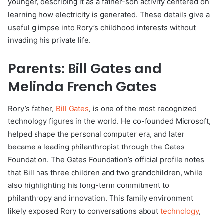
younger, describing it as a father-son activity centered on
learning how electricity is generated. These details give a
useful glimpse into Rory’s childhood interests without
invading his private life.
Parents: Bill Gates and
Melinda French Gates
Rory’s father,
Bill Gates
, is one of the most recognized
technology figures in the world. He co-founded Microsoft,
helped shape the personal computer era, and later
became a leading philanthropist through the Gates
Foundation. The Gates Foundation’s official profile notes
that Bill has three children and two grandchildren, while
also highlighting his long-term commitment to
philanthropy and innovation. This family environment
likely exposed Rory to conversations about
technology
,