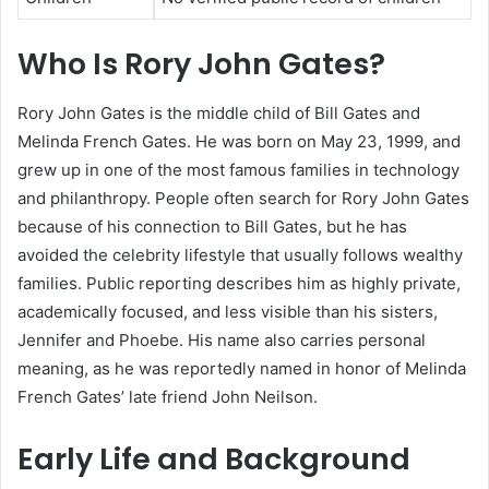
Who Is Rory John Gates?
Rory John Gates is the middle child of Bill Gates and
Melinda French Gates. He was born on May 23, 1999, and
grew up in one of the most famous families in technology
and philanthropy. People often search for Rory John Gates
because of his connection to Bill Gates, but he has
avoided the celebrity lifestyle that usually follows wealthy
families. Public reporting describes him as highly private,
academically focused, and less visible than his sisters,
Jennifer and Phoebe. His name also carries personal
meaning, as he was reportedly named in honor of Melinda
French Gates’ late friend John Neilson.
Early Life and Background