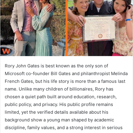
n
e
m
a
i
l
Rory John Gates is best known as the only son of
Microsoft co-founder Bill Gates and philanthropist Melinda
French Gates, but his life story is more than a famous last
name. Unlike many children of billionaires, Rory has
chosen a quiet path built around education, research,
public policy, and privacy. His public profile remains
limited, yet the verified details available about his
background show a young man shaped by academic
discipline, family values, and a strong interest in serious