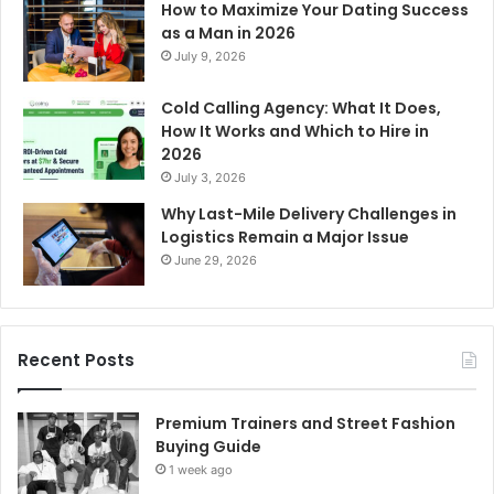
How to Maximize Your Dating Success
as a Man in 2026
July 9, 2026
Cold Calling Agency: What It Does,
How It Works and Which to Hire in
2026
July 3, 2026
Why Last-Mile Delivery Challenges in
Logistics Remain a Major Issue
June 29, 2026
Recent Posts
Premium Trainers and Street Fashion
Buying Guide
1 week ago