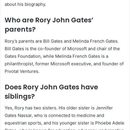
about his biography.
Who are Rory John Gates’
parents?
Rory’s parents are Bill Gates and Melinda French Gates.
Bill Gates is the co-founder of Microsoft and chair of the
Gates Foundation, while Melinda French Gates is a
philanthropist, former Microsoft executive, and founder of
Pivotal Ventures.
Does Rory John Gates have
siblings?
Yes, Rory has two sisters. His older sister is Jennifer
Gates Nassar, who is connected to medicine and
equestrian sports, and his younger sister is Phoebe Adele