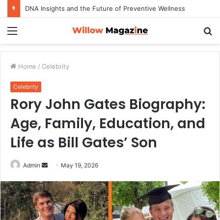
DNA Insights and the Future of Preventive Wellness
Menu
S
fo
Home
/
Celebrity
Celebrity
Rory John Gates Biography:
Age, Family, Education, and
Life as Bill Gates’ Son
Admin
S
May 19, 2026
e
n
d
a