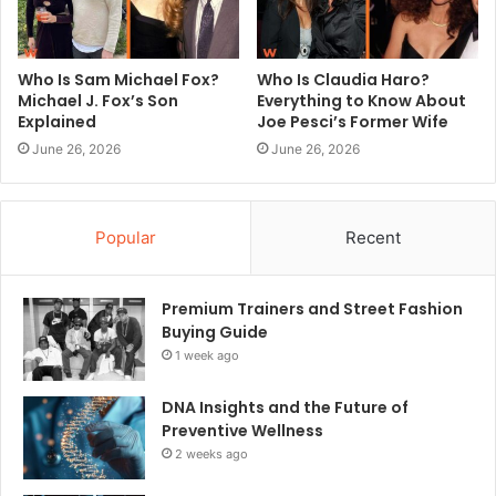
Who Is Sam Michael Fox?
Who Is Claudia Haro?
Michael J. Fox’s Son
Everything to Know About
Explained
Joe Pesci’s Former Wife
June 26, 2026
June 26, 2026
Popular
Recent
Premium Trainers and Street Fashion
Buying Guide
1 week ago
DNA Insights and the Future of
Preventive Wellness
2 weeks ago