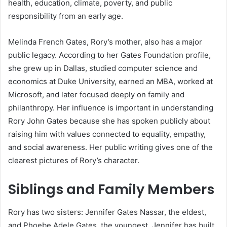
health, education, climate, poverty, and public
responsibility from an early age.
Melinda French Gates, Rory’s mother, also has a major
public legacy. According to her Gates Foundation profile,
she grew up in Dallas, studied computer science and
economics at Duke University, earned an MBA, worked at
Microsoft, and later focused deeply on family and
philanthropy. Her influence is important in understanding
Rory John Gates because she has spoken publicly about
raising him with values connected to equality, empathy,
and social awareness. Her public writing gives one of the
clearest pictures of Rory’s character.
Siblings and Family Members
Rory has two sisters: Jennifer Gates Nassar, the eldest,
and Phoebe Adele Gates, the youngest. Jennifer has built