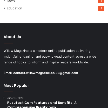
News
1
Education
1
About Us
Willow Magazine is a modern online publication delivering
insightful, engaging, and easy-to-read content across a wide
range of topics to inform and inspire readers worldwide.
Email:
contact.willowmagazine.co.uk@gmail.com
Most Popular
June 13, 2026
Puzutask Com Features and Benefits: A
Comprehensive Breakdown