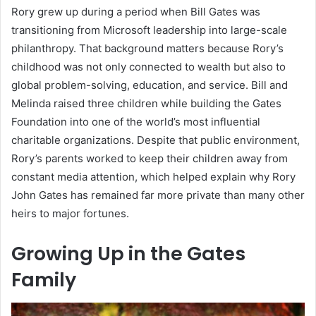
Rory grew up during a period when Bill Gates was
transitioning from Microsoft leadership into large-scale
philanthropy. That background matters because Rory’s
childhood was not only connected to wealth but also to
global problem-solving, education, and service. Bill and
Melinda raised three children while building the Gates
Foundation into one of the world’s most influential
charitable organizations. Despite that public environment,
Rory’s parents worked to keep their children away from
constant media attention, which helped explain why Rory
John Gates has remained far more private than many other
heirs to major fortunes.
Growing Up in the Gates
Family