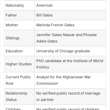
Nationality
American
Father
Bill Gates
Mother
Melinda French Gates
Jennifer Gates Nassar and Phoebe
Siblings
Adele Gates
Education
University of Chicago graduate
PhD candidate at the Institute of World
Higher Studies
Politics
Current Public
Analyst for the Afghanistan War
Role
Commission
Relationship
No verified public record of marriage
Status
or partner
Children
No verified public record of children