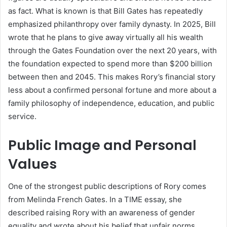
as fact. What is known is that Bill Gates has repeatedly
emphasized philanthropy over family dynasty. In 2025, Bill
wrote that he plans to give away virtually all his wealth
through the Gates Foundation over the next 20 years, with
the foundation expected to spend more than $200 billion
between then and 2045. This makes Rory’s financial story
less about a confirmed personal fortune and more about a
family philosophy of independence, education, and public
service.
Public Image and Personal
Values
One of the strongest public descriptions of Rory comes
from Melinda French Gates. In a TIME essay, she
described raising Rory with an awareness of gender
equality and wrote about his belief that unfair norms