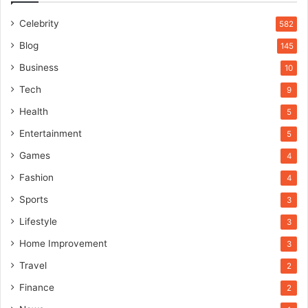
Celebrity
582
Blog
145
Business
10
Tech
9
Health
5
Entertainment
5
Games
4
Fashion
4
Sports
3
Lifestyle
3
Home Improvement
3
Travel
2
Finance
2