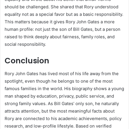
should be challenged. She shared that Rory understood
equality not as a special favor but as a basic responsibility.
This matters because it gives Rory John Gates a more
human profile: not just the son of Bill Gates, but a person
raised to think deeply about fairness, family roles, and
social responsibility.
Conclusion
Rory John Gates has lived most of his life away from the
spotlight, even though he belongs to one of the most
famous families in the world. His biography shows a young
man shaped by education, privacy, public service, and
strong family values. As Bill Gates’ only son, he naturally
attracts attention, but the most meaningful facts about
Rory are connected to his academic achievements, policy
research, and low-profile lifestyle. Based on verified