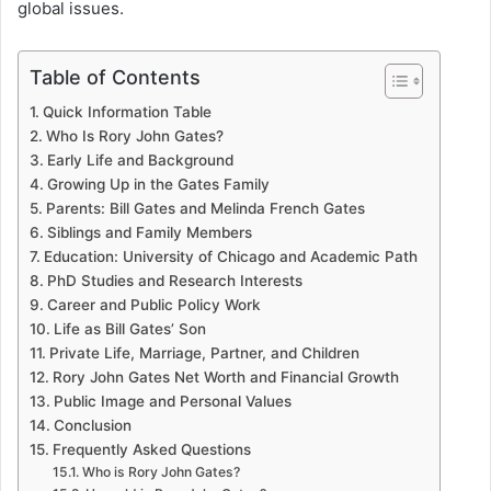
global issues.
Table of Contents
Quick Information Table
Who Is Rory John Gates?
Early Life and Background
Growing Up in the Gates Family
Parents: Bill Gates and Melinda French Gates
Siblings and Family Members
Education: University of Chicago and Academic Path
PhD Studies and Research Interests
Career and Public Policy Work
Life as Bill Gates’ Son
Private Life, Marriage, Partner, and Children
Rory John Gates Net Worth and Financial Growth
Public Image and Personal Values
Conclusion
Frequently Asked Questions
Who is Rory John Gates?