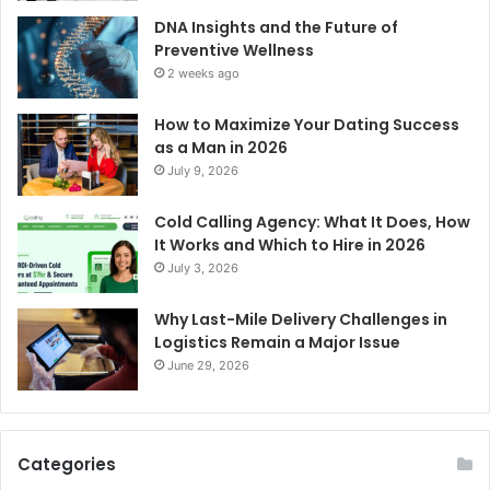
DNA Insights and the Future of
Preventive Wellness
2 weeks ago
How to Maximize Your Dating Success
as a Man in 2026
July 9, 2026
Cold Calling Agency: What It Does, How
It Works and Which to Hire in 2026
July 3, 2026
Why Last-Mile Delivery Challenges in
Logistics Remain a Major Issue
June 29, 2026
Categories