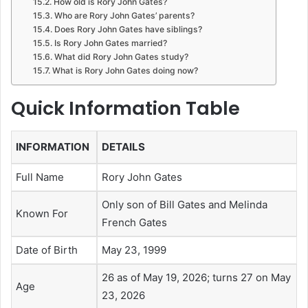
How old is Rory John Gates?
Who are Rory John Gates’ parents?
Does Rory John Gates have siblings?
Is Rory John Gates married?
What did Rory John Gates study?
What is Rory John Gates doing now?
Quick Information Table
INFORMATION
DETAILS
Full Name
Rory John Gates
Only son of Bill Gates and Melinda
Known For
French Gates
Date of Birth
May 23, 1999
26 as of May 19, 2026; turns 27 on May
Age
23, 2026