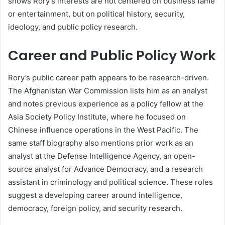
shows Rory’s interests are not centered on business fame
or entertainment, but on political history, security,
ideology, and public policy research.
Career and Public Policy Work
Rory’s public career path appears to be research-driven.
The Afghanistan War Commission lists him as an analyst
and notes previous experience as a policy fellow at the
Asia Society Policy Institute, where he focused on
Chinese influence operations in the West Pacific. The
same staff biography also mentions prior work as an
analyst at the Defense Intelligence Agency, an open-
source analyst for Advance Democracy, and a research
assistant in criminology and political science. These roles
suggest a developing career around intelligence,
democracy, foreign policy, and security research.