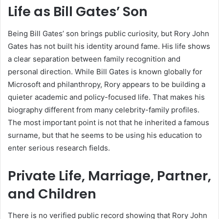
Life as Bill Gates’ Son
Being Bill Gates’ son brings public curiosity, but Rory John
Gates has not built his identity around fame. His life shows
a clear separation between family recognition and
personal direction. While Bill Gates is known globally for
Microsoft and philanthropy, Rory appears to be building a
quieter academic and policy-focused life. That makes his
biography different from many celebrity-family profiles.
The most important point is not that he inherited a famous
surname, but that he seems to be using his education to
enter serious research fields.
Private Life, Marriage, Partner,
and Children
There is no verified public record showing that Rory John