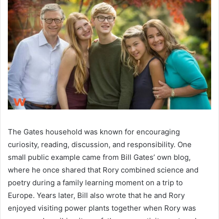
The Gates household was known for encouraging
curiosity, reading, discussion, and responsibility. One
small public example came from Bill Gates’ own blog,
where he once shared that Rory combined science and
poetry during a family learning moment on a trip to
Europe. Years later, Bill also wrote that he and Rory
enjoyed visiting power plants together when Rory was