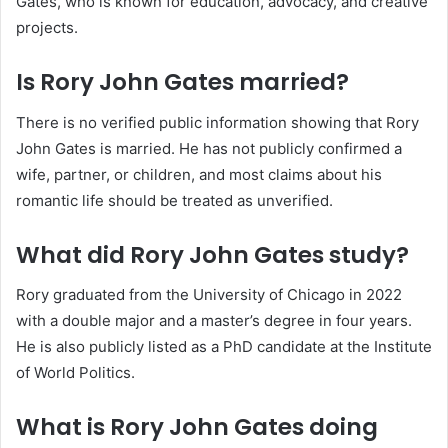
Gates, who is known for education, advocacy, and creative
projects.
Is Rory John Gates married?
There is no verified public information showing that Rory
John Gates is married. He has not publicly confirmed a
wife, partner, or children, and most claims about his
romantic life should be treated as unverified.
What did Rory John Gates study?
Rory graduated from the University of Chicago in 2022
with a double major and a master’s degree in four years.
He is also publicly listed as a PhD candidate at the Institute
of World Politics.
What is Rory John Gates doing