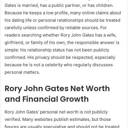
Gates is married, has a public partner, or has children.
Because he keeps a low profile, many online claims about
his dating life or personal relationships should be treated
carefully unless confirmed by reliable sources. For
readers searching whether Rory John Gates has a wife,
girlfriend, or family of his own, the responsible answer is
simple: his relationship status has not been publicly
confirmed. His privacy should be respected, especially
because he is not a celebrity who regularly discusses
personal matters.
Rory John Gates Net Worth
and Financial Growth
Rory John Gates’ personal net worth is not publicly
verified. Many websites publish estimates, but those
figures are usually speculative and should not be treated