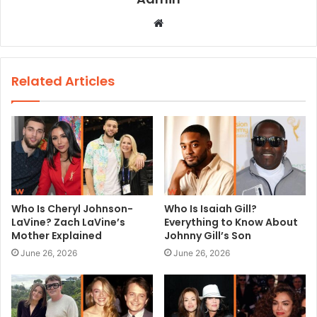
W
e
b
s
Related Articles
i
t
e
Who Is Cheryl Johnson-
Who Is Isaiah Gill?
LaVine? Zach LaVine’s
Everything to Know About
Mother Explained
Johnny Gill’s Son
June 26, 2026
June 26, 2026