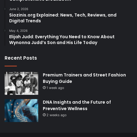
June 2, 2026
Siozinis.org Explained: News, Tech, Reviews, and
Digital Trends
May 4, 2026
Elijah Judd: Everything You Need to Know About
Wynonna Judd’s Son and His Life Today
Recent Posts
Premium Trainers and Street Fashion
Buying Guide
1 week ago
DNA Insights and the Future of
Preventive Wellness
2 weeks ago