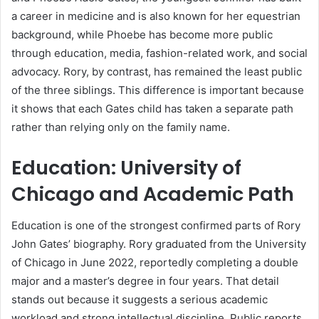
a career in medicine and is also known for her equestrian
background, while Phoebe has become more public
through education, media, fashion-related work, and social
advocacy. Rory, by contrast, has remained the least public
of the three siblings. This difference is important because
it shows that each Gates child has taken a separate path
rather than relying only on the family name.
Education: University of
Chicago and Academic Path
Education is one of the strongest confirmed parts of Rory
John Gates’ biography. Rory graduated from the University
of Chicago in June 2022, reportedly completing a double
major and a master’s degree in four years. That detail
stands out because it suggests a serious academic
workload and strong intellectual discipline. Public reports