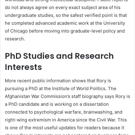
do not always agree on every exact subject area of his
undergraduate studies, so the safest verified point is that
he completed advanced academic work at the University
of Chicago before moving into graduate-level policy and
research.
PhD Studies and Research
Interests
More recent public information shows that Rory is
pursuing a PhD at the Institute of World Politics. The
Afghanistan War Commission’s staff biography says Rory is
a PhD candidate and is working on a dissertation
connected to psychological warfare, brainwashing, and
right-wing extremism in America since the Civil War. This
is one of the most useful updates for readers because it