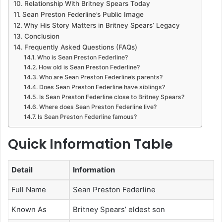
Relationship With Britney Spears Today
Sean Preston Federline’s Public Image
Why His Story Matters in Britney Spears’ Legacy
Conclusion
Frequently Asked Questions (FAQs)
Who is Sean Preston Federline?
How old is Sean Preston Federline?
Who are Sean Preston Federline’s parents?
Does Sean Preston Federline have siblings?
Is Sean Preston Federline close to Britney Spears?
Where does Sean Preston Federline live?
Is Sean Preston Federline famous?
Quick Information Table
Detail
Information
Full Name
Sean Preston Federline
Known As
Britney Spears’ eldest son