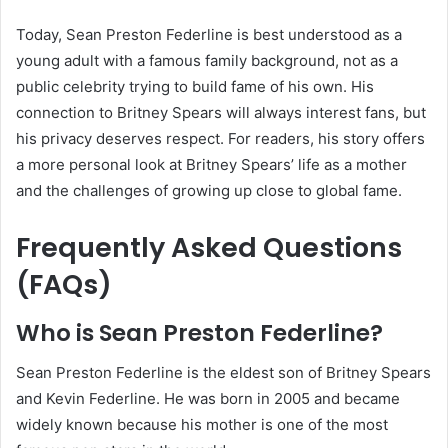
Today, Sean Preston Federline is best understood as a
young adult with a famous family background, not as a
public celebrity trying to build fame of his own. His
connection to Britney Spears will always interest fans, but
his privacy deserves respect. For readers, his story offers
a more personal look at Britney Spears’ life as a mother
and the challenges of growing up close to global fame.
Frequently Asked Questions
(FAQs)
Who is Sean Preston Federline?
Sean Preston Federline is the eldest son of Britney Spears
and Kevin Federline. He was born in 2005 and became
widely known because his mother is one of the most