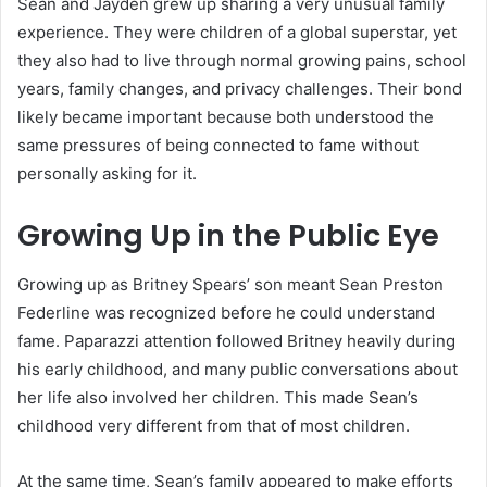
Sean and Jayden grew up sharing a very unusual family
experience. They were children of a global superstar, yet
they also had to live through normal growing pains, school
years, family changes, and privacy challenges. Their bond
likely became important because both understood the
same pressures of being connected to fame without
personally asking for it.
Growing Up in the Public Eye
Growing up as Britney Spears’ son meant Sean Preston
Federline was recognized before he could understand
fame. Paparazzi attention followed Britney heavily during
his early childhood, and many public conversations about
her life also involved her children. This made Sean’s
childhood very different from that of most children.
At the same time, Sean’s family appeared to make efforts