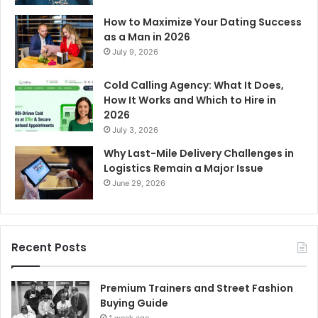
How to Maximize Your Dating Success
as a Man in 2026
July 9, 2026
Cold Calling Agency: What It Does,
How It Works and Which to Hire in
2026
July 3, 2026
Why Last-Mile Delivery Challenges in
Logistics Remain a Major Issue
June 29, 2026
Recent Posts
Premium Trainers and Street Fashion
Buying Guide
1 week ago