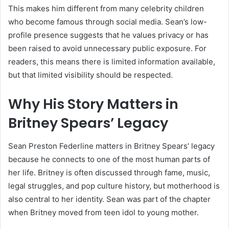
This makes him different from many celebrity children
who become famous through social media. Sean’s low-
profile presence suggests that he values privacy or has
been raised to avoid unnecessary public exposure. For
readers, this means there is limited information available,
but that limited visibility should be respected.
Why His Story Matters in
Britney Spears’ Legacy
Sean Preston Federline matters in Britney Spears’ legacy
because he connects to one of the most human parts of
her life. Britney is often discussed through fame, music,
legal struggles, and pop culture history, but motherhood is
also central to her identity. Sean was part of the chapter
when Britney moved from teen idol to young mother.