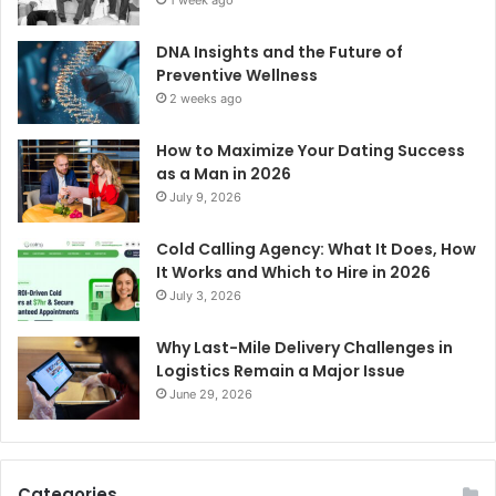
DNA Insights and the Future of
Preventive Wellness
2 weeks ago
How to Maximize Your Dating Success
as a Man in 2026
July 9, 2026
Cold Calling Agency: What It Does, How
It Works and Which to Hire in 2026
July 3, 2026
Why Last-Mile Delivery Challenges in
Logistics Remain a Major Issue
June 29, 2026
Categories