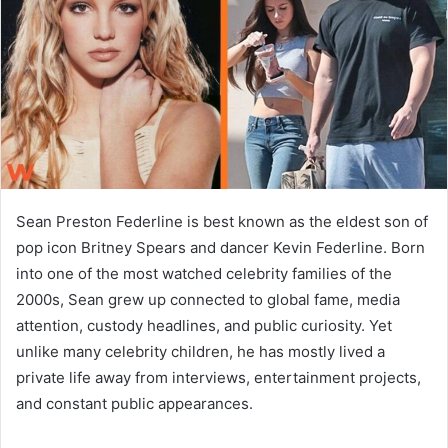
n
e
m
a
i
l
Sean Preston Federline is best known as the eldest son of
pop icon Britney Spears and dancer Kevin Federline. Born
into one of the most watched celebrity families of the
2000s, Sean grew up connected to global fame, media
attention, custody headlines, and public curiosity. Yet
unlike many celebrity children, he has mostly lived a
private life away from interviews, entertainment projects,
and constant public appearances.