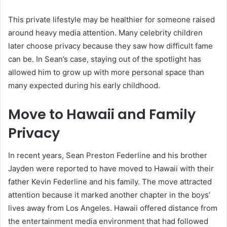
This private lifestyle may be healthier for someone raised
around heavy media attention. Many celebrity children
later choose privacy because they saw how difficult fame
can be. In Sean’s case, staying out of the spotlight has
allowed him to grow up with more personal space than
many expected during his early childhood.
Move to Hawaii and Family
Privacy
In recent years, Sean Preston Federline and his brother
Jayden were reported to have moved to Hawaii with their
father Kevin Federline and his family. The move attracted
attention because it marked another chapter in the boys’
lives away from Los Angeles. Hawaii offered distance from
the entertainment media environment that had followed