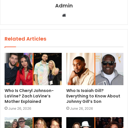
Admin
W
e
b
s
Related Articles
i
t
e
Who Is Cheryl Johnson-
Who Is Isaiah Gill?
LaVine? Zach LaVine’s
Everything to Know About
Mother Explained
Johnny Gill’s Son
June 26, 2026
June 26, 2026