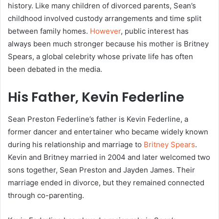
history. Like many children of divorced parents, Sean’s
childhood involved custody arrangements and time split
between family homes.
However
, public interest has
always been much stronger because his mother is Britney
Spears, a global celebrity whose private life has often
been debated in the media.
His Father, Kevin Federline
Sean Preston Federline’s father is Kevin Federline, a
former dancer and entertainer who became widely known
during his relationship and marriage to
Britney Spears
.
Kevin and Britney married in 2004 and later welcomed two
sons together, Sean Preston and Jayden James. Their
marriage ended in divorce, but they remained connected
through co-parenting.