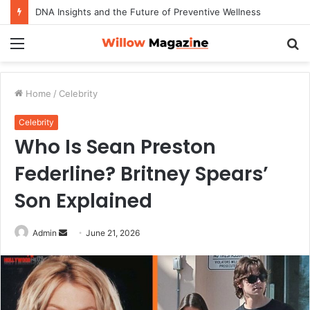
DNA Insights and the Future of Preventive Wellness
Menu
S
fo
Home
/
Celebrity
Celebrity
Who Is Sean Preston
Federline? Britney Spears’
Son Explained
Admin
S
June 21, 2026
e
n
d
a