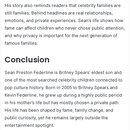
His story also reminds readers that celebrity families are
still families. Behind headlines are real relationships,
emotions, and private experiences. Sean’s life shows how
fame can affect children who never chose public attention,
and why privacy is important for the next generation of
famous families.
Conclusion
Sean Preston Federline is Britney Spears’ eldest son and
one of the most searched celebrity children connected to
pop culture history. Born in 2005 to Britney Spears and
Kevin Federline, he grew up during a highly public period
in his mother’s life but has mostly chosen a private path.
His life has been shaped by fame, family change, and
public curiosity, yet he remains largely outside the
entertainment spotlight.