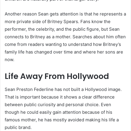
Another reason Sean gets attention is that he represents a
more private side of Britney Spears. Fans know the
performer, the celebrity, and the public figure, but Sean
connects to Britney as a mother. Searches about him often
come from readers wanting to understand how Britney’s
family life has changed over time and where her sons are
now.
Life Away From Hollywood
Sean Preston Federline has not built a Hollywood image.
That is important because it shows a clear difference
between public curiosity and personal choice. Even
though he could easily gain attention because of his
famous mother, he has mostly avoided making his life a
public brand.