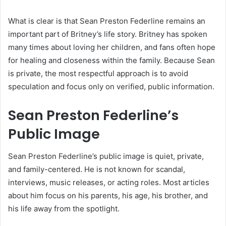
What is clear is that Sean Preston Federline remains an
important part of Britney’s life story. Britney has spoken
many times about loving her children, and fans often hope
for healing and closeness within the family. Because Sean
is private, the most respectful approach is to avoid
speculation and focus only on verified, public information.
Sean Preston Federline’s
Public Image
Sean Preston Federline’s public image is quiet, private,
and family-centered. He is not known for scandal,
interviews, music releases, or acting roles. Most articles
about him focus on his parents, his age, his brother, and
his life away from the spotlight.