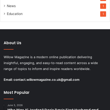
News
1
Education
1
About Us
Willow Magazine is a modern online publication delivering
insightful, engaging, and easy-to-read content across a wide
range of topics to inform and inspire readers worldwide.
Email:
contact.willowmagazine.co.uk@gmail.com
Most Popular
June 5, 2026
Who Was Al Jorden? Doris Day’s First Husband and