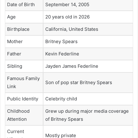
Date of Birth
September 14, 2005
Age
20 years old in 2026
Birthplace
California, United States
Mother
Britney Spears
Father
Kevin Federline
Sibling
Jayden James Federline
Famous Family
Son of pop star Britney Spears
Link
Public Identity
Celebrity child
Childhood
Grew up during major media coverage
Attention
of Britney Spears
Current
Mostly private