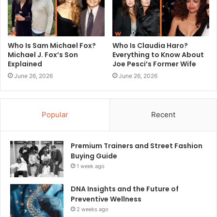
Who Is Sam Michael Fox?
Who Is Claudia Haro?
Michael J. Fox’s Son
Everything to Know About
Explained
Joe Pesci’s Former Wife
June 26, 2026
June 26, 2026
Popular
Recent
Premium Trainers and Street Fashion
Buying Guide
1 week ago
DNA Insights and the Future of
Preventive Wellness
2 weeks ago