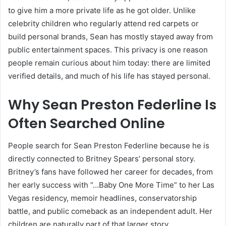
to give him a more private life as he got older. Unlike
celebrity children who regularly attend red carpets or
build personal brands, Sean has mostly stayed away from
public entertainment spaces. This privacy is one reason
people remain curious about him today: there are limited
verified details, and much of his life has stayed personal.
Why Sean Preston Federline Is
Often Searched Online
People search for Sean Preston Federline because he is
directly connected to Britney Spears’ personal story.
Britney’s fans have followed her career for decades, from
her early success with “…Baby One More Time” to her Las
Vegas residency, memoir headlines, conservatorship
battle, and public comeback as an independent adult. Her
children are naturally part of that larger story.