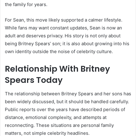
the family for years.
For Sean, this move likely supported a calmer lifestyle.
While fans may want constant updates, Sean is now an
adult and deserves privacy. His story is not only about
being Britney Spears’ son; it is also about growing into his
own identity outside the noise of celebrity culture.
Relationship With Britney
Spears Today
The relationship between Britney Spears and her sons has
been widely discussed, but it should be handled carefully.
Public reports over the years have described periods of
distance, emotional complexity, and attempts at
reconnecting. These situations are personal family
matters, not simple celebrity headlines.