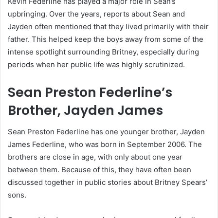
Kevin Federline has played a major role in Sean’s
upbringing. Over the years, reports about Sean and
Jayden often mentioned that they lived primarily with their
father. This helped keep the boys away from some of the
intense spotlight surrounding Britney, especially during
periods when her public life was highly scrutinized.
Sean Preston Federline’s
Brother, Jayden James
Sean Preston Federline has one younger brother, Jayden
James Federline, who was born in September 2006. The
brothers are close in age, with only about one year
between them. Because of this, they have often been
discussed together in public stories about Britney Spears’
sons.