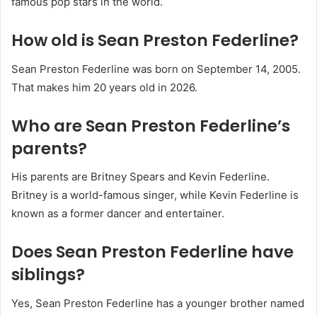
famous pop stars in the world.
How old is Sean Preston Federline?
Sean Preston Federline was born on September 14, 2005.
That makes him 20 years old in 2026.
Who are Sean Preston Federline’s
parents?
His parents are Britney Spears and Kevin Federline.
Britney is a world-famous singer, while Kevin Federline is
known as a former dancer and entertainer.
Does Sean Preston Federline have
siblings?
Yes, Sean Preston Federline has a younger brother named