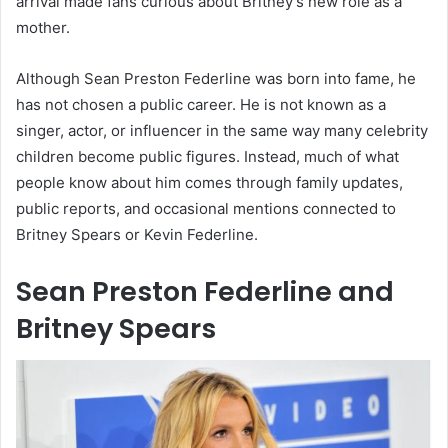
arrival made fans curious about Britney’s new role as a
mother.
Although Sean Preston Federline was born into fame, he
has not chosen a public career. He is not known as a
singer, actor, or influencer in the same way many celebrity
children become public figures. Instead, much of what
people know about him comes through family updates,
public reports, and occasional mentions connected to
Britney Spears or Kevin Federline.
Sean Preston Federline and
Britney Spears