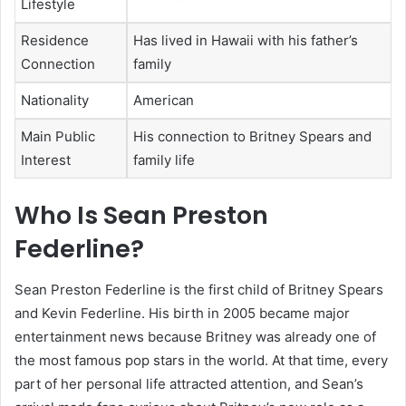
Lifestyle
Residence
Has lived in Hawaii with his father’s
Connection
family
Nationality
American
Main Public
His connection to Britney Spears and
Interest
family life
Who Is Sean Preston
Federline?
Sean Preston Federline is the first child of Britney Spears
and Kevin Federline. His birth in 2005 became major
entertainment news because Britney was already one of
the most famous pop stars in the world. At that time, every
part of her personal life attracted attention, and Sean’s