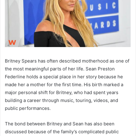
Britney Spears has often described motherhood as one of
the most meaningful parts of her life. Sean Preston
Federline holds a special place in her story because he
made her a mother for the first time. His birth marked a
major personal shift for Britney, who had spent years
building a career through music, touring, videos, and
public performances.
The bond between Britney and Sean has also been
discussed because of the family’s complicated public