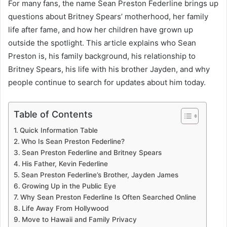
For many fans, the name Sean Preston Federline brings up
questions about Britney Spears’ motherhood, her family
life after fame, and how her children have grown up
outside the spotlight. This article explains who Sean
Preston is, his family background, his relationship to
Britney Spears, his life with his brother Jayden, and why
people continue to search for updates about him today.
Table of Contents
Quick Information Table
Who Is Sean Preston Federline?
Sean Preston Federline and Britney Spears
His Father, Kevin Federline
Sean Preston Federline’s Brother, Jayden James
Growing Up in the Public Eye
Why Sean Preston Federline Is Often Searched Online
Life Away From Hollywood
Move to Hawaii and Family Privacy