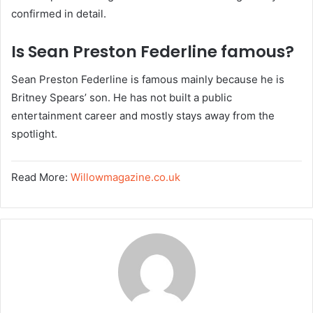
confirmed in detail.
Is Sean Preston Federline famous?
Sean Preston Federline is famous mainly because he is
Britney Spears’ son. He has not built a public
entertainment career and mostly stays away from the
spotlight.
Read More:
Willowmagazine.co.uk