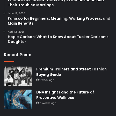
Their Troubled Marriage
June 19, 2026
Fanisco for Beginners: Meaning, Working Process, and
Main Benefits
April 12, 2026
Hopie Carlson: What to Know About Tucker Carlson’s
Daughter
Recent Posts
Premium Trainers and Street Fashion
Buying Guide
1 week ago
DNA Insights and the Future of
Preventive Wellness
2 weeks ago