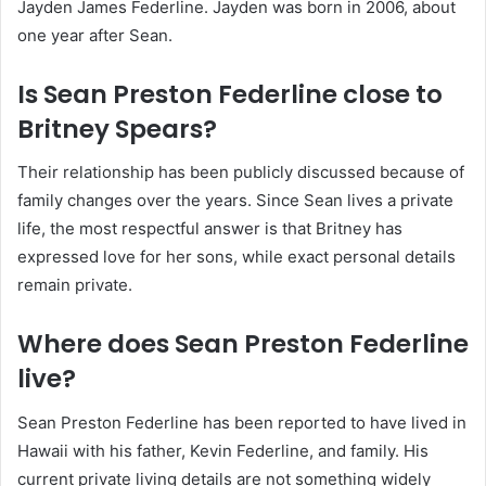
Jayden James Federline. Jayden was born in 2006, about
one year after Sean.
Is Sean Preston Federline close to
Britney Spears?
Their relationship has been publicly discussed because of
family changes over the years. Since Sean lives a private
life, the most respectful answer is that Britney has
expressed love for her sons, while exact personal details
remain private.
Where does Sean Preston Federline
live?
Sean Preston Federline has been reported to have lived in
Hawaii with his father, Kevin Federline, and family. His
current private living details are not something widely