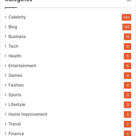
Celebrity
582
Blog
145
Business
10
Tech
9
Health
5
Entertainment
5
Games
4
Fashion
4
Sports
3
Lifestyle
3
Home Improvement
3
Travel
2
Finance
2