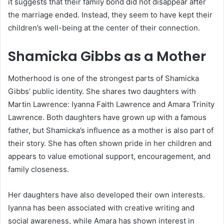
it suggests that their family bond did not disappear after
the marriage ended. Instead, they seem to have kept their
children’s well-being at the center of their connection.
Shamicka Gibbs as a Mother
Motherhood is one of the strongest parts of Shamicka
Gibbs’ public identity. She shares two daughters with
Martin Lawrence: Iyanna Faith Lawrence and Amara Trinity
Lawrence. Both daughters have grown up with a famous
father, but Shamicka’s influence as a mother is also part of
their story. She has often shown pride in her children and
appears to value emotional support, encouragement, and
family closeness.
Her daughters have also developed their own interests.
Iyanna has been associated with creative writing and
social awareness, while Amara has shown interest in