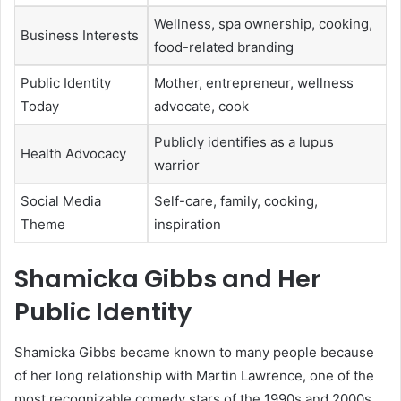
Wellness, spa ownership, cooking,
Business Interests
food-related branding
Public Identity
Mother, entrepreneur, wellness
Today
advocate, cook
Publicly identifies as a lupus
Health Advocacy
warrior
Social Media
Self-care, family, cooking,
Theme
inspiration
Shamicka Gibbs and Her
Public Identity
Shamicka Gibbs became known to many people because
of her long relationship with Martin Lawrence, one of the
most recognizable comedy stars of the 1990s and 2000s.