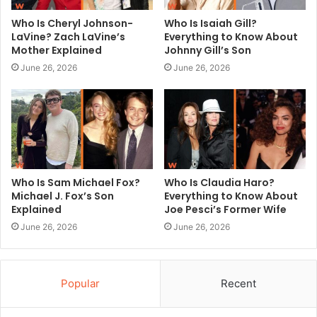
Who Is Cheryl Johnson-
Who Is Isaiah Gill?
LaVine? Zach LaVine’s
Everything to Know About
Mother Explained
Johnny Gill’s Son
June 26, 2026
June 26, 2026
Who Is Sam Michael Fox?
Who Is Claudia Haro?
Michael J. Fox’s Son
Everything to Know About
Explained
Joe Pesci’s Former Wife
June 26, 2026
June 26, 2026
Popular
Recent