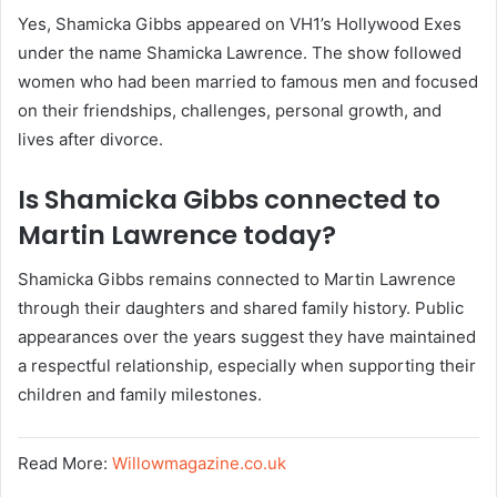
Yes, Shamicka Gibbs appeared on VH1’s Hollywood Exes
under the name Shamicka Lawrence. The show followed
women who had been married to famous men and focused
on their friendships, challenges, personal growth, and
lives after divorce.
Is Shamicka Gibbs connected to
Martin Lawrence today?
Shamicka Gibbs remains connected to Martin Lawrence
through their daughters and shared family history. Public
appearances over the years suggest they have maintained
a respectful relationship, especially when supporting their
children and family milestones.
Read More:
Willowmagazine.co.uk