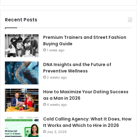
Recent Posts
Premium Trainers and Street Fashion
Buying Guide
1 week ago
DNA Insights and the Future of
Preventive Wellness
2 weeks ago
How to Maximize Your Dating Success
as a Man in 2026
4 weeks ago
Cold Calling Agency: What It Does, How
It Works and Which to Hire in 2026
July 3, 2026