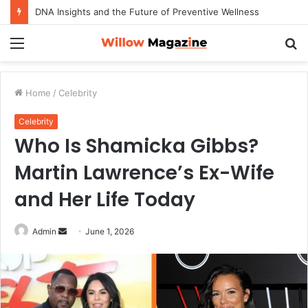
How to Maximize Your Dating Success as a Man in 2026
Menu
S
fo
Home
/
Celebrity
Celebrity
Who Is Shamicka Gibbs?
Martin Lawrence’s Ex-Wife
and Her Life Today
Admin
S
June 1, 2026
e
n
d
a