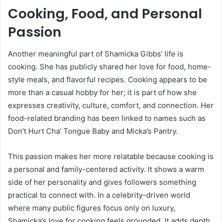
Cooking, Food, and Personal
Passion
Another meaningful part of Shamicka Gibbs’ life is
cooking. She has publicly shared her love for food, home-
style meals, and flavorful recipes. Cooking appears to be
more than a casual hobby for her; it is part of how she
expresses creativity, culture, comfort, and connection. Her
food-related branding has been linked to names such as
Don’t Hurt Cha’ Tongue Baby and Micka’s Pantry.
This passion makes her more relatable because cooking is
a personal and family-centered activity. It shows a warm
side of her personality and gives followers something
practical to connect with. In a celebrity-driven world
where many public figures focus only on luxury,
Shamicka’s love for cooking feels grounded. It adds depth