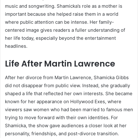
music and songwriting. Shamicka’s role as a mother is
important because she helped raise them in a world
where public attention can be intense. Her family-
centered image gives readers a fuller understanding of
her life today, especially beyond the entertainment
headlines.
Life After Martin Lawrence
After her divorce from Martin Lawrence, Shamicka Gibbs
did not disappear from public view. Instead, she gradually
shaped a life that reflected her own interests. She became
known for her appearance on Hollywood Exes, where
viewers saw women who had been married to famous men
trying to move forward with their own identities. For
Shamicka, the show gave audiences a closer look at her
personality, friendships, and post-divorce transition.