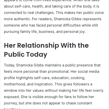
about self-care, health, and taking care of the body, it is
connected to real challenges. This makes her public voice
more authentic. For readers, Shamicka Gibbs represents
someone who has faced personal difficulties while still
pursuing family life, business, and personal joy.
Her Relationship With the
Public Today
Today, Shamicka Gibbs maintains a public presence that
feels more personal than promotional. Her social media
profile highlights self-care, education, cooking,
motherhood, and inspiration. This gives followers a
window into her values without making her life feel overly
exposed. She is visible enough for fans to follow her
journey, but she does not appear to chase constant