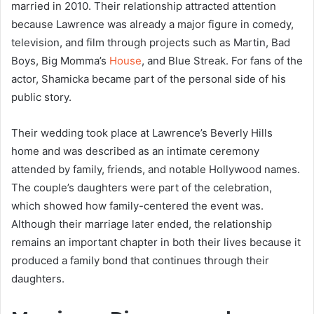
married in 2010. Their relationship attracted attention
because Lawrence was already a major figure in comedy,
television, and film through projects such as Martin, Bad
Boys, Big Momma’s
House
, and Blue Streak. For fans of the
actor, Shamicka became part of the personal side of his
public story.
Their wedding took place at Lawrence’s Beverly Hills
home and was described as an intimate ceremony
attended by family, friends, and notable Hollywood names.
The couple’s daughters were part of the celebration,
which showed how family-centered the event was.
Although their marriage later ended, the relationship
remains an important chapter in both their lives because it
produced a family bond that continues through their
daughters.