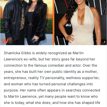
n
e
m
a
i
l
Shamicka Gibbs is widely recognized as Martin
Lawrence’s ex-wife, but her story goes far beyond her
connection to the famous comedian and actor. Over the
years, she has built her own public identity as a mother,
entrepreneur, reality TV personality, wellness supporter,
and woman who has turned personal challenges into
purpose. Her name often appears in searches connected
to Martin Lawrence, yet many people want to know who
she is today, what she does, and how she has shaped life