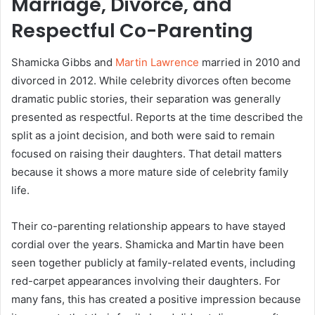
Marriage, Divorce, and
Respectful Co-Parenting
Shamicka Gibbs and
Martin Lawrence
married in 2010 and
divorced in 2012. While celebrity divorces often become
dramatic public stories, their separation was generally
presented as respectful. Reports at the time described the
split as a joint decision, and both were said to remain
focused on raising their daughters. That detail matters
because it shows a more mature side of celebrity family
life.
Their co-parenting relationship appears to have stayed
cordial over the years. Shamicka and Martin have been
seen together publicly at family-related events, including
red-carpet appearances involving their daughters. For
many fans, this has created a positive impression because