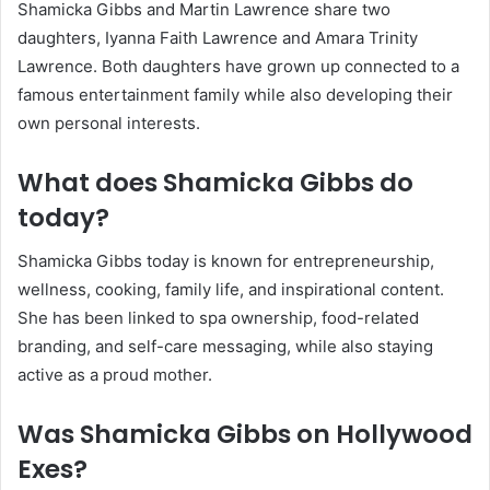
Shamicka Gibbs and Martin Lawrence share two
daughters, Iyanna Faith Lawrence and Amara Trinity
Lawrence. Both daughters have grown up connected to a
famous entertainment family while also developing their
own personal interests.
What does Shamicka Gibbs do
today?
Shamicka Gibbs today is known for entrepreneurship,
wellness, cooking, family life, and inspirational content.
She has been linked to spa ownership, food-related
branding, and self-care messaging, while also staying
active as a proud mother.
Was Shamicka Gibbs on Hollywood
Exes?