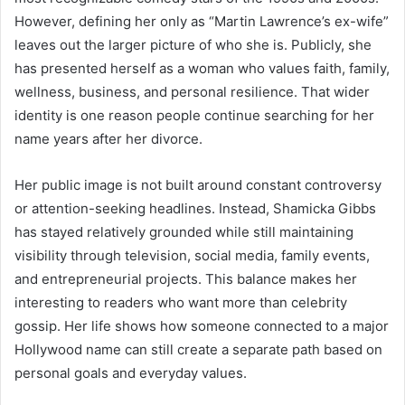
However, defining her only as “Martin Lawrence’s ex-wife”
leaves out the larger picture of who she is. Publicly, she
has presented herself as a woman who values faith, family,
wellness, business, and personal resilience. That wider
identity is one reason people continue searching for her
name years after her divorce.
Her public image is not built around constant controversy
or attention-seeking headlines. Instead, Shamicka Gibbs
has stayed relatively grounded while still maintaining
visibility through television, social media, family events,
and entrepreneurial projects. This balance makes her
interesting to readers who want more than celebrity
gossip. Her life shows how someone connected to a major
Hollywood name can still create a separate path based on
personal goals and everyday values.