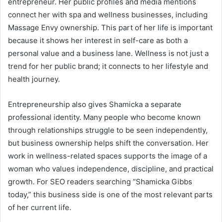
entrepreneur. Her public profiles and media mentions
connect her with spa and wellness businesses, including
Massage Envy ownership. This part of her life is important
because it shows her interest in self-care as both a
personal value and a business lane. Wellness is not just a
trend for her public brand; it connects to her lifestyle and
health journey.
Entrepreneurship also gives Shamicka a separate
professional identity. Many people who become known
through relationships struggle to be seen independently,
but business ownership helps shift the conversation. Her
work in wellness-related spaces supports the image of a
woman who values independence, discipline, and practical
growth. For SEO readers searching “Shamicka Gibbs
today,” this business side is one of the most relevant parts
of her current life.