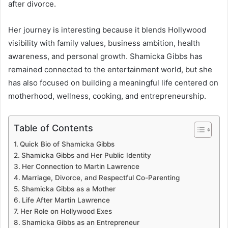
after divorce.
Her journey is interesting because it blends Hollywood
visibility with family values, business ambition, health
awareness, and personal growth. Shamicka Gibbs has
remained connected to the entertainment world, but she
has also focused on building a meaningful life centered on
motherhood, wellness, cooking, and entrepreneurship.
Table of Contents
Quick Bio of Shamicka Gibbs
Shamicka Gibbs and Her Public Identity
Her Connection to Martin Lawrence
Marriage, Divorce, and Respectful Co-Parenting
Shamicka Gibbs as a Mother
Life After Martin Lawrence
Her Role on Hollywood Exes
Shamicka Gibbs as an Entrepreneur