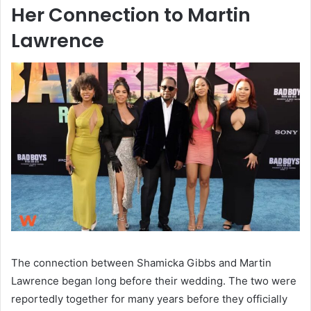
Her Connection to Martin
Lawrence
The connection between Shamicka Gibbs and Martin
Lawrence began long before their wedding. The two were
reportedly together for many years before they officially