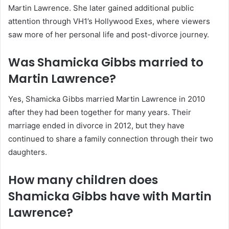
Martin Lawrence. She later gained additional public
attention through VH1’s Hollywood Exes, where viewers
saw more of her personal life and post-divorce journey.
Was Shamicka Gibbs married to
Martin Lawrence?
Yes, Shamicka Gibbs married Martin Lawrence in 2010
after they had been together for many years. Their
marriage ended in divorce in 2012, but they have
continued to share a family connection through their two
daughters.
How many children does
Shamicka Gibbs have with Martin
Lawrence?