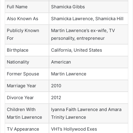
Full Name
Shamicka Gibbs
Also Known As
Shamicka Lawrence, Shamicka Hill
Publicly Known
Martin Lawrence’s ex-wife, TV
For
personality, entrepreneur
Birthplace
California, United States
Nationality
American
Former Spouse
Martin Lawrence
Marriage Year
2010
Divorce Year
2012
Children With
Iyanna Faith Lawrence and Amara
Martin Lawrence
Trinity Lawrence
TV Appearance
VH1’s Hollywood Exes