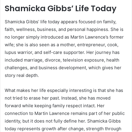
Shamicka Gibbs’ Life Today
Shamicka Gibbs’ life today appears focused on family,
faith, wellness, business, and personal happiness. She is
no longer simply introduced as Martin Lawrence’s former
wife; she is also seen as a mother, entrepreneur, cook,
lupus warrior, and self-care supporter. Her journey has
included marriage, divorce, television exposure, health
challenges, and business development, which gives her
story real depth.
What makes her life especially interesting is that she has
not tried to erase her past. Instead, she has moved
forward while keeping family respect intact. Her
connection to Martin Lawrence remains part of her public
identity, but it does not fully define her. Shamicka Gibbs
today represents growth after change, strength through