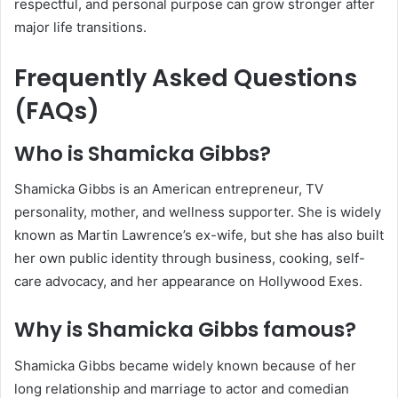
respectful, and personal purpose can grow stronger after
major life transitions.
Frequently Asked Questions
(FAQs)
Who is Shamicka Gibbs?
Shamicka Gibbs is an American entrepreneur, TV
personality, mother, and wellness supporter. She is widely
known as Martin Lawrence’s ex-wife, but she has also built
her own public identity through business, cooking, self-
care advocacy, and her appearance on Hollywood Exes.
Why is Shamicka Gibbs famous?
Shamicka Gibbs became widely known because of her
long relationship and marriage to actor and comedian