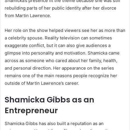
Shamicka’s presence fit the theme because she was still
rebuilding parts of her public identity after her divorce
from Martin Lawrence.
Her role on the show helped viewers see her as more than
a celebrity spouse. Reality television can sometimes
exaggerate conflict, but it can also give audiences a
glimpse into personality and motivation. Shamicka came
across as someone who cared about her family, health,
and personal direction. Her appearance on the series
remains one of the main reasons people recognize her
outside of Martin Lawrence’s career.
Shamicka Gibbs as an
Entrepreneur
Shamicka Gibbs has also built a reputation as an