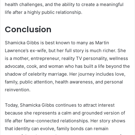
health challenges, and the ability to create a meaningful
life after a highly public relationship.
Conclusion
Shamicka Gibbs is best known to many as Martin
Lawrence’s ex-wife, but her full story is much richer. She
is a mother, entrepreneur, reality TV personality, wellness
advocate, cook, and woman who has built a life beyond the
shadow of celebrity marriage. Her journey includes love,
family, public attention, health awareness, and personal
reinvention.
Today, Shamicka Gibbs continues to attract interest
because she represents a calm and grounded version of
life after fame-connected relationships. Her story shows
that identity can evolve, family bonds can remain