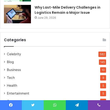
Why Last-Mile Delivery Challenges in
Logistics Remain a Major Issue
June 29, 2026
Categories
Celebrity
582
Blog
145
Business
10
Tech
9
Health
5
Entertainment
5
Games
4
Fashion
4