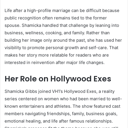
Life after a high-profile marriage can be difficult because
public recognition often remains tied to the former
spouse. Shamicka handled that challenge by leaning into
business, wellness, cooking, and family. Rather than
building her image only around the past, she has used her
visibility to promote personal growth and self-care. That
makes her story more relatable for readers who are
interested in reinvention after major life changes.
Her Role on Hollywood Exes
Shamicka Gibbs joined VH1’s Hollywood Exes, a reality
series centered on women who had been married to well-
known entertainers and athletes. The show featured cast
members navigating friendships, family, business goals,
emotional healing, and life after famous relationships.