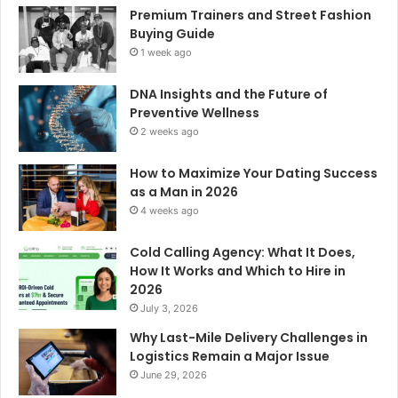
Premium Trainers and Street Fashion
Buying Guide
1 week ago
DNA Insights and the Future of
Preventive Wellness
2 weeks ago
How to Maximize Your Dating Success
as a Man in 2026
4 weeks ago
Cold Calling Agency: What It Does,
How It Works and Which to Hire in
2026
July 3, 2026
Why Last-Mile Delivery Challenges in
Logistics Remain a Major Issue
June 29, 2026