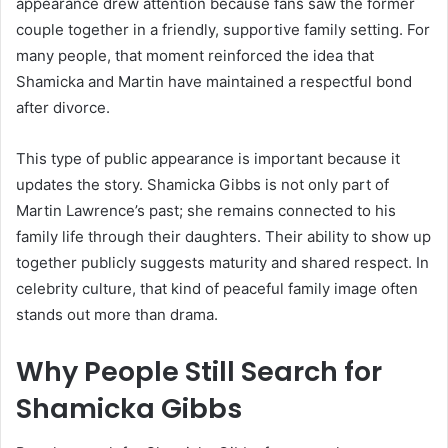
appearance drew attention because fans saw the former
couple together in a friendly, supportive family setting. For
many people, that moment reinforced the idea that
Shamicka and Martin have maintained a respectful bond
after divorce.
This type of public appearance is important because it
updates the story. Shamicka Gibbs is not only part of
Martin Lawrence’s past; she remains connected to his
family life through their daughters. Their ability to show up
together publicly suggests maturity and shared respect. In
celebrity culture, that kind of peaceful family image often
stands out more than drama.
Why People Still Search for
Shamicka Gibbs