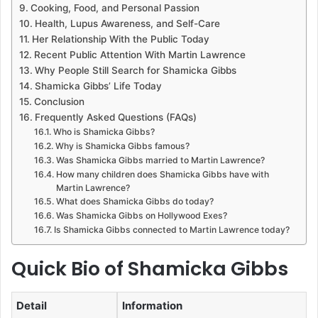
Cooking, Food, and Personal Passion
Health, Lupus Awareness, and Self-Care
Her Relationship With the Public Today
Recent Public Attention With Martin Lawrence
Why People Still Search for Shamicka Gibbs
Shamicka Gibbs’ Life Today
Conclusion
Frequently Asked Questions (FAQs)
Who is Shamicka Gibbs?
Why is Shamicka Gibbs famous?
Was Shamicka Gibbs married to Martin Lawrence?
How many children does Shamicka Gibbs have with
Martin Lawrence?
What does Shamicka Gibbs do today?
Was Shamicka Gibbs on Hollywood Exes?
Is Shamicka Gibbs connected to Martin Lawrence today?
Quick Bio of Shamicka Gibbs
Detail
Information