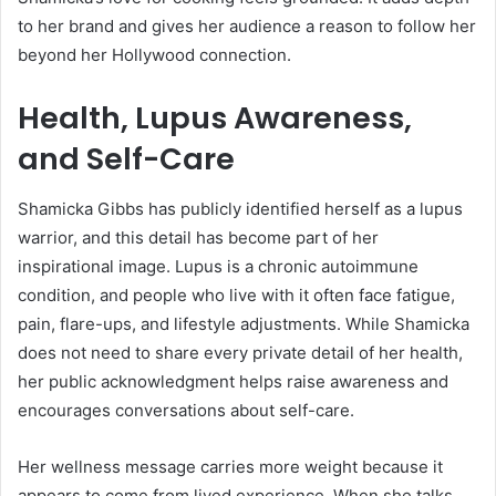
to her brand and gives her audience a reason to follow her
beyond her Hollywood connection.
Health, Lupus Awareness,
and Self-Care
Shamicka Gibbs has publicly identified herself as a lupus
warrior, and this detail has become part of her
inspirational image. Lupus is a chronic autoimmune
condition, and people who live with it often face fatigue,
pain, flare-ups, and lifestyle adjustments. While Shamicka
does not need to share every private detail of her health,
her public acknowledgment helps raise awareness and
encourages conversations about self-care.
Her wellness message carries more weight because it
appears to come from lived experience. When she talks