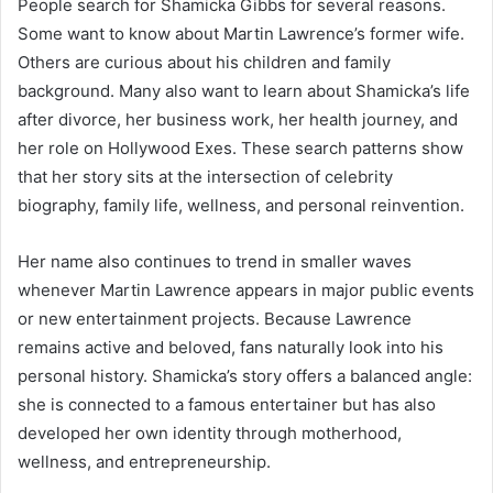
People search for Shamicka Gibbs for several reasons.
Some want to know about Martin Lawrence’s former wife.
Others are curious about his children and family
background. Many also want to learn about Shamicka’s life
after divorce, her business work, her health journey, and
her role on Hollywood Exes. These search patterns show
that her story sits at the intersection of celebrity
biography, family life, wellness, and personal reinvention.
Her name also continues to trend in smaller waves
whenever Martin Lawrence appears in major public events
or new entertainment projects. Because Lawrence
remains active and beloved, fans naturally look into his
personal history. Shamicka’s story offers a balanced angle:
she is connected to a famous entertainer but has also
developed her own identity through motherhood,
wellness, and entrepreneurship.