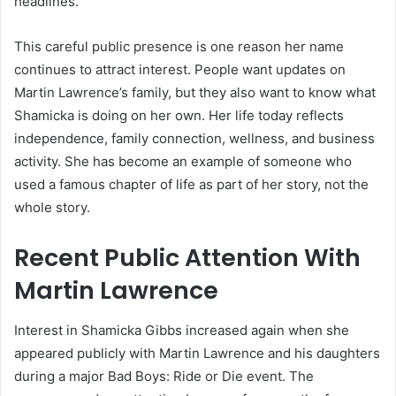
headlines.
This careful public presence is one reason her name
continues to attract interest. People want updates on
Martin Lawrence’s family, but they also want to know what
Shamicka is doing on her own. Her life today reflects
independence, family connection, wellness, and business
activity. She has become an example of someone who
used a famous chapter of life as part of her story, not the
whole story.
Recent Public Attention With
Martin Lawrence
Interest in Shamicka Gibbs increased again when she
appeared publicly with Martin Lawrence and his daughters
during a major Bad Boys: Ride or Die event. The