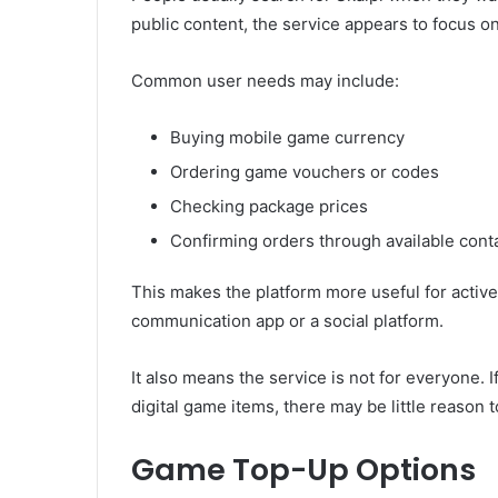
public content, the service appears to focus 
Common user needs may include:
Buying mobile game currency
Ordering game vouchers or codes
Checking package prices
Confirming orders through available cont
This makes the platform more useful for active
communication app or a social platform.
It also means the service is not for everyone.
digital game items, there may be little reason to
Game Top-Up Options