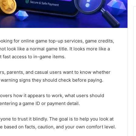
ooking for online game top-up services, game credits,
not look like a normal game title. It looks more like a
t fast access to in-game items.
ers, parents, and casual users want to know whether
at warning signs they should check before paying.
 covers how it appears to work, what users should
entering a game ID or payment detail.
one to trust it blindly. The goal is to help you look at
de based on facts, caution, and your own comfort level.