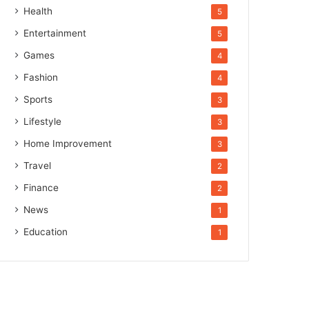
Health
5
Entertainment
5
Games
4
Fashion
4
Sports
3
Lifestyle
3
Home Improvement
3
Travel
2
Finance
2
News
1
Education
1