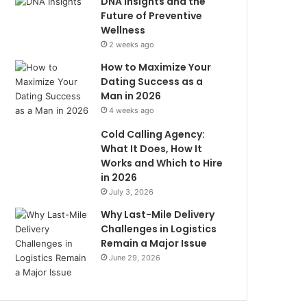
DNA Insights and the
Future of Preventive
Wellness
2 weeks ago
How to Maximize Your
Dating Success as a
Man in 2026
4 weeks ago
Cold Calling Agency:
What It Does, How It
Works and Which to Hire
in 2026
July 3, 2026
Why Last-Mile Delivery
Challenges in Logistics
Remain a Major Issue
June 29, 2026