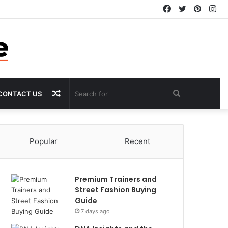
Facebook
Twitter
Pintere
In
Random
Search
CONTACT US
Article
for
Popular
Recent
Premium Trainers and
Street Fashion Buying
Guide
7 days ago