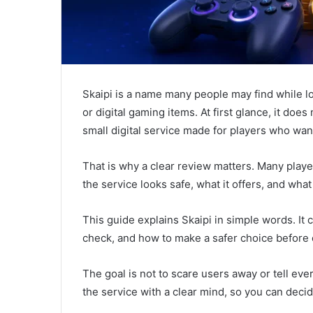
Skaipi is a name many people may find while l
or digital gaming items. At first glance, it does 
small digital service made for players who wan
That is why a clear review matters. Many play
the service looks safe, what it offers, and wh
This guide explains Skaipi in simple words. It
check, and how to make a safer choice before 
The goal is not to scare users away or tell every
the service with a clear mind, so you can deci