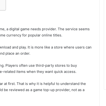
me, a digital game needs provider. The service seems
e currency for popular online titles.
wnload and play. It is more like a store where users can
and place an order.
g. Players often use third-party stores to buy
me-related items when they want quick access.
 at first. That is why it is helpful to understand the
uld be reviewed as a game top-up provider, not as a