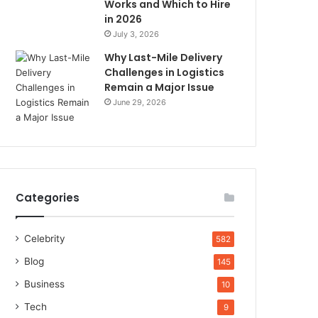
Works and Which to Hire
in 2026
July 3, 2026
Why Last-Mile Delivery
Challenges in Logistics
Remain a Major Issue
June 29, 2026
Categories
Celebrity
582
Blog
145
Business
10
Tech
9