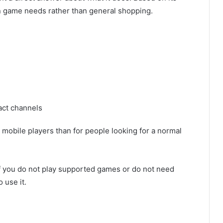
on game needs rather than general shopping.
act channels
 mobile players than for people looking for a normal
 If you do not play supported games or do not need
 use it.