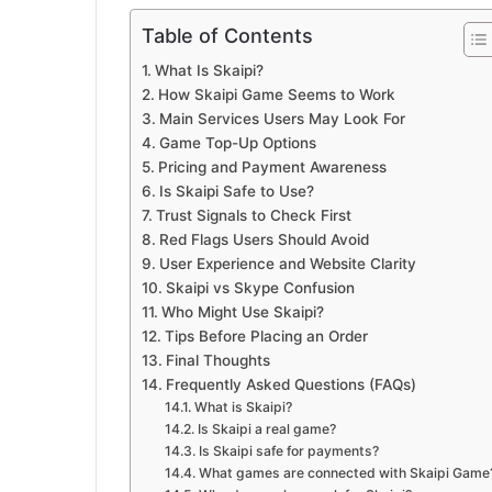
Table of Contents
What Is Skaipi?
How Skaipi Game Seems to Work
Main Services Users May Look For
Game Top-Up Options
Pricing and Payment Awareness
Is Skaipi Safe to Use?
Trust Signals to Check First
Red Flags Users Should Avoid
User Experience and Website Clarity
Skaipi vs Skype Confusion
Who Might Use Skaipi?
Tips Before Placing an Order
Final Thoughts
Frequently Asked Questions (FAQs)
What is Skaipi?
Is Skaipi a real game?
Is Skaipi safe for payments?
What games are connected with Skaipi Game