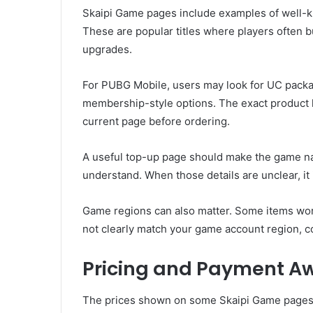
Skaipi Game pages include examples of well
These are popular titles where players often b
upgrades.
For PUBG Mobile, users may look for UC packag
membership-style options. The exact product l
current page before ordering.
A useful top-up page should make the game na
understand. When those details are unclear, it 
Game regions can also matter. Some items work 
not clearly match your game account region, c
Pricing and Payment A
The prices shown on some Skaipi Game pages u