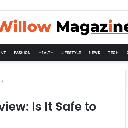
ENT
FASHION
HEALTH
LIFESTYLE
NEWS
TECH
e?
ew: Is It Safe to