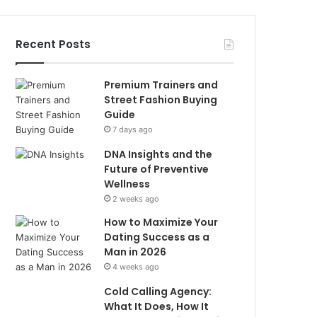
Recent Posts
Premium Trainers and
Street Fashion Buying
Guide
7 days ago
DNA Insights and the
Future of Preventive
Wellness
2 weeks ago
How to Maximize Your
Dating Success as a
Man in 2026
4 weeks ago
Cold Calling Agency:
What It Does, How It