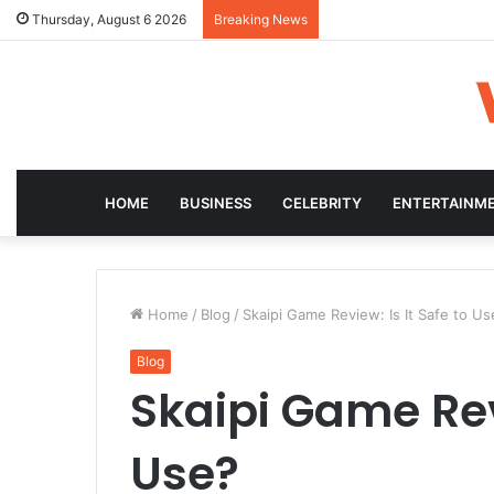
Thursday, August 6 2026
Breaking News
HOME
BUSINESS
CELEBRITY
ENTERTAINM
Home
/
Blog
/
Skaipi Game Review: Is It Safe to Us
Blog
Skaipi Game Revi
Use?