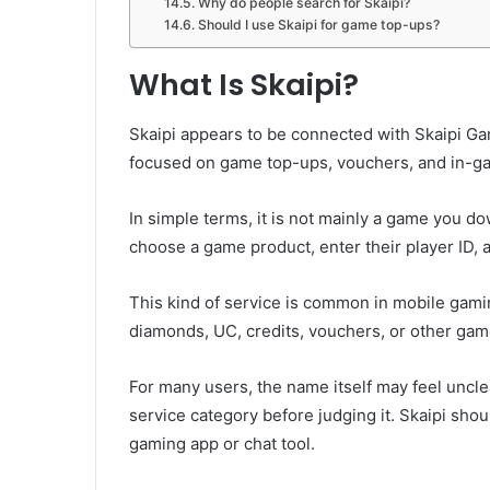
Why do people search for Skaipi?
Should I use Skaipi for game top-ups?
What Is Skaipi?
Skaipi appears to be connected with Skaipi Ga
focused on game top-ups, vouchers, and in-gam
In simple terms, it is not mainly a game you do
choose a game product, enter their player ID, 
This kind of service is common in mobile gamin
diamonds, UC, credits, vouchers, or other ga
For many users, the name itself may feel unclear
service category before judging it. Skaipi sho
gaming app or chat tool.