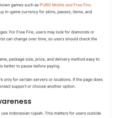
-known games such as
PUBG Mobile and Free Fire
.
uy in-game currency for skins, passes, items, and
es. For Free Fire, users may look for diamonds or
ist can change over time, so users should check the
me, package size, price, and delivery method easy to
is better to pause before paying.
only for certain servers or locations. If the page does
ontact support or choose another option.
wareness
se Indonesian rupiah. This matters for users outside