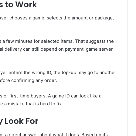
 to Work
 user chooses a game, selects the amount or package,
a few minutes for selected items. That suggests the
ual delivery can still depend on payment, game server
layer enters the wrong ID, the top-up may go to another
efore confirming any order.
s or first-time buyers. A game ID can look like a
 mistake that is hard to fix.
 Look For
t a direct answer about what it does. Based on its