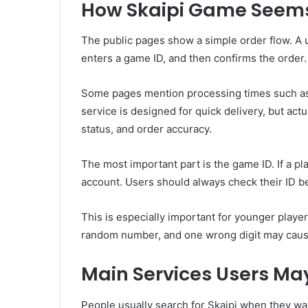
How Skaipi Game Seems
The public pages show a simple order flow. A
enters a game ID, and then confirms the order.
Some pages mention processing times such as 
service is designed for quick delivery, but act
status, and order accuracy.
The most important part is the game ID. If a p
account. Users should always check their ID b
This is especially important for younger player
random number, and one wrong digit may cause a
Main Services Users May
People usually search for Skaipi when they wan