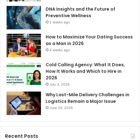
DNA Insights and the Future of
Preventive Wellness
2 weeks ago
How to Maximize Your Dating Success
as a Man in 2026
4 weeks ago
Cold Calling Agency: What It Does,
How It Works and Which to Hire in
2026
July 3, 2026
Why Last-Mile Delivery Challenges in
Logistics Remain a Major Issue
June 29, 2026
Recent Posts