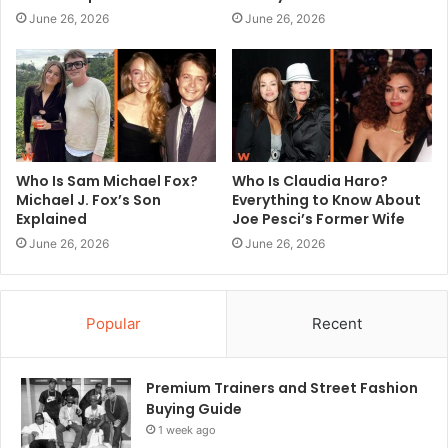
June 26, 2026
June 26, 2026
Who Is Sam Michael Fox?
Who Is Claudia Haro?
Michael J. Fox’s Son
Everything to Know About
Explained
Joe Pesci’s Former Wife
June 26, 2026
June 26, 2026
Popular
Recent
Premium Trainers and Street Fashion
Buying Guide
1 week ago