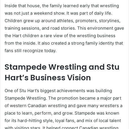
Inside that house, the family learned early that wrestling
was not just a weekend show. It was part of daily life.
Children grew up around athletes, promoters, storylines,
training sessions, and road stories. This environment gave
the Hart children a rare view of the wrestling business
from the inside. It also created a strong family identity that
fans still recognize today.
Stampede Wrestling and Stu
Hart’s Business Vision
One of Stu Hart’s biggest achievements was building
Stampede Wrestling. The promotion became a major part
of western Canadian wrestling and gave many wrestlers a
place to learn, perform, and grow. Stampede was known
for its hard-hitting style, loyal fans, and mix of local talent
with visiting stars. It helped connect Canadian wrestling