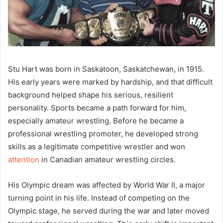
Stu Hart was born in Saskatoon, Saskatchewan, in 1915.
His early years were marked by hardship, and that difficult
background helped shape his serious, resilient
personality. Sports became a path forward for him,
especially amateur wrestling. Before he became a
professional wrestling promoter, he developed strong
skills as a legitimate competitive wrestler and won
attention
in Canadian amateur wrestling circles.
His Olympic dream was affected by World War II, a major
turning point in his life. Instead of competing on the
Olympic stage, he served during the war and later moved