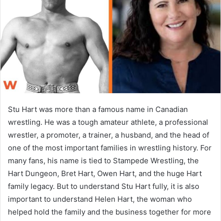
n
e
m
a
i
l
Stu Hart was more than a famous name in Canadian
wrestling. He was a tough amateur athlete, a professional
wrestler, a promoter, a trainer, a husband, and the head of
one of the most important families in wrestling history. For
many fans, his name is tied to Stampede Wrestling, the
Hart Dungeon, Bret Hart, Owen Hart, and the huge Hart
family legacy. But to understand Stu Hart fully, it is also
important to understand Helen Hart, the woman who
helped hold the family and the business together for more