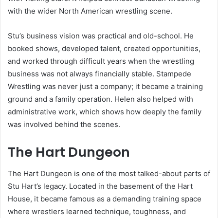
with the wider North American wrestling scene.
Stu’s business vision was practical and old-school. He
booked shows, developed talent, created opportunities,
and worked through difficult years when the wrestling
business was not always financially stable. Stampede
Wrestling was never just a company; it became a training
ground and a family operation. Helen also helped with
administrative work, which shows how deeply the family
was involved behind the scenes.
The Hart Dungeon
The Hart Dungeon is one of the most talked-about parts of
Stu Hart’s legacy. Located in the basement of the Hart
House, it became famous as a demanding training space
where wrestlers learned technique, toughness, and