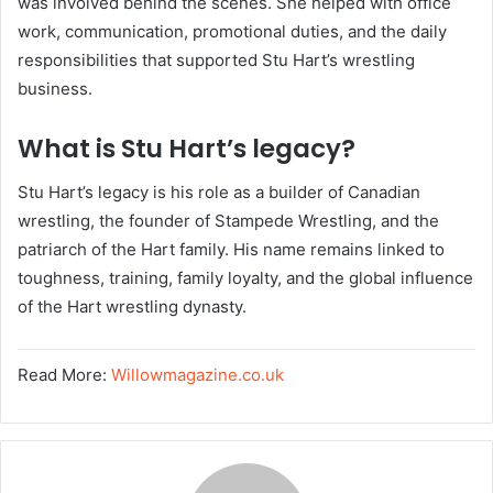
was involved behind the scenes. She helped with office
work, communication, promotional duties, and the daily
responsibilities that supported Stu Hart’s wrestling
business.
What is Stu Hart’s legacy?
Stu Hart’s legacy is his role as a builder of Canadian
wrestling, the founder of Stampede Wrestling, and the
patriarch of the Hart family. His name remains linked to
toughness, training, family loyalty, and the global influence
of the Hart wrestling dynasty.
Read More:
Willowmagazine.co.uk