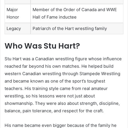
Major
Member of the Order of Canada and WWE
Honor
Hall of Fame inductee
Legacy
Patriarch of the Hart wrestling family
Who Was Stu Hart?
Stu Hart was a Canadian wrestling figure whose influence
reached far beyond his own matches. He helped build
western Canadian wrestling through Stampede Wrestling
and became known as one of the sport’s toughest
teachers. His training style came from real amateur
wrestling, so his lessons were not just about
showmanship. They were also about strength, discipline,
balance, pain tolerance, and respect for the craft.
His name became even bigger because of the family he