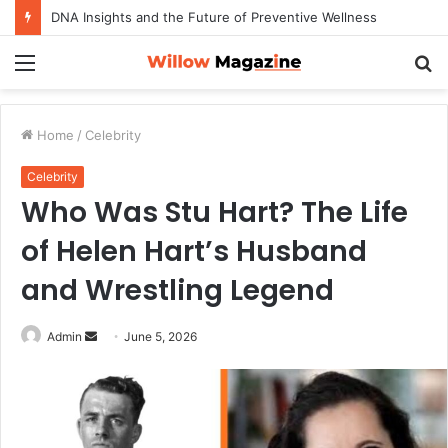
DNA Insights and the Future of Preventive Wellness
Menu
S
fo
Home
/
Celebrity
Celebrity
Who Was Stu Hart? The Life
of Helen Hart’s Husband
and Wrestling Legend
Admin
S
June 5, 2026
e
n
d
a