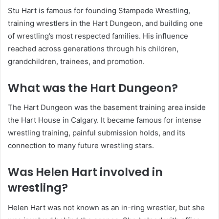
Stu Hart is famous for founding Stampede Wrestling,
training wrestlers in the Hart Dungeon, and building one
of wrestling’s most respected families. His influence
reached across generations through his children,
grandchildren, trainees, and promotion.
What was the Hart Dungeon?
The Hart Dungeon was the basement training area inside
the Hart House in Calgary. It became famous for intense
wrestling training, painful submission holds, and its
connection to many future wrestling stars.
Was Helen Hart involved in
wrestling?
Helen Hart was not known as an in-ring wrestler, but she