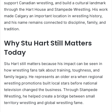
support Canadian wrestling, and build a cultural landmark
through the Hart House and Stampede Wrestling. His work
made Calgary an important location in wrestling history,
and his name remains connected to discipline, family, and
tradition.
Why Stu Hart Still Matters
Today
Stu Hart still matters because his impact can be seen in
how wrestling fans talk about training, toughness, and
family legacy. He represents an older era when regional
wrestling promotions built local stars before national
television changed the business. Through Stampede
Wrestling, he helped create a bridge between small
territory wrestling and global wrestling fame.