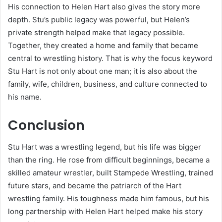
His connection to Helen Hart also gives the story more
depth. Stu’s public legacy was powerful, but Helen’s
private strength helped make that legacy possible.
Together, they created a home and family that became
central to wrestling history. That is why the focus keyword
Stu Hart is not only about one man; it is also about the
family, wife, children, business, and culture connected to
his name.
Conclusion
Stu Hart was a wrestling legend, but his life was bigger
than the ring. He rose from difficult beginnings, became a
skilled amateur wrestler, built Stampede Wrestling, trained
future stars, and became the patriarch of the Hart
wrestling family. His toughness made him famous, but his
long partnership with Helen Hart helped make his story