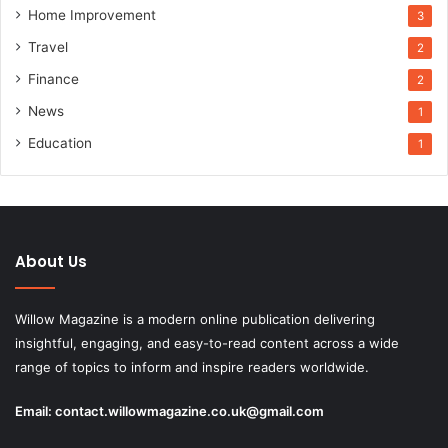
Home Improvement
3
Travel
2
Finance
2
News
1
Education
1
About Us
Willow Magazine is a modern online publication delivering
insightful, engaging, and easy-to-read content across a wide
range of topics to inform and inspire readers worldwide.
Email:
contact.willowmagazine.co.uk@gmail.com