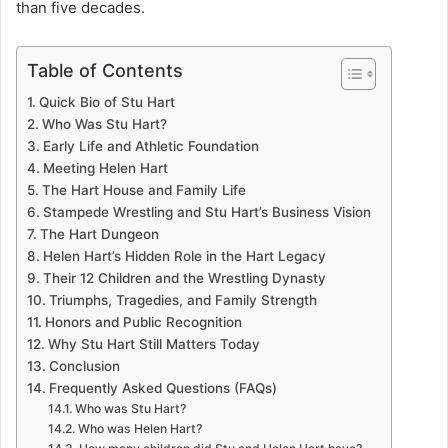
than five decades.
Table of Contents
Quick Bio of Stu Hart
Who Was Stu Hart?
Early Life and Athletic Foundation
Meeting Helen Hart
The Hart House and Family Life
Stampede Wrestling and Stu Hart’s Business Vision
The Hart Dungeon
Helen Hart’s Hidden Role in the Hart Legacy
Their 12 Children and the Wrestling Dynasty
Triumphs, Tragedies, and Family Strength
Honors and Public Recognition
Why Stu Hart Still Matters Today
Conclusion
Frequently Asked Questions (FAQs)
Who was Stu Hart?
Who was Helen Hart?