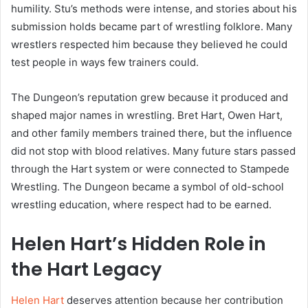
humility. Stu’s methods were intense, and stories about his
submission holds became part of wrestling folklore. Many
wrestlers respected him because they believed he could
test people in ways few trainers could.
The Dungeon’s reputation grew because it produced and
shaped major names in wrestling. Bret Hart, Owen Hart,
and other family members trained there, but the influence
did not stop with blood relatives. Many future stars passed
through the Hart system or were connected to Stampede
Wrestling. The Dungeon became a symbol of old-school
wrestling education, where respect had to be earned.
Helen Hart’s Hidden Role in
the Hart Legacy
Helen Hart
deserves attention because her contribution