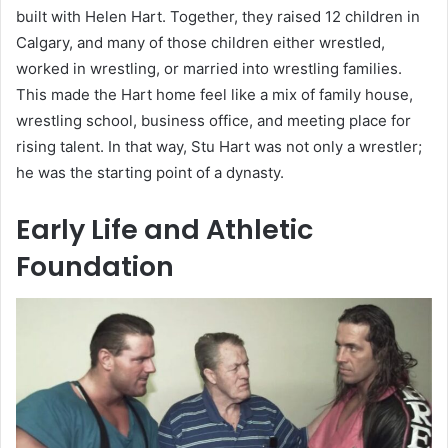
built with Helen Hart. Together, they raised 12 children in
Calgary, and many of those children either wrestled,
worked in wrestling, or married into wrestling families.
This made the Hart home feel like a mix of family house,
wrestling school, business office, and meeting place for
rising talent. In that way, Stu Hart was not only a wrestler;
he was the starting point of a dynasty.
Early Life and Athletic
Foundation