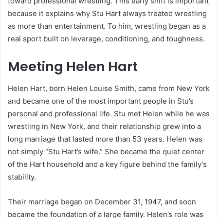
toward professional wrestling. This early shift is important
because it explains why Stu Hart always treated wrestling
as more than entertainment. To him, wrestling began as a
real sport built on leverage, conditioning, and toughness.
Meeting Helen Hart
Helen Hart, born Helen Louise Smith, came from New York
and became one of the most important people in Stu’s
personal and professional life. Stu met Helen while he was
wrestling in New York, and their relationship grew into a
long marriage that lasted more than 53 years. Helen was
not simply “Stu Hart’s wife.” She became the quiet center
of the Hart household and a key figure behind the family’s
stability.
Their marriage began on December 31, 1947, and soon
became the foundation of a large family. Helen’s role was