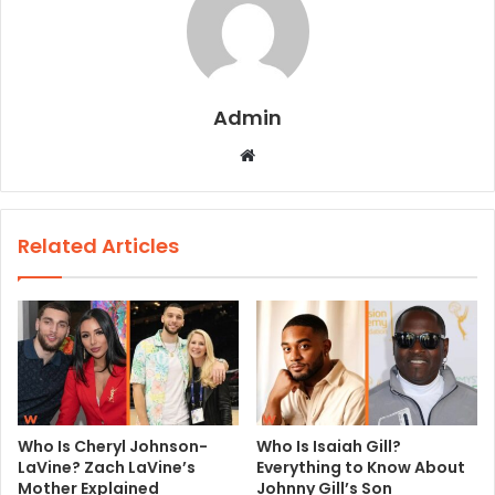
Admin
W
e
b
s
Related Articles
i
t
e
Who Is Cheryl Johnson-
Who Is Isaiah Gill?
LaVine? Zach LaVine’s
Everything to Know About
Mother Explained
Johnny Gill’s Son