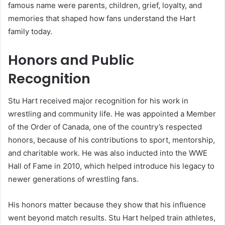
famous name were parents, children, grief, loyalty, and
memories that shaped how fans understand the Hart
family today.
Honors and Public
Recognition
Stu Hart received major recognition for his work in
wrestling and community life. He was appointed a Member
of the Order of Canada, one of the country’s respected
honors, because of his contributions to sport, mentorship,
and charitable work. He was also inducted into the WWE
Hall of Fame in 2010, which helped introduce his legacy to
newer generations of wrestling fans.
His honors matter because they show that his influence
went beyond match results. Stu Hart helped train athletes,