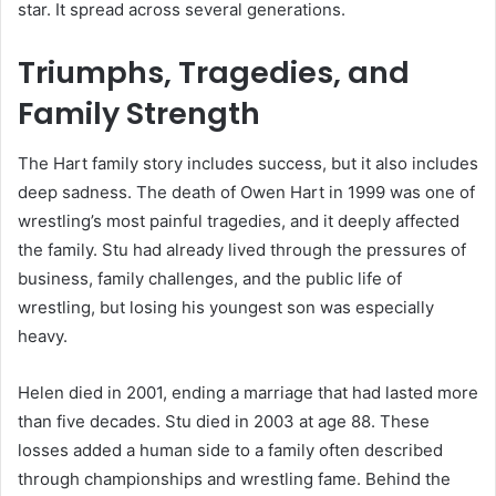
star. It spread across several generations.
Triumphs, Tragedies, and
Family Strength
The Hart family story includes success, but it also includes
deep sadness. The death of Owen Hart in 1999 was one of
wrestling’s most painful tragedies, and it deeply affected
the family. Stu had already lived through the pressures of
business, family challenges, and the public life of
wrestling, but losing his youngest son was especially
heavy.
Helen died in 2001, ending a marriage that had lasted more
than five decades. Stu died in 2003 at age 88. These
losses added a human side to a family often described
through championships and wrestling fame. Behind the