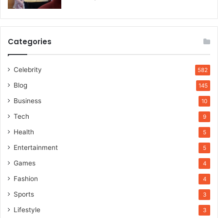
Categories
Celebrity
582
Blog
145
Business
10
Tech
9
Health
5
Entertainment
5
Games
4
Fashion
4
Sports
3
Lifestyle
3