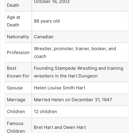
October 16, 2003
Death
Age at
88 years old
Death
Nationality
Canadian
Wrestler, promoter, trainer, booker, and
Profession
coach
Best
Founding Stampede Wrestling and training
Known For
wrestlers in the Hart Dungeon
Spouse
Helen Louise Smith Hart
Marriage
Married Helen on December 31, 1947
Children
12 children
Famous
Bret Hart and Owen Hart
Children