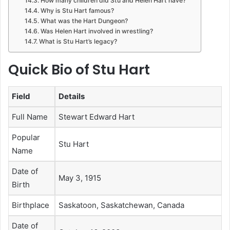
How many children did Stu and Helen Hart have?
Why is Stu Hart famous?
What was the Hart Dungeon?
Was Helen Hart involved in wrestling?
What is Stu Hart’s legacy?
Quick Bio of Stu Hart
Field
Details
Full Name
Stewart Edward Hart
Popular
Stu Hart
Name
Date of
May 3, 1915
Birth
Birthplace
Saskatoon, Saskatchewan, Canada
Date of