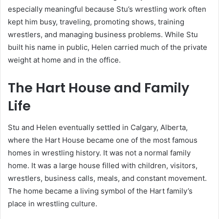
especially meaningful because Stu’s wrestling work often
kept him busy, traveling, promoting shows, training
wrestlers, and managing business problems. While Stu
built his name in public, Helen carried much of the private
weight at home and in the office.
The Hart House and Family
Life
Stu and Helen eventually settled in Calgary, Alberta,
where the Hart House became one of the most famous
homes in wrestling history. It was not a normal family
home. It was a large house filled with children, visitors,
wrestlers, business calls, meals, and constant movement.
The home became a living symbol of the Hart family’s
place in wrestling culture.