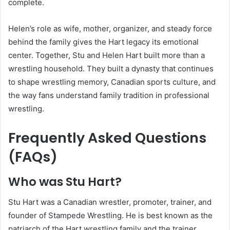
complete.
Helen’s role as wife, mother, organizer, and steady force
behind the family gives the Hart legacy its emotional
center. Together, Stu and Helen Hart built more than a
wrestling household. They built a dynasty that continues
to shape wrestling memory, Canadian sports culture, and
the way fans understand family tradition in professional
wrestling.
Frequently Asked Questions
(FAQs)
Who was Stu Hart?
Stu Hart was a Canadian wrestler, promoter, trainer, and
founder of Stampede Wrestling. He is best known as the
patriarch of the Hart wrestling family and the trainer