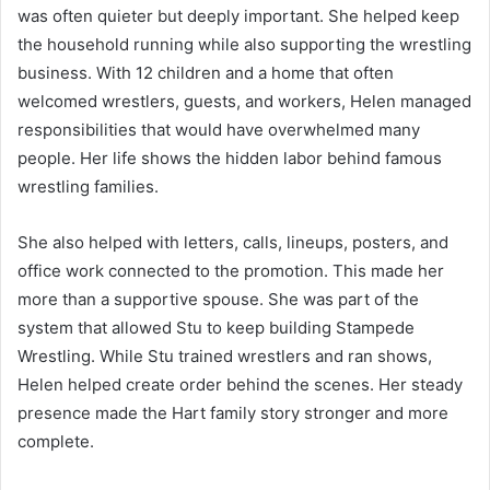
was often quieter but deeply important. She helped keep
the household running while also supporting the wrestling
business. With 12 children and a home that often
welcomed wrestlers, guests, and workers, Helen managed
responsibilities that would have overwhelmed many
people. Her life shows the hidden labor behind famous
wrestling families.
She also helped with letters, calls, lineups, posters, and
office work connected to the promotion. This made her
more than a supportive spouse. She was part of the
system that allowed Stu to keep building Stampede
Wrestling. While Stu trained wrestlers and ran shows,
Helen helped create order behind the scenes. Her steady
presence made the Hart family story stronger and more
complete.