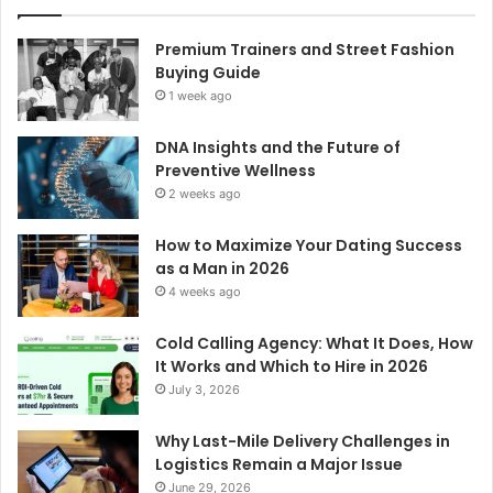
Premium Trainers and Street Fashion
Buying Guide
1 week ago
DNA Insights and the Future of
Preventive Wellness
2 weeks ago
How to Maximize Your Dating Success
as a Man in 2026
4 weeks ago
Cold Calling Agency: What It Does, How
It Works and Which to Hire in 2026
July 3, 2026
Why Last-Mile Delivery Challenges in
Logistics Remain a Major Issue
June 29, 2026