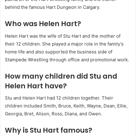
behind the famous Hart Dungeon in Calgary.
Who was Helen Hart?
Helen Hart was the wife of Stu Hart and the mother of
their 12 children. She played a major role in the family’s
home life and also supported the business side of
Stampede Wrestling through office and promotional work.
How many children did Stu and
Helen Hart have?
Stu and Helen Hart had 12 children together. Their
children included Smith, Bruce, Keith, Wayne, Dean, Ellie,
Georgia, Bret, Alison, Ross, Diana, and Owen.
Why is Stu Hart famous?