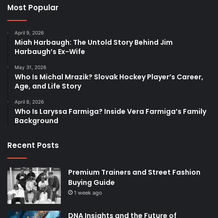
Most Popular
April 9, 2026
Miah Harbaugh: The Untold Story Behind Jim
Harbaugh’s Ex-Wife
May 31, 2026
Who Is Michal Mrazik? Slovak Hockey Player’s Career,
Age, and Life Story
April 8, 2026
Who Is Laryssa Farmiga? Inside Vera Farmiga’s Family
Background
Recent Posts
Premium Trainers and Street Fashion
Buying Guide
1 week ago
DNA Insights and the Future of