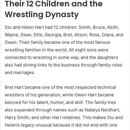
Their 12 Children and the
Wrestling Dynasty
Stu and Helen Hart had 12 children: Smith, Bruce, Keith,
Wayne, Dean, Ellie, Georgia, Bret, Alison, Ross, Diana, and
Owen. Their family became one of the most famous
wrestling families in the world. All eight sons were
connected to wrestling in some way, and the daughters
also had strong links to the business through family roles
and marriages.
Bret Hart became one of the most respected technical
wrestlers of his generation, while Owen Hart became
beloved for his talent, humor, and skill. The family tree
also expanded through names such as Natalya Neidhart,
Harry Smith, and other Hart relatives. This makes Stu and
Helen’s legacy unusual because it did not end with one