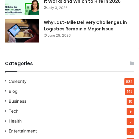
It Works and Which to Hire in 2026
July 3, 2026
Why Last-Mile Delivery Challenges in
Logistics Remain a Major Issue
June 29, 2026
Categories
Celebrity
582
Blog
145
Business
10
Tech
9
Health
5
Entertainment
5