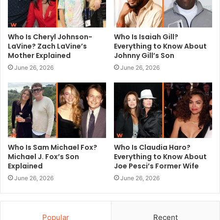
Who Is Cheryl Johnson-
Who Is Isaiah Gill?
LaVine? Zach LaVine’s
Everything to Know About
Mother Explained
Johnny Gill’s Son
June 26, 2026
June 26, 2026
Who Is Sam Michael Fox?
Who Is Claudia Haro?
Michael J. Fox’s Son
Everything to Know About
Explained
Joe Pesci’s Former Wife
June 26, 2026
June 26, 2026
Popular
Recent