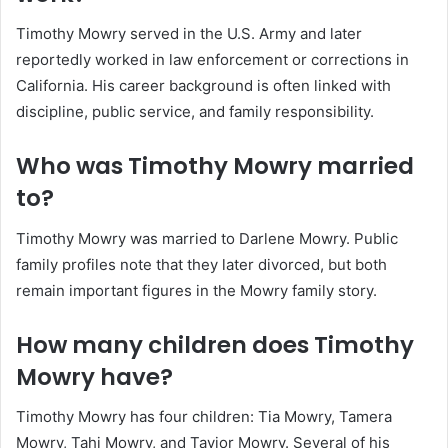
Timothy Mowry served in the U.S. Army and later
reportedly worked in law enforcement or corrections in
California. His career background is often linked with
discipline, public service, and family responsibility.
Who was Timothy Mowry married
to?
Timothy Mowry was married to Darlene Mowry. Public
family profiles note that they later divorced, but both
remain important figures in the Mowry family story.
How many children does Timothy
Mowry have?
Timothy Mowry has four children: Tia Mowry, Tamera
Mowry, Tahj Mowry, and Tavior Mowry. Several of his