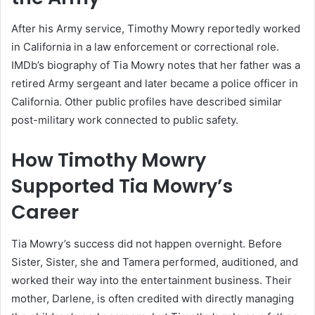
After his Army service, Timothy Mowry reportedly worked
in California in a law enforcement or correctional role.
IMDb’s biography of Tia Mowry notes that her father was a
retired Army sergeant and later became a police officer in
California. Other public profiles have described similar
post-military work connected to public safety.
How Timothy Mowry
Supported Tia Mowry’s
Career
Tia Mowry’s success did not happen overnight. Before
Sister, Sister, she and Tamera performed, auditioned, and
worked their way into the entertainment business. Their
mother, Darlene, is often credited with directly managing