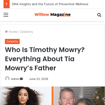
DNA Insights and the Future of Preventive Wellness
Menu
S
fo
Home
/
Celebrity
Celebrity
Who Is Timothy Mowry?
Everything About Tia
Mowry’s Father
Admin
S
June 23, 2026
e
n
d
a