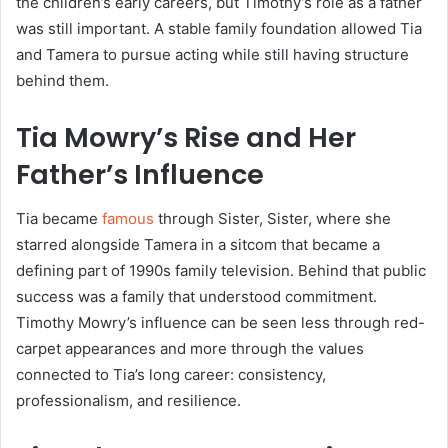
the children’s early careers, but Timothy’s role as a father
was still important. A stable family foundation allowed Tia
and Tamera to pursue acting while still having structure
behind them.
Tia Mowry’s Rise and Her
Father’s Influence
Tia became
famous
through Sister, Sister, where she
starred alongside Tamera in a sitcom that became a
defining part of 1990s family television. Behind that public
success was a family that understood commitment.
Timothy Mowry’s influence can be seen less through red-
carpet appearances and more through the values
connected to Tia’s long career: consistency,
professionalism, and resilience.