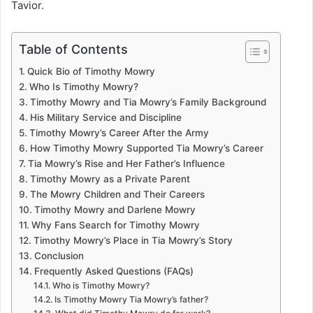
Tavior.
Table of Contents
Quick Bio of Timothy Mowry
Who Is Timothy Mowry?
Timothy Mowry and Tia Mowry’s Family Background
His Military Service and Discipline
Timothy Mowry’s Career After the Army
How Timothy Mowry Supported Tia Mowry’s Career
Tia Mowry’s Rise and Her Father’s Influence
Timothy Mowry as a Private Parent
The Mowry Children and Their Careers
Timothy Mowry and Darlene Mowry
Why Fans Search for Timothy Mowry
Timothy Mowry’s Place in Tia Mowry’s Story
Conclusion
Frequently Asked Questions (FAQs)
Who is Timothy Mowry?
Is Timothy Mowry Tia Mowry’s father?