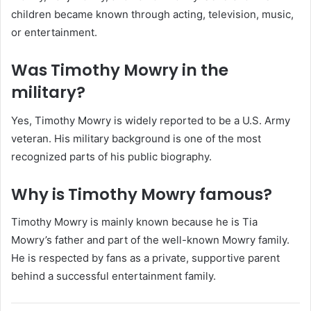
children became known through acting, television, music,
or entertainment.
Was Timothy Mowry in the
military?
Yes, Timothy Mowry is widely reported to be a U.S. Army
veteran. His military background is one of the most
recognized parts of his public biography.
Why is Timothy Mowry famous?
Timothy Mowry is mainly known because he is Tia
Mowry’s father and part of the well-known Mowry family.
He is respected by fans as a private, supportive parent
behind a successful entertainment family.