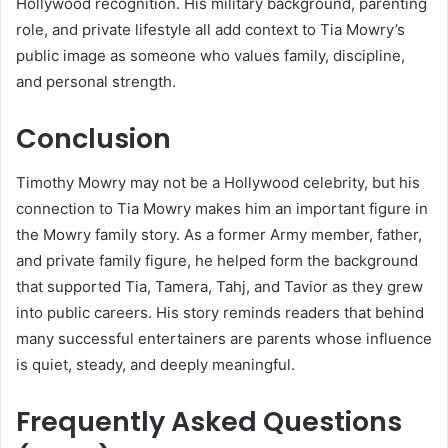
Hollywood recognition. His military background, parenting
role, and private lifestyle all add context to Tia Mowry’s
public image as someone who values family, discipline,
and personal strength.
Conclusion
Timothy Mowry may not be a Hollywood celebrity, but his
connection to Tia Mowry makes him an important figure in
the Mowry family story. As a former Army member, father,
and private family figure, he helped form the background
that supported Tia, Tamera, Tahj, and Tavior as they grew
into public careers. His story reminds readers that behind
many successful entertainers are parents whose influence
is quiet, steady, and deeply meaningful.
Frequently Asked Questions