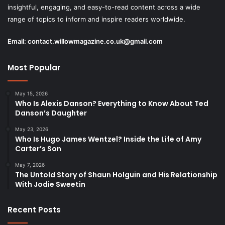
insightful, engaging, and easy-to-read content across a wide
range of topics to inform and inspire readers worldwide.
Email:
contact.willowmagazine.co.uk@gmail.com
Most Popular
May 15, 2026
Who Is Alexis Danson? Everything to Know About Ted
Danson’s Daughter
May 23, 2026
Who Is Hugo James Wentzel? Inside the Life of Amy
Carter’s Son
May 7, 2026
The Untold Story of Shaun Holguin and His Relationship
With Jodie Sweetin
Recent Posts