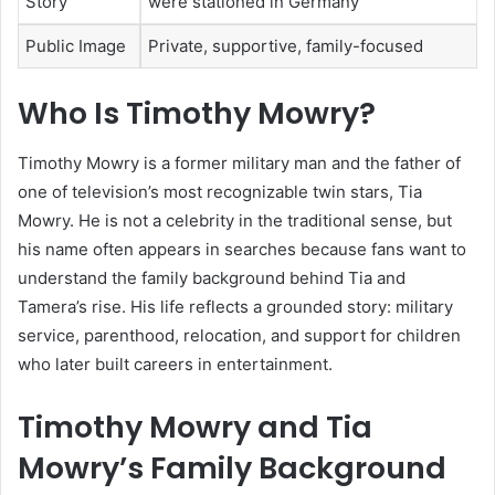
Story
were stationed in Germany
Public Image
Private, supportive, family-focused
Who Is Timothy Mowry?
Timothy Mowry is a former military man and the father of
one of television’s most recognizable twin stars, Tia
Mowry. He is not a celebrity in the traditional sense, but
his name often appears in searches because fans want to
understand the family background behind Tia and
Tamera’s rise. His life reflects a grounded story: military
service, parenthood, relocation, and support for children
who later built careers in entertainment.
Timothy Mowry and Tia
Mowry’s Family Background