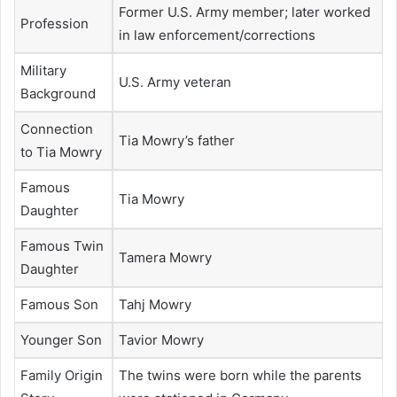
Former U.S. Army member; later worked
Profession
in law enforcement/corrections
Military
U.S. Army veteran
Background
Connection
Tia Mowry’s father
to Tia Mowry
Famous
Tia Mowry
Daughter
Famous Twin
Tamera Mowry
Daughter
Famous Son
Tahj Mowry
Younger Son
Tavior Mowry
Family Origin
The twins were born while the parents