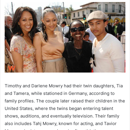
Timothy and Darlene Mowry had their twin daughters, Tia
and Tamera, while stationed in Germany, according to
family profiles. The couple later raised their children in the
United States, where the twins began entering talent
shows, auditions, and eventually television. Their family
also includes Tahj Mowry, known for acting, and Tavior