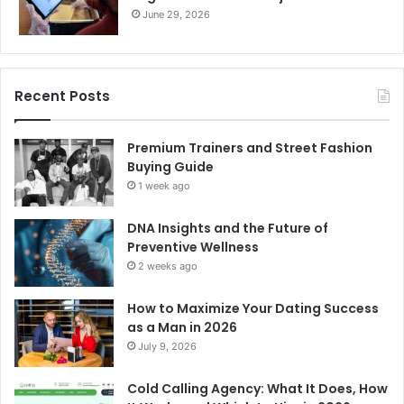
June 29, 2026
Recent Posts
Premium Trainers and Street Fashion
Buying Guide
1 week ago
DNA Insights and the Future of
Preventive Wellness
2 weeks ago
How to Maximize Your Dating Success
as a Man in 2026
July 9, 2026
Cold Calling Agency: What It Does, How