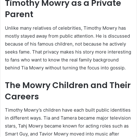
Timothy Mowry as a Private
Parent
Unlike many relatives of celebrities, Timothy Mowry has
mostly stayed away from public attention. He is discussed
because of his famous children, not because he actively
seeks fame. That privacy makes his story more interesting
to fans who want to know the real family background
behind Tia Mowry without turning the focus into gossip.
The Mowry Children and Their
Careers
Timothy Mowry’s children have each built public identities
in different ways. Tia and Tamera became major television
stars, Tahj Mowry became known for acting roles such as
Smart Guy, and Tavior Mowry moved into music after