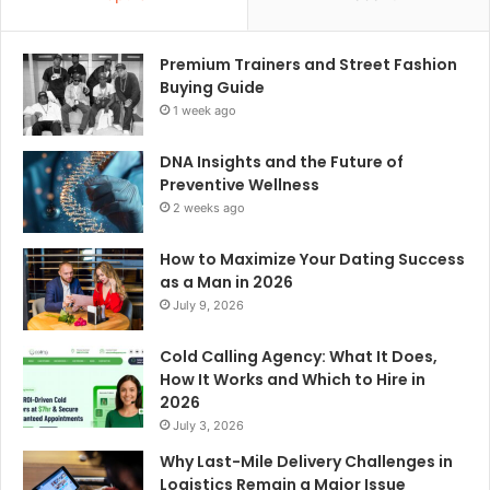
Premium Trainers and Street Fashion
Buying Guide
1 week ago
DNA Insights and the Future of
Preventive Wellness
2 weeks ago
How to Maximize Your Dating Success
as a Man in 2026
July 9, 2026
Cold Calling Agency: What It Does,
How It Works and Which to Hire in
2026
July 3, 2026
Why Last-Mile Delivery Challenges in
Logistics Remain a Major Issue