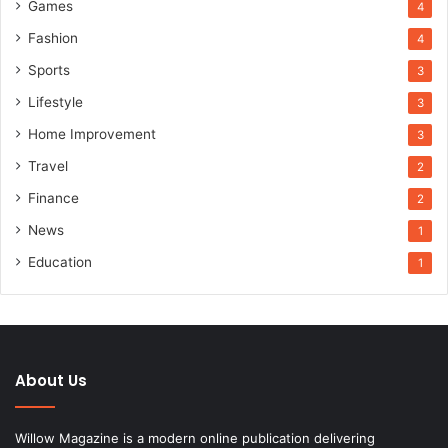
Games
4
Fashion
4
Sports
3
Lifestyle
3
Home Improvement
3
Travel
2
Finance
2
News
1
Education
1
About Us
Willow Magazine is a modern online publication delivering