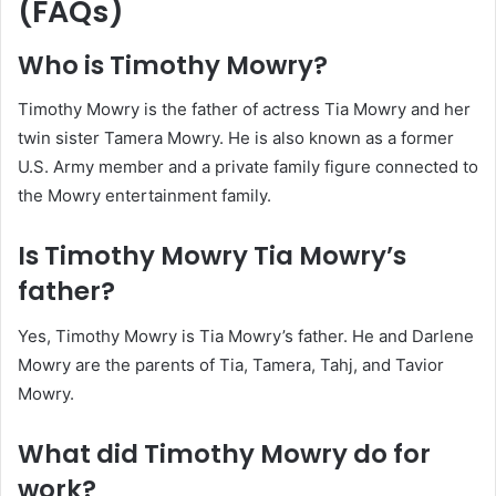
(FAQs)
Who is Timothy Mowry?
Timothy Mowry is the father of actress Tia Mowry and her
twin sister Tamera Mowry. He is also known as a former
U.S. Army member and a private family figure connected to
the Mowry entertainment family.
Is Timothy Mowry Tia Mowry’s
father?
Yes, Timothy Mowry is Tia Mowry’s father. He and Darlene
Mowry are the parents of Tia, Tamera, Tahj, and Tavior
Mowry.
What did Timothy Mowry do for
work?