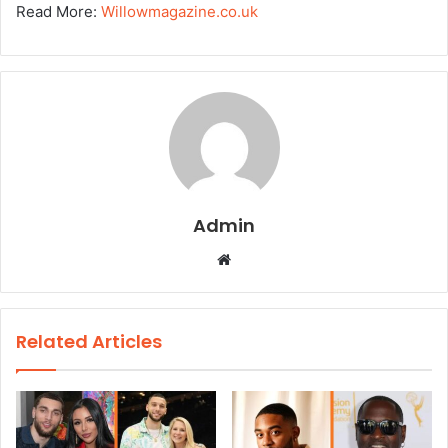
Read More:
Willowmagazine.co.uk
Admin
W
e
b
s
Related Articles
i
t
e