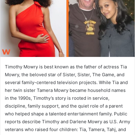
n
e
m
a
i
l
Timothy Mowry is best known as the father of actress Tia
Mowry, the beloved star of Sister, Sister, The Game, and
several family-centered television projects. While Tia and
her twin sister Tamera Mowry became household names
in the 1990s, Timothy’s story is rooted in service,
discipline, family support, and the quiet role of a parent
who helped shape a talented entertainment family. Public
reports describe Timothy and Darlene Mowry as U.S. Army
veterans who raised four children: Tia, Tamera, Tahj, and