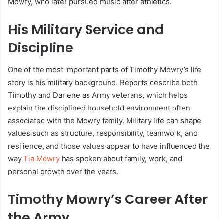
Mowry, who later pursued music after athletics.
His Military Service and
Discipline
One of the most important parts of Timothy Mowry’s life
story is his military background. Reports describe both
Timothy and Darlene as Army veterans, which helps
explain the disciplined household environment often
associated with the Mowry family. Military life can shape
values such as structure, responsibility, teamwork, and
resilience, and those values appear to have influenced the
way
Tia Mowry
has spoken about family, work, and
personal growth over the years.
Timothy Mowry’s Career After
the Army