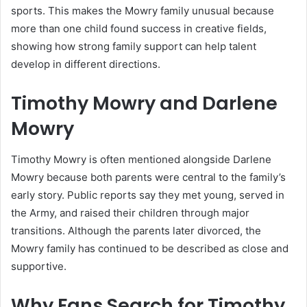
sports. This makes the Mowry family unusual because
more than one child found success in creative fields,
showing how strong family support can help talent
develop in different directions.
Timothy Mowry and Darlene
Mowry
Timothy Mowry is often mentioned alongside Darlene
Mowry because both parents were central to the family’s
early story. Public reports say they met young, served in
the Army, and raised their children through major
transitions. Although the parents later divorced, the
Mowry family has continued to be described as close and
supportive.
Why Fans Search for Timothy