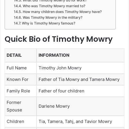
What did Timothy Mowry do for work?
Who was Timothy Mowry married to?
How many children does Timothy Mowry have?
Was Timothy Mowry in the military?
Why is Timothy Mowry famous?
Quick Bio of Timothy Mowry
DETAIL
INFORMATION
Full Name
Timothy John Mowry
Known For
Father of Tia Mowry and Tamera Mowry
Family Role
Father of four children
Former
Darlene Mowry
Spouse
Children
Tia, Tamera, Tahj, and Tavior Mowry