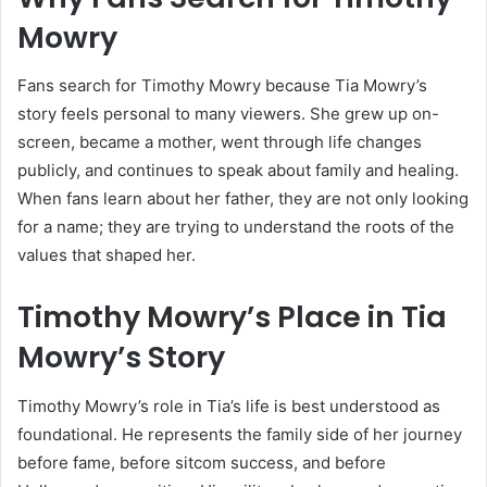
Mowry
Fans search for Timothy Mowry because Tia Mowry’s
story feels personal to many viewers. She grew up on-
screen, became a mother, went through life changes
publicly, and continues to speak about family and healing.
When fans learn about her father, they are not only looking
for a name; they are trying to understand the roots of the
values that shaped her.
Timothy Mowry’s Place in Tia
Mowry’s Story
Timothy Mowry’s role in Tia’s life is best understood as
foundational. He represents the family side of her journey
before fame, before sitcom success, and before