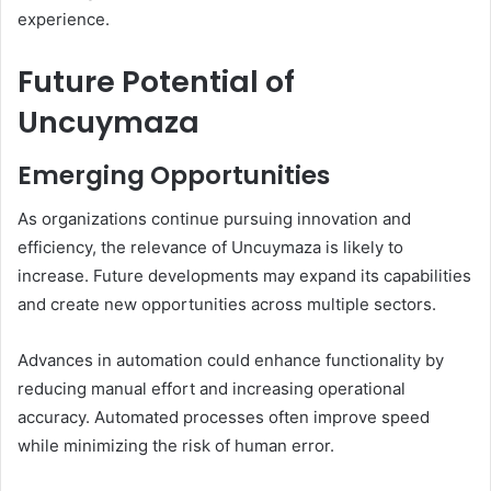
experience.
Future Potential of
Uncuymaza
Emerging Opportunities
As organizations continue pursuing innovation and
efficiency, the relevance of Uncuymaza is likely to
increase. Future developments may expand its capabilities
and create new opportunities across multiple sectors.
Advances in automation could enhance functionality by
reducing manual effort and increasing operational
accuracy. Automated processes often improve speed
while minimizing the risk of human error.