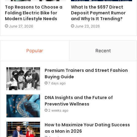
Top Reasons to Choose a
What Is the $697 Direct
Folding Electric Bike for
Deposit Payment Rumor
Modern Lifestyle Needs
and Why Is It Trending?
June 27, 2026
June 23, 2026
Popular
Recent
Premium Trainers and Street Fashion
Buying Guide
7 days ago
DNA Insights and the Future of
Preventive Wellness
2 weeks ago
How to Maximize Your Dating Success
as a Man in 2026