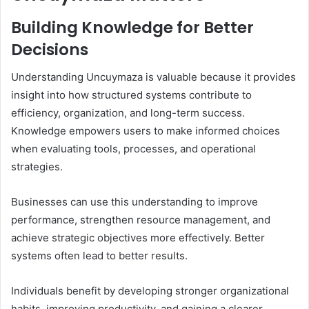
Building Knowledge for Better
Decisions
Understanding Uncuymaza is valuable because it provides
insight into how structured systems contribute to
efficiency, organization, and long-term success.
Knowledge empowers users to make informed choices
when evaluating tools, processes, and operational
strategies.
Businesses can use this understanding to improve
performance, strengthen resource management, and
achieve strategic objectives more effectively. Better
systems often lead to better results.
Individuals benefit by developing stronger organizational
habits, improving productivity, and gaining a clearer