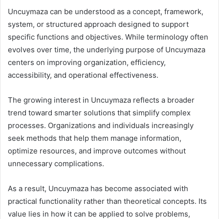
Uncuymaza can be understood as a concept, framework,
system, or structured approach designed to support
specific functions and objectives. While terminology often
evolves over time, the underlying purpose of Uncuymaza
centers on improving organization, efficiency,
accessibility, and operational effectiveness.
The growing interest in Uncuymaza reflects a broader
trend toward smarter solutions that simplify complex
processes. Organizations and individuals increasingly
seek methods that help them manage information,
optimize resources, and improve outcomes without
unnecessary complications.
As a result, Uncuymaza has become associated with
practical functionality rather than theoretical concepts. Its
value lies in how it can be applied to solve problems,