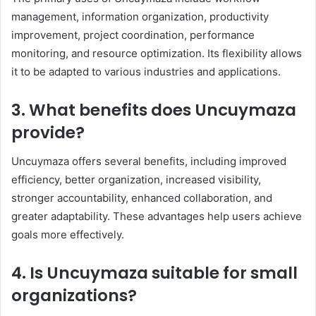
management, information organization, productivity
improvement, project coordination, performance
monitoring, and resource optimization. Its flexibility allows
it to be adapted to various industries and applications.
3. What benefits does Uncuymaza
provide?
Uncuymaza offers several benefits, including improved
efficiency, better organization, increased visibility,
stronger accountability, enhanced collaboration, and
greater adaptability. These advantages help users achieve
goals more effectively.
4. Is Uncuymaza suitable for small
organizations?