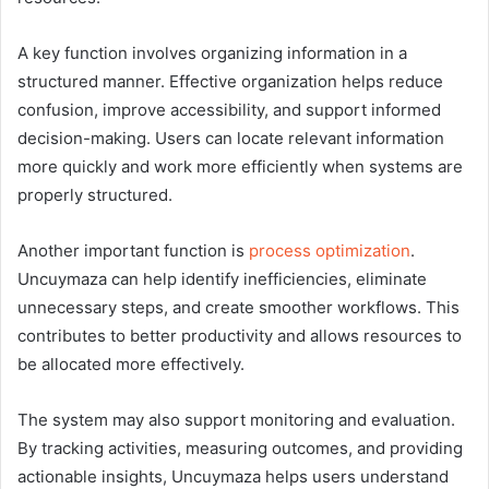
A key function involves organizing information in a
structured manner. Effective organization helps reduce
confusion, improve accessibility, and support informed
decision-making. Users can locate relevant information
more quickly and work more efficiently when systems are
properly structured.
Another important function is
process optimization
.
Uncuymaza can help identify inefficiencies, eliminate
unnecessary steps, and create smoother workflows. This
contributes to better productivity and allows resources to
be allocated more effectively.
The system may also support monitoring and evaluation.
By tracking activities, measuring outcomes, and providing
actionable insights, Uncuymaza helps users understand