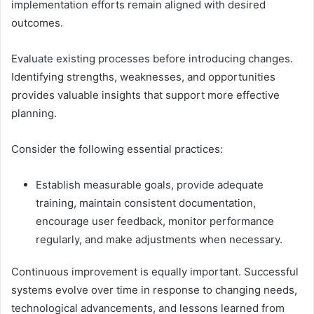
implementation efforts remain aligned with desired
outcomes.
Evaluate existing processes before introducing changes.
Identifying strengths, weaknesses, and opportunities
provides valuable insights that support more effective
planning.
Consider the following essential practices:
Establish measurable goals, provide adequate
training, maintain consistent documentation,
encourage user feedback, monitor performance
regularly, and make adjustments when necessary.
Continuous improvement is equally important. Successful
systems evolve over time in response to changing needs,
technological advancements, and lessons learned from