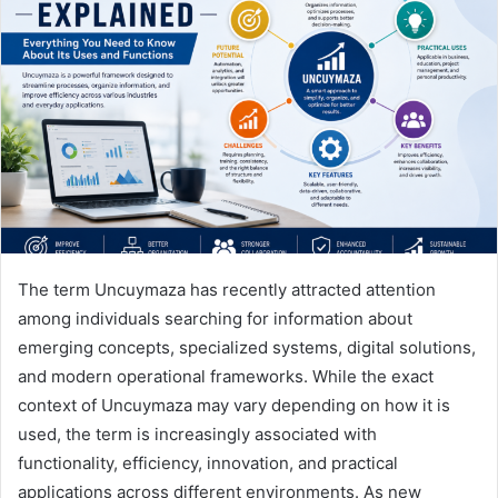
a
n
e
m
a
i
l
The term Uncuymaza has recently attracted attention
among individuals searching for information about
emerging concepts, specialized systems, digital solutions,
and modern operational frameworks. While the exact
context of Uncuymaza may vary depending on how it is
used, the term is increasingly associated with
functionality, efficiency, innovation, and practical
applications across different environments. As new