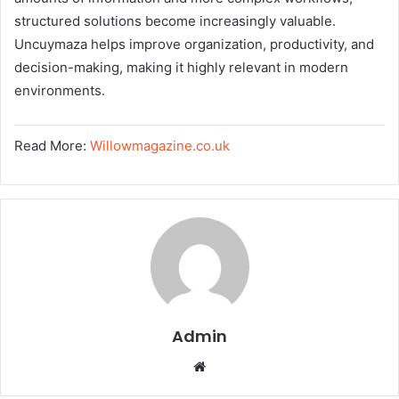
structured solutions become increasingly valuable.
Uncuymaza helps improve organization, productivity, and
decision-making, making it highly relevant in modern
environments.
Read More:
Willowmagazine.co.uk
Admin
W
e