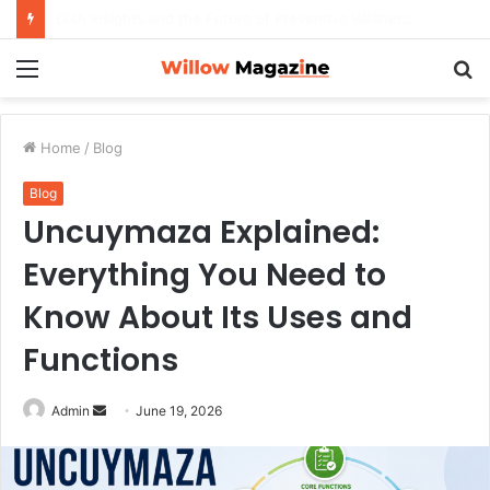
How to Maximize Your Dating Success as a Man in 2026
Menu
S
fo
Home
/
Blog
Blog
Uncuymaza Explained:
Everything You Need to
Know About Its Uses and
Functions
Admin
S
June 19, 2026
e
n
d