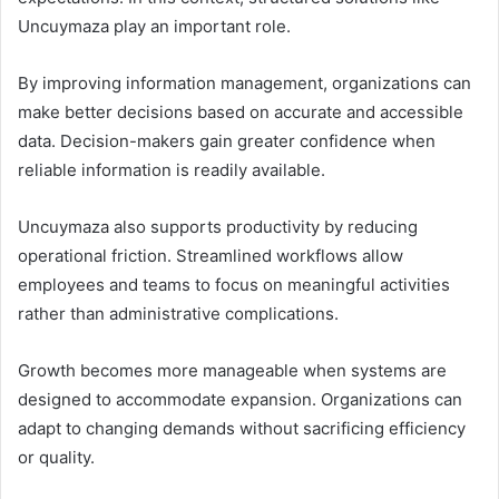
Uncuymaza play an important role.
By improving information management, organizations can
make better decisions based on accurate and accessible
data. Decision-makers gain greater confidence when
reliable information is readily available.
Uncuymaza also supports productivity by reducing
operational friction. Streamlined workflows allow
employees and teams to focus on meaningful activities
rather than administrative complications.
Growth becomes more manageable when systems are
designed to accommodate expansion. Organizations can
adapt to changing demands without sacrificing efficiency
or quality.