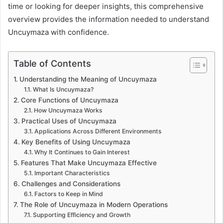
time or looking for deeper insights, this comprehensive
overview provides the information needed to understand
Uncuymaza with confidence.
Table of Contents
Understanding the Meaning of Uncuymaza
What Is Uncuymaza?
Core Functions of Uncuymaza
How Uncuymaza Works
Practical Uses of Uncuymaza
Applications Across Different Environments
Key Benefits of Using Uncuymaza
Why It Continues to Gain Interest
Features That Make Uncuymaza Effective
Important Characteristics
Challenges and Considerations
Factors to Keep in Mind
The Role of Uncuymaza in Modern Operations
Supporting Efficiency and Growth