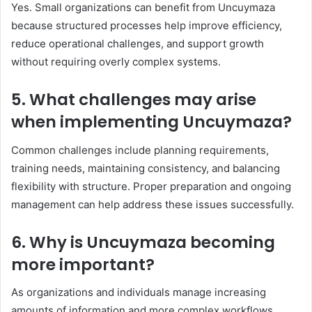
Yes. Small organizations can benefit from Uncuymaza
because structured processes help improve efficiency,
reduce operational challenges, and support growth
without requiring overly complex systems.
5. What challenges may arise
when implementing Uncuymaza?
Common challenges include planning requirements,
training needs, maintaining consistency, and balancing
flexibility with structure. Proper preparation and ongoing
management can help address these issues successfully.
6. Why is Uncuymaza becoming
more important?
As organizations and individuals manage increasing
amounts of information and more complex workflows,