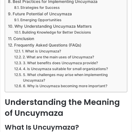
Best Practices for Implementing Uncuymaza
Strategies for Success
Future Potential of Uncuymaza
Emerging Opportunities
Why Understanding Uncuymaza Matters
Building Knowledge for Better Decisions
Conclusion
Frequently Asked Questions (FAQs)
1. What is Uncuymaza?
2. What are the main uses of Uncuymaza?
3. What benefits does Uncuymaza provide?
4. Is Uncuymaza suitable for small organizations?
5. What challenges may arise when implementing
Uncuymaza?
6. Why is Uncuymaza becoming more important?
Understanding the Meaning
of Uncuymaza
What Is Uncuymaza?