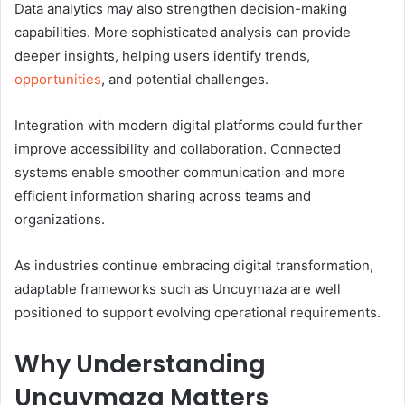
Data analytics may also strengthen decision-making
capabilities. More sophisticated analysis can provide
deeper insights, helping users identify trends,
opportunities
, and potential challenges.
Integration with modern digital platforms could further
improve accessibility and collaboration. Connected
systems enable smoother communication and more
efficient information sharing across teams and
organizations.
As industries continue embracing digital transformation,
adaptable frameworks such as Uncuymaza are well
positioned to support evolving operational requirements.
Why Understanding
Uncuymaza Matters