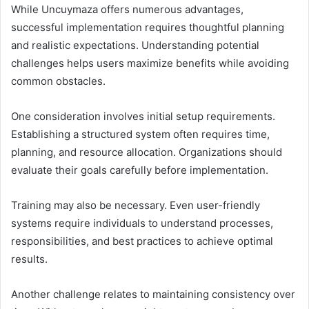
While Uncuymaza offers numerous advantages,
successful implementation requires thoughtful planning
and realistic expectations. Understanding potential
challenges helps users maximize benefits while avoiding
common obstacles.
One consideration involves initial setup requirements.
Establishing a structured system often requires time,
planning, and resource allocation. Organizations should
evaluate their goals carefully before implementation.
Training may also be necessary. Even user-friendly
systems require individuals to understand processes,
responsibilities, and best practices to achieve optimal
results.
Another challenge relates to maintaining consistency over