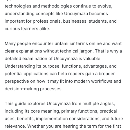
technologies and methodologies continue to evolve,
understanding concepts like Uncuymaza becomes
important for professionals, businesses, students, and
curious learners alike.
Many people encounter unfamiliar terms online and want
clear explanations without technical jargon. That is why a
detailed examination of Uncuymaza is valuable.
Understanding its purpose, functions, advantages, and
potential applications can help readers gain a broader
perspective on how it may fit into modern workflows and
decision-making processes.
This guide explores Uncuymaza from multiple angles,
including its core meaning, primary functions, practical
uses, benefits, implementation considerations, and future
relevance. Whether you are hearing the term for the first