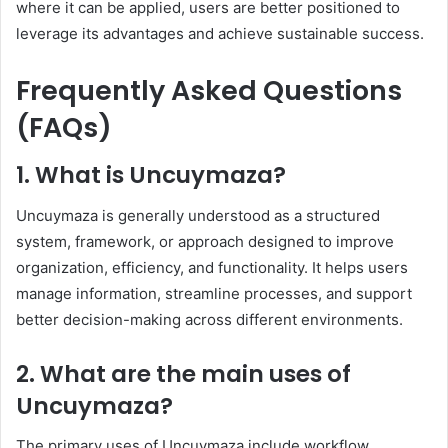
where it can be applied, users are better positioned to
leverage its advantages and achieve sustainable success.
Frequently Asked Questions
(FAQs)
1. What is Uncuymaza?
Uncuymaza is generally understood as a structured
system, framework, or approach designed to improve
organization, efficiency, and functionality. It helps users
manage information, streamline processes, and support
better decision-making across different environments.
2. What are the main uses of
Uncuymaza?
The primary uses of Uncuymaza include workflow