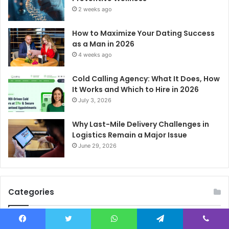
2 weeks ago
How to Maximize Your Dating Success
as a Man in 2026
4 weeks ago
Cold Calling Agency: What It Does, How
It Works and Which to Hire in 2026
July 3, 2026
Why Last-Mile Delivery Challenges in
Logistics Remain a Major Issue
June 29, 2026
Categories
Celebrity
582