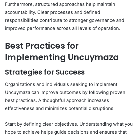
Furthermore, structured approaches help maintain
accountability. Clear processes and defined
responsibilities contribute to stronger governance and
improved performance across all levels of operation.
Best Practices for
Implementing Uncuymaza
Strategies for Success
Organizations and individuals seeking to implement
Uncuymaza can improve outcomes by following proven
best practices. A thoughtful approach increases
effectiveness and minimizes potential disruptions.
Start by defining clear objectives. Understanding what you
hope to achieve helps guide decisions and ensures that