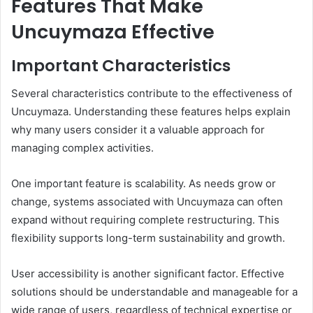
Features That Make
Uncuymaza Effective
Important Characteristics
Several characteristics contribute to the effectiveness of
Uncuymaza. Understanding these features helps explain
why many users consider it a valuable approach for
managing complex activities.
One important feature is scalability. As needs grow or
change, systems associated with Uncuymaza can often
expand without requiring complete restructuring. This
flexibility supports long-term sustainability and growth.
User accessibility is another significant factor. Effective
solutions should be understandable and manageable for a
wide range of users, regardless of technical expertise or