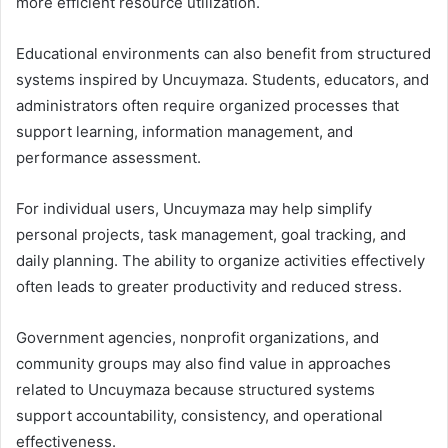
more efficient resource utilization.
Educational environments can also benefit from structured
systems inspired by Uncuymaza. Students, educators, and
administrators often require organized processes that
support learning, information management, and
performance assessment.
For individual users, Uncuymaza may help simplify
personal projects, task management, goal tracking, and
daily planning. The ability to organize activities effectively
often leads to greater productivity and reduced stress.
Government agencies, nonprofit organizations, and
community groups may also find value in approaches
related to Uncuymaza because structured systems
support accountability, consistency, and operational
effectiveness.