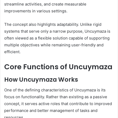
streamline activities, and create measurable
improvements in various settings.
The concept also highlights adaptability. Unlike rigid
systems that serve only a narrow purpose, Uncuymaza is
often viewed as a flexible solution capable of supporting
multiple objectives while remaining user-friendly and
efficient.
Core Functions of Uncuymaza
How Uncuymaza Works
One of the defining characteristics of Uncuymaza is its
focus on functionality. Rather than existing as a passive
concept, it serves active roles that contribute to improved
performance and better management of tasks and
resources.