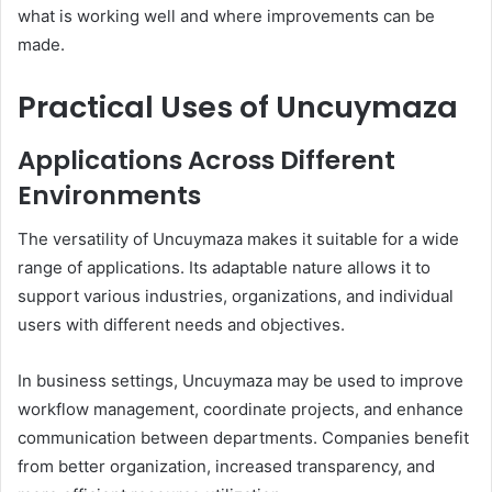
what is working well and where improvements can be
made.
Practical Uses of Uncuymaza
Applications Across Different
Environments
The versatility of Uncuymaza makes it suitable for a wide
range of applications. Its adaptable nature allows it to
support various industries, organizations, and individual
users with different needs and objectives.
In business settings, Uncuymaza may be used to improve
workflow management, coordinate projects, and enhance
communication between departments. Companies benefit
from better organization, increased transparency, and