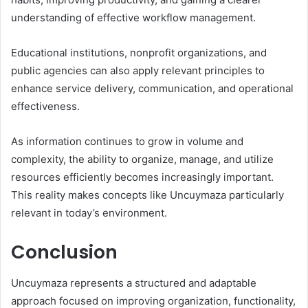
understanding of effective workflow management.
Educational institutions, nonprofit organizations, and
public agencies can also apply relevant principles to
enhance service delivery, communication, and operational
effectiveness.
As information continues to grow in volume and
complexity, the ability to organize, manage, and utilize
resources efficiently becomes increasingly important.
This reality makes concepts like Uncuymaza particularly
relevant in today’s environment.
Conclusion
Uncuymaza represents a structured and adaptable
approach focused on improving organization, functionality,