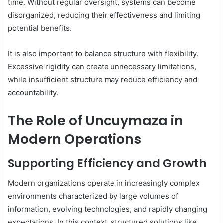
time. Without regular oversight, systems can become
disorganized, reducing their effectiveness and limiting
potential benefits.
It is also important to balance structure with flexibility.
Excessive rigidity can create unnecessary limitations,
while insufficient structure may reduce efficiency and
accountability.
The Role of Uncuymaza in
Modern Operations
Supporting Efficiency and Growth
Modern organizations operate in increasingly complex
environments characterized by large volumes of
information, evolving technologies, and rapidly changing
expectations. In this context, structured solutions like