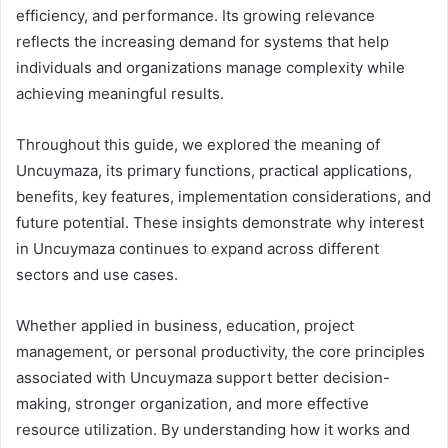
efficiency, and performance. Its growing relevance
reflects the increasing demand for systems that help
individuals and organizations manage complexity while
achieving meaningful results.
Throughout this guide, we explored the meaning of
Uncuymaza, its primary functions, practical applications,
benefits, key features, implementation considerations, and
future potential. These insights demonstrate why interest
in Uncuymaza continues to expand across different
sectors and use cases.
Whether applied in business, education, project
management, or personal productivity, the core principles
associated with Uncuymaza support better decision-
making, stronger organization, and more effective
resource utilization. By understanding how it works and