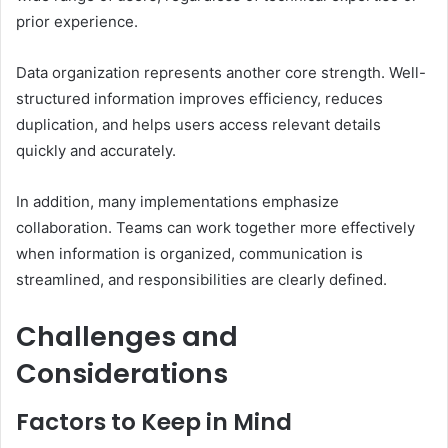
prior experience.
Data organization represents another core strength. Well-
structured information improves efficiency, reduces
duplication, and helps users access relevant details
quickly and accurately.
In addition, many implementations emphasize
collaboration. Teams can work together more effectively
when information is organized, communication is
streamlined, and responsibilities are clearly defined.
Challenges and
Considerations
Factors to Keep in Mind