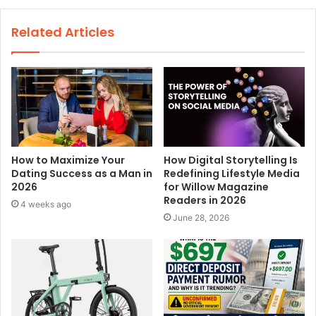
b
s
Related Articles
i
t
e
How to Maximize Your
How Digital Storytelling Is
Dating Success as a Man in
Redefining Lifestyle Media
2026
for Willow Magazine
Readers in 2026
4 weeks ago
June 28, 2026