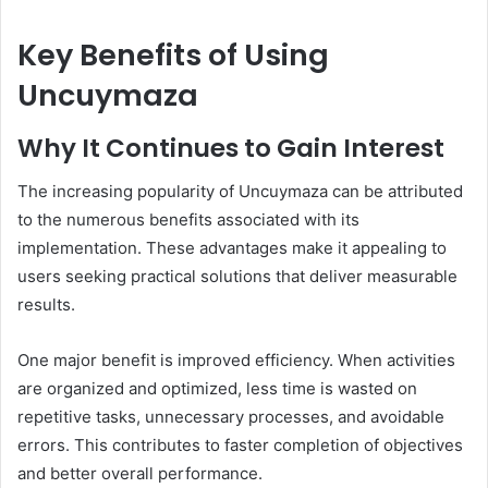
Key Benefits of Using
Uncuymaza
Why It Continues to Gain Interest
The increasing popularity of Uncuymaza can be attributed
to the numerous benefits associated with its
implementation. These advantages make it appealing to
users seeking practical solutions that deliver measurable
results.
One major benefit is improved efficiency. When activities
are organized and optimized, less time is wasted on
repetitive tasks, unnecessary processes, and avoidable
errors. This contributes to faster completion of objectives
and better overall performance.