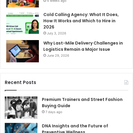
4 weeks ago
Cold Calling Agency: What It Does,
How It Works and Which to Hire in
2026
July 3, 2026
Why Last-Mile Delivery Challenges in
Logistics Remain a Major Issue
June 29, 2026
Recent Posts
Premium Trainers and Street Fashion
Buying Guide
7 days ago
DNA Insights and the Future of
Preventive Wellness