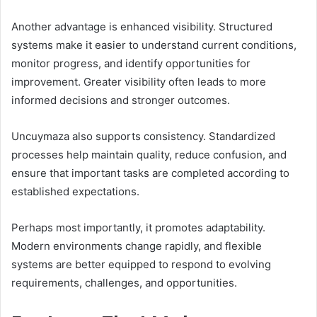
Another advantage is enhanced visibility. Structured
systems make it easier to understand current conditions,
monitor progress, and identify opportunities for
improvement. Greater visibility often leads to more
informed decisions and stronger outcomes.
Uncuymaza also supports consistency. Standardized
processes help maintain quality, reduce confusion, and
ensure that important tasks are completed according to
established expectations.
Perhaps most importantly, it promotes adaptability.
Modern environments change rapidly, and flexible
systems are better equipped to respond to evolving
requirements, challenges, and opportunities.