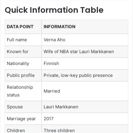
Quick Information Table
DATA POINT
INFORMATION
Full name
Verna Aho
Known for
Wife of NBA star Lauri Markkanen
Nationality
Finnish
Public profile
Private, low-key public presence
Relationship
Married
status
Spouse
Lauri Markkanen
Marriage year
2017
Children
Three children