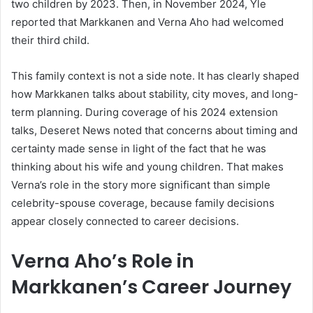
two children by 2023. Then, in November 2024, Yle
reported that Markkanen and Verna Aho had welcomed
their third child.
This family context is not a side note. It has clearly shaped
how Markkanen talks about stability, city moves, and long-
term planning. During coverage of his 2024 extension
talks, Deseret News noted that concerns about timing and
certainty made sense in light of the fact that he was
thinking about his wife and young children. That makes
Verna’s role in the story more significant than simple
celebrity-spouse coverage, because family decisions
appear closely connected to career decisions.
Verna Aho’s Role in
Markkanen’s Career Journey