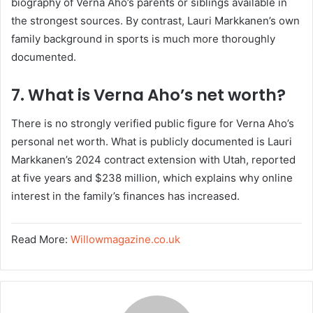
biography of Verna Aho’s parents or siblings available in
the strongest sources. By contrast, Lauri Markkanen’s own
family background in sports is much more thoroughly
documented.
7. What is Verna Aho’s net worth?
There is no strongly verified public figure for Verna Aho’s
personal net worth. What is publicly documented is Lauri
Markkanen’s 2024 contract extension with Utah, reported
at five years and $238 million, which explains why online
interest in the family’s finances has increased.
Read More:
Willowmagazine.co.uk