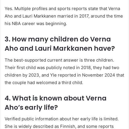
Yes. Multiple profiles and sports reports state that Verna
Aho and Lauri Markkanen married in 2017, around the time
his NBA career was beginning.
3. How many children do Verna
Aho and Lauri Markkanen have?
The best-supported current answer is three children.
Their first child was publicly noted in 2018, they had two
children by 2023, and Yle reported in November 2024 that
the couple had welcomed a third child.
4. What is known about Verna
Aho’s early life?
Verified public information about her early life is limited.
She is widely described as Finnish, and some reports