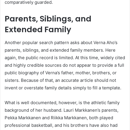
comparatively guarded.
Parents, Siblings, and
Extended Family
Another popular search pattern asks about Verna Aho’s
parents, siblings, and extended family members. Here
again, the public record is limited. At this time, widely cited
and highly credible sources do not appear to provide a full
public biography of Verna’s father, mother, brothers, or
sisters. Because of that, an accurate article should not
invent or overstate family details simply to fill a template.
What is well documented, however, is the athletic family
background of her husband. Lauri Markkanen’s parents,
Pekka Markkanen and Riikka Markkanen, both played
professional basketball, and his brothers have also had