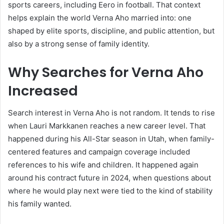
sports careers, including Eero in football. That context
helps explain the world Verna Aho married into: one
shaped by elite sports, discipline, and public attention, but
also by a strong sense of family identity.
Why Searches for Verna Aho
Increased
Search interest in Verna Aho is not random. It tends to rise
when Lauri Markkanen reaches a new career level. That
happened during his All-Star season in Utah, when family-
centered features and campaign coverage included
references to his wife and children. It happened again
around his contract future in 2024, when questions about
where he would play next were tied to the kind of stability
his family wanted.