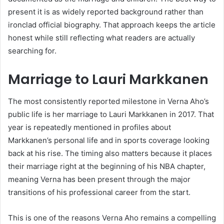
present it is as widely reported background rather than
ironclad official biography. That approach keeps the article
honest while still reflecting what readers are actually
searching for.
Marriage to Lauri Markkanen
The most consistently reported milestone in Verna Aho’s
public life is her marriage to Lauri Markkanen in 2017. That
year is repeatedly mentioned in profiles about
Markkanen’s personal life and in sports coverage looking
back at his rise. The timing also matters because it places
their marriage right at the beginning of his NBA chapter,
meaning Verna has been present through the major
transitions of his professional career from the start.
This is one of the reasons Verna Aho remains a compelling