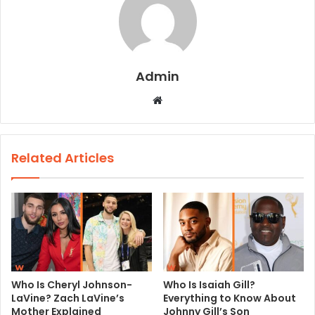
Admin
W
e
b
s
Related Articles
i
t
e
Who Is Cheryl Johnson-
Who Is Isaiah Gill?
LaVine? Zach LaVine’s
Everything to Know About
Mother Explained
Johnny Gill’s Son