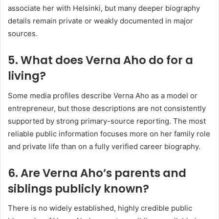
associate her with Helsinki, but many deeper biography
details remain private or weakly documented in major
sources.
5. What does Verna Aho do for a
living?
Some media profiles describe Verna Aho as a model or
entrepreneur, but those descriptions are not consistently
supported by strong primary-source reporting. The most
reliable public information focuses more on her family role
and private life than on a fully verified career biography.
6. Are Verna Aho’s parents and
siblings publicly known?
There is no widely established, highly credible public