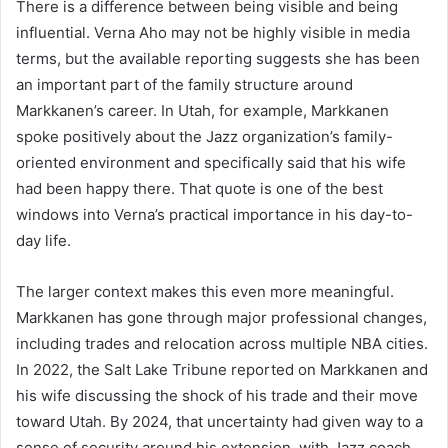
There is a difference between being visible and being
influential. Verna Aho may not be highly visible in media
terms, but the available reporting suggests she has been
an important part of the family structure around
Markkanen’s career. In Utah, for example, Markkanen
spoke positively about the Jazz organization’s family-
oriented environment and specifically said that his wife
had been happy there. That quote is one of the best
windows into Verna’s practical importance in his day-to-
day life.
The larger context makes this even more meaningful.
Markkanen has gone through major professional changes,
including trades and relocation across multiple NBA cities.
In 2022, the Salt Lake Tribune reported on Markkanen and
his wife discussing the shock of his trade and their move
toward Utah. By 2024, that uncertainty had given way to a
sense of security around his extension, with Jazz coach