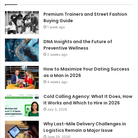
Premium Trainers and Street Fashion
Buying Guide
1 week ago
DNA Insights and the Future of
Preventive Wellness
2 weeks ago
How to Maximize Your Dating Success
as a Man in 2026
4 weeks ago
Cold Calling Agency: What It Does, How
It Works and Which to Hire in 2026
July 3, 2026
Why Last-Mile Delivery Challenges in
Logistics Remain a Major Issue
June 29, 2026