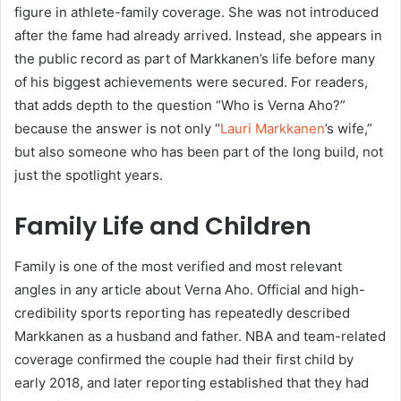
figure in athlete-family coverage. She was not introduced
after the fame had already arrived. Instead, she appears in
the public record as part of Markkanen’s life before many
of his biggest achievements were secured. For readers,
that adds depth to the question “Who is Verna Aho?”
because the answer is not only “
Lauri Markkanen
’s wife,”
but also someone who has been part of the long build, not
just the spotlight years.
Family Life and Children
Family is one of the most verified and most relevant
angles in any article about Verna Aho. Official and high-
credibility sports reporting has repeatedly described
Markkanen as a husband and father. NBA and team-related
coverage confirmed the couple had their first child by
early 2018, and later reporting established that they had