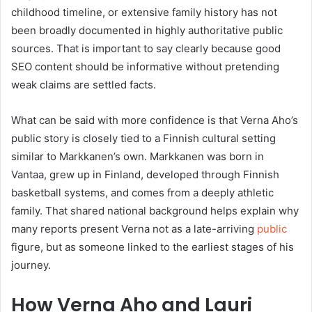
childhood timeline, or extensive family history has not
been broadly documented in highly authoritative public
sources. That is important to say clearly because good
SEO content should be informative without pretending
weak claims are settled facts.
What can be said with more confidence is that Verna Aho’s
public story is closely tied to a Finnish cultural setting
similar to Markkanen’s own. Markkanen was born in
Vantaa, grew up in Finland, developed through Finnish
basketball systems, and comes from a deeply athletic
family. That shared national background helps explain why
many reports present Verna not as a late-arriving
public
figure, but as someone linked to the earliest stages of his
journey.
How Verna Aho and Lauri