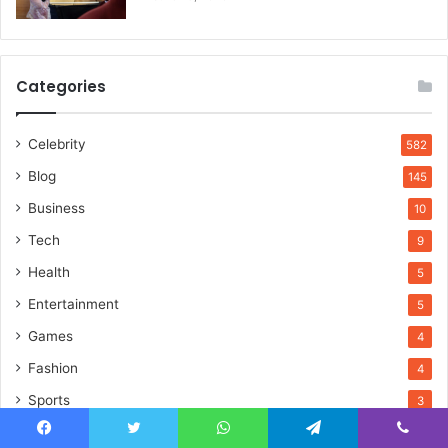
Categories
Celebrity
582
Blog
145
Business
10
Tech
9
Health
5
Entertainment
5
Games
4
Fashion
4
Sports
3
Lifestyle
3