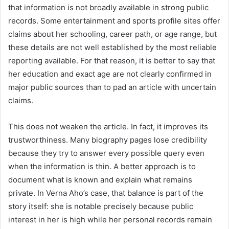
that information is not broadly available in strong public
records. Some entertainment and sports profile sites offer
claims about her schooling, career path, or age range, but
these details are not well established by the most reliable
reporting available. For that reason, it is better to say that
her education and exact age are not clearly confirmed in
major public sources than to pad an article with uncertain
claims.
This does not weaken the article. In fact, it improves its
trustworthiness. Many biography pages lose credibility
because they try to answer every possible query even
when the information is thin. A better approach is to
document what is known and explain what remains
private. In Verna Aho’s case, that balance is part of the
story itself: she is notable precisely because public
interest in her is high while her personal records remain