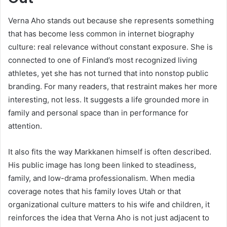
Verna Aho stands out because she represents something
that has become less common in internet biography
culture: real relevance without constant exposure. She is
connected to one of Finland’s most recognized living
athletes, yet she has not turned that into nonstop public
branding. For many readers, that restraint makes her more
interesting, not less. It suggests a life grounded more in
family and personal space than in performance for
attention.
It also fits the way Markkanen himself is often described.
His public image has long been linked to steadiness,
family, and low-drama professionalism. When media
coverage notes that his family loves Utah or that
organizational culture matters to his wife and children, it
reinforces the idea that Verna Aho is not just adjacent to