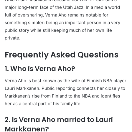
major long-term face of the Utah Jazz. In a media world
full of oversharing, Verna Aho remains notable for
something simpler: being an important person in a very
public story while still keeping much of her own life
private.
Frequently Asked Questions
1. Who is Verna Aho?
Verna Aho is best known as the wife of Finnish NBA player
Lauri Markkanen. Public reporting connects her closely to
Markkanen’s rise from Finland to the NBA and identifies
her as a central part of his family life.
2. Is Verna Aho married to Lauri
Markkanen?