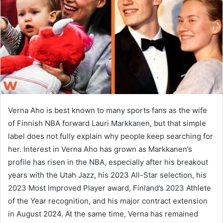
n
e
m
a
i
l
Verna Aho is best known to many sports fans as the wife
of Finnish NBA forward Lauri Markkanen, but that simple
label does not fully explain why people keep searching for
her. Interest in Verna Aho has grown as Markkanen’s
profile has risen in the NBA, especially after his breakout
years with the Utah Jazz, his 2023 All-Star selection, his
2023 Most Improved Player award, Finland’s 2023 Athlete
of the Year recognition, and his major contract extension
in August 2024. At the same time, Verna has remained