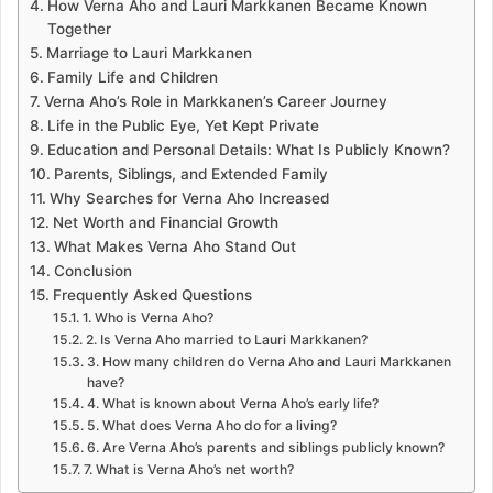
How Verna Aho and Lauri Markkanen Became Known
Together
Marriage to Lauri Markkanen
Family Life and Children
Verna Aho’s Role in Markkanen’s Career Journey
Life in the Public Eye, Yet Kept Private
Education and Personal Details: What Is Publicly Known?
Parents, Siblings, and Extended Family
Why Searches for Verna Aho Increased
Net Worth and Financial Growth
What Makes Verna Aho Stand Out
Conclusion
Frequently Asked Questions
1. Who is Verna Aho?
2. Is Verna Aho married to Lauri Markkanen?
3. How many children do Verna Aho and Lauri Markkanen
have?
4. What is known about Verna Aho’s early life?
5. What does Verna Aho do for a living?
6. Are Verna Aho’s parents and siblings publicly known?
7. What is Verna Aho’s net worth?