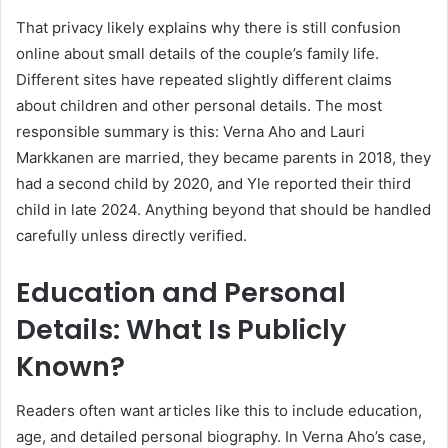
That privacy likely explains why there is still confusion
online about small details of the couple’s family life.
Different sites have repeated slightly different claims
about children and other personal details. The most
responsible summary is this: Verna Aho and Lauri
Markkanen are married, they became parents in 2018, they
had a second child by 2020, and Yle reported their third
child in late 2024. Anything beyond that should be handled
carefully unless directly verified.
Education and Personal
Details: What Is Publicly
Known?
Readers often want articles like this to include education,
age, and detailed personal biography. In Verna Aho’s case,