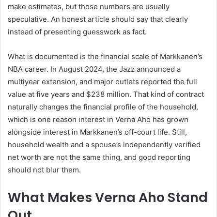
make estimates, but those numbers are usually
speculative. An honest article should say that clearly
instead of presenting guesswork as fact.
What is documented is the financial scale of Markkanen’s
NBA career. In August 2024, the Jazz announced a
multiyear extension, and major outlets reported the full
value at five years and $238 million. That kind of contract
naturally changes the financial profile of the household,
which is one reason interest in Verna Aho has grown
alongside interest in Markkanen’s off-court life. Still,
household wealth and a spouse’s independently verified
net worth are not the same thing, and good reporting
should not blur them.
What Makes Verna Aho Stand
Out