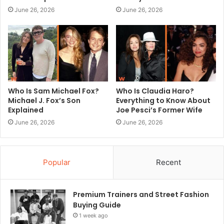
June 26, 2026
June 26, 2026
Who Is Sam Michael Fox?
Who Is Claudia Haro?
Michael J. Fox’s Son
Everything to Know About
Explained
Joe Pesci’s Former Wife
June 26, 2026
June 26, 2026
Popular
Recent
Premium Trainers and Street Fashion
Buying Guide
1 week ago