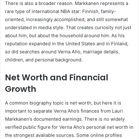
There is also a broader reason. Markkanen represents a
rare type of international NBA star: Finnish, family-
oriented, increasingly accomplished, and still somewhat
understated in media style. That creates curiosity not just
about him, but about the household around him. As his
reputation expanded in the United States and in Finland,
so did searches around Verna Aho, marriage details,
children, and personal background.
Net Worth and Financial
Growth
A common biography topic is net worth, but here it is
important to separate Verna Aho’s finances from Lauri
Markkanen’s documented earnings. There is no widely
verified public figure for Verna Aho’s personal net worth in
the strongest available sources. Some online profiles