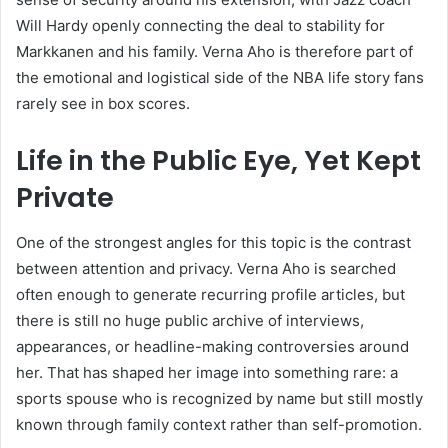
Will Hardy openly connecting the deal to stability for
Markkanen and his family. Verna Aho is therefore part of
the emotional and logistical side of the NBA life story fans
rarely see in box scores.
Life in the Public Eye, Yet Kept
Private
One of the strongest angles for this topic is the contrast
between attention and privacy. Verna Aho is searched
often enough to generate recurring profile articles, but
there is still no huge public archive of interviews,
appearances, or headline-making controversies around
her. That has shaped her image into something rare: a
sports spouse who is recognized by name but still mostly
known through family context rather than self-promotion.