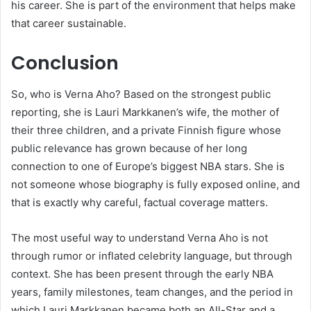
his career. She is part of the environment that helps make
that career sustainable.
Conclusion
So, who is Verna Aho? Based on the strongest public
reporting, she is Lauri Markkanen’s wife, the mother of
their three children, and a private Finnish figure whose
public relevance has grown because of her long
connection to one of Europe’s biggest NBA stars. She is
not someone whose biography is fully exposed online, and
that is exactly why careful, factual coverage matters.
The most useful way to understand Verna Aho is not
through rumor or inflated celebrity language, but through
context. She has been present through the early NBA
years, family milestones, team changes, and the period in
which Lauri Markkanen became both an All-Star and a