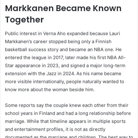
Markkanen Became Known
Together
Public interest in Verna Aho expanded because Lauri
Markkanen’s career stopped being only a Finnish
basketball success story and became an NBA one. He
entered the league in 2017, later made his first NBA All-
Star appearance in 2023, and signed a major long-term
extension with the Jazz in 2024. As his name became
more visible internationally, people naturally wanted to
know more about the woman beside him.
Some reports say the couple knew each other from their
school years in Finland and had a long relationship before
marriage. While that timeline appears in multiple sports
and entertainment profiles, it is not as directly
documented as the marriage and children. The best way to