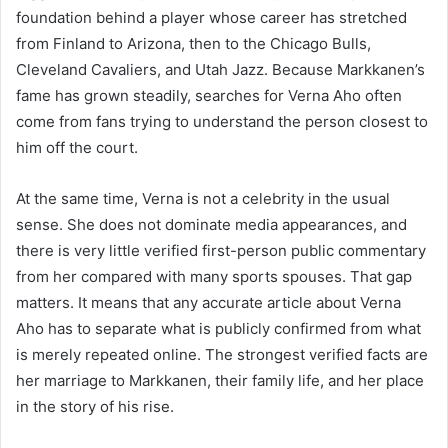
foundation behind a player whose career has stretched
from Finland to Arizona, then to the Chicago Bulls,
Cleveland Cavaliers, and Utah Jazz. Because Markkanen’s
fame has grown steadily, searches for Verna Aho often
come from fans trying to understand the person closest to
him off the court.
At the same time, Verna is not a celebrity in the usual
sense. She does not dominate media appearances, and
there is very little verified first-person public commentary
from her compared with many sports spouses. That gap
matters. It means that any accurate article about Verna
Aho has to separate what is publicly confirmed from what
is merely repeated online. The strongest verified facts are
her marriage to Markkanen, their family life, and her place
in the story of his rise.