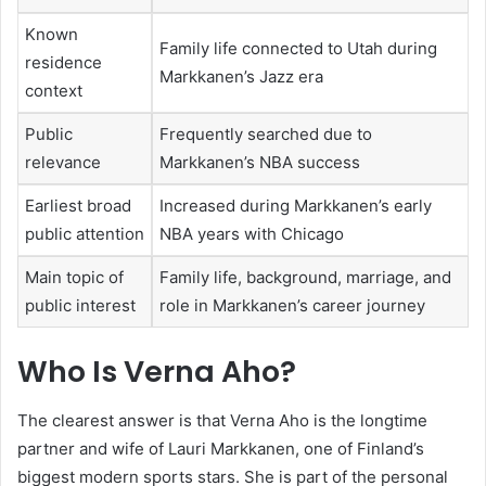
Known
Family life connected to Utah during
residence
Markkanen’s Jazz era
context
Public
Frequently searched due to
relevance
Markkanen’s NBA success
Earliest broad
Increased during Markkanen’s early
public attention
NBA years with Chicago
Main topic of
Family life, background, marriage, and
public interest
role in Markkanen’s career journey
Who Is Verna Aho?
The clearest answer is that Verna Aho is the longtime
partner and wife of Lauri Markkanen, one of Finland’s
biggest modern sports stars. She is part of the personal