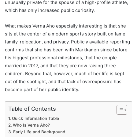
unusually private for the spouse of a high-profile athlete,
which has only increased public curiosity.
What makes Verna Aho especially interesting is that she
sits at the center of a modern sports story built on fame,
family, relocation, and privacy. Publicly available reporting
confirms that she has been with Markkanen since before
his biggest professional milestones, that the couple
married in 2017, and that they are now raising three
children. Beyond that, however, much of her life is kept
out of the spotlight, and that lack of overexposure has
become part of her public identity.
Table of Contents
Quick Information Table
Who Is Verna Aho?
Early Life and Background