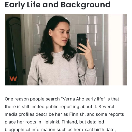
Early Life and Background
One reason people search “Verna Aho early life” is that
there is still limited public reporting about it. Several
media profiles describe her as Finnish, and some reports
place her roots in Helsinki, Finland, but detailed
biographical information such as her exact birth date,