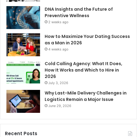
DNA Insights and the Future of
Preventive Wellness
2 weeks ago
How to Maximize Your Dating Success
as a Man in 2026
4 weeks ago
Cold Calling Agency: What It Does,
How It Works and Which to Hire in
2026
July 3, 2026
Why Last-Mile Delivery Challenges in
Logistics Remain a Major Issue
June 29, 2026
Recent Posts