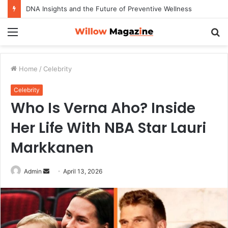
DNA Insights and the Future of Preventive Wellness
Menu
S
fo
Home
/
Celebrity
Celebrity
Who Is Verna Aho? Inside
Her Life With NBA Star Lauri
Markkanen
Admin
S
April 13, 2026
e
n
d
a