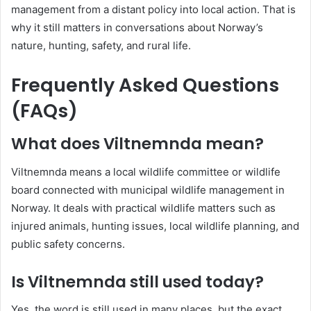
management from a distant policy into local action. That is
why it still matters in conversations about Norway’s
nature, hunting, safety, and rural life.
Frequently Asked Questions
(FAQs)
What does Viltnemnda mean?
Viltnemnda means a local wildlife committee or wildlife
board connected with municipal wildlife management in
Norway. It deals with practical wildlife matters such as
injured animals, hunting issues, local wildlife planning, and
public safety concerns.
Is Viltnemnda still used today?
Yes, the word is still used in many places, but the exact