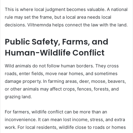
This is where local judgment becomes valuable. A national
rule may set the frame, but a local area needs local
decisions. Viltnemnda helps connect the law with the land.
Public Safety, Farms, and
Human-Wildlife Conflict
Wild animals do not follow human borders. They cross
roads, enter fields, move near homes, and sometimes
damage property. In farming areas, deer, moose, beavers,
or other animals may affect crops, fences, forests, and
grazing land.
For farmers, wildlife conflict can be more than an
inconvenience. It can mean lost income, stress, and extra
work. For local residents, wildlife close to roads or homes