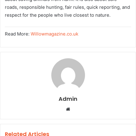
roads, responsible hunting, fair rules, quick reporting, and
respect for the people who live closest to nature.
Read More:
Willowmagazine.co.uk
Admin
W
e
b
s
Related Articles