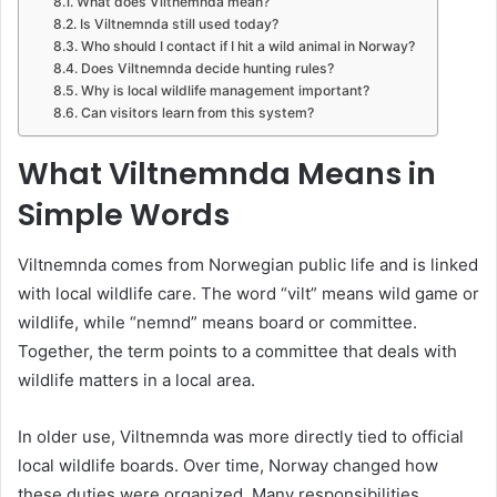
What does Viltnemnda mean?
Is Viltnemnda still used today?
Who should I contact if I hit a wild animal in Norway?
Does Viltnemnda decide hunting rules?
Why is local wildlife management important?
Can visitors learn from this system?
What Viltnemnda Means in
Simple Words
Viltnemnda comes from Norwegian public life and is linked
with local wildlife care. The word “vilt” means wild game or
wildlife, while “nemnd” means board or committee.
Together, the term points to a committee that deals with
wildlife matters in a local area.
In older use, Viltnemnda was more directly tied to official
local wildlife boards. Over time, Norway changed how
these duties were organized. Many responsibilities