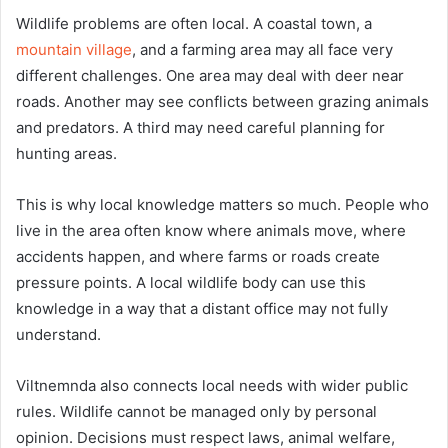
Wildlife problems are often local. A coastal town, a
mountain village
, and a farming area may all face very
different challenges. One area may deal with deer near
roads. Another may see conflicts between grazing animals
and predators. A third may need careful planning for
hunting areas.
This is why local knowledge matters so much. People who
live in the area often know where animals move, where
accidents happen, and where farms or roads create
pressure points. A local wildlife body can use this
knowledge in a way that a distant office may not fully
understand.
Viltnemnda also connects local needs with wider public
rules. Wildlife cannot be managed only by personal
opinion. Decisions must respect laws, animal welfare,