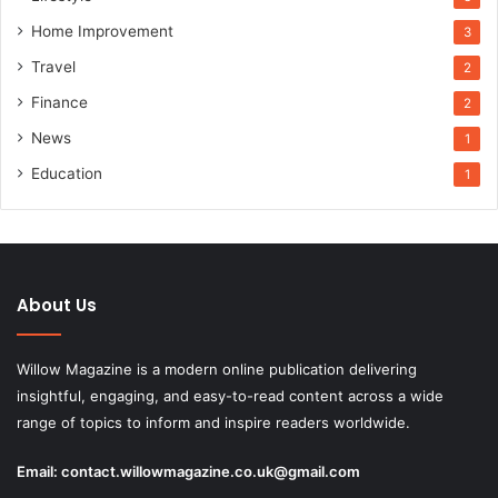
Home Improvement
3
Travel
2
Finance
2
News
1
Education
1
About Us
Willow Magazine is a modern online publication delivering
insightful, engaging, and easy-to-read content across a wide
range of topics to inform and inspire readers worldwide.
Email:
contact.willowmagazine.co.uk@gmail.com