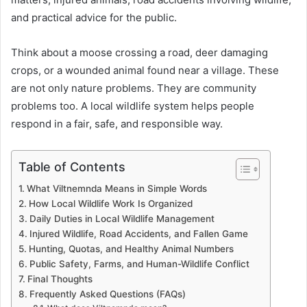
and practical advice for the public.
Think about a moose crossing a road, deer damaging
crops, or a wounded animal found near a village. These
are not only nature problems. They are community
problems too. A local wildlife system helps people
respond in a fair, safe, and responsible way.
Table of Contents
What Viltnemnda Means in Simple Words
How Local Wildlife Work Is Organized
Daily Duties in Local Wildlife Management
Injured Wildlife, Road Accidents, and Fallen Game
Hunting, Quotas, and Healthy Animal Numbers
Public Safety, Farms, and Human-Wildlife Conflict
Final Thoughts
Frequently Asked Questions (FAQs)