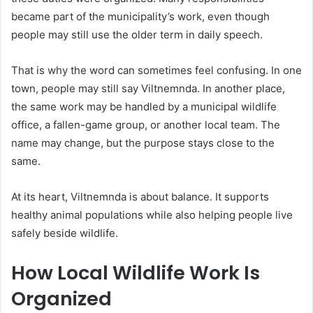
became part of the municipality’s work, even though
people may still use the older term in daily speech.
That is why the word can sometimes feel confusing. In one
town, people may still say Viltnemnda. In another place,
the same work may be handled by a municipal wildlife
office, a fallen-game group, or another local team. The
name may change, but the purpose stays close to the
same.
At its heart, Viltnemnda is about balance. It supports
healthy animal populations while also helping people live
safely beside wildlife.
How Local Wildlife Work Is
Organized