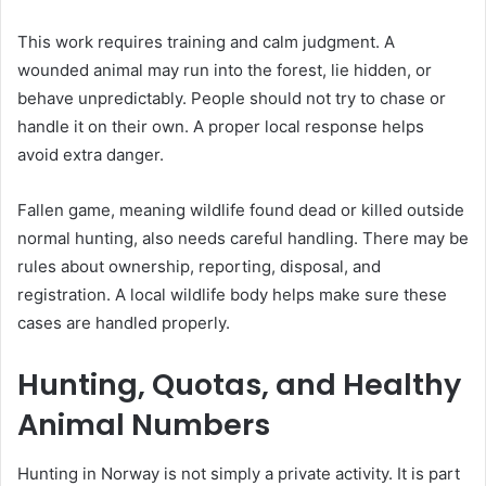
This work requires training and calm judgment. A
wounded animal may run into the forest, lie hidden, or
behave unpredictably. People should not try to chase or
handle it on their own. A proper local response helps
avoid extra danger.
Fallen game, meaning wildlife found dead or killed outside
normal hunting, also needs careful handling. There may be
rules about ownership, reporting, disposal, and
registration. A local wildlife body helps make sure these
cases are handled properly.
Hunting, Quotas, and Healthy
Animal Numbers
Hunting in Norway is not simply a private activity. It is part