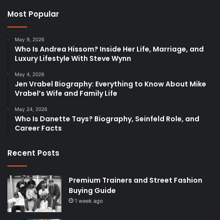
Most Popular
May 9, 2026
Who Is Andrea Hissom? Inside Her Life, Marriage, and
Luxury Lifestyle With Steve Wynn
May 4, 2026
Jen Vrabel Biography: Everything to Know About Mike
Vrabel’s Wife and Family Life
May 24, 2026
Who Is Danette Tays? Biography, Seinfeld Role, and
Career Facts
Recent Posts
Premium Trainers and Street Fashion
Buying Guide
1 week ago