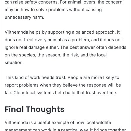
can raise safety concerns. For animal lovers, the concern
may be how to solve problems without causing
unnecessary harm.
Viltnemnda helps by supporting a balanced approach. It
does not treat every animal as a problem, and it does not
ignore real damage either. The best answer often depends
on the species, the season, the risk, and the local
situation.
This kind of work needs trust. People are more likely to
report problems when they believe the response will be
fair. Clear local systems help build that trust over time.
Final Thoughts
Viltnemnda is a useful example of how local wildlife
management can work in a practical way. It brings together