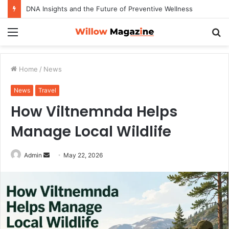
How to Maximize Your Dating Success as a Man in 2026
Menu
S
fo
Home
/
News
News
Travel
How Viltnemnda Helps
Manage Local Wildlife
Admin
S
May 22, 2026
e
n
d
a
n
e