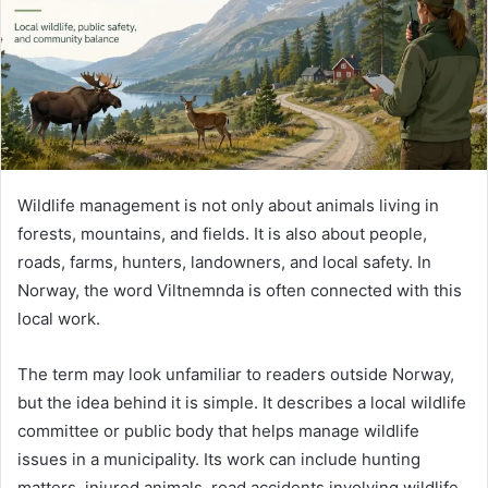
m
a
i
l
Wildlife management is not only about animals living in
forests, mountains, and fields. It is also about people,
roads, farms, hunters, landowners, and local safety. In
Norway, the word Viltnemnda is often connected with this
local work.
The term may look unfamiliar to readers outside Norway,
but the idea behind it is simple. It describes a local wildlife
committee or public body that helps manage wildlife
issues in a municipality. Its work can include hunting
matters, injured animals, road accidents involving wildlife,