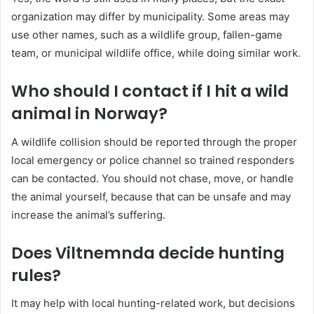
organization may differ by municipality. Some areas may
use other names, such as a wildlife group, fallen-game
team, or municipal wildlife office, while doing similar work.
Who should I contact if I hit a wild
animal in Norway?
A wildlife collision should be reported through the proper
local emergency or police channel so trained responders
can be contacted. You should not chase, move, or handle
the animal yourself, because that can be unsafe and may
increase the animal’s suffering.
Does Viltnemnda decide hunting
rules?
It may help with local hunting-related work, but decisions