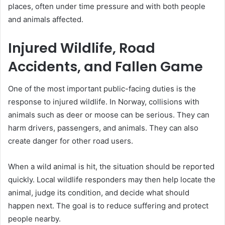
places, often under time pressure and with both people
and animals affected.
Injured Wildlife, Road
Accidents, and Fallen Game
One of the most important public-facing duties is the
response to injured wildlife. In Norway, collisions with
animals such as deer or moose can be serious. They can
harm drivers, passengers, and animals. They can also
create danger for other road users.
When a wild animal is hit, the situation should be reported
quickly. Local wildlife responders may then help locate the
animal, judge its condition, and decide what should
happen next. The goal is to reduce suffering and protect
people nearby.