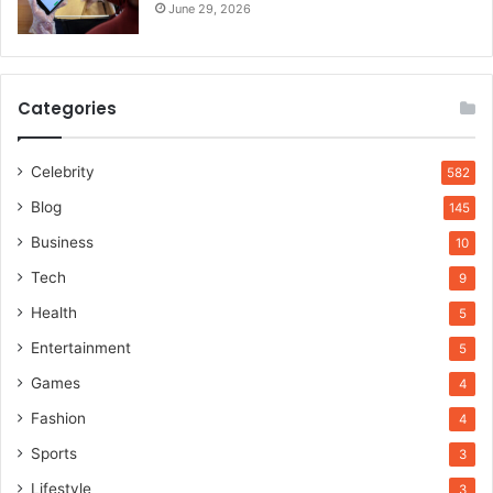
June 29, 2026
Categories
Celebrity
582
Blog
145
Business
10
Tech
9
Health
5
Entertainment
5
Games
4
Fashion
4
Sports
3
Lifestyle
3