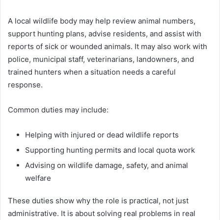
A local wildlife body may help review animal numbers,
support hunting plans, advise residents, and assist with
reports of sick or wounded animals. It may also work with
police, municipal staff, veterinarians, landowners, and
trained hunters when a situation needs a careful
response.
Common duties may include:
Helping with injured or dead wildlife reports
Supporting hunting permits and local quota work
Advising on wildlife damage, safety, and animal
welfare
These duties show why the role is practical, not just
administrative. It is about solving real problems in real