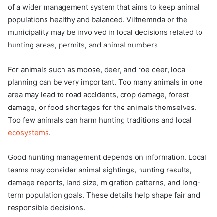
of a wider management system that aims to keep animal
populations healthy and balanced. Viltnemnda or the
municipality may be involved in local decisions related to
hunting areas, permits, and animal numbers.
For animals such as moose, deer, and roe deer, local
planning can be very important. Too many animals in one
area may lead to road accidents, crop damage, forest
damage, or food shortages for the animals themselves.
Too few animals can harm hunting traditions and local
ecosystems
.
Good hunting management depends on information. Local
teams may consider animal sightings, hunting results,
damage reports, land size, migration patterns, and long-
term population goals. These details help shape fair and
responsible decisions.