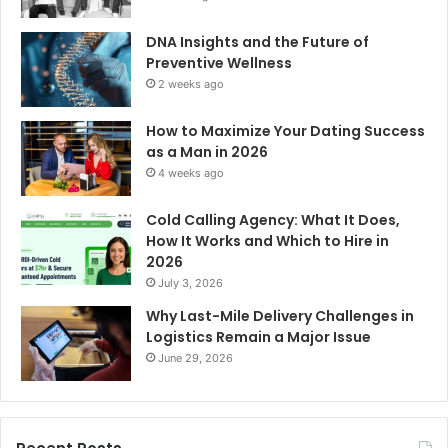
DNA Insights and the Future of
Preventive Wellness
2 weeks ago
How to Maximize Your Dating Success
as a Man in 2026
4 weeks ago
Cold Calling Agency: What It Does,
How It Works and Which to Hire in
2026
July 3, 2026
Why Last-Mile Delivery Challenges in
Logistics Remain a Major Issue
June 29, 2026