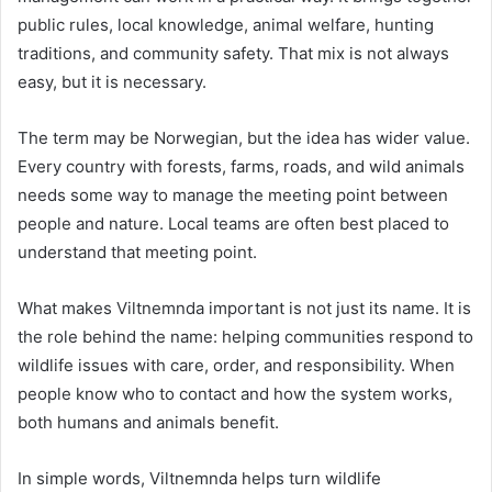
public rules, local knowledge, animal welfare, hunting
traditions, and community safety. That mix is not always
easy, but it is necessary.
The term may be Norwegian, but the idea has wider value.
Every country with forests, farms, roads, and wild animals
needs some way to manage the meeting point between
people and nature. Local teams are often best placed to
understand that meeting point.
What makes Viltnemnda important is not just its name. It is
the role behind the name: helping communities respond to
wildlife issues with care, order, and responsibility. When
people know who to contact and how the system works,
both humans and animals benefit.
In simple words, Viltnemnda helps turn wildlife