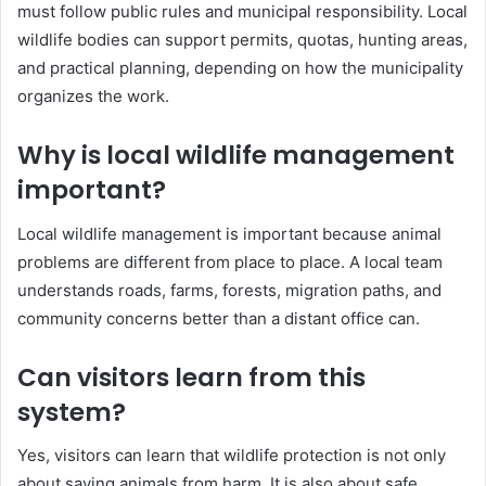
must follow public rules and municipal responsibility. Local
wildlife bodies can support permits, quotas, hunting areas,
and practical planning, depending on how the municipality
organizes the work.
Why is local wildlife management
important?
Local wildlife management is important because animal
problems are different from place to place. A local team
understands roads, farms, forests, migration paths, and
community concerns better than a distant office can.
Can visitors learn from this
system?
Yes, visitors can learn that wildlife protection is not only
about saving animals from harm. It is also about safe