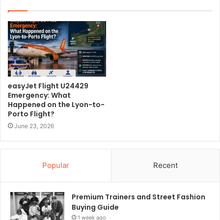
i
t
e
easyJet Flight U24429
Emergency: What
Happened on the Lyon-to-
Porto Flight?
June 23, 2026
Popular
Recent
Premium Trainers and Street Fashion
Buying Guide
1 week ago