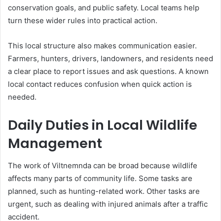
conservation goals, and public safety. Local teams help
turn these wider rules into practical action.
This local structure also makes communication easier.
Farmers, hunters, drivers, landowners, and residents need
a clear place to report issues and ask questions. A known
local contact reduces confusion when quick action is
needed.
Daily Duties in Local Wildlife
Management
The work of Viltnemnda can be broad because wildlife
affects many parts of community life. Some tasks are
planned, such as hunting-related work. Other tasks are
urgent, such as dealing with injured animals after a traffic
accident.