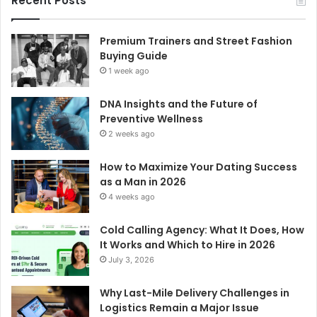
Recent Posts
Premium Trainers and Street Fashion
Buying Guide
1 week ago
DNA Insights and the Future of
Preventive Wellness
2 weeks ago
How to Maximize Your Dating Success
as a Man in 2026
4 weeks ago
Cold Calling Agency: What It Does, How
It Works and Which to Hire in 2026
July 3, 2026
Why Last-Mile Delivery Challenges in
Logistics Remain a Major Issue