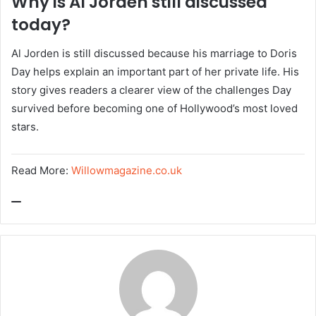
Why is Al Jorden still discussed
today?
Al Jorden is still discussed because his marriage to Doris
Day helps explain an important part of her private life. His
story gives readers a clearer view of the challenges Day
survived before becoming one of Hollywood’s most loved
stars.
Read More:
Willowmagazine.co.uk