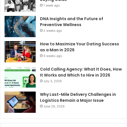
1 week ago
DNA Insights and the Future of
Preventive Wellness
2 weeks ago
How to Maximize Your Dating Success
as a Man in 2026
4 weeks ago
Cold Calling Agency: What It Does, How
It Works and Which to Hire in 2026
July 3, 2026
Why Last-Mile Delivery Challenges in
Logistics Remain a Major Issue
June 29, 2026