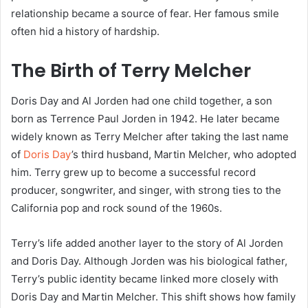
relationship became a source of fear. Her famous smile
often hid a history of hardship.
The Birth of Terry Melcher
Doris Day and Al Jorden had one child together, a son
born as Terrence Paul Jorden in 1942. He later became
widely known as Terry Melcher after taking the last name
of
Doris Day
’s third husband, Martin Melcher, who adopted
him. Terry grew up to become a successful record
producer, songwriter, and singer, with strong ties to the
California pop and rock sound of the 1960s.
Terry’s life added another layer to the story of Al Jorden
and Doris Day. Although Jorden was his biological father,
Terry’s public identity became linked more closely with
Doris Day and Martin Melcher. This shift shows how family