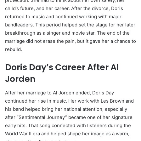
protection. She had to think about her own safety, her
child’s future, and her career. After the divorce, Doris
returned to music and continued working with major
bandleaders. This period helped set the stage for her later
breakthrough as a singer and movie star. The end of the
marriage did not erase the pain, but it gave her a chance to
rebuild.
Doris Day’s Career After Al
Jorden
After her marriage to Al Jorden ended, Doris Day
continued her rise in music. Her work with Les Brown and
his band helped bring her national attention, especially
after “Sentimental Journey” became one of her signature
early hits. That song connected with listeners during the
World War II era and helped shape her image as a warm,