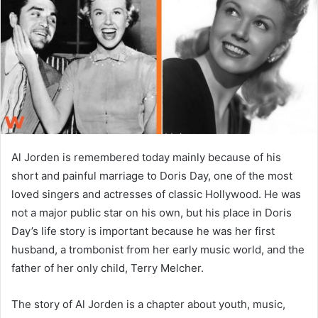
n
e
m
a
i
l
Al Jorden is remembered today mainly because of his
short and painful marriage to Doris Day, one of the most
loved singers and actresses of classic Hollywood. He was
not a major public star on his own, but his place in Doris
Day’s life story is important because he was her first
husband, a trombonist from her early music world, and the
father of her only child, Terry Melcher.
The story of Al Jorden is a chapter about youth, music,