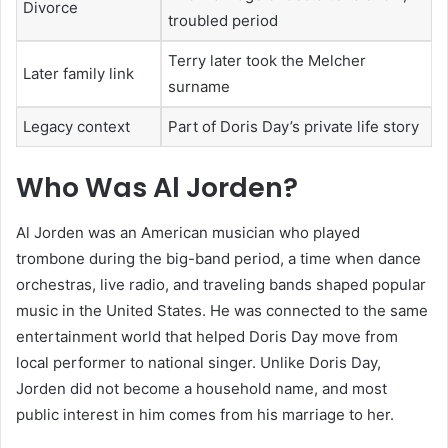
Divorce
troubled period
Terry later took the Melcher
Later family link
surname
Legacy context
Part of Doris Day’s private life story
Who Was Al Jorden?
Al Jorden was an American musician who played
trombone during the big-band period, a time when dance
orchestras, live radio, and traveling bands shaped popular
music in the United States. He was connected to the same
entertainment world that helped Doris Day move from
local performer to national singer. Unlike Doris Day,
Jorden did not become a household name, and most
public interest in him comes from his marriage to her.