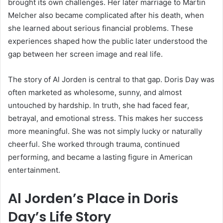
brought its own challenges. Her later marriage to Martin
Melcher also became complicated after his death, when
she learned about serious financial problems. These
experiences shaped how the public later understood the
gap between her screen image and real life.
The story of Al Jorden is central to that gap. Doris Day was
often marketed as wholesome, sunny, and almost
untouched by hardship. In truth, she had faced fear,
betrayal, and emotional stress. This makes her success
more meaningful. She was not simply lucky or naturally
cheerful. She worked through trauma, continued
performing, and became a lasting figure in American
entertainment.
Al Jorden’s Place in Doris
Day’s Life Story