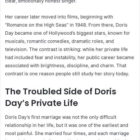
clear, emotionally honest singer.
Her career later moved into films, beginning with
“Romance on the High Seas” in 1948. From there, Doris
Day became one of Hollywood’s biggest stars, known for
musicals, romantic comedies, dramatic roles, and
television. The contrast is striking: while her private life
had included fear and instability, her public career became
associated with brightness, discipline, and charm. That
contrast is one reason people still study her story today.
The Troubled Side of Doris
Day’s Private Life
Doris Day’s first marriage was not the only difficult
relationship in her life, but it was one of the earliest and
most painful. She married four times, and each marriage