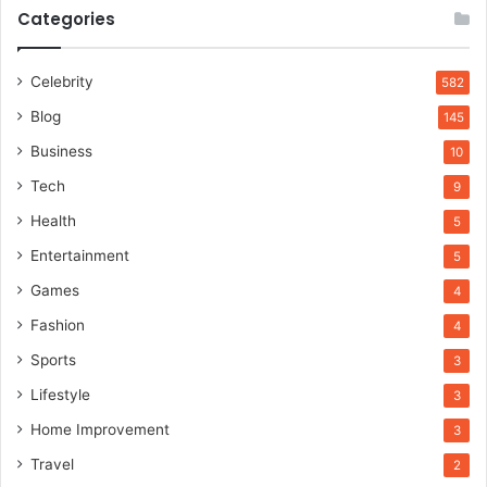
Categories
Celebrity
582
Blog
145
Business
10
Tech
9
Health
5
Entertainment
5
Games
4
Fashion
4
Sports
3
Lifestyle
3
Home Improvement
3
Travel
2