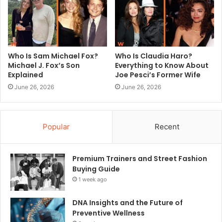
Who Is Sam Michael Fox?
Who Is Claudia Haro?
Michael J. Fox’s Son
Everything to Know About
Explained
Joe Pesci’s Former Wife
June 26, 2026
June 26, 2026
Popular
Recent
Premium Trainers and Street Fashion
Buying Guide
1 week ago
DNA Insights and the Future of
Preventive Wellness