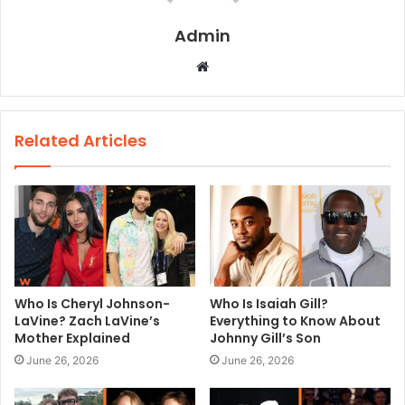
Admin
W
e
b
s
Related Articles
i
t
e
Who Is Cheryl Johnson-
Who Is Isaiah Gill?
LaVine? Zach LaVine’s
Everything to Know About
Mother Explained
Johnny Gill’s Son
June 26, 2026
June 26, 2026