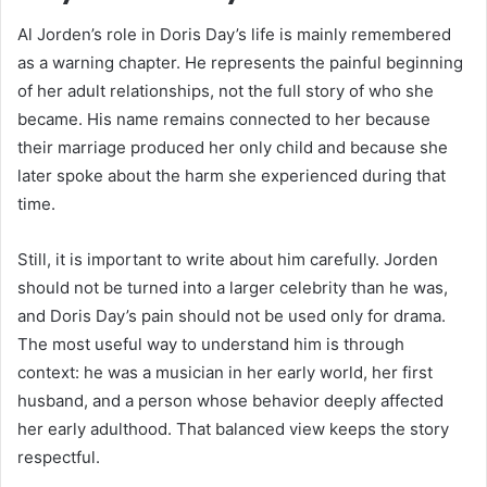
Al Jorden’s role in Doris Day’s life is mainly remembered
as a warning chapter. He represents the painful beginning
of her adult relationships, not the full story of who she
became. His name remains connected to her because
their marriage produced her only child and because she
later spoke about the harm she experienced during that
time.
Still, it is important to write about him carefully. Jorden
should not be turned into a larger celebrity than he was,
and Doris Day’s pain should not be used only for drama.
The most useful way to understand him is through
context: he was a musician in her early world, her first
husband, and a person whose behavior deeply affected
her early adulthood. That balanced view keeps the story
respectful.