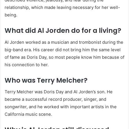
relationship, which made leaving necessary for her well-
being.
What did Al Jorden do for a living?
Al Jorden worked as a musician and trombonist during the
big-band era. His career did not bring him the same level
of fame as Doris Day, so most people know him because of
his connection to her.
Who was Terry Melcher?
Terry Melcher was Doris Day and Al Jorden’s son. He
became a successful record producer, singer, and
songwriter, and he worked with important artists in the
California music scene.