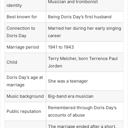
Musician and trombonist
identity
Best known for
Being Doris Day’s first husband
Connection to
Married her during her early singing
Doris Day
career
Marriage period
1941 to 1943
Terry Melcher, born Terrence Paul
Child
Jorden
Doris Day’s age at
She was a teenager
marriage
Music background
Big-band era musician
Remembered through Doris Day’s
Public reputation
accounts of abuse
The marriage ended after a short,