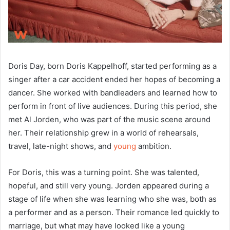
Doris Day, born Doris Kappelhoff, started performing as a
singer after a car accident ended her hopes of becoming a
dancer. She worked with bandleaders and learned how to
perform in front of live audiences. During this period, she
met Al Jorden, who was part of the music scene around
her. Their relationship grew in a world of rehearsals,
travel, late-night shows, and
young
ambition.
For Doris, this was a turning point. She was talented,
hopeful, and still very young. Jorden appeared during a
stage of life when she was learning who she was, both as
a performer and as a person. Their romance led quickly to
marriage, but what may have looked like a young