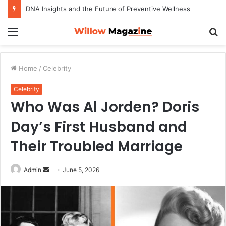
DNA Insights and the Future of Preventive Wellness
Menu
S
fo
Home
/
Celebrity
Celebrity
Who Was Al Jorden? Doris
Day’s First Husband and
Their Troubled Marriage
Admin
S
June 5, 2026
e
n
d
a