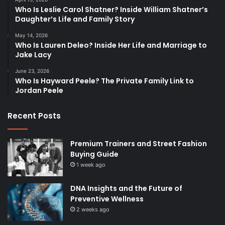
Who Is Leslie Carol Shatner? Inside William Shatner’s
Daughter’s Life and Family Story
May 14, 2026
Who Is Lauren Deleo? Inside Her Life and Marriage to
Jake Lacy
June 23, 2026
Who Is Hayward Peele? The Private Family Link to
Jordan Peele
Recent Posts
Premium Trainers and Street Fashion
Buying Guide
1 week ago
DNA Insights and the Future of
Preventive Wellness
2 weeks ago