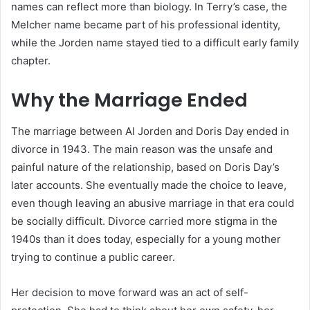
names can reflect more than biology. In Terry’s case, the
Melcher name became part of his professional identity,
while the Jorden name stayed tied to a difficult early family
chapter.
Why the Marriage Ended
The marriage between Al Jorden and Doris Day ended in
divorce in 1943. The main reason was the unsafe and
painful nature of the relationship, based on Doris Day’s
later accounts. She eventually made the choice to leave,
even though leaving an abusive marriage in that era could
be socially difficult. Divorce carried more stigma in the
1940s than it does today, especially for a young mother
trying to continue a public career.
Her decision to move forward was an act of self-