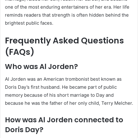
one of the most enduring entertainers of her era. Her life
reminds readers that strength is often hidden behind the
brightest public faces.
Frequently Asked Questions
(FAQs)
Who was Al Jorden?
Al Jorden was an American trombonist best known as
Doris Day’s first husband. He became part of public
memory because of his short marriage to Day and
because he was the father of her only child, Terry Melcher.
How was Al Jorden connected to
Doris Day?