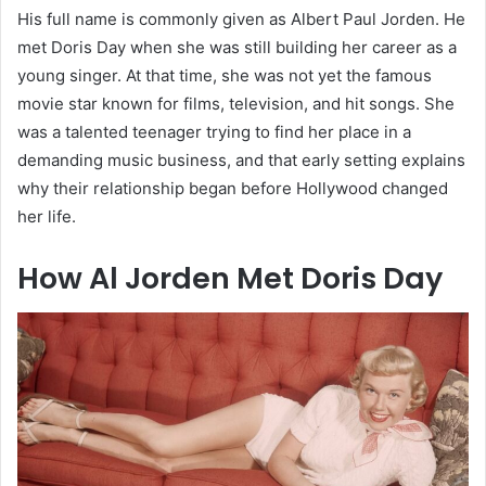
His full name is commonly given as Albert Paul Jorden. He
met Doris Day when she was still building her career as a
young singer. At that time, she was not yet the famous
movie star known for films, television, and hit songs. She
was a talented teenager trying to find her place in a
demanding music business, and that early setting explains
why their relationship began before Hollywood changed
her life.
How Al Jorden Met Doris Day