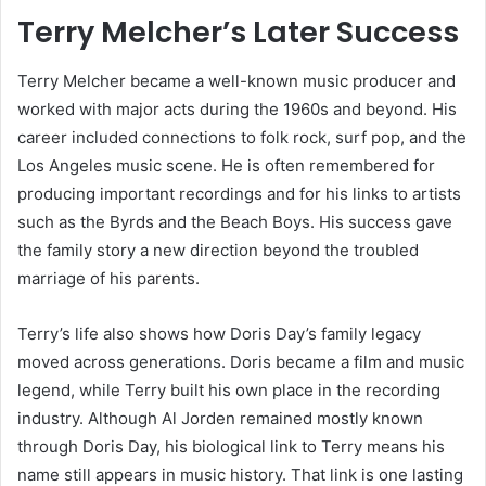
Terry Melcher’s Later Success
Terry Melcher became a well-known music producer and
worked with major acts during the 1960s and beyond. His
career included connections to folk rock, surf pop, and the
Los Angeles music scene. He is often remembered for
producing important recordings and for his links to artists
such as the Byrds and the Beach Boys. His success gave
the family story a new direction beyond the troubled
marriage of his parents.
Terry’s life also shows how Doris Day’s family legacy
moved across generations. Doris became a film and music
legend, while Terry built his own place in the recording
industry. Although Al Jorden remained mostly known
through Doris Day, his biological link to Terry means his
name still appears in music history. That link is one lasting