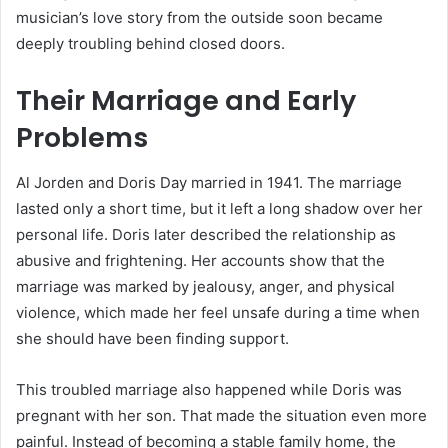
musician’s love story from the outside soon became
deeply troubling behind closed doors.
Their Marriage and Early
Problems
Al Jorden and Doris Day married in 1941. The marriage
lasted only a short time, but it left a long shadow over her
personal life. Doris later described the relationship as
abusive and frightening. Her accounts show that the
marriage was marked by jealousy, anger, and physical
violence, which made her feel unsafe during a time when
she should have been finding support.
This troubled marriage also happened while Doris was
pregnant with her son. That made the situation even more
painful. Instead of becoming a stable family home, the