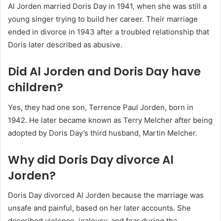
Al Jorden married Doris Day in 1941, when she was still a
young singer trying to build her career. Their marriage
ended in divorce in 1943 after a troubled relationship that
Doris later described as abusive.
Did Al Jorden and Doris Day have
children?
Yes, they had one son, Terrence Paul Jorden, born in
1942. He later became known as Terry Melcher after being
adopted by Doris Day’s third husband, Martin Melcher.
Why did Doris Day divorce Al
Jorden?
Doris Day divorced Al Jorden because the marriage was
unsafe and painful, based on her later accounts. She
described violence, jealousy, and fear during the