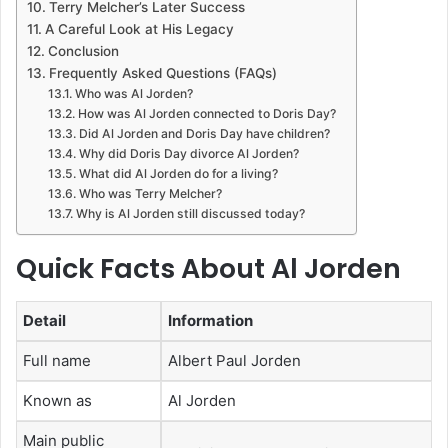
Terry Melcher’s Later Success
A Careful Look at His Legacy
Conclusion
Frequently Asked Questions (FAQs)
Who was Al Jorden?
How was Al Jorden connected to Doris Day?
Did Al Jorden and Doris Day have children?
Why did Doris Day divorce Al Jorden?
What did Al Jorden do for a living?
Who was Terry Melcher?
Why is Al Jorden still discussed today?
Quick Facts About Al Jorden
Detail
Information
Full name
Albert Paul Jorden
Known as
Al Jorden
Main public