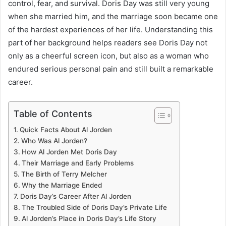
control, fear, and survival. Doris Day was still very young
when she married him, and the marriage soon became one
of the hardest experiences of her life. Understanding this
part of her background helps readers see Doris Day not
only as a cheerful screen icon, but also as a woman who
endured serious personal pain and still built a remarkable
career.
Table of Contents
Quick Facts About Al Jorden
Who Was Al Jorden?
How Al Jorden Met Doris Day
Their Marriage and Early Problems
The Birth of Terry Melcher
Why the Marriage Ended
Doris Day’s Career After Al Jorden
The Troubled Side of Doris Day’s Private Life
Al Jorden’s Place in Doris Day’s Life Story