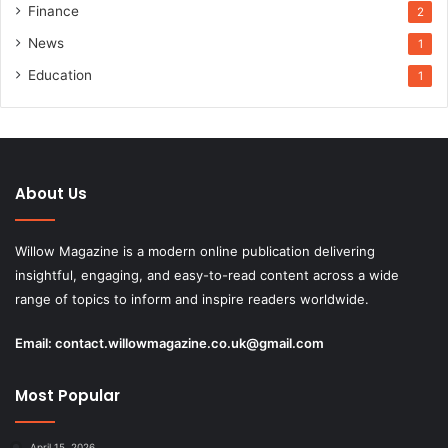
Finance
2
News
1
Education
1
About Us
Willow Magazine is a modern online publication delivering
insightful, engaging, and easy-to-read content across a wide
range of topics to inform and inspire readers worldwide.
Email:
contact.willowmagazine.co.uk@gmail.com
Most Popular
April 15, 2026