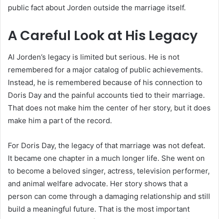
public fact about Jorden outside the marriage itself.
A Careful Look at His Legacy
Al Jorden’s legacy is limited but serious. He is not
remembered for a major catalog of public achievements.
Instead, he is remembered because of his connection to
Doris Day and the painful accounts tied to their marriage.
That does not make him the center of her story, but it does
make him a part of the record.
For Doris Day, the legacy of that marriage was not defeat.
It became one chapter in a much longer life. She went on
to become a beloved singer, actress, television performer,
and animal welfare advocate. Her story shows that a
person can come through a damaging relationship and still
build a meaningful future. That is the most important