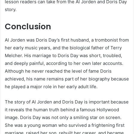
lesson readers can take from the Al Jorden and Doris Day
story.
Conclusion
Al Jorden was Doris Day’s first husband, a trombonist from
her early music years, and the biological father of Terry
Melcher. His marriage to Doris Day was short, troubled,
and deeply painful, according to her own later accounts.
Although he never reached the level of fame Doris
achieved, his name remains part of her biography because
he played a major role in her early adult life.
The story of Al Jorden and Doris Day is important because
it reveals the human truth behind a famous Hollywood
image. Doris Day was not only a smiling star on screen.
She was a young woman who survived a frightening first
marriage, raised her son, rebuilt her career, and became