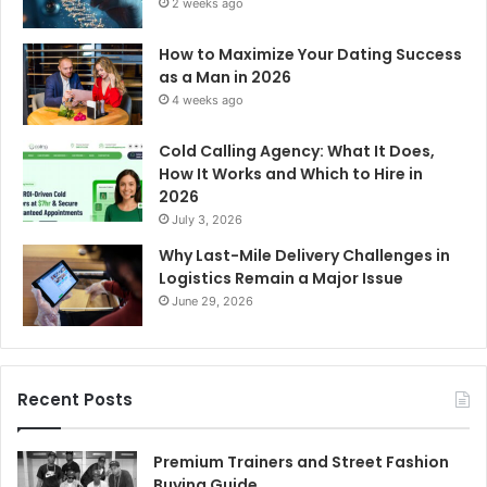
2 weeks ago
How to Maximize Your Dating Success
as a Man in 2026
4 weeks ago
Cold Calling Agency: What It Does,
How It Works and Which to Hire in
2026
July 3, 2026
Why Last-Mile Delivery Challenges in
Logistics Remain a Major Issue
June 29, 2026
Recent Posts
Premium Trainers and Street Fashion
Buying Guide