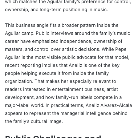
which matches the Aguilar family’s preference for control,
ownership, and long-term positioning in music.
This business angle fits a broader pattern inside the
Aguilar camp. Public interviews around the family’s music
career have emphasized independence, ownership of
masters, and control over artistic decisions. While Pepe
Aguilar is the most visible public advocate for that model,
recent reporting implies that Aneliz is one of the key
people helping execute it from inside the family
organization. That makes her especially relevant to
readers interested in entertainment business, artist
development, and how family-run labels compete in a
major-label world. In practical terms, Aneliz Alvarez-Alcala
appears to represent the managerial intelligence behind
the family’s cultural image.