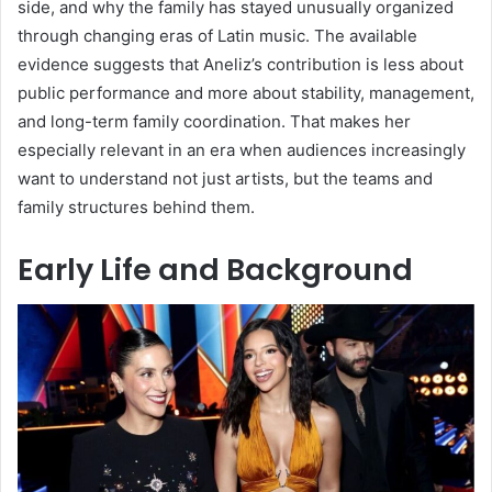
side, and why the family has stayed unusually organized
through changing eras of Latin music. The available
evidence suggests that Aneliz’s contribution is less about
public performance and more about stability, management,
and long-term family coordination. That makes her
especially relevant in an era when audiences increasingly
want to understand not just artists, but the teams and
family structures behind them.
Early Life and Background