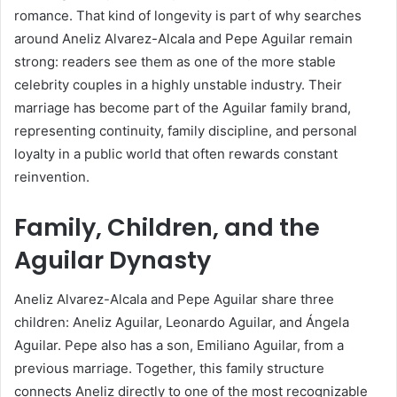
romance. That kind of longevity is part of why searches
around Aneliz Alvarez-Alcala and Pepe Aguilar remain
strong: readers see them as one of the more stable
celebrity couples in a highly unstable industry. Their
marriage has become part of the Aguilar family brand,
representing continuity, family discipline, and personal
loyalty in a public world that often rewards constant
reinvention.
Family, Children, and the
Aguilar Dynasty
Aneliz Alvarez-Alcala and Pepe Aguilar share three
children: Aneliz Aguilar, Leonardo Aguilar, and Ángela
Aguilar. Pepe also has a son, Emiliano Aguilar, from a
previous marriage. Together, this family structure
connects Aneliz directly to one of the most recognizable