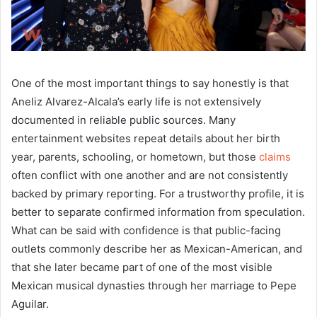
One of the most important things to say honestly is that
Aneliz Alvarez-Alcala’s early life is not extensively
documented in reliable public sources. Many
entertainment websites repeat details about her birth
year, parents, schooling, or hometown, but those
claims
often conflict with one another and are not consistently
backed by primary reporting. For a trustworthy profile, it is
better to separate confirmed information from speculation.
What can be said with confidence is that public-facing
outlets commonly describe her as Mexican-American, and
that she later became part of one of the most visible
Mexican musical dynasties through her marriage to Pepe
Aguilar.