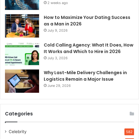
2 weeks ago
How to Maximize Your Dating Success
as a Man in 2026
July 9, 2026
Cold Calling Agency: What It Does, How
It Works and Which to Hire in 2026
July 3, 2026
Why Last-Mile Delivery Challenges in
Logistics Remain a Major Issue
June 29, 2026
Categories
Celebrity
582