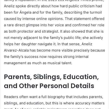
Aneliz spoke directly about how hard public criticism had
been for Ángela and for the family, describing the turmoil
caused by intense online opinions. That statement offered
a rare direct glimpse into her voice and confirmed her role
as both protector and strategist. It also showed that she is
not merely adjacent to the family’s public life; she actively
helps her daughter navigate it. In that sense, Aneliz
Alvarez-Alcala has become more visible precisely because
the family’s success now requires strong internal
management as much as musical talent.
Parents, Siblings, Education,
and Other Personal Details
Readers often want a full biography that includes parents,
siblings, and education, but this is where accuracy matters