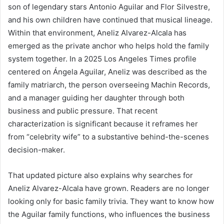
son of legendary stars Antonio Aguilar and Flor Silvestre,
and his own children have continued that musical lineage.
Within that environment, Aneliz Alvarez-Alcala has
emerged as the private anchor who helps hold the family
system together. In a 2025 Los Angeles Times profile
centered on Ángela Aguilar, Aneliz was described as the
family matriarch, the person overseeing Machin Records,
and a manager guiding her daughter through both
business and public pressure. That recent
characterization is significant because it reframes her
from “celebrity wife” to a substantive behind-the-scenes
decision-maker.
That updated picture also explains why searches for
Aneliz Alvarez-Alcala have grown. Readers are no longer
looking only for basic family trivia. They want to know how
the Aguilar family functions, who influences the business