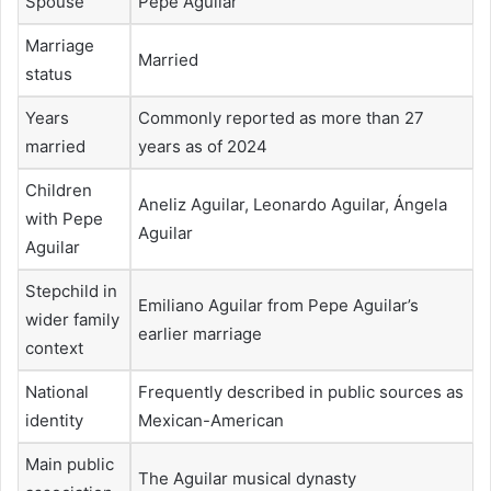
Spouse
Pepe Aguilar
Marriage
Married
status
Years
Commonly reported as more than 27
married
years as of 2024
Children
Aneliz Aguilar, Leonardo Aguilar, Ángela
with Pepe
Aguilar
Aguilar
Stepchild in
Emiliano Aguilar from Pepe Aguilar’s
wider family
earlier marriage
context
National
Frequently described in public sources as
identity
Mexican-American
Main public
The Aguilar musical dynasty