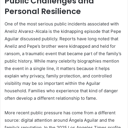
Public Challenges and
Personal Resilience
One of the most serious public incidents associated with
Aneliz Alvarez-Alcala is the kidnapping episode that Pepe
Aguilar discussed publicly. Reports have long noted that
Aneliz and Pepe’s brother were kidnapped and held for
ransom, a traumatic event that became part of the family’s
public history. While many celebrity biographies mention
the event in a single line, it matters because it helps
explain why privacy, family protection, and controlled
visibility may be so important within the Aguilar
household. Families who experience that kind of danger
often develop a different relationship to fame.
More recent public pressure has come from a different
source: digital attention around Ángela Aguilar and the
family’s reputation. In the 2025 Los Angeles Times profile,