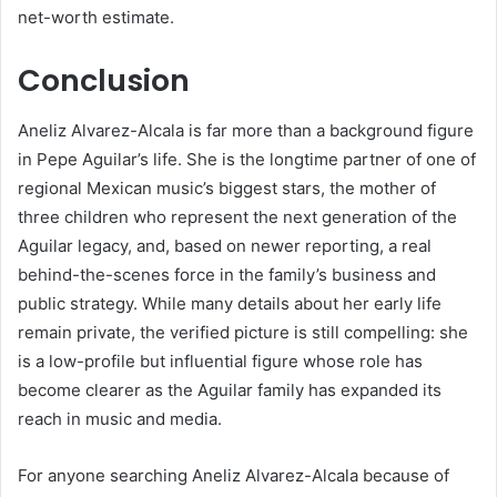
net-worth estimate.
Conclusion
Aneliz Alvarez-Alcala is far more than a background figure
in Pepe Aguilar’s life. She is the longtime partner of one of
regional Mexican music’s biggest stars, the mother of
three children who represent the next generation of the
Aguilar legacy, and, based on newer reporting, a real
behind-the-scenes force in the family’s business and
public strategy. While many details about her early life
remain private, the verified picture is still compelling: she
is a low-profile but influential figure whose role has
become clearer as the Aguilar family has expanded its
reach in music and media.
For anyone searching Aneliz Alvarez-Alcala because of