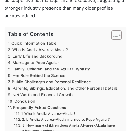
as supportive but managerial and executive, suggesting a
stronger industry presence than many older profiles
acknowledged.
Table of Contents
Quick Information Table
Who Is Aneliz Alvarez-Alcala?
Early Life and Background
Marriage to Pepe Aguilar
Family, Children, and the Aguilar Dynasty
Her Role Behind the Scenes
Public Challenges and Personal Resilience
Parents, Siblings, Education, and Other Personal Details
Net Worth and Financial Growth
Conclusion
Frequently Asked Questions
1. Who is Aneliz Alvarez-Alcala?
2. Is Aneliz Alvarez-Alcala married to Pepe Aguilar?
3. How many children does Aneliz Alvarez-Alcala have
with Pepe Aguilar?