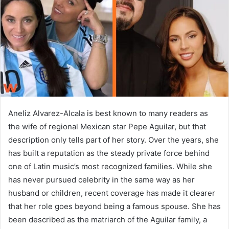
n
e
m
a
i
l
Aneliz Alvarez-Alcala is best known to many readers as
the wife of regional Mexican star Pepe Aguilar, but that
description only tells part of her story. Over the years, she
has built a reputation as the steady private force behind
one of Latin music’s most recognized families. While she
has never pursued celebrity in the same way as her
husband or children, recent coverage has made it clearer
that her role goes beyond being a famous spouse. She has
been described as the matriarch of the Aguilar family, a