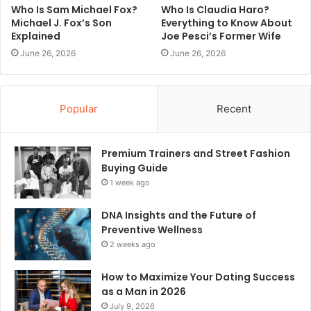
Who Is Sam Michael Fox?
Who Is Claudia Haro?
Michael J. Fox’s Son
Everything to Know About
Explained
Joe Pesci’s Former Wife
June 26, 2026
June 26, 2026
Popular
Recent
Premium Trainers and Street Fashion
Buying Guide
1 week ago
DNA Insights and the Future of
Preventive Wellness
2 weeks ago
How to Maximize Your Dating Success
as a Man in 2026
July 9, 2026