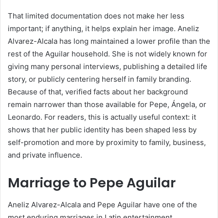
That limited documentation does not make her less
important; if anything, it helps explain her image. Aneliz
Alvarez-Alcala has long maintained a lower profile than the
rest of the Aguilar household. She is not widely known for
giving many personal interviews, publishing a detailed life
story, or publicly centering herself in family branding.
Because of that, verified facts about her background
remain narrower than those available for Pepe, Ángela, or
Leonardo. For readers, this is actually useful context: it
shows that her public identity has been shaped less by
self-promotion and more by proximity to family, business,
and private influence.
Marriage to Pepe Aguilar
Aneliz Alvarez-Alcala and Pepe Aguilar have one of the
most enduring marriages in Latin entertainment.