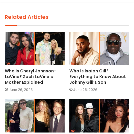
b
s
Related Articles
i
t
e
Who Is Cheryl Johnson-
Who Is Isaiah Gill?
LaVine? Zach LaVine’s
Everything to Know About
Mother Explained
Johnny Gill’s Son
June 26, 2026
June 26, 2026