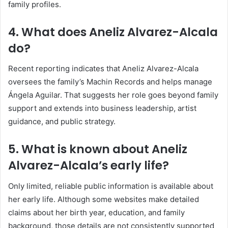
family profiles.
4. What does Aneliz Alvarez-Alcala
do?
Recent reporting indicates that Aneliz Alvarez-Alcala
oversees the family’s Machin Records and helps manage
Ángela Aguilar. That suggests her role goes beyond family
support and extends into business leadership, artist
guidance, and public strategy.
5. What is known about Aneliz
Alvarez-Alcala’s early life?
Only limited, reliable public information is available about
her early life. Although some websites make detailed
claims about her birth year, education, and family
background, those details are not consistently supported