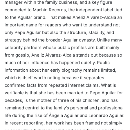
manager within the family business, and a key figure
connected to Machin Records, the independent label tied
to the Aguilar brand. That makes Aneliz Alvarez-Alcala an
important name for readers who want to understand not
only Pepe Aguilar but also the structure, stability, and
strategy behind the broader Aguilar dynasty. Unlike many
celebrity partners whose public profiles are built mainly
from gossip, Aneliz Alvarez-Alcala stands out because so
much of her influence has happened quietly. Public
information about her early biography remains limited,
which is itself worth noting because it separates
confirmed facts from repeated internet claims. What is
verifiable is that she has been married to Pepe Aguilar for
decades, is the mother of three of his children, and has
remained central to the family’s personal and professional
life during the rise of Ángela Aguilar and Leonardo Aguilar.
In recent reporting, her work has been framed not simply