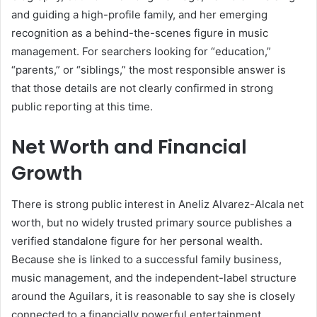
and guiding a high-profile family, and her emerging
recognition as a behind-the-scenes figure in music
management. For searchers looking for “education,”
“parents,” or “siblings,” the most responsible answer is
that those details are not clearly confirmed in strong
public reporting at this time.
Net Worth and Financial
Growth
There is strong public interest in Aneliz Alvarez-Alcala net
worth, but no widely trusted primary source publishes a
verified standalone figure for her personal wealth.
Because she is linked to a successful family business,
music management, and the independent-label structure
around the Aguilars, it is reasonable to say she is closely
connected to a financially powerful entertainment