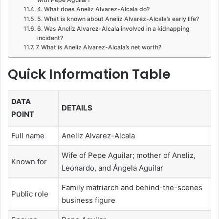
4. What does Aneliz Alvarez-Alcala do?
5. What is known about Aneliz Alvarez-Alcala’s early life?
6. Was Aneliz Alvarez-Alcala involved in a kidnapping
incident?
7. What is Aneliz Alvarez-Alcala’s net worth?
Quick Information Table
DATA
DETAILS
POINT
Full name
Aneliz Alvarez-Alcala
Wife of Pepe Aguilar; mother of Aneliz,
Known for
Leonardo, and Ángela Aguilar
Family matriarch and behind-the-scenes
Public role
business figure