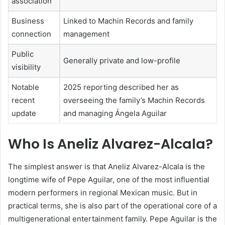
association
Business
Linked to Machin Records and family
connection
management
Public
Generally private and low-profile
visibility
Notable
2025 reporting described her as
recent
overseeing the family’s Machin Records
update
and managing Ángela Aguilar
Who Is Aneliz Alvarez-Alcala?
The simplest answer is that Aneliz Alvarez-Alcala is the
longtime wife of Pepe Aguilar, one of the most influential
modern performers in regional Mexican music. But in
practical terms, she is also part of the operational core of a
multigenerational entertainment family. Pepe Aguilar is the