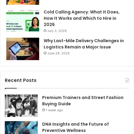
Cold Calling Agency: What It Does,
How It Works and Which to Hire in
2026
July 3, 2026
Why Last-Mile Delivery Challenges in
Logistics Remain a Major Issue
June 29, 2026
Recent Posts
Premium Trainers and Street Fashion
Buying Guide
1 week ago
DNA Insights and the Future of
Preventive Wellness