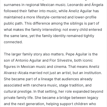
surnames in regional Mexican music. Leonardo and Ángela
followed their father into music, while Aneliz Aguilar has
maintained a more lifestyle-centered and lower-profile
public path. This difference among the siblings is part of
what makes the family interesting: not every child entered
the same lane, yet the family identity remained tightly
connected.
The larger family story also matters. Pepe Aguilar is the
son of Antonio Aguilar and Flor Silvestre, both iconic
figures in Mexican music and cinema. That means Aneliz
Alvarez-Alcala married not just an artist, but an institution.
She became part of a lineage that audiences already
associated with ranchera music, stage tradition, and
cultural prestige. In that setting, her role expanded beyond
private family life. She became a bridge between legacy
and the next generation, helping support children who