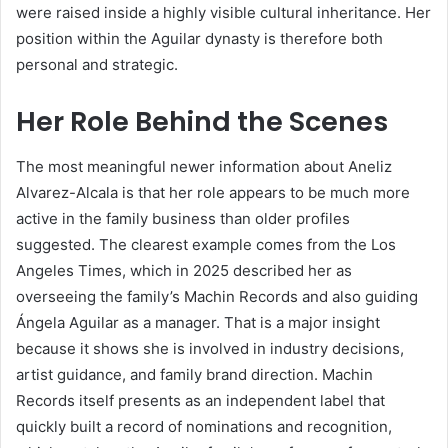
were raised inside a highly visible cultural inheritance. Her
position within the Aguilar dynasty is therefore both
personal and strategic.
Her Role Behind the Scenes
The most meaningful newer information about Aneliz
Alvarez-Alcala is that her role appears to be much more
active in the family business than older profiles
suggested. The clearest example comes from the Los
Angeles Times, which in 2025 described her as
overseeing the family’s Machin Records and also guiding
Ángela Aguilar as a manager. That is a major insight
because it shows she is involved in industry decisions,
artist guidance, and family brand direction. Machin
Records itself presents as an independent label that
quickly built a record of nominations and recognition,