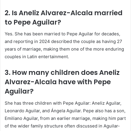
2. Is Aneliz Alvarez-Alcala married
to Pepe Aguilar?
Yes. She has been married to Pepe Aguilar for decades,
and reporting in 2024 described the couple as having 27
years of marriage, making them one of the more enduring
couples in Latin entertainment.
3. How many children does Aneliz
Alvarez-Alcala have with Pepe
Aguilar?
She has three children with Pepe Aguilar: Aneliz Aguilar,
Leonardo Aguilar, and Ángela Aguilar. Pepe also has a son,
Emiliano Aguilar, from an earlier marriage, making him part
of the wider family structure often discussed in Aguilar-