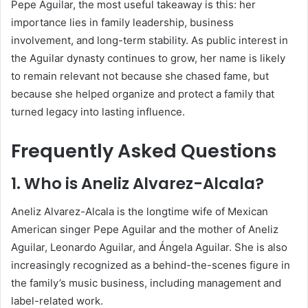
Pepe Aguilar, the most useful takeaway is this: her
importance lies in family leadership, business
involvement, and long-term stability. As public interest in
the Aguilar dynasty continues to grow, her name is likely
to remain relevant not because she chased fame, but
because she helped organize and protect a family that
turned legacy into lasting influence.
Frequently Asked Questions
1. Who is Aneliz Alvarez-Alcala?
Aneliz Alvarez-Alcala is the longtime wife of Mexican
American singer Pepe Aguilar and the mother of Aneliz
Aguilar, Leonardo Aguilar, and Ángela Aguilar. She is also
increasingly recognized as a behind-the-scenes figure in
the family’s music business, including management and
label-related work.