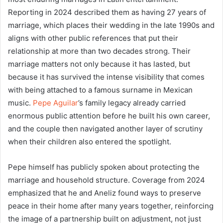
Reporting in 2024 described them as having 27 years of
marriage, which places their wedding in the late 1990s and
aligns with other public references that put their
relationship at more than two decades strong. Their
marriage matters not only because it has lasted, but
because it has survived the intense visibility that comes
with being attached to a famous surname in Mexican
music.
Pepe Aguilar
’s family legacy already carried
enormous public attention before he built his own career,
and the couple then navigated another layer of scrutiny
when their children also entered the spotlight.
Pepe himself has publicly spoken about protecting the
marriage and household structure. Coverage from 2024
emphasized that he and Aneliz found ways to preserve
peace in their home after many years together, reinforcing
the image of a partnership built on adjustment, not just