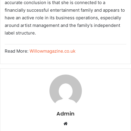
accurate conclusion is that she is connected to a
financially successful entertainment family and appears to
have an active role in its business operations, especially
around artist management and the family’s independent
label structure.
Read More:
Willowmagazine.co.uk
Admin
W
e