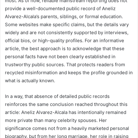
most. As of now, reliable mainstream reporting does not
provide a well-documented public record of Aneliz
Alvarez-Alcala’s parents, siblings, or formal education.
Some websites make specific claims, but the details vary
widely and are not consistently supported by interviews,
official bios, or high-quality profiles. For an informative
article, the best approach is to acknowledge that these
personal facts have not been clearly established in
trustworthy public sources. That protects readers from
recycled misinformation and keeps the profile grounded in
what is actually known.
In a way, that absence of detailed public records
reinforces the same conclusion reached throughout this
article: Aneliz Alvarez-Alcala has intentionally remained
more private than many celebrity spouses. Her
significance comes not from a heavily marketed personal
biography, but from her long marriage, her role in raising