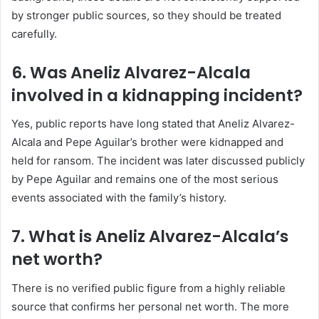
by stronger public sources, so they should be treated
carefully.
6. Was Aneliz Alvarez-Alcala
involved in a kidnapping incident?
Yes, public reports have long stated that Aneliz Alvarez-
Alcala and Pepe Aguilar’s brother were kidnapped and
held for ransom. The incident was later discussed publicly
by Pepe Aguilar and remains one of the most serious
events associated with the family’s history.
7. What is Aneliz Alvarez-Alcala’s
net worth?
There is no verified public figure from a highly reliable
source that confirms her personal net worth. The more