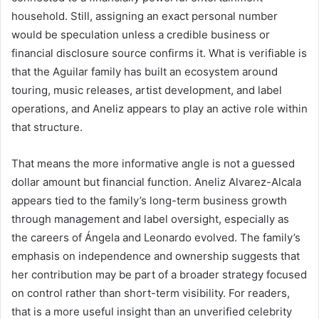
household. Still, assigning an exact personal number
would be speculation unless a credible business or
financial disclosure source confirms it. What is verifiable is
that the Aguilar family has built an ecosystem around
touring, music releases, artist development, and label
operations, and Aneliz appears to play an active role within
that structure.
That means the more informative angle is not a guessed
dollar amount but financial function. Aneliz Alvarez-Alcala
appears tied to the family’s long-term business growth
through management and label oversight, especially as
the careers of Ángela and Leonardo evolved. The family’s
emphasis on independence and ownership suggests that
her contribution may be part of a broader strategy focused
on control rather than short-term visibility. For readers,
that is a more useful insight than an unverified celebrity