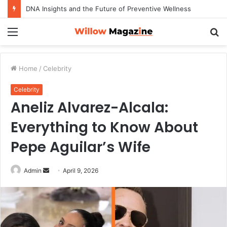
DNA Insights and the Future of Preventive Wellness
Menu
S
fo
Home
/
Celebrity
Celebrity
Aneliz Alvarez-Alcala:
Everything to Know About
Pepe Aguilar’s Wife
Admin
S
April 9, 2026
e
n
d
a