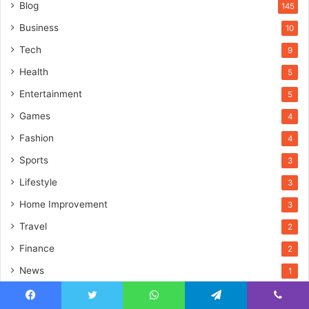
Blog
145
Business
10
Tech
9
Health
5
Entertainment
5
Games
4
Fashion
4
Sports
3
Lifestyle
3
Home Improvement
3
Travel
2
Finance
2
News
1
Education
1