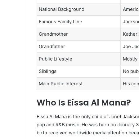
National Background
America
Famous Family Line
Jackson
Grandmother
Kather
Grandfather
Joe Ja
Public Lifestyle
Mostly 
Siblings
No publ
Main Public Interest
His con
Who Is Eissa Al Mana?
Eissa Al Mana is the only child of Janet Jackso
pop and R&B music. He was born on January 3, 20
birth received worldwide media attention beca