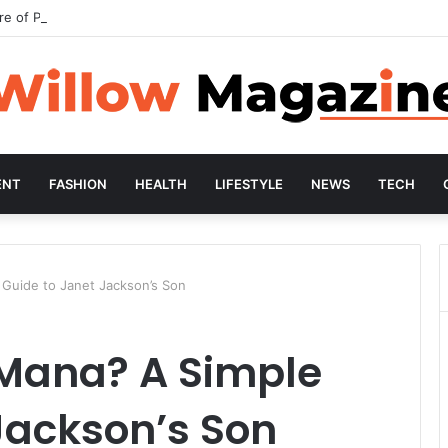
re of Preventive Wellness
ENT
FASHION
HEALTH
LIFESTYLE
NEWS
TECH
 Guide to Janet Jackson’s Son
 Mana? A Simple
Jackson’s Son