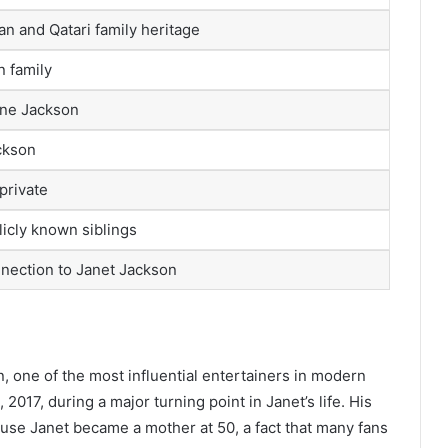
n and Qatari family heritage
 family
ine Jackson
ckson
private
icly known siblings
nection to Janet Jackson
n, one of the most influential entertainers in modern
17, during a major turning point in Janet’s life. His
use Janet became a mother at 50, a fact that many fans