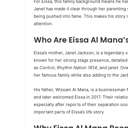
For Eissa, this family background means he ha
Janet has made it clear through her parenting 
being pushed into fame. This makes his story m
attention.
Who Are Eissa Al Mana’
Eissa’s mother, Janet Jackson, is a legendary 
known for her strong stage presence, detailed
as
Control
,
Rhythm Nation 1814
, and
janet.
Over
her famous family while also adding to the Jac
His father, Wissam Al Mana, is a businessman 
and later welcomed Eissa in 2017. Their relat
especially after reports of their separation soo
important parts of Eissa’s life story.