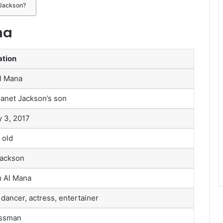
 Jackson?
na
ation
Al Mana
Janet Jackson’s son
y 3, 2017
 old
Jackson
 Al Mana
 dancer, actress, entertainer
ssman