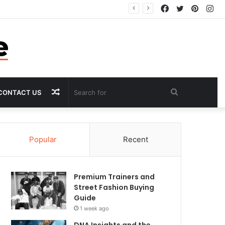
Facebook
Twitter
Pintere
In
Random
Search
CONTACT US
Article
for
Popular
Recent
Premium Trainers and
Street Fashion Buying
Guide
1 week ago