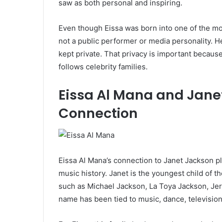
saw as both personal and inspiring.
Even though Eissa was born into one of the mos
not a public performer or media personality. He i
kept private. That privacy is important because
follows celebrity families.
Eissa Al Mana and Jane
Connection
Eissa Al Mana’s connection to Janet Jackson pl
music history. Janet is the youngest child of 
such as Michael Jackson, La Toya Jackson, Je
name has been tied to music, dance, televisio