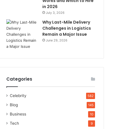
Works and Which to Hire
in 2026
July 3, 2026
Why Last-Mile Delivery
Challenges in Logistics
Remain a Major Issue
June 29, 2026
Categories
Celebrity
582
Blog
145
Business
10
Tech
9