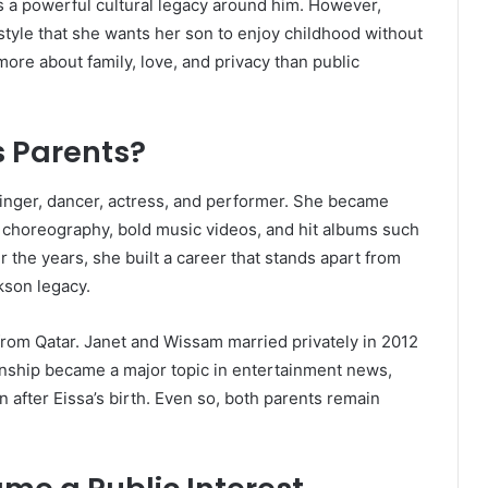
s a powerful cultural legacy around him. However,
style that she wants her son to enjoy childhood without
ore about family, love, and privacy than public
s Parents?
singer, dancer, actress, and performer. She became
 choreography, bold music videos, and hit albums such
 the years, she built a career that stands apart from
kson legacy.
from Qatar. Janet and Wissam married privately in 2012
ionship became a major topic in entertainment news,
n after Eissa’s birth. Even so, both parents remain