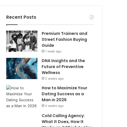
Recent Posts
Premium Trainers and
Street Fashion Buying
Guide
1 week ago
DNA Insights and the
Future of Preventive
Wellness
2 weeks ago
How to Maximize Your
Dating Success as a
Man in 2026
4 weeks ago
Cold Calling Agency:
What It Does, How It