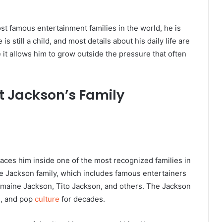
t famous entertainment families in the world, he is
s still a child, and most details about his daily life are
 it allows him to grow outside the pressure that often
t Jackson’s Family
aces him inside one of the most recognized families in
the Jackson family, which includes famous entertainers
rmaine Jackson, Tito Jackson, and others. The Jackson
n, and pop
culture
for decades.