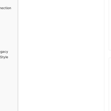
nection
egacy
Style