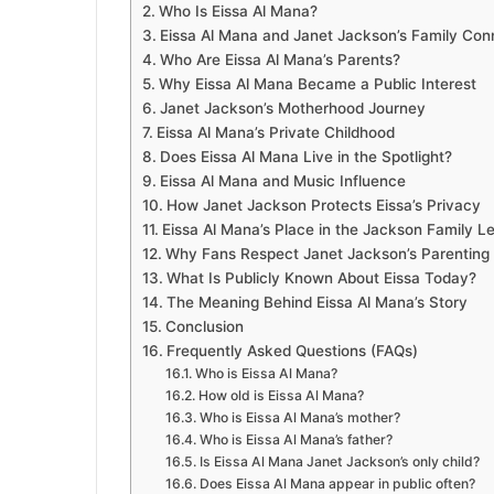
Who Is Eissa Al Mana?
Eissa Al Mana and Janet Jackson’s Family Con
Who Are Eissa Al Mana’s Parents?
Why Eissa Al Mana Became a Public Interest
Janet Jackson’s Motherhood Journey
Eissa Al Mana’s Private Childhood
Does Eissa Al Mana Live in the Spotlight?
Eissa Al Mana and Music Influence
How Janet Jackson Protects Eissa’s Privacy
Eissa Al Mana’s Place in the Jackson Family L
Why Fans Respect Janet Jackson’s Parenting 
What Is Publicly Known About Eissa Today?
The Meaning Behind Eissa Al Mana’s Story
Conclusion
Frequently Asked Questions (FAQs)
Who is Eissa Al Mana?
How old is Eissa Al Mana?
Who is Eissa Al Mana’s mother?
Who is Eissa Al Mana’s father?
Is Eissa Al Mana Janet Jackson’s only child?
Does Eissa Al Mana appear in public often?