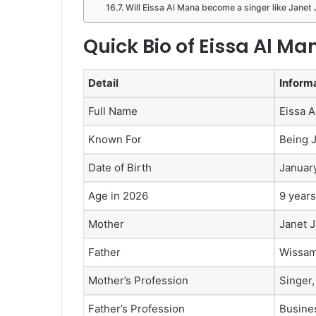
Will Eissa Al Mana become a singer like Janet
Quick Bio of Eissa Al Ma
Detail
Inform
Full Name
Eissa 
Known For
Being 
Date of Birth
Januar
Age in 2026
9 years
Mother
Janet 
Father
Wissam
Mother’s Profession
Singer,
Father’s Profession
Busine