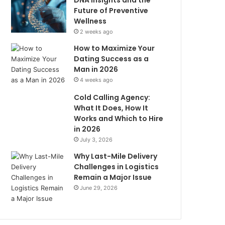
DNA Insights and the
Future of Preventive
Wellness
2 weeks ago
How to Maximize Your
Dating Success as a
Man in 2026
4 weeks ago
Cold Calling Agency:
What It Does, How It
Works and Which to Hire
in 2026
July 3, 2026
Why Last-Mile Delivery
Challenges in Logistics
Remain a Major Issue
June 29, 2026