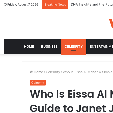
DNA Insights and the Futu
Friday, August 7 2026
Breaking News
HOME
BUSINESS
CELEBRITY
ENTERTAINM
Home
/
Celebrity
/
Who Is Eissa Al Mana? A Simple
Celebrity
Who Is Eissa Al
Guide to Janet 