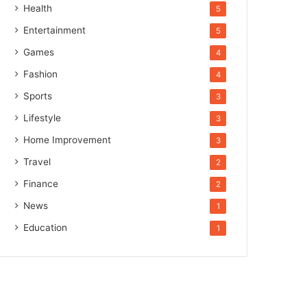
Health
5
Entertainment
5
Games
4
Fashion
4
Sports
3
Lifestyle
3
Home Improvement
3
Travel
2
Finance
2
News
1
Education
1