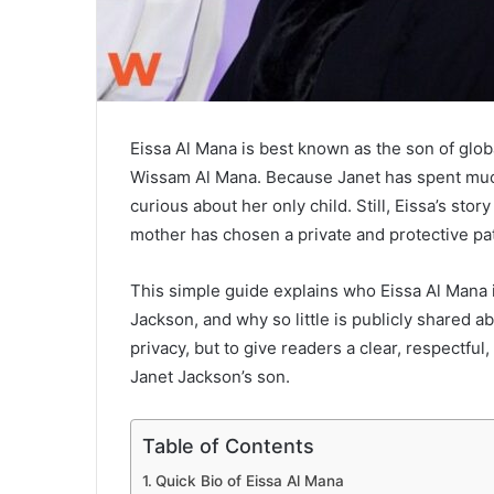
Eissa Al Mana is best known as the son of glo
Wissam Al Mana. Because Janet has spent much o
curious about her only child. Still, Eissa’s sto
mother has chosen a private and protective pat
This simple guide explains who Eissa Al Mana i
Jackson, and why so little is publicly shared ab
privacy, but to give readers a clear, respectful
Janet Jackson’s son.
Table of Contents
Quick Bio of Eissa Al Mana