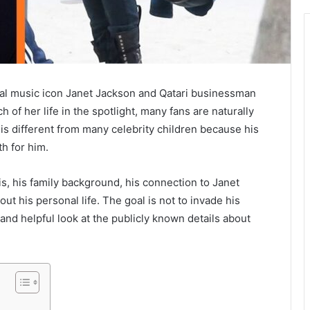
bal music icon Janet Jackson and Qatari businessman
f her life in the spotlight, many fans are naturally
ry is different from many celebrity children because his
h for him.
s, his family background, his connection to Janet
out his personal life. The goal is not to invade his
, and helpful look at the publicly known details about