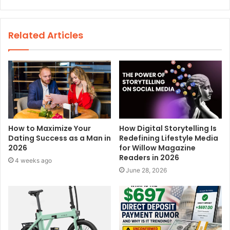
e
b
s
Related Articles
i
t
e
How to Maximize Your
How Digital Storytelling Is
Dating Success as a Man in
Redefining Lifestyle Media
2026
for Willow Magazine
Readers in 2026
4 weeks ago
June 28, 2026