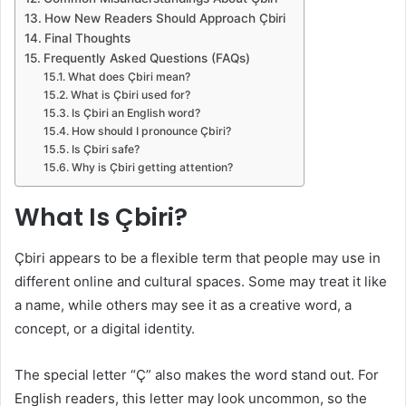
How New Readers Should Approach Çbiri
Final Thoughts
Frequently Asked Questions (FAQs)
What does Çbiri mean?
What is Çbiri used for?
Is Çbiri an English word?
How should I pronounce Çbiri?
Is Çbiri safe?
Why is Çbiri getting attention?
What Is Çbiri?
Çbiri appears to be a flexible term that people may use in
different online and cultural spaces. Some may treat it like
a name, while others may see it as a creative word, a
concept, or a digital identity.
The special letter “Ç” also makes the word stand out. For
English readers, this letter may look uncommon, so the