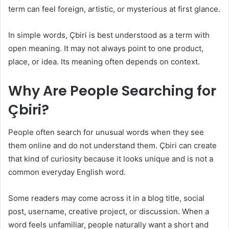
term can feel foreign, artistic, or mysterious at first glance.
In simple words, Çbiri is best understood as a term with
open meaning. It may not always point to one product,
place, or idea. Its meaning often depends on context.
Why Are People Searching for
Çbiri?
People often search for unusual words when they see
them online and do not understand them. Çbiri can create
that kind of curiosity because it looks unique and is not a
common everyday English word.
Some readers may come across it in a blog title, social
post, username, creative project, or discussion. When a
word feels unfamiliar, people naturally want a short and