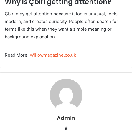
Why is Çbiri getting attention?
Çbiri may get attention because it looks unusual, feels
modern, and creates curiosity. People often search for
terms like this when they want a simple meaning or
background explanation.
Read More:
Willowmagazine.co.uk
Admin
W