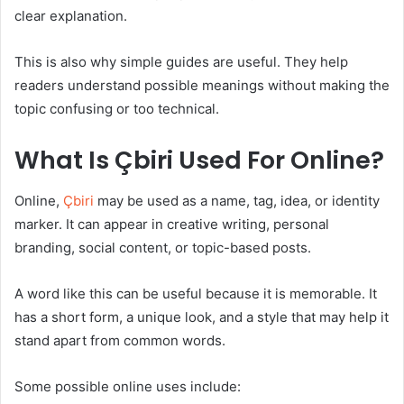
clear explanation.
This is also why simple guides are useful. They help
readers understand possible meanings without making the
topic confusing or too technical.
What Is Çbiri Used For Online?
Online,
Çbiri
may be used as a name, tag, idea, or identity
marker. It can appear in creative writing, personal
branding, social content, or topic-based posts.
A word like this can be useful because it is memorable. It
has a short form, a unique look, and a style that may help it
stand apart from common words.
Some possible online uses include: