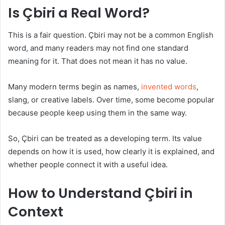
Is Çbiri a Real Word?
This is a fair question. Çbiri may not be a common English
word, and many readers may not find one standard
meaning for it. That does not mean it has no value.
Many modern terms begin as names,
invented words
,
slang, or creative labels. Over time, some become popular
because people keep using them in the same way.
So, Çbiri can be treated as a developing term. Its value
depends on how it is used, how clearly it is explained, and
whether people connect it with a useful idea.
How to Understand Çbiri in
Context