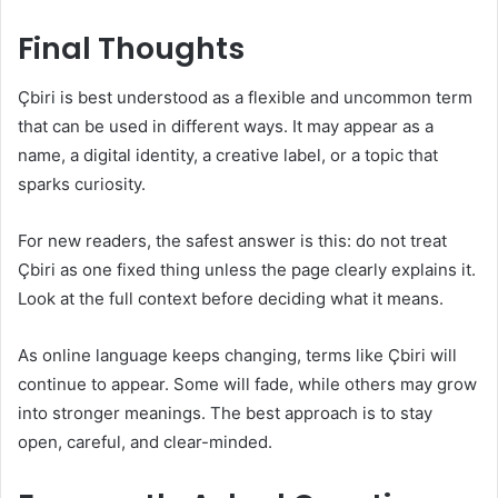
Final Thoughts
Çbiri is best understood as a flexible and uncommon term
that can be used in different ways. It may appear as a
name, a digital identity, a creative label, or a topic that
sparks curiosity.
For new readers, the safest answer is this: do not treat
Çbiri as one fixed thing unless the page clearly explains it.
Look at the full context before deciding what it means.
As online language keeps changing, terms like Çbiri will
continue to appear. Some will fade, while others may grow
into stronger meanings. The best approach is to stay
open, careful, and clear-minded.