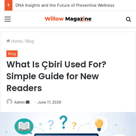
DNA Insights and the Future of Preventive Wellness
Menu
S
fo
Home
/
Blog
Blog
What Is Çbiri Used For?
Simple Guide for New
Readers
Admin
S
June 11, 2026
e
n
d
a