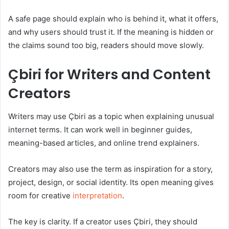
A safe page should explain who is behind it, what it offers,
and why users should trust it. If the meaning is hidden or
the claims sound too big, readers should move slowly.
Çbiri for Writers and Content
Creators
Writers may use Çbiri as a topic when explaining unusual
internet terms. It can work well in beginner guides,
meaning-based articles, and online trend explainers.
Creators may also use the term as inspiration for a story,
project, design, or social identity. Its open meaning gives
room for creative
interpretation
.
The key is clarity. If a creator uses Çbiri, they should