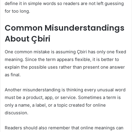
define it in simple words so readers are not left guessing
for too long.
Common Misunderstandings
About Çbiri
One common mistake is assuming Çbiri has only one fixed
meaning. Since the term appears flexible, it is better to
explain the possible uses rather than present one answer
as final.
Another misunderstanding is thinking every unusual word
must be a product, app, or service. Sometimes a term is
only a name, a label, or a topic created for online
discussion.
Readers should also remember that online meanings can