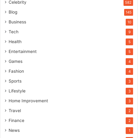
Celebrity
582
Blog
145
Business
10
Tech
9
Health
5
Entertainment
5
Games
4
Fashion
4
Sports
3
Lifestyle
3
Home Improvement
3
Travel
2
Finance
2
News
1