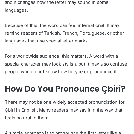
and it changes how the letter may sound in some
languages.
Because of this, the word can feel international. It may
remind readers of Turkish, French, Portuguese, or other
languages that use special letter marks.
For a worldwide audience, this matters. A word with a
special character may look stylish, but it may also confuse
people who do not know how to type or pronounce it.
How Do You Pronounce Çbiri?
There may not be one widely accepted pronunciation for
Çbiri in English. Many readers may say it in the way that
feels natural to them.
A simple approach is to pronounce the first letter like a