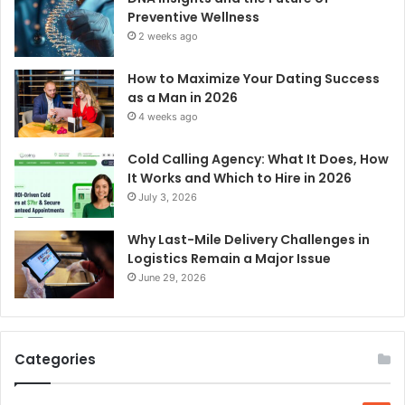
Preventive Wellness
2 weeks ago
How to Maximize Your Dating Success
as a Man in 2026
4 weeks ago
Cold Calling Agency: What It Does, How
It Works and Which to Hire in 2026
July 3, 2026
Why Last-Mile Delivery Challenges in
Logistics Remain a Major Issue
June 29, 2026
Categories