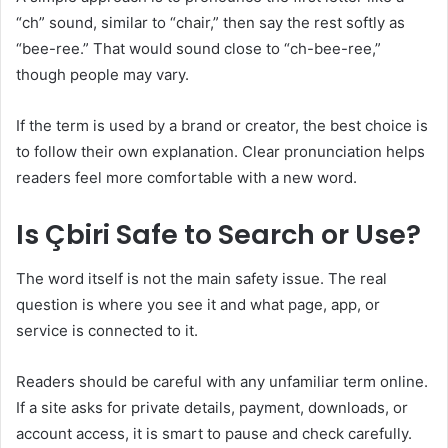
“ch” sound, similar to “chair,” then say the rest softly as
“bee-ree.” That would sound close to “ch-bee-ree,”
though people may vary.
If the term is used by a brand or creator, the best choice is
to follow their own explanation. Clear pronunciation helps
readers feel more comfortable with a new word.
Is Çbiri Safe to Search or Use?
The word itself is not the main safety issue. The real
question is where you see it and what page, app, or
service is connected to it.
Readers should be careful with any unfamiliar term online.
If a site asks for private details, payment, downloads, or
account access, it is smart to pause and check carefully.