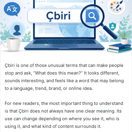
n
e
m
a
i
l
Çbiri is one of those unusual terms that can make people
stop and ask, “What does this mean?” It looks different,
sounds interesting, and feels like a word that may belong
to a language, trend, brand, or online idea.
For new readers, the most important thing to understand
is that Çbiri does not always have one clear meaning. Its
use can change depending on where you see it, who is
using it, and what kind of content surrounds it.