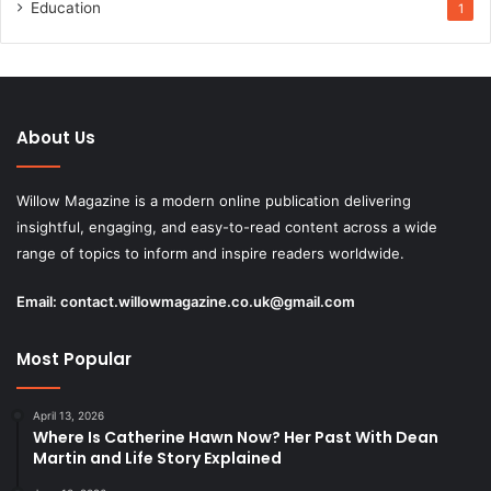
Education
1
About Us
Willow Magazine is a modern online publication delivering
insightful, engaging, and easy-to-read content across a wide
range of topics to inform and inspire readers worldwide.
Email:
contact.willowmagazine.co.uk@gmail.com
Most Popular
April 13, 2026
Where Is Catherine Hawn Now? Her Past With Dean
Martin and Life Story Explained