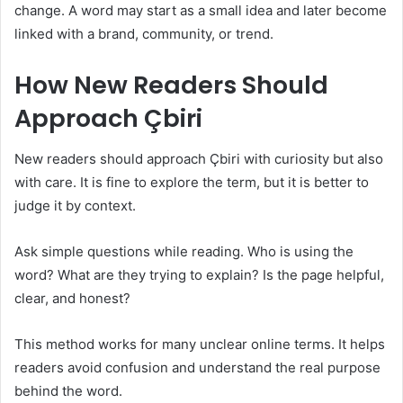
change. A word may start as a small idea and later become
linked with a brand, community, or trend.
How New Readers Should
Approach Çbiri
New readers should approach Çbiri with curiosity but also
with care. It is fine to explore the term, but it is better to
judge it by context.
Ask simple questions while reading. Who is using the
word? What are they trying to explain? Is the page helpful,
clear, and honest?
This method works for many unclear online terms. It helps
readers avoid confusion and understand the real purpose
behind the word.