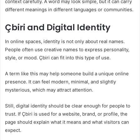
context carefully. A word may look simple, but it can carry
different meanings in different languages or communities.
Çbiri and Digital Identity
In online spaces, identity is not only about real names.
People often use creative names to express personality,
style, or mood. Çbiri can fit into this type of use.
A term like this may help someone build a unique online
presence. It can feel modern, minimal, and slightly
mysterious, which may attract attention.
Still, digital identity should be clear enough for people to
trust. If Çbiri is used for a website, brand, or profile, the
page should explain what it means and what visitors can
expect.