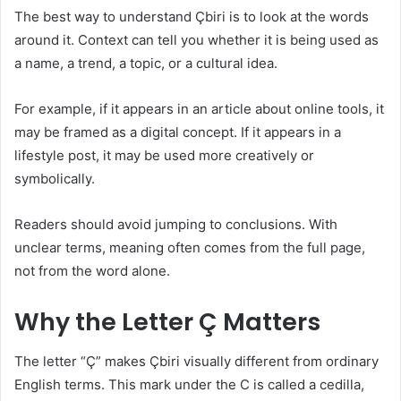
The best way to understand Çbiri is to look at the words
around it. Context can tell you whether it is being used as
a name, a trend, a topic, or a cultural idea.
For example, if it appears in an article about online tools, it
may be framed as a digital concept. If it appears in a
lifestyle post, it may be used more creatively or
symbolically.
Readers should avoid jumping to conclusions. With
unclear terms, meaning often comes from the full page,
not from the word alone.
Why the Letter Ç Matters
The letter “Ç” makes Çbiri visually different from ordinary
English terms. This mark under the C is called a cedilla,