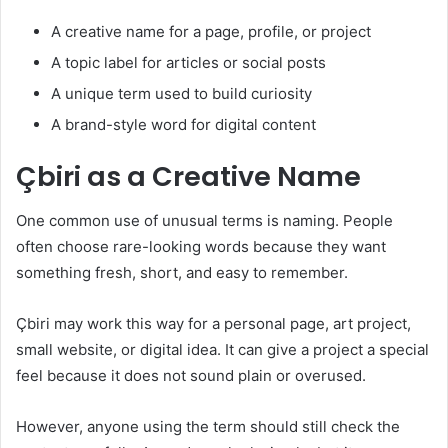
A creative name for a page, profile, or project
A topic label for articles or social posts
A unique term used to build curiosity
A brand-style word for digital content
Çbiri as a Creative Name
One common use of unusual terms is naming. People
often choose rare-looking words because they want
something fresh, short, and easy to remember.
Çbiri may work this way for a personal page, art project,
small website, or digital idea. It can give a project a special
feel because it does not sound plain or overused.
However, anyone using the term should still check the