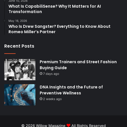
June 10, 2026
What Is CapabiliSense? Why It Matters for AI
Transformation
May 16, 2026
Who Is Drew Sangster? Everything to Know About
Romeo Miller’s Partner
Recent Posts
Premium Trainers and Street Fashion
Buying Guide
7 days ago
DNA Insights and the Future of
Preventive Wellness
2 weeks ago
© 2026
Willow Magazine
All Rights Reserved