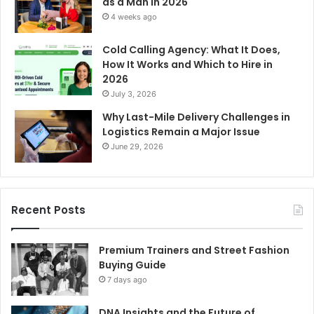
as a Man in 2026
4 weeks ago
Cold Calling Agency: What It Does,
How It Works and Which to Hire in
2026
July 3, 2026
Why Last-Mile Delivery Challenges in
Logistics Remain a Major Issue
June 29, 2026
Recent Posts
Premium Trainers and Street Fashion
Buying Guide
7 days ago
DNA Insights and the Future of