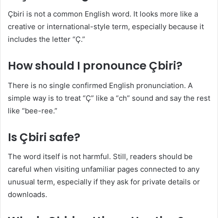
Çbiri is not a common English word. It looks more like a
creative or international-style term, especially because it
includes the letter “Ç.”
How should I pronounce Çbiri?
There is no single confirmed English pronunciation. A
simple way is to treat “Ç” like a “ch” sound and say the rest
like “bee-ree.”
Is Çbiri safe?
The word itself is not harmful. Still, readers should be
careful when visiting unfamiliar pages connected to any
unusual term, especially if they ask for private details or
downloads.