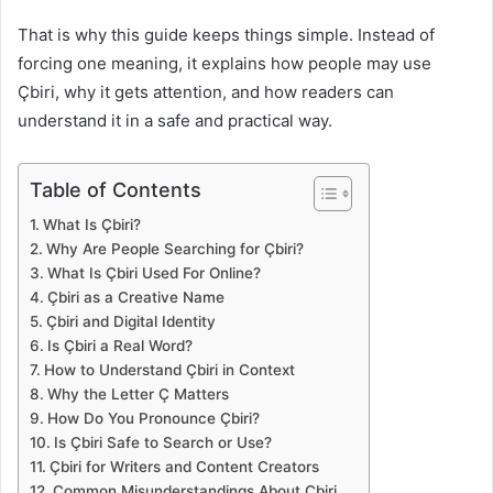
That is why this guide keeps things simple. Instead of
forcing one meaning, it explains how people may use
Çbiri, why it gets attention, and how readers can
understand it in a safe and practical way.
Table of Contents
What Is Çbiri?
Why Are People Searching for Çbiri?
What Is Çbiri Used For Online?
Çbiri as a Creative Name
Çbiri and Digital Identity
Is Çbiri a Real Word?
How to Understand Çbiri in Context
Why the Letter Ç Matters
How Do You Pronounce Çbiri?
Is Çbiri Safe to Search or Use?
Çbiri for Writers and Content Creators
Common Misunderstandings About Çbiri