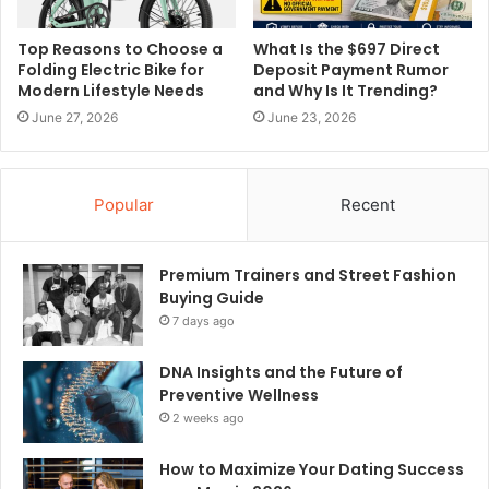
Top Reasons to Choose a
What Is the $697 Direct
Folding Electric Bike for
Deposit Payment Rumor
Modern Lifestyle Needs
and Why Is It Trending?
June 27, 2026
June 23, 2026
Popular
Recent
Premium Trainers and Street Fashion
Buying Guide
7 days ago
DNA Insights and the Future of
Preventive Wellness
2 weeks ago
How to Maximize Your Dating Success