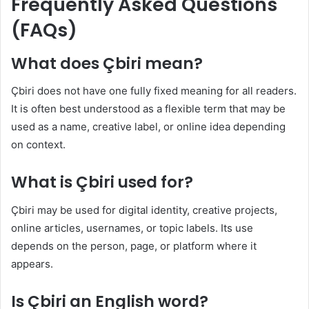
Frequently Asked Questions
(FAQs)
What does Çbiri mean?
Çbiri does not have one fully fixed meaning for all readers.
It is often best understood as a flexible term that may be
used as a name, creative label, or online idea depending
on context.
What is Çbiri used for?
Çbiri may be used for digital identity, creative projects,
online articles, usernames, or topic labels. Its use
depends on the person, page, or platform where it
appears.
Is Çbiri an English word?