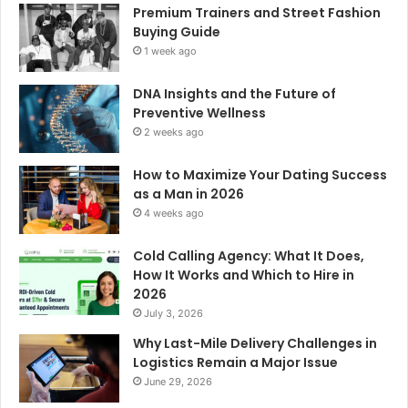
Premium Trainers and Street Fashion
Buying Guide
1 week ago
DNA Insights and the Future of
Preventive Wellness
2 weeks ago
How to Maximize Your Dating Success
as a Man in 2026
4 weeks ago
Cold Calling Agency: What It Does,
How It Works and Which to Hire in
2026
July 3, 2026
Why Last-Mile Delivery Challenges in
Logistics Remain a Major Issue
June 29, 2026