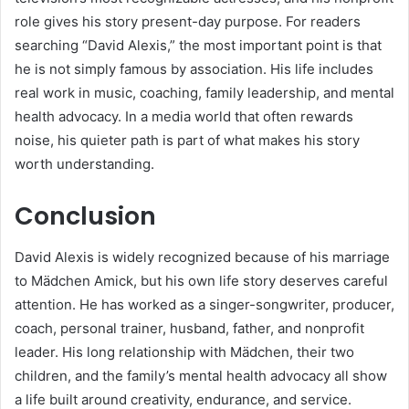
role gives his story present-day purpose. For readers
searching “David Alexis,” the most important point is that
he is not simply famous by association. His life includes
real work in music, coaching, family leadership, and mental
health advocacy. In a media world that often rewards
noise, his quieter path is part of what makes his story
worth understanding.
Conclusion
David Alexis is widely recognized because of his marriage
to Mädchen Amick, but his own life story deserves careful
attention. He has worked as a singer-songwriter, producer,
coach, personal trainer, husband, father, and nonprofit
leader. His long relationship with Mädchen, their two
children, and the family’s mental health advocacy all show
a life built around creativity, endurance, and service.