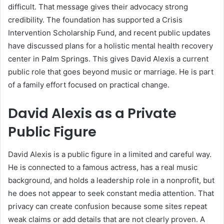
difficult. That message gives their advocacy strong
credibility. The foundation has supported a Crisis
Intervention Scholarship Fund, and recent public updates
have discussed plans for a holistic mental health recovery
center in Palm Springs. This gives David Alexis a current
public role that goes beyond music or marriage. He is part
of a family effort focused on practical change.
David Alexis as a Private
Public Figure
David Alexis is a public figure in a limited and careful way.
He is connected to a famous actress, has a real music
background, and holds a leadership role in a nonprofit, but
he does not appear to seek constant media attention. That
privacy can create confusion because some sites repeat
weak claims or add details that are not clearly proven. A