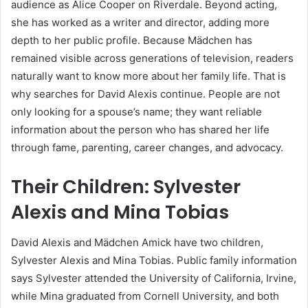
audience as Alice Cooper on Riverdale. Beyond acting,
she has worked as a writer and director, adding more
depth to her public profile. Because Mädchen has
remained visible across generations of television, readers
naturally want to know more about her family life. That is
why searches for David Alexis continue. People are not
only looking for a spouse’s name; they want reliable
information about the person who has shared her life
through fame, parenting, career changes, and advocacy.
Their Children: Sylvester
Alexis and Mina Tobias
David Alexis and Mädchen Amick have two children,
Sylvester Alexis and Mina Tobias. Public family information
says Sylvester attended the University of California, Irvine,
while Mina graduated from Cornell University, and both