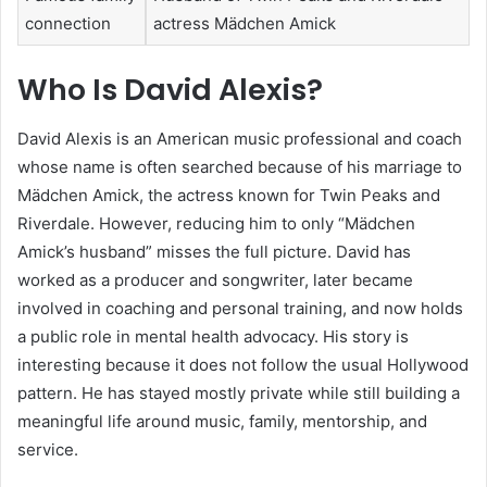
connection
actress Mädchen Amick
Who Is David Alexis?
David Alexis is an American music professional and coach
whose name is often searched because of his marriage to
Mädchen Amick, the actress known for Twin Peaks and
Riverdale. However, reducing him to only “Mädchen
Amick’s husband” misses the full picture. David has
worked as a producer and songwriter, later became
involved in coaching and personal training, and now holds
a public role in mental health advocacy. His story is
interesting because it does not follow the usual Hollywood
pattern. He has stayed mostly private while still building a
meaningful life around music, family, mentorship, and
service.