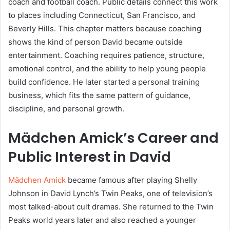
coach and football coach. Public details connect this work
to places including Connecticut, San Francisco, and
Beverly Hills. This chapter matters because coaching
shows the kind of person David became outside
entertainment. Coaching requires patience, structure,
emotional control, and the ability to help young people
build confidence. He later started a personal training
business, which fits the same pattern of guidance,
discipline, and personal growth.
Mädchen Amick’s Career and
Public Interest in David
Mädchen Amick
became famous after playing Shelly
Johnson in David Lynch’s Twin Peaks, one of television’s
most talked-about cult dramas. She returned to the Twin
Peaks world years later and also reached a younger