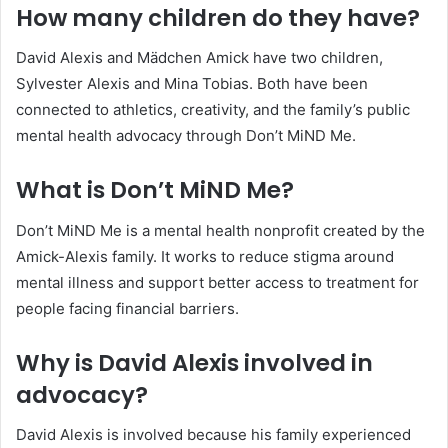
How many children do they have?
David Alexis and Mädchen Amick have two children,
Sylvester Alexis and Mina Tobias. Both have been
connected to athletics, creativity, and the family’s public
mental health advocacy through Don’t MiND Me.
What is Don’t MiND Me?
Don’t MiND Me is a mental health nonprofit created by the
Amick-Alexis family. It works to reduce stigma around
mental illness and support better access to treatment for
people facing financial barriers.
Why is David Alexis involved in
advocacy?
David Alexis is involved because his family experienced