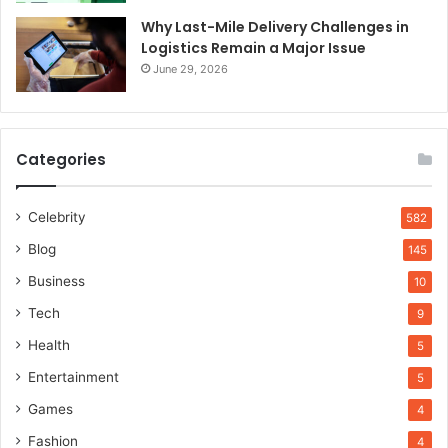
Why Last-Mile Delivery Challenges in
Logistics Remain a Major Issue
June 29, 2026
Categories
Celebrity
582
Blog
145
Business
10
Tech
9
Health
5
Entertainment
5
Games
4
Fashion
4