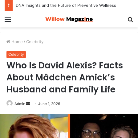
DNA Insights and the Future of Preventive Wellness
Menu
S
fo
Home
/
Celebrity
Celebrity
Who Is David Alexis? Facts
About Mädchen Amick’s
Husband and Family Life
Admin
S
June 1, 2026
e
n
d
a