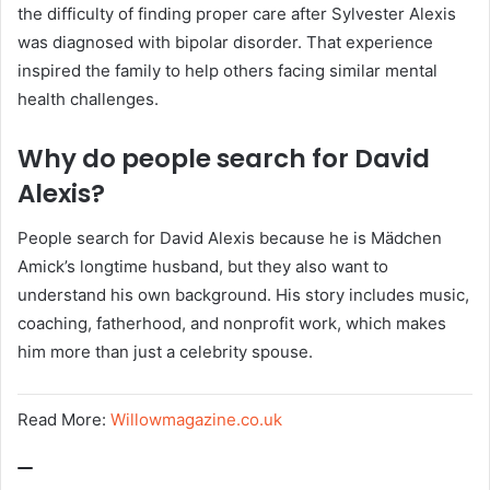
the difficulty of finding proper care after Sylvester Alexis
was diagnosed with bipolar disorder. That experience
inspired the family to help others facing similar mental
health challenges.
Why do people search for David
Alexis?
People search for David Alexis because he is Mädchen
Amick’s longtime husband, but they also want to
understand his own background. His story includes music,
coaching, fatherhood, and nonprofit work, which makes
him more than just a celebrity spouse.
Read More:
Willowmagazine.co.uk