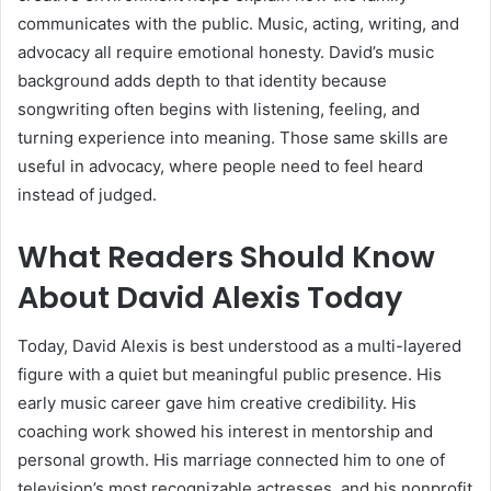
communicates with the public. Music, acting, writing, and
advocacy all require emotional honesty. David’s music
background adds depth to that identity because
songwriting often begins with listening, feeling, and
turning experience into meaning. Those same skills are
useful in advocacy, where people need to feel heard
instead of judged.
What Readers Should Know
About David Alexis Today
Today, David Alexis is best understood as a multi-layered
figure with a quiet but meaningful public presence. His
early music career gave him creative credibility. His
coaching work showed his interest in mentorship and
personal growth. His marriage connected him to one of
television’s most recognizable actresses, and his nonprofit