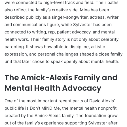
were connected to high-level track and field. Their paths
also reflect the family’s creative side. Mina has been
described publicly as a singer-songwriter, actress, writer,
and communications figure, while Sylvester has been
connected to writing, rap, patient advocacy, and mental
health work. Their family story is not only about celebrity
parenting. It shows how athletic discipline, artistic
expression, and personal challenges shaped a close family
unit that later chose to speak openly about mental health.
The Amick-Alexis Family and
Mental Health Advocacy
One of the most important recent parts of David Alexis’
public life is Don’t MiND Me, the mental health nonprofit
created by the Amick-Alexis family. The foundation grew
out of the family’s experience supporting Sylvester after