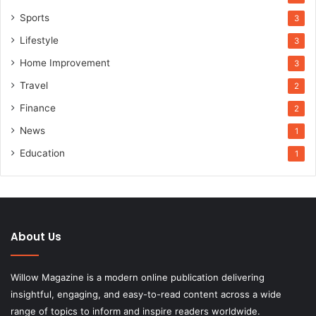
Sports
3
Lifestyle
3
Home Improvement
3
Travel
2
Finance
2
News
1
Education
1
About Us
Willow Magazine is a modern online publication delivering
insightful, engaging, and easy-to-read content across a wide
range of topics to inform and inspire readers worldwide.