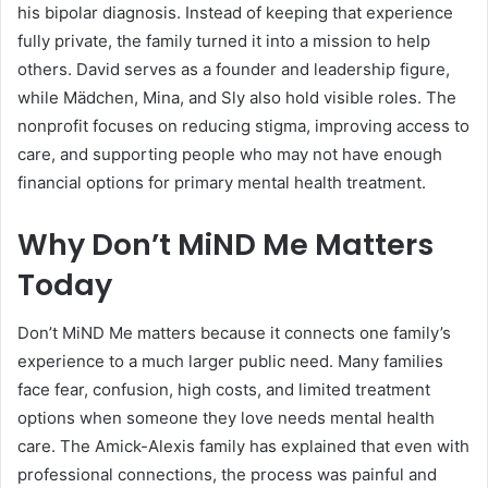
his bipolar diagnosis. Instead of keeping that experience
fully private, the family turned it into a mission to help
others. David serves as a founder and leadership figure,
while Mädchen, Mina, and Sly also hold visible roles. The
nonprofit focuses on reducing stigma, improving access to
care, and supporting people who may not have enough
financial options for primary mental health treatment.
Why Don’t MiND Me Matters
Today
Don’t MiND Me matters because it connects one family’s
experience to a much larger public need. Many families
face fear, confusion, high costs, and limited treatment
options when someone they love needs mental health
care. The Amick-Alexis family has explained that even with
professional connections, the process was painful and