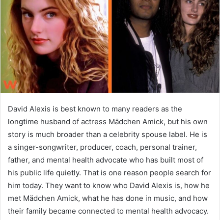
n
e
m
a
i
l
David Alexis is best known to many readers as the
longtime husband of actress Mädchen Amick, but his own
story is much broader than a celebrity spouse label. He is
a singer-songwriter, producer, coach, personal trainer,
father, and mental health advocate who has built most of
his public life quietly. That is one reason people search for
him today. They want to know who David Alexis is, how he
met Mädchen Amick, what he has done in music, and how
their family became connected to mental health advocacy.