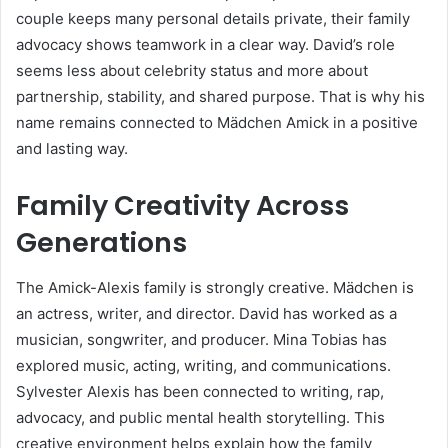
couple keeps many personal details private, their family
advocacy shows teamwork in a clear way. David’s role
seems less about celebrity status and more about
partnership, stability, and shared purpose. That is why his
name remains connected to Mädchen Amick in a positive
and lasting way.
Family Creativity Across
Generations
The Amick-Alexis family is strongly creative. Mädchen is
an actress, writer, and director. David has worked as a
musician, songwriter, and producer. Mina Tobias has
explored music, acting, writing, and communications.
Sylvester Alexis has been connected to writing, rap,
advocacy, and public mental health storytelling. This
creative environment helps explain how the family