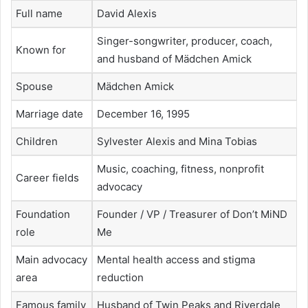
Full name
David Alexis
Singer-songwriter, producer, coach,
Known for
and husband of Mädchen Amick
Spouse
Mädchen Amick
Marriage date
December 16, 1995
Children
Sylvester Alexis and Mina Tobias
Music, coaching, fitness, nonprofit
Career fields
advocacy
Foundation
Founder / VP / Treasurer of Don’t MiND
role
Me
Main advocacy
Mental health access and stigma
area
reduction
Famous family
Husband of Twin Peaks and Riverdale