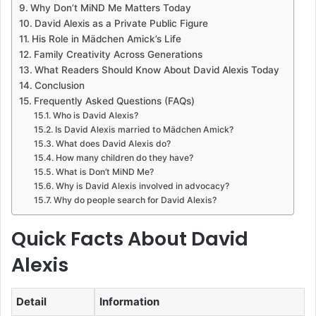
Why Don’t MiND Me Matters Today
David Alexis as a Private Public Figure
His Role in Mädchen Amick’s Life
Family Creativity Across Generations
What Readers Should Know About David Alexis Today
Conclusion
Frequently Asked Questions (FAQs)
Who is David Alexis?
Is David Alexis married to Mädchen Amick?
What does David Alexis do?
How many children do they have?
What is Don’t MiND Me?
Why is David Alexis involved in advocacy?
Why do people search for David Alexis?
Quick Facts About David
Alexis
Detail
Information