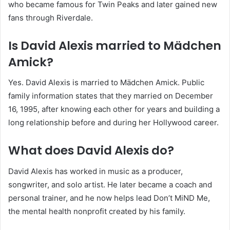
who became famous for Twin Peaks and later gained new
fans through Riverdale.
Is David Alexis married to Mädchen
Amick?
Yes. David Alexis is married to Mädchen Amick. Public
family information states that they married on December
16, 1995, after knowing each other for years and building a
long relationship before and during her Hollywood career.
What does David Alexis do?
David Alexis has worked in music as a producer,
songwriter, and solo artist. He later became a coach and
personal trainer, and he now helps lead Don’t MiND Me,
the mental health nonprofit created by his family.