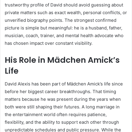
trustworthy profile of David should avoid guessing about
private matters such as exact wealth, personal conflicts, or
unverified biography points. The strongest confirmed
picture is simple but meaningful: he is a husband, father,
musician, coach, trainer, and mental health advocate who
has chosen impact over constant visibility.
His Role in Mädchen Amick’s
Life
David Alexis has been part of Mädchen Amick’s life since
before her biggest career breakthroughs. That timing
matters because he was present during the years when
both were still shaping their futures. A long marriage in
the entertainment world often requires patience,
flexibility, and the ability to support each other through
unpredictable schedules and public pressure. While the