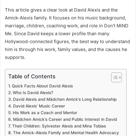
This article gives a clear look at David Alexis and the
Amick-Alexis family. It focuses on his music background,
marriage, children, coaching work, and role in Don’t MiND
Me. Since David keeps a lower profile than many
Hollywood-connected figures, the best way to understand
him is through his work, family values, and the causes he
supports.
Table of Contents
Quick Facts About David Alexis
Who Is David Alexis?
David Alexis and Mädchen Amick’s Long Relationship
David Alexis’ Music Career
His Work as a Coach and Mentor
Mädchen Amick’s Career and Public Interest in David
Their Children: Sylvester Alexis and Mina Tobias
The Amick-Alexis Family and Mental Health Advocacy