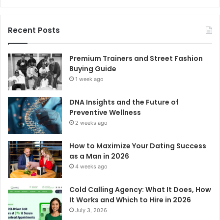
Recent Posts
Premium Trainers and Street Fashion
Buying Guide
1 week ago
DNA Insights and the Future of
Preventive Wellness
2 weeks ago
How to Maximize Your Dating Success
as a Man in 2026
4 weeks ago
Cold Calling Agency: What It Does, How
It Works and Which to Hire in 2026
July 3, 2026