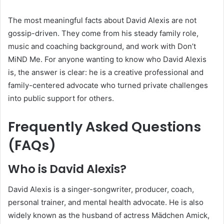
The most meaningful facts about David Alexis are not
gossip-driven. They come from his steady family role,
music and coaching background, and work with Don’t
MiND Me. For anyone wanting to know who David Alexis
is, the answer is clear: he is a creative professional and
family-centered advocate who turned private challenges
into public support for others.
Frequently Asked Questions
(FAQs)
Who is David Alexis?
David Alexis is a singer-songwriter, producer, coach,
personal trainer, and mental health advocate. He is also
widely known as the husband of actress Mädchen Amick,