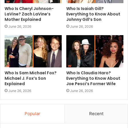
Who Is Cheryl Johnson-
Who Is Isaiah Gill?
LaVine? Zach LaVine’s
Everything to Know About
Mother Explained
Johnny Gill’s Son
June 26, 2026
June 26, 2026
Who Is Sam Michael Fox?
Who Is Claudia Haro?
Michael J. Fox’s Son
Everything to Know About
Explained
Joe Pesci’s Former Wife
June 26, 2026
June 26, 2026
Popular
Recent