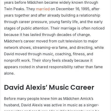
years before Mädchen became widely known through
Twin Peaks. They
married
on December 16, 1995, after
years together and after already building a relationship
through career pressure, young family life, and the early
stages of public attention. Their marriage is often noticed
because it has lasted through decades of change.
Mädchen’s career moved from cult television to major
network shows, streaming-era fame, and directing, while
David moved through music, coaching, fitness, and
nonprofit work. Their story feels steady because it
appears rooted in shared responsibility rather than fame
alone.
David Alexis’ Music Career
Before many people knew him as Mädchen Amick’s
husband, David Alexis was active in music as a singer-