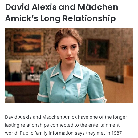
David Alexis and Mädchen
Amick’s Long Relationship
David Alexis and Mädchen Amick have one of the longer-
lasting relationships connected to the entertainment
world. Public family information says they met in 1987,