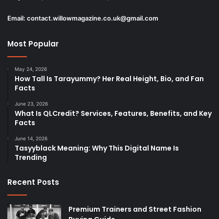
Email:
contact.willowmagazine.co.uk@gmail.com
Most Popular
May 24, 2026
How Tall Is Tarayummy? Her Real Height, Bio, and Fan
Facts
June 23, 2026
What Is QLCredit? Services, Features, Benefits, and Key
Facts
June 14, 2026
Tasyyblack Meaning: Why This Digital Name Is
Trending
Recent Posts
Premium Trainers and Street Fashion