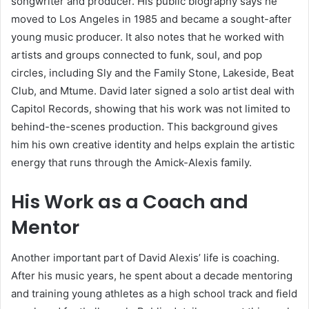
songwriter and producer. His public biography says he
moved to Los Angeles in 1985 and became a sought-after
young music producer. It also notes that he worked with
artists and groups connected to funk, soul, and pop
circles, including Sly and the Family Stone, Lakeside, Beat
Club, and Mtume. David later signed a solo artist deal with
Capitol Records, showing that his work was not limited to
behind-the-scenes production. This background gives
him his own creative identity and helps explain the artistic
energy that runs through the Amick-Alexis family.
His Work as a Coach and
Mentor
Another important part of David Alexis’ life is coaching.
After his music years, he spent about a decade mentoring
and training young athletes as a high school track and field