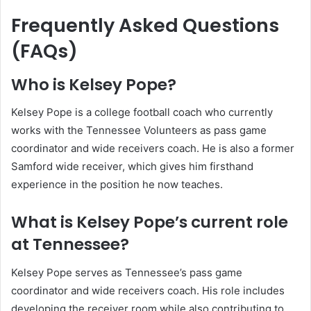
Frequently Asked Questions
(FAQs)
Who is Kelsey Pope?
Kelsey Pope is a college football coach who currently
works with the Tennessee Volunteers as pass game
coordinator and wide receivers coach. He is also a former
Samford wide receiver, which gives him firsthand
experience in the position he now teaches.
What is Kelsey Pope’s current role
at Tennessee?
Kelsey Pope serves as Tennessee’s pass game
coordinator and wide receivers coach. His role includes
developing the receiver room while also contributing to