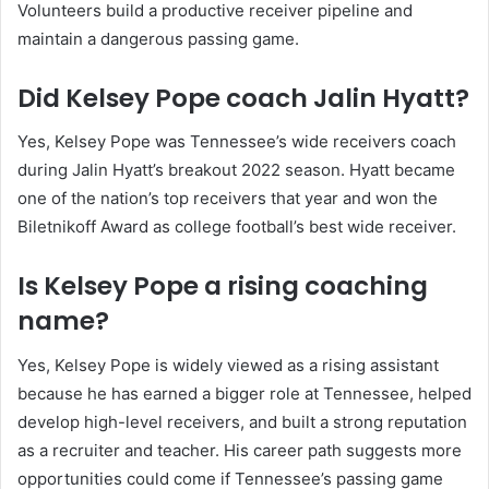
Volunteers build a productive receiver pipeline and
maintain a dangerous passing game.
Did Kelsey Pope coach Jalin Hyatt?
Yes, Kelsey Pope was Tennessee’s wide receivers coach
during Jalin Hyatt’s breakout 2022 season. Hyatt became
one of the nation’s top receivers that year and won the
Biletnikoff Award as college football’s best wide receiver.
Is Kelsey Pope a rising coaching
name?
Yes, Kelsey Pope is widely viewed as a rising assistant
because he has earned a bigger role at Tennessee, helped
develop high-level receivers, and built a strong reputation
as a recruiter and teacher. His career path suggests more
opportunities could come if Tennessee’s passing game