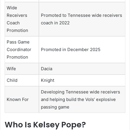
Wide
Receivers
Promoted to Tennessee wide receivers
Coach
coach in 2022
Promotion
Pass Game
Coordinator
Promoted in December 2025
Promotion
Wife
Dacia
Child
Knight
Developing Tennessee wide receivers
Known For
and helping build the Vols’ explosive
passing game
Who Is Kelsey Pope?