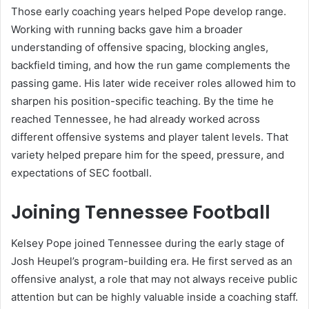
Those early coaching years helped Pope develop range.
Working with running backs gave him a broader
understanding of offensive spacing, blocking angles,
backfield timing, and how the run game complements the
passing game. His later wide receiver roles allowed him to
sharpen his position-specific teaching. By the time he
reached Tennessee, he had already worked across
different offensive systems and player talent levels. That
variety helped prepare him for the speed, pressure, and
expectations of SEC football.
Joining Tennessee Football
Kelsey Pope joined Tennessee during the early stage of
Josh Heupel’s program-building era. He first served as an
offensive analyst, a role that may not always receive public
attention but can be highly valuable inside a coaching staff.