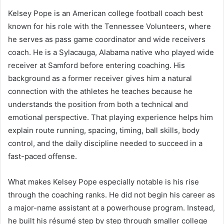
Kelsey Pope is an American college football coach best
known for his role with the Tennessee Volunteers, where
he serves as pass game coordinator and wide receivers
coach. He is a Sylacauga, Alabama native who played wide
receiver at Samford before entering coaching. His
background as a former receiver gives him a natural
connection with the athletes he teaches because he
understands the position from both a technical and
emotional perspective. That playing experience helps him
explain route running, spacing, timing, ball skills, body
control, and the daily discipline needed to succeed in a
fast-paced offense.
What makes Kelsey Pope especially notable is his rise
through the coaching ranks. He did not begin his career as
a major-name assistant at a powerhouse program. Instead,
he built his résumé step by step through smaller college