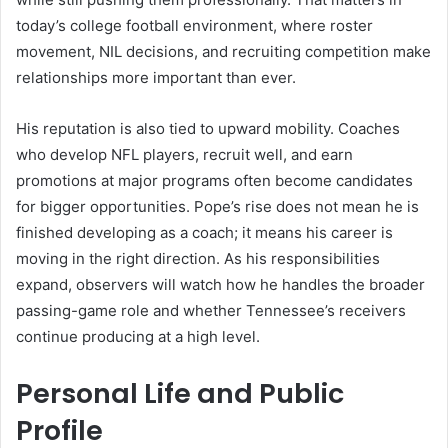
today’s college football environment, where roster
movement, NIL decisions, and recruiting competition make
relationships more important than ever.
His reputation is also tied to upward mobility. Coaches
who develop NFL players, recruit well, and earn
promotions at major programs often become candidates
for bigger opportunities. Pope’s rise does not mean he is
finished developing as a coach; it means his career is
moving in the right direction. As his responsibilities
expand, observers will watch how he handles the broader
passing-game role and whether Tennessee’s receivers
continue producing at a high level.
Personal Life and Public
Profile