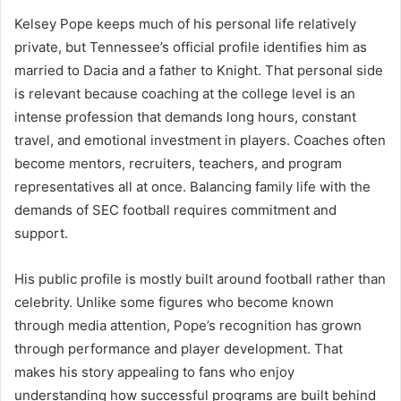
Kelsey Pope keeps much of his personal life relatively
private, but Tennessee’s official profile identifies him as
married to Dacia and a father to Knight. That personal side
is relevant because coaching at the college level is an
intense profession that demands long hours, constant
travel, and emotional investment in players. Coaches often
become mentors, recruiters, teachers, and program
representatives all at once. Balancing family life with the
demands of SEC football requires commitment and
support.
His public profile is mostly built around football rather than
celebrity. Unlike some figures who become known
through media attention, Pope’s recognition has grown
through performance and player development. That
makes his story appealing to fans who enjoy
understanding how successful programs are built behind