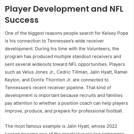
Player Development and NFL
Success
One of the biggest reasons people search for Kelsey Pope
is his connection to Tennessee’s wide receiver
development. During his time with the Volunteers, the
program has produced multiple standout receivers and
sent several wideouts toward NFL opportunities. Players
such as Velus Jones Jr., Cedric Tillman, Jalin Hyatt, Ramel
Keyton, and Dont’e Thornton Jr. are connected to
Tennessee’s recent receiver pipeline. That kind of
development is important because recruits and families
pay attention to whether a position coach can help players
improve, produce, and prepare for professional football.
The most famous example is Jalin Hyatt, whose 2022
season became one of the greatest receiving campaigns