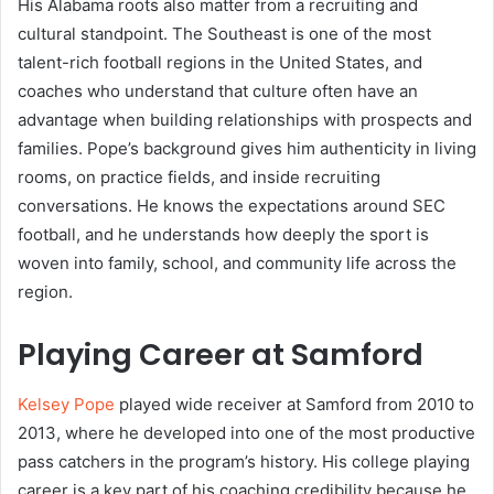
His Alabama roots also matter from a recruiting and
cultural standpoint. The Southeast is one of the most
talent-rich football regions in the United States, and
coaches who understand that culture often have an
advantage when building relationships with prospects and
families. Pope’s background gives him authenticity in living
rooms, on practice fields, and inside recruiting
conversations. He knows the expectations around SEC
football, and he understands how deeply the sport is
woven into family, school, and community life across the
region.
Playing Career at Samford
Kelsey Pope
played wide receiver at Samford from 2010 to
2013, where he developed into one of the most productive
pass catchers in the program’s history. His college playing
career is a key part of his coaching credibility because he