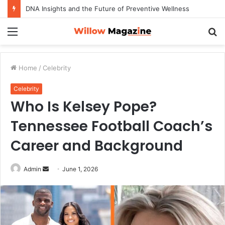
DNA Insights and the Future of Preventive Wellness
Menu
S
fo
Home
/
Celebrity
Celebrity
Who Is Kelsey Pope?
Tennessee Football Coach’s
Career and Background
Admin
S
June 1, 2026
e
n
d
a