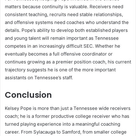
matters because continuity is valuable. Receivers need
consistent teaching, recruits need stable relationships,
and offensive systems need coaches who understand the
details. Pope’s ability to develop both established players
and young talent will remain important as Tennessee
competes in an increasingly difficult SEC. Whether he
eventually becomes a full offensive coordinator or
continues growing as a premier position coach, his current
trajectory suggests he is one of the more important
assistants on Tennessee’s staff.
Conclusion
Kelsey Pope is more than just a Tennessee wide receivers
coach; he is a former productive college receiver who has
turned playing experience into a meaningful coaching
career. From Sylacauga to Samford, from smaller college