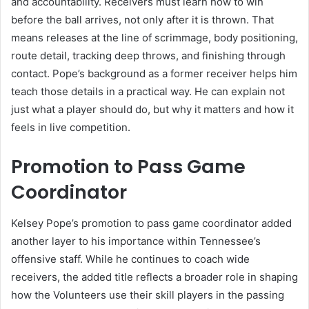
and accountability. Receivers must learn how to win
before the ball arrives, not only after it is thrown. That
means releases at the line of scrimmage, body positioning,
route detail, tracking deep throws, and finishing through
contact. Pope’s background as a former receiver helps him
teach those details in a practical way. He can explain not
just what a player should do, but why it matters and how it
feels in live competition.
Promotion to Pass Game
Coordinator
Kelsey Pope’s promotion to pass game coordinator added
another layer to his importance within Tennessee’s
offensive staff. While he continues to coach wide
receivers, the added title reflects a broader role in shaping
how the Volunteers use their skill players in the passing