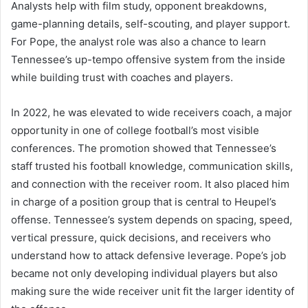
Analysts help with film study, opponent breakdowns,
game-planning details, self-scouting, and player support.
For Pope, the analyst role was also a chance to learn
Tennessee’s up-tempo offensive system from the inside
while building trust with coaches and players.
In 2022, he was elevated to wide receivers coach, a major
opportunity in one of college football’s most visible
conferences. The promotion showed that Tennessee’s
staff trusted his football knowledge, communication skills,
and connection with the receiver room. It also placed him
in charge of a position group that is central to Heupel’s
offense. Tennessee’s system depends on spacing, speed,
vertical pressure, quick decisions, and receivers who
understand how to attack defensive leverage. Pope’s job
became not only developing individual players but also
making sure the wide receiver unit fit the larger identity of