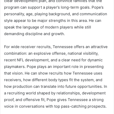
clear development plan, and convince families that the
program can support a player’s long-term goals. Pope’s
personality, age, playing background, and communication
style appear to be major strengths in this area. He can
speak the language of modern players while still
demanding discipline and growth.
For wide receiver recruits, Tennessee offers an attractive
combination: an explosive offense, national visibility,
recent NFL development, and a clear need for dynamic
playmakers. Pope plays an important role in presenting
that vision. He can show recruits how Tennessee uses
receivers, how different body types fit the system, and
how production can translate into future opportunities. In
a recruiting world shaped by relationships, development
proof, and offensive fit, Pope gives Tennessee a strong
voice in conversations with top pass-catching prospects.