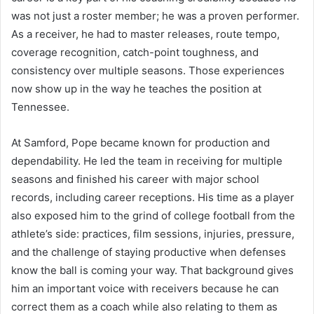
was not just a roster member; he was a proven performer.
As a receiver, he had to master releases, route tempo,
coverage recognition, catch-point toughness, and
consistency over multiple seasons. Those experiences
now show up in the way he teaches the position at
Tennessee.
At Samford, Pope became known for production and
dependability. He led the team in receiving for multiple
seasons and finished his career with major school
records, including career receptions. His time as a player
also exposed him to the grind of college football from the
athlete’s side: practices, film sessions, injuries, pressure,
and the challenge of staying productive when defenses
know the ball is coming your way. That background gives
him an important voice with receivers because he can
correct them as a coach while also relating to them as