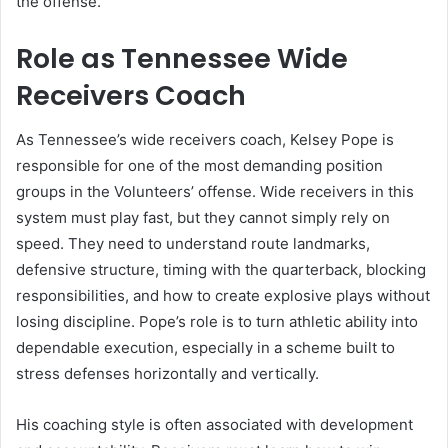
the offense.
Role as Tennessee Wide
Receivers Coach
As Tennessee’s wide receivers coach, Kelsey Pope is
responsible for one of the most demanding position
groups in the Volunteers’ offense. Wide receivers in this
system must play fast, but they cannot simply rely on
speed. They need to understand route landmarks,
defensive structure, timing with the quarterback, blocking
responsibilities, and how to create explosive plays without
losing discipline. Pope’s role is to turn athletic ability into
dependable execution, especially in a scheme built to
stress defenses horizontally and vertically.
His coaching style is often associated with development