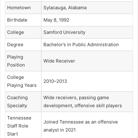
Hometown
Sylacauga, Alabama
Birthdate
May 8, 1992
College
Samford University
Degree
Bachelor’s in Public Administration
Playing
Wide Receiver
Position
College
2010–2013
Playing Years
Coaching
Wide receivers, passing game
Specialty
development, offensive skill players
Tennessee
Joined Tennessee as an offensive
Staff Role
analyst in 2021
Start