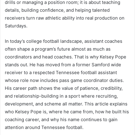
drills or managing a position room; it is about teaching
details, building confidence, and helping talented
receivers turn raw athletic ability into real production on
Saturdays.
In today’s college football landscape, assistant coaches
often shape a program’s future almost as much as
coordinators and head coaches. That is why Kelsey Pope
stands out. He has moved from a former Samford wide
receiver to a respected Tennessee football assistant
whose role now includes pass game coordinator duties.
His career path shows the value of patience, credibility,
and relationship-building in a sport where recruiting,
development, and scheme all matter. This article explains
who Kelsey Pope is, where he came from, how he built his
coaching career, and why his name continues to gain
attention around Tennessee football.