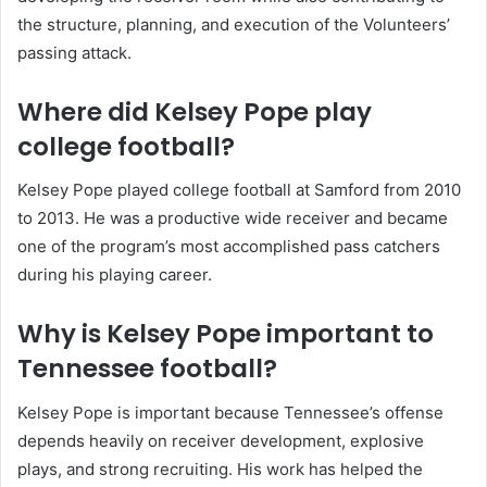
the structure, planning, and execution of the Volunteers’
passing attack.
Where did Kelsey Pope play
college football?
Kelsey Pope played college football at Samford from 2010
to 2013. He was a productive wide receiver and became
one of the program’s most accomplished pass catchers
during his playing career.
Why is Kelsey Pope important to
Tennessee football?
Kelsey Pope is important because Tennessee’s offense
depends heavily on receiver development, explosive
plays, and strong recruiting. His work has helped the