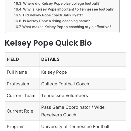
Where did Kelsey Pope play college football?
Why is Kelsey Pope important to Tennessee football?
Did Kelsey Pope coach Jalin Hyatt?
Is Kelsey Pope a rising coaching name?
What makes Kelsey Pope’s coaching style effective?
Kelsey Pope Quick Bio
FIELD
DETAILS
Full Name
Kelsey Pope
Profession
College Football Coach
Current Team
Tennessee Volunteers
Pass Game Coordinator / Wide
Current Role
Receivers Coach
Program
University of Tennessee Football