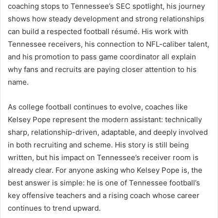
coaching stops to Tennessee’s SEC spotlight, his journey
shows how steady development and strong relationships
can build a respected football résumé. His work with
Tennessee receivers, his connection to NFL-caliber talent,
and his promotion to pass game coordinator all explain
why fans and recruits are paying closer attention to his
name.
As college football continues to evolve, coaches like
Kelsey Pope represent the modern assistant: technically
sharp, relationship-driven, adaptable, and deeply involved
in both recruiting and scheme. His story is still being
written, but his impact on Tennessee’s receiver room is
already clear. For anyone asking who Kelsey Pope is, the
best answer is simple: he is one of Tennessee football’s
key offensive teachers and a rising coach whose career
continues to trend upward.