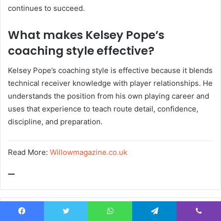
continues to succeed.
What makes Kelsey Pope’s
coaching style effective?
Kelsey Pope’s coaching style is effective because it blends
technical receiver knowledge with player relationships. He
understands the position from his own playing career and
uses that experience to teach route detail, confidence,
discipline, and preparation.
Read More:
Willowmagazine.co.uk