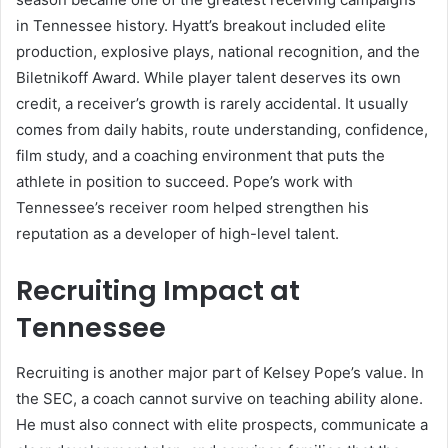
in Tennessee history. Hyatt’s breakout included elite
production, explosive plays, national recognition, and the
Biletnikoff Award. While player talent deserves its own
credit, a receiver’s growth is rarely accidental. It usually
comes from daily habits, route understanding, confidence,
film study, and a coaching environment that puts the
athlete in position to succeed. Pope’s work with
Tennessee’s receiver room helped strengthen his
reputation as a developer of high-level talent.
Recruiting Impact at
Tennessee
Recruiting is another major part of Kelsey Pope’s value. In
the SEC, a coach cannot survive on teaching ability alone.
He must also connect with elite prospects, communicate a