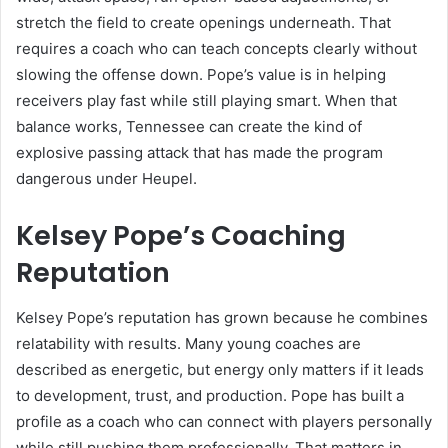
stretch the field to create openings underneath. That
requires a coach who can teach concepts clearly without
slowing the offense down. Pope’s value is in helping
receivers play fast while still playing smart. When that
balance works, Tennessee can create the kind of
explosive passing attack that has made the program
dangerous under Heupel.
Kelsey Pope’s Coaching
Reputation
Kelsey Pope’s reputation has grown because he combines
relatability with results. Many young coaches are
described as energetic, but energy only matters if it leads
to development, trust, and production. Pope has built a
profile as a coach who can connect with players personally
while still pushing them professionally. That matters in