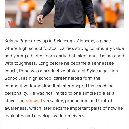
Kelsey Pope grew up in Sylacauga, Alabama, a place
where high school football carries strong community value
and young athletes learn early that talent must be matched
with toughness. Long before he became a Tennessee
coach, Pope was a productive athlete at Sylacauga High
School. His high school career helped form the
competitive foundation that later shaped his coaching
personality. He was not limited to one simple role as a
player; he
showed
versatility, production, and football
awareness, which later became important parts of how he
evaluates and develops wide receivers.