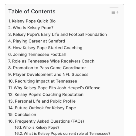
Table of Contents
Kelsey Pope Quick Bio
Who Is Kelsey Pope?
Kelsey Pope’s Early Life and Football Foundation
Playing Career at Samford
How Kelsey Pope Started Coaching
Joining Tennessee Football
Role as Tennessee Wide Receivers Coach
Promotion to Pass Game Coordinator
Player Development and NFL Success
Recruiting Impact at Tennessee
Why Kelsey Pope Fits Josh Heupel’s Offense
Kelsey Pope’s Coaching Reputation
Personal Life and Public Profile
Future Outlook for Kelsey Pope
Conclusion
Frequently Asked Questions (FAQs)
Who is Kelsey Pope?
What is Kelsey Pope’s current role at Tennessee?