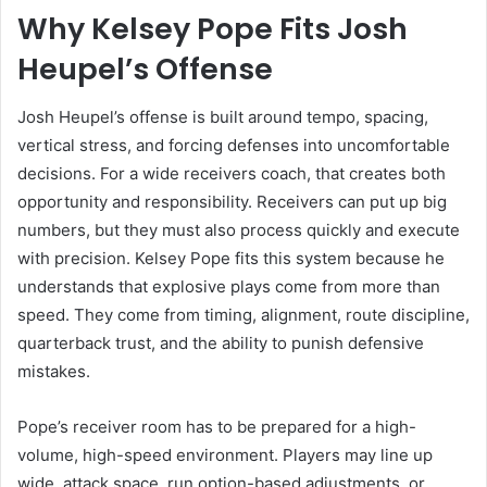
Why Kelsey Pope Fits Josh
Heupel’s Offense
Josh Heupel’s offense is built around tempo, spacing,
vertical stress, and forcing defenses into uncomfortable
decisions. For a wide receivers coach, that creates both
opportunity and responsibility. Receivers can put up big
numbers, but they must also process quickly and execute
with precision. Kelsey Pope fits this system because he
understands that explosive plays come from more than
speed. They come from timing, alignment, route discipline,
quarterback trust, and the ability to punish defensive
mistakes.
Pope’s receiver room has to be prepared for a high-
volume, high-speed environment. Players may line up
wide, attack space, run option-based adjustments, or