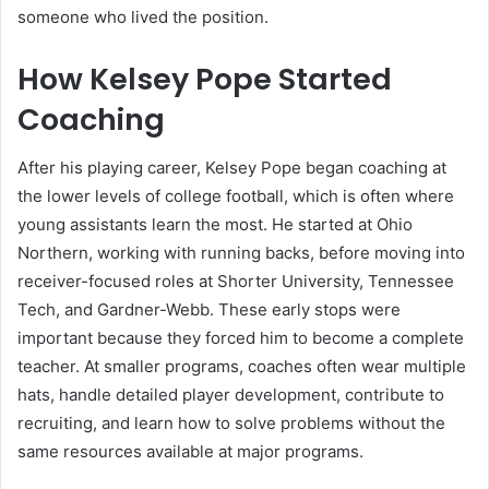
someone who lived the position.
How Kelsey Pope Started
Coaching
After his playing career, Kelsey Pope began coaching at
the lower levels of college football, which is often where
young assistants learn the most. He started at Ohio
Northern, working with running backs, before moving into
receiver-focused roles at Shorter University, Tennessee
Tech, and Gardner-Webb. These early stops were
important because they forced him to become a complete
teacher. At smaller programs, coaches often wear multiple
hats, handle detailed player development, contribute to
recruiting, and learn how to solve problems without the
same resources available at major programs.