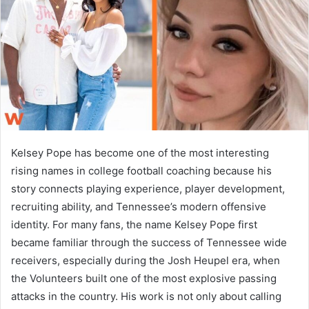
n
e
m
a
i
l
Kelsey Pope has become one of the most interesting
rising names in college football coaching because his
story connects playing experience, player development,
recruiting ability, and Tennessee’s modern offensive
identity. For many fans, the name Kelsey Pope first
became familiar through the success of Tennessee wide
receivers, especially during the Josh Heupel era, when
the Volunteers built one of the most explosive passing
attacks in the country. His work is not only about calling