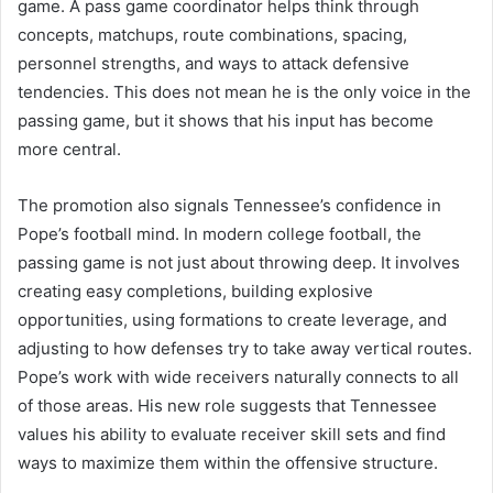
game. A pass game coordinator helps think through
concepts, matchups, route combinations, spacing,
personnel strengths, and ways to attack defensive
tendencies. This does not mean he is the only voice in the
passing game, but it shows that his input has become
more central.
The promotion also signals Tennessee’s confidence in
Pope’s football mind. In modern college football, the
passing game is not just about throwing deep. It involves
creating easy completions, building explosive
opportunities, using formations to create leverage, and
adjusting to how defenses try to take away vertical routes.
Pope’s work with wide receivers naturally connects to all
of those areas. His new role suggests that Tennessee
values his ability to evaluate receiver skill sets and find
ways to maximize them within the offensive structure.