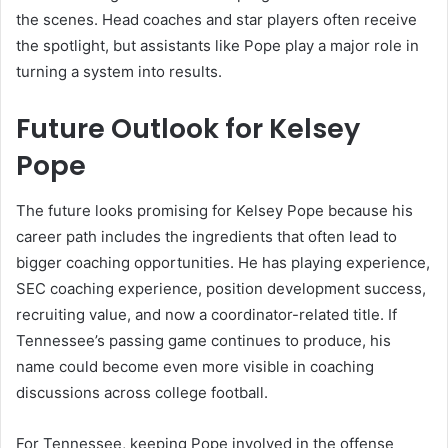
the scenes. Head coaches and star players often receive
the spotlight, but assistants like Pope play a major role in
turning a system into results.
Future Outlook for Kelsey
Pope
The future looks promising for Kelsey Pope because his
career path includes the ingredients that often lead to
bigger coaching opportunities. He has playing experience,
SEC coaching experience, position development success,
recruiting value, and now a coordinator-related title. If
Tennessee’s passing game continues to produce, his
name could become even more visible in coaching
discussions across college football.
For Tennessee, keeping Pope involved in the offense