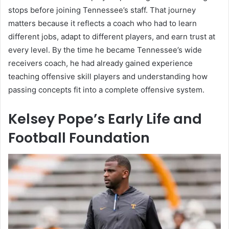
stops before joining Tennessee’s staff. That journey
matters because it reflects a coach who had to learn
different jobs, adapt to different players, and earn trust at
every level. By the time he became Tennessee’s wide
receivers coach, he had already gained experience
teaching offensive skill players and understanding how
passing concepts fit into a complete offensive system.
Kelsey Pope’s Early Life and
Football Foundation