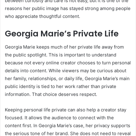
between curiosity and care is not easy, but it is one of the
reasons her public image has stayed strong among people
who appreciate thoughtful content.
Georgia Marie’s Private Life
Georgia Marie keeps much of her private life away from
the public spotlight. This is important to understand
because not every online creator chooses to turn personal
details into content. While viewers may be curious about
her family, relationships, or daily life, Georgia Marie’s main
public identity is tied to her work rather than private
information. That choice deserves respect.
Keeping personal life private can also help a creator stay
focused. It allows the audience to connect with the
content first. In Georgia Marie’s case, her privacy supports
the serious tone of her brand. She does not need to reveal