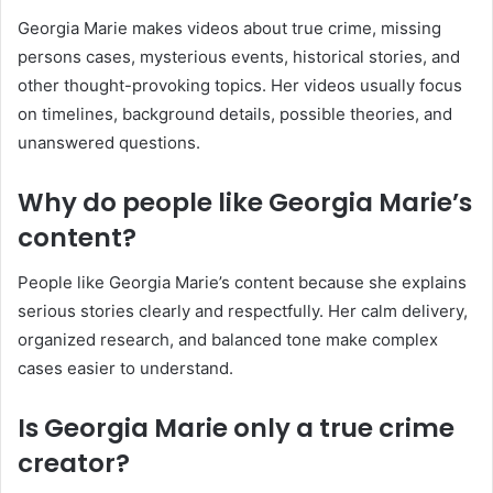
Georgia Marie makes videos about true crime, missing
persons cases, mysterious events, historical stories, and
other thought-provoking topics. Her videos usually focus
on timelines, background details, possible theories, and
unanswered questions.
Why do people like Georgia Marie’s
content?
People like Georgia Marie’s content because she explains
serious stories clearly and respectfully. Her calm delivery,
organized research, and balanced tone make complex
cases easier to understand.
Is Georgia Marie only a true crime
creator?