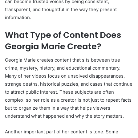
can become trusted voices by being consistent,
transparent, and thoughtful in the way they present
information.
What Type of Content Does
Georgia Marie Create?
Georgia Marie creates content that sits between true
crime, mystery, history, and educational commentary.
Many of her videos focus on unsolved disappearances,
strange deaths, historical puzzles, and cases that continue
to attract public interest. These subjects are often
complex, so her role as a creator is not just to repeat facts
but to organize them in a way that helps viewers
understand what happened and why the story matters.
Another important part of her content is tone. Some