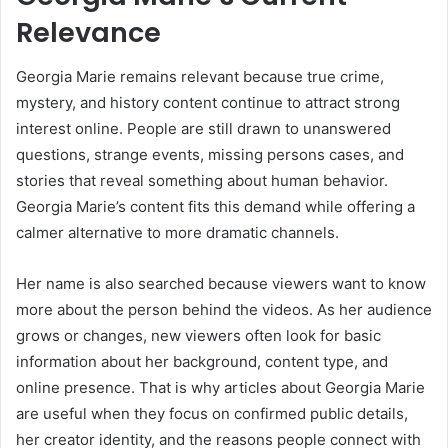
Relevance
Georgia Marie remains relevant because true crime,
mystery, and history content continue to attract strong
interest online. People are still drawn to unanswered
questions, strange events, missing persons cases, and
stories that reveal something about human behavior.
Georgia Marie’s content fits this demand while offering a
calmer alternative to more dramatic channels.
Her name is also searched because viewers want to know
more about the person behind the videos. As her audience
grows or changes, new viewers often look for basic
information about her background, content type, and
online presence. That is why articles about Georgia Marie
are useful when they focus on confirmed public details,
her creator identity, and the reasons people connect with