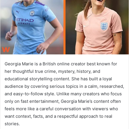
n
e
m
a
i
l
Georgia Marie is a British online creator best known for
her thoughtful true crime, mystery, history, and
educational storytelling content. She has built a loyal
audience by covering serious topics in a calm, researched,
and easy-to-follow style. Unlike many creators who focus
only on fast entertainment, Georgia Marie’s content often
feels more like a careful conversation with viewers who
want context, facts, and a respectful approach to real
stories.