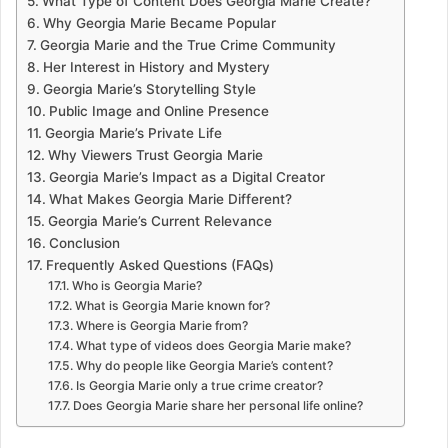
What Type of Content Does Georgia Marie Create?
Why Georgia Marie Became Popular
Georgia Marie and the True Crime Community
Her Interest in History and Mystery
Georgia Marie’s Storytelling Style
Public Image and Online Presence
Georgia Marie’s Private Life
Why Viewers Trust Georgia Marie
Georgia Marie’s Impact as a Digital Creator
What Makes Georgia Marie Different?
Georgia Marie’s Current Relevance
Conclusion
Frequently Asked Questions (FAQs)
Who is Georgia Marie?
What is Georgia Marie known for?
Where is Georgia Marie from?
What type of videos does Georgia Marie make?
Why do people like Georgia Marie’s content?
Is Georgia Marie only a true crime creator?
Does Georgia Marie share her personal life online?