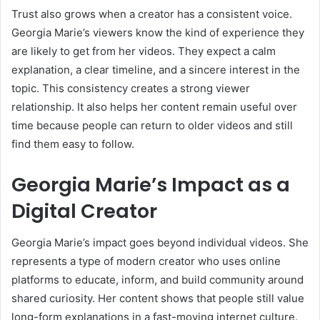
Trust also grows when a creator has a consistent voice.
Georgia Marie’s viewers know the kind of experience they
are likely to get from her videos. They expect a calm
explanation, a clear timeline, and a sincere interest in the
topic. This consistency creates a strong viewer
relationship. It also helps her content remain useful over
time because people can return to older videos and still
find them easy to follow.
Georgia Marie’s Impact as a
Digital Creator
Georgia Marie’s impact goes beyond individual videos. She
represents a type of modern creator who uses online
platforms to educate, inform, and build community around
shared curiosity. Her content shows that people still value
long-form explanations in a fast-moving internet culture.