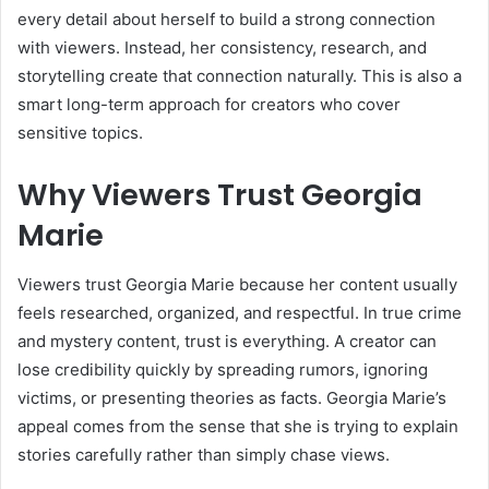
every detail about herself to build a strong connection
with viewers. Instead, her consistency, research, and
storytelling create that connection naturally. This is also a
smart long-term approach for creators who cover
sensitive topics.
Why Viewers Trust Georgia
Marie
Viewers trust Georgia Marie because her content usually
feels researched, organized, and respectful. In true crime
and mystery content, trust is everything. A creator can
lose credibility quickly by spreading rumors, ignoring
victims, or presenting theories as facts. Georgia Marie’s
appeal comes from the sense that she is trying to explain
stories carefully rather than simply chase views.