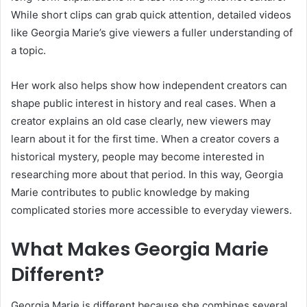
While short clips can grab quick attention, detailed videos
like Georgia Marie’s give viewers a fuller understanding of
a topic.
Her work also helps show how independent creators can
shape public interest in history and real cases. When a
creator explains an old case clearly, new viewers may
learn about it for the first time. When a creator covers a
historical mystery, people may become interested in
researching more about that period. In this way, Georgia
Marie contributes to public knowledge by making
complicated stories more accessible to everyday viewers.
What Makes Georgia Marie
Different?
Georgia Marie is different because she combines several