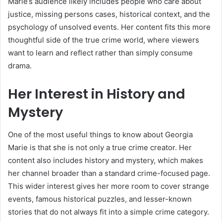
Marie’s audience likely includes people who care about
justice, missing persons cases, historical context, and the
psychology of unsolved events. Her content fits this more
thoughtful side of the true crime world, where viewers
want to learn and reflect rather than simply consume
drama.
Her Interest in History and
Mystery
One of the most useful things to know about Georgia
Marie is that she is not only a true crime creator. Her
content also includes history and mystery, which makes
her channel broader than a standard crime-focused page.
This wider interest gives her more room to cover strange
events, famous historical puzzles, and lesser-known
stories that do not always fit into a simple crime category.