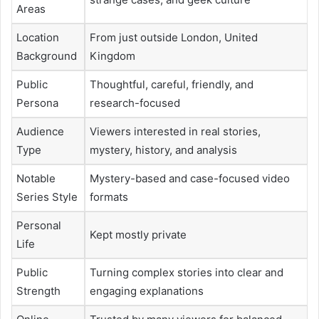
Areas
Location
From just outside London, United
Background
Kingdom
Public
Thoughtful, careful, friendly, and
Persona
research-focused
Audience
Viewers interested in real stories,
Type
mystery, history, and analysis
Notable
Mystery-based and case-focused video
Series Style
formats
Personal
Kept mostly private
Life
Public
Turning complex stories into clear and
Strength
engaging explanations