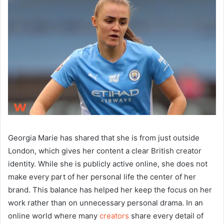
Georgia Marie has shared that she is from just outside
London, which gives her content a clear British creator
identity. While she is publicly active online, she does not
make every part of her personal life the center of her
brand. This balance has helped her keep the focus on her
work rather than on unnecessary personal drama. In an
online world where many
creators
share every detail of