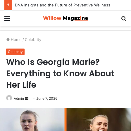
DNA Insights and the Future of Preventive Wellness
Menu
S
fo
Home
/
Celebrity
Celebrity
Who Is Georgia Marie?
Everything to Know About
Her Life
Admin
S
June 7, 2026
e
n
d
a