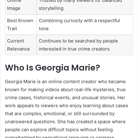
Online
Trusted by many viewers for balanced
Image
storytelling
Best Known
Combining curiosity with a respectful
Trait
tone
Current
Continues to be searched by people
Relevance
interested in true crime creators
Who Is Georgia Marie?
Georgia Marie is an online content creator who became
known for making videos about real-life mysteries, true
crime cases, historical events, and unusual stories. Her
work appeals to viewers who enjoy learning about cases
that are complex, emotional, or still surrounded by
unanswered questions. She has created a space where
people can explore difficult topics without feeling
overwhelmed by sensational language or careless