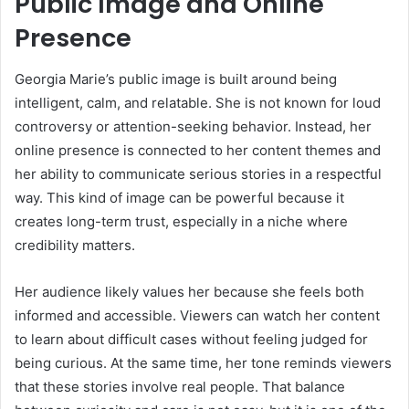
Public Image and Online
Presence
Georgia Marie’s public image is built around being
intelligent, calm, and relatable. She is not known for loud
controversy or attention-seeking behavior. Instead, her
online presence is connected to her content themes and
her ability to communicate serious stories in a respectful
way. This kind of image can be powerful because it
creates long-term trust, especially in a niche where
credibility matters.
Her audience likely values her because she feels both
informed and accessible. Viewers can watch her content
to learn about difficult cases without feeling judged for
being curious. At the same time, her tone reminds viewers
that these stories involve real people. That balance