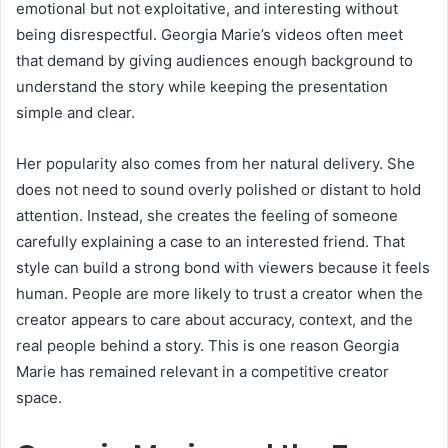
emotional but not exploitative, and interesting without
being disrespectful. Georgia Marie’s videos often meet
that demand by giving audiences enough background to
understand the story while keeping the presentation
simple and clear.
Her popularity also comes from her natural delivery. She
does not need to sound overly polished or distant to hold
attention. Instead, she creates the feeling of someone
carefully explaining a case to an interested friend. That
style can build a strong bond with viewers because it feels
human. People are more likely to trust a creator when the
creator appears to care about accuracy, context, and the
real people behind a story. This is one reason Georgia
Marie has remained relevant in a competitive creator
space.