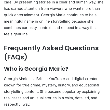
care. By presenting stories in a clear and human way, she
has earned attention from viewers who want more than
quick entertainment. Georgia Marie continues to be a
meaningful name in online storytelling because she
combines curiosity, context, and respect in a way that
feels genuine.
Frequently Asked Questions
(FAQs)
Who is Georgia Marie?
Georgia Marie is a British YouTuber and digital creator
known for true crime, mystery, history, and educational
storytelling content. She became popular by explaining
real cases and unusual stories in a calm, detailed, and
respectful way.