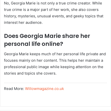
No, Georgia Marie is not only a true crime creator. While
true crime is a major part of her work, she also covers
history, mysteries, unusual events, and geeky topics that
interest her audience.
Does Georgia Marie share her
personal life online?
Georgia Marie keeps much of her personal life private and
focuses mainly on her content. This helps her maintain a
professional public image while keeping attention on the
stories and topics she covers.
Read More:
Willowmagazine.co.uk