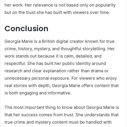
her work. Her relevance is not based only on popularity
but on the trust she has built with viewers over time.
Conclusion
Georgia Marie is a British digital creator known for true
crime, history, mystery, and thoughtful storytelling. Her
work stands out because it is calm, detailed, and
respectful. She has built her public identity around
research and clear explanation rather than drama or
unnecessary personal exposure. For viewers who enjoy
real stories with depth, Georgia Marie offers content that
is both engaging and informative.
The most important thing to know about Georgia Marie is
that her success comes from trust. She understands that
true crime and mystery content must be handled with