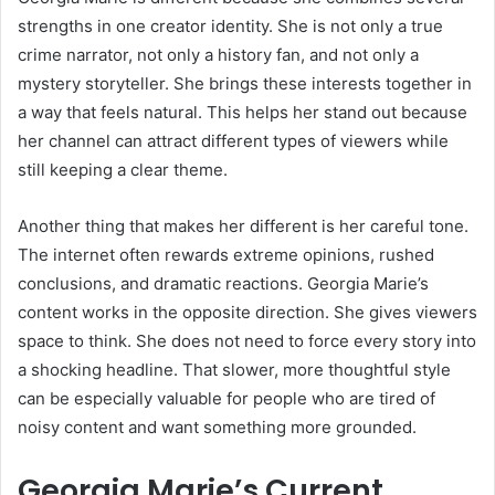
strengths in one creator identity. She is not only a true
crime narrator, not only a history fan, and not only a
mystery storyteller. She brings these interests together in
a way that feels natural. This helps her stand out because
her channel can attract different types of viewers while
still keeping a clear theme.
Another thing that makes her different is her careful tone.
The internet often rewards extreme opinions, rushed
conclusions, and dramatic reactions. Georgia Marie’s
content works in the opposite direction. She gives viewers
space to think. She does not need to force every story into
a shocking headline. That slower, more thoughtful style
can be especially valuable for people who are tired of
noisy content and want something more grounded.
Georgia Marie’s Current