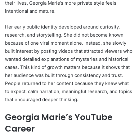
their lives, Georgia Marie’s more private style feels
intentional and mature.
Her early public identity developed around curiosity,
research, and storytelling. She did not become known
because of one viral moment alone. Instead, she slowly
built interest by posting videos that attracted viewers who
wanted detailed explanations of mysteries and historical
cases. This kind of growth matters because it shows that
her audience was built through consistency and trust.
People returned to her content because they knew what
to expect: calm narration, meaningful research, and topics
that encouraged deeper thinking.
Georgia Marie’s YouTube
Career