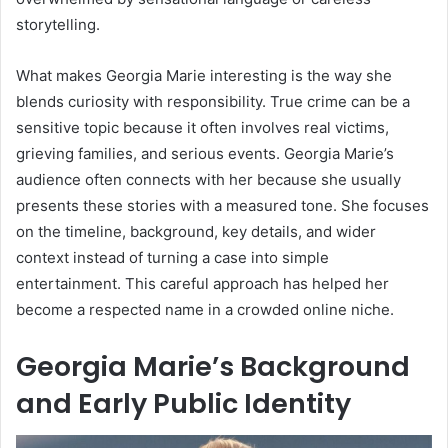
storytelling.
What makes Georgia Marie interesting is the way she
blends curiosity with responsibility. True crime can be a
sensitive topic because it often involves real victims,
grieving families, and serious events. Georgia Marie’s
audience often connects with her because she usually
presents these stories with a measured tone. She focuses
on the timeline, background, key details, and wider
context instead of turning a case into simple
entertainment. This careful approach has helped her
become a respected name in a crowded online niche.
Georgia Marie’s Background
and Early Public Identity