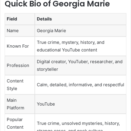
Quick Bio of Georgia Marie
Field
Details
Name
Georgia Marie
True crime, mystery, history, and
Known For
educational YouTube content
Digital creator, YouTuber, researcher, and
Profession
storyteller
Content
Calm, detailed, informative, and respectful
Style
Main
YouTube
Platform
Popular
True crime, unsolved mysteries, history,
Content
strange cases, and geek culture