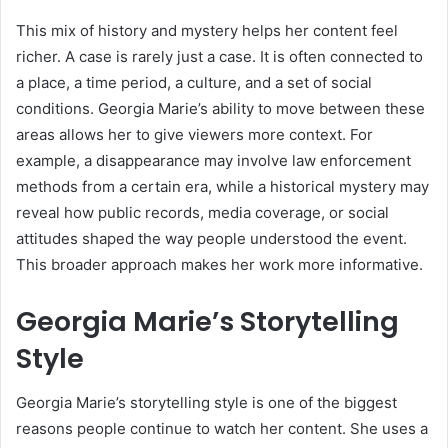
This mix of history and mystery helps her content feel
richer. A case is rarely just a case. It is often connected to
a place, a time period, a culture, and a set of social
conditions. Georgia Marie’s ability to move between these
areas allows her to give viewers more context. For
example, a disappearance may involve law enforcement
methods from a certain era, while a historical mystery may
reveal how public records, media coverage, or social
attitudes shaped the way people understood the event.
This broader approach makes her work more informative.
Georgia Marie’s Storytelling
Style
Georgia Marie’s storytelling style is one of the biggest
reasons people continue to watch her content. She uses a