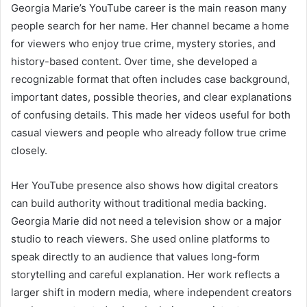
Georgia Marie’s YouTube career is the main reason many
people search for her name. Her channel became a home
for viewers who enjoy true crime, mystery stories, and
history-based content. Over time, she developed a
recognizable format that often includes case background,
important dates, possible theories, and clear explanations
of confusing details. This made her videos useful for both
casual viewers and people who already follow true crime
closely.
Her YouTube presence also shows how digital creators
can build authority without traditional media backing.
Georgia Marie did not need a television show or a major
studio to reach viewers. She used online platforms to
speak directly to an audience that values long-form
storytelling and careful explanation. Her work reflects a
larger shift in modern media, where independent creators