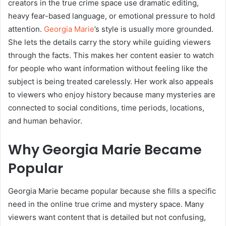
creators in the true crime space use dramatic editing,
heavy fear-based language, or emotional pressure to hold
attention.
Georgia Marie
’s style is usually more grounded.
She lets the details carry the story while guiding viewers
through the facts. This makes her content easier to watch
for people who want information without feeling like the
subject is being treated carelessly. Her work also appeals
to viewers who enjoy history because many mysteries are
connected to social conditions, time periods, locations,
and human behavior.
Why Georgia Marie Became
Popular
Georgia Marie became popular because she fills a specific
need in the online true crime and mystery space. Many
viewers want content that is detailed but not confusing,