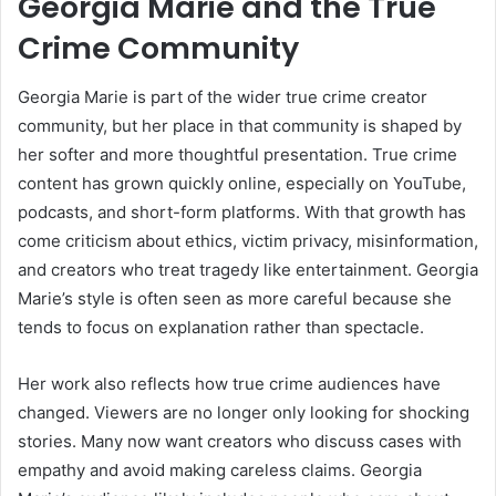
Georgia Marie and the True
Crime Community
Georgia Marie is part of the wider true crime creator
community, but her place in that community is shaped by
her softer and more thoughtful presentation. True crime
content has grown quickly online, especially on YouTube,
podcasts, and short-form platforms. With that growth has
come criticism about ethics, victim privacy, misinformation,
and creators who treat tragedy like entertainment. Georgia
Marie’s style is often seen as more careful because she
tends to focus on explanation rather than spectacle.
Her work also reflects how true crime audiences have
changed. Viewers are no longer only looking for shocking
stories. Many now want creators who discuss cases with
empathy and avoid making careless claims. Georgia