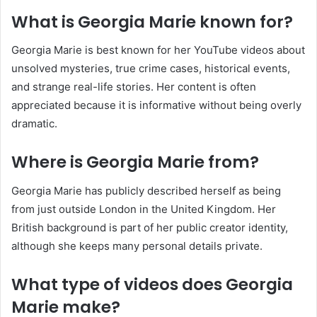
What is Georgia Marie known for?
Georgia Marie is best known for her YouTube videos about
unsolved mysteries, true crime cases, historical events,
and strange real-life stories. Her content is often
appreciated because it is informative without being overly
dramatic.
Where is Georgia Marie from?
Georgia Marie has publicly described herself as being
from just outside London in the United Kingdom. Her
British background is part of her public creator identity,
although she keeps many personal details private.
What type of videos does Georgia
Marie make?