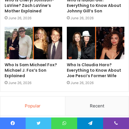
Who Is Cheryl Johnson-
Who Is Isaiah Gill?
LaVine? Zach LaVine’s
Everything to Know About
Mother Explained
Johnny Gill’s Son
June 26, 2026
June 26, 2026
Who Is Sam Michael Fox?
Who Is Claudia Haro?
Michael J. Fox’s Son
Everything to Know About
Explained
Joe Pesci’s Former Wife
June 26, 2026
June 26, 2026
Popular
Recent
Premium Trainers and Street Fashion