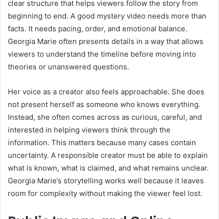
clear structure that helps viewers follow the story from
beginning to end. A good mystery video needs more than
facts. It needs pacing, order, and emotional balance.
Georgia Marie often presents details in a way that allows
viewers to understand the timeline before moving into
theories or unanswered questions.
Her voice as a creator also feels approachable. She does
not present herself as someone who knows everything.
Instead, she often comes across as curious, careful, and
interested in helping viewers think through the
information. This matters because many cases contain
uncertainty. A responsible creator must be able to explain
what is known, what is claimed, and what remains unclear.
Georgia Marie’s storytelling works well because it leaves
room for complexity without making the viewer feel lost.