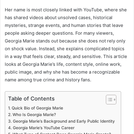
Her name is most closely linked with YouTube, where she
has shared videos about unsolved cases, historical
mysteries, strange events, and human stories that leave
people asking deeper questions. For many viewers,
Georgia Marie stands out because she does not rely only
on shock value. Instead, she explains complicated topics
in a way that feels clear, steady, and sensitive. This article
looks at Georgia Marie’s life, content style, online work,
public image, and why she has become a recognizable
name among true crime and history fans.
Table of Contents
Quick Bio of Georgia Marie
Who Is Georgia Marie?
Georgia Marie’s Background and Early Public Identity
Georgia Marie’s YouTube Career