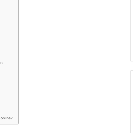
on
 online?