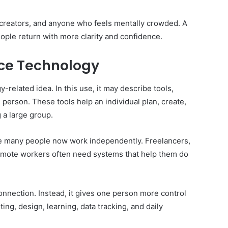
, creators, and anyone who feels mentally crowded. A
ople return with more clarity and confidence.
nce Technology
related idea. In this use, it may describe tools,
 person. These tools help an individual plan, create,
 a large group.
se many people now work independently. Freelancers,
emote workers often need systems that help them do
nnection. Instead, it gives one person more control
ting, design, learning, data tracking, and daily