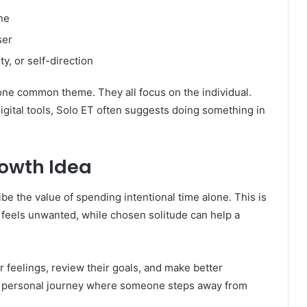
ne
ser
y, or self-direction
one common theme. They all focus on the individual.
 digital tools, Solo ET often suggests doing something in
rowth Idea
be the value of spending intentional time alone. This is
 feels unwanted, while chosen solitude can help a
 feelings, review their goals, and make better
t a personal journey where someone steps away from