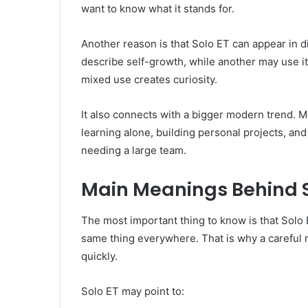
want to know what it stands for.
Another reason is that Solo ET can appear in d
describe self-growth, while another may use it
mixed use creates curiosity.
It also connects with a bigger modern trend. M
learning alone, building personal projects, an
needing a large team.
Main Meanings Behind S
The most important thing to know is that Solo
same thing everywhere. That is why a careful 
quickly.
Solo ET may point to: