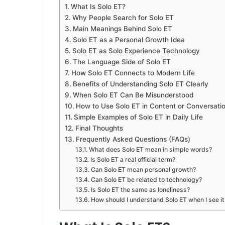
What Is Solo ET?
Why People Search for Solo ET
Main Meanings Behind Solo ET
Solo ET as a Personal Growth Idea
Solo ET as Solo Experience Technology
The Language Side of Solo ET
How Solo ET Connects to Modern Life
Benefits of Understanding Solo ET Clearly
When Solo ET Can Be Misunderstood
How to Use Solo ET in Content or Conversati
Simple Examples of Solo ET in Daily Life
Final Thoughts
Frequently Asked Questions (FAQs)
What does Solo ET mean in simple words?
Is Solo ET a real official term?
Can Solo ET mean personal growth?
Can Solo ET be related to technology?
Is Solo ET the same as loneliness?
How should I understand Solo ET when I see it