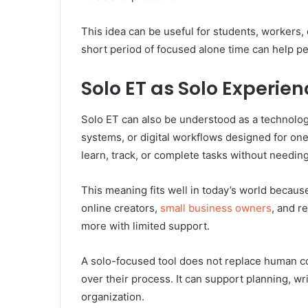
This idea can be useful for students, workers
short period of focused alone time can help pe
Solo ET as Solo Experie
Solo ET can also be understood as a technology-
systems, or digital workflows designed for one
learn, track, or complete tasks without needing
This meaning fits well in today’s world becau
online creators,
small business owners
, and r
more with limited support.
A solo-focused tool does not replace human co
over their process. It can support planning, wri
organization.