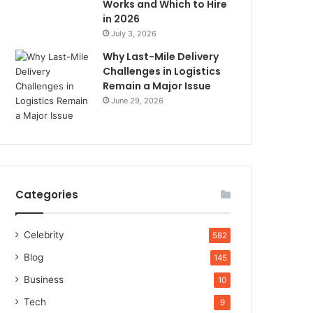
Works and Which to Hire
in 2026
July 3, 2026
Why Last-Mile Delivery
Challenges in Logistics
Remain a Major Issue
June 29, 2026
Categories
Celebrity
582
Blog
145
Business
10
Tech
9