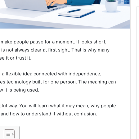
 make people pause for a moment. It looks short,
s not always clear at first sight. That is why many
it or trust it.
 a flexible idea connected with independence,
mes technology built for one person. The meaning can
 it is being used.
lpful way. You will learn what it may mean, why people
, and how to understand it without confusion.