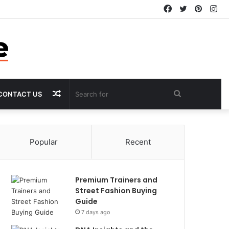
Facebook
Twitter
Pintere
In
Random
Search
CONTACT US
Article
for
Popular
Recent
Premium Trainers and
Street Fashion Buying
Guide
7 days ago