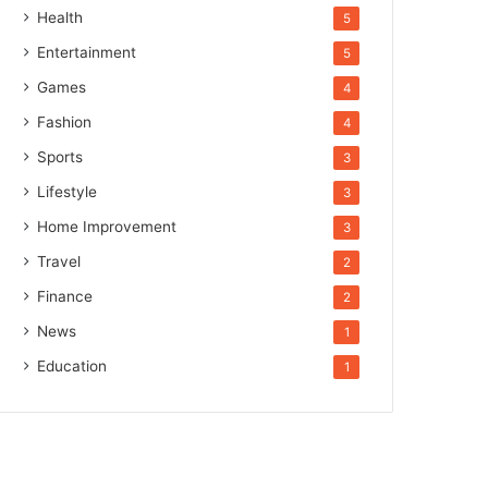
Health
5
Entertainment
5
Games
4
Fashion
4
Sports
3
Lifestyle
3
Home Improvement
3
Travel
2
Finance
2
News
1
Education
1