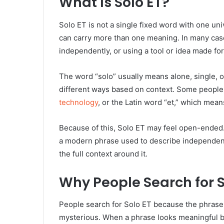
What Is Solo ET?
Solo ET is not a single fixed word with one uni
can carry more than one meaning. In many case
independently, or using a tool or idea made for
The word “solo” usually means alone, single, 
different ways based on context. Some people 
technology
, or the Latin word “et,” which mean
Because of this, Solo ET may feel open-ended. I
a modern phrase used to describe independent a
the full context around it.
Why People Search for S
People search for Solo ET because the phrase f
mysterious. When a phrase looks meaningful bu