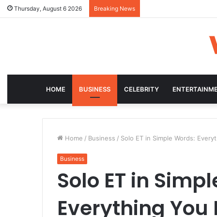
Thursday, August 6 2026
Breaking News
HOME
BUSINESS
CELEBRITY
ENTERTAINM
Home
/
Business
/
Solo ET in Simple Words: Ever
Business
Solo ET in Simp
Everything You