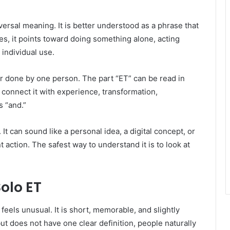
versal meaning. It is better understood as a phrase that
s, it points toward doing something alone, acting
 individual use.
or done by one person. The part “ET” can be read in
connect it with experience, transformation,
s “and.”
t can sound like a personal idea, a digital concept, or
ction. The safest way to understand it is to look at
olo ET
eels unusual. It is short, memorable, and slightly
t does not have one clear definition, people naturally