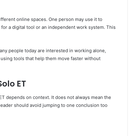
ifferent online spaces. One person may use it to
 for a digital tool or an independent work system. This
any people today are interested in working alone,
d using tools that help them move faster without
olo ET
 ET depends on context. It does not always mean the
reader should avoid jumping to one conclusion too