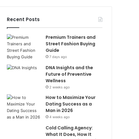
Recent Posts
Premium Trainers and
Street Fashion Buying
Guide
7 days ago
DNA Insights and the
Future of Preventive
Wellness
2 weeks ago
How to Maximize Your
Dating Success as a
Man in 2026
4 weeks ago
Cold Calling Agency:
What It Does, How It