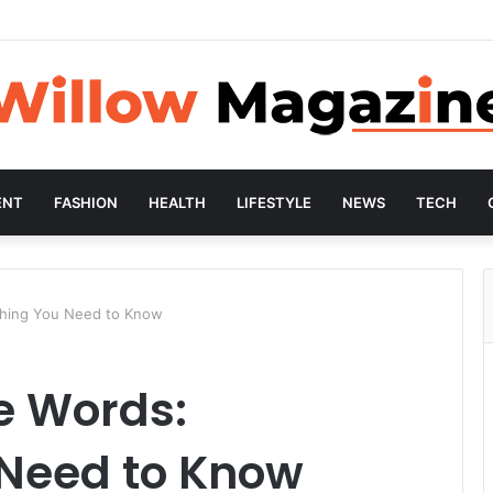
ENT
FASHION
HEALTH
LIFESTYLE
NEWS
TECH
ything You Need to Know
le Words:
 Need to Know