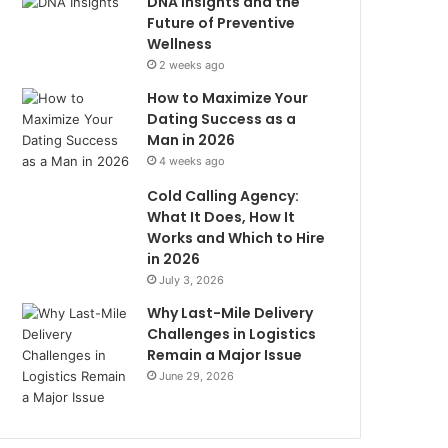
DNA Insights and the
Future of Preventive
Wellness
2 weeks ago
How to Maximize Your
Dating Success as a
Man in 2026
4 weeks ago
Cold Calling Agency:
What It Does, How It
Works and Which to Hire
in 2026
July 3, 2026
Why Last-Mile Delivery
Challenges in Logistics
Remain a Major Issue
June 29, 2026