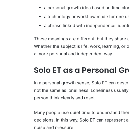
a personal growth idea based on time alo
a technology or workflow made for one u
a phrase linked with independence, identit
These meanings are different, but they share 
Whether the subject is life, work, learning, or
a more personal and independent way.
Solo ET as a Personal G
In a personal growth sense, Solo ET can descri
not the same as loneliness. Loneliness usually
person think clearly and reset.
Many people use quiet time to understand their
decisions. In this way, Solo ET can represen
noise and pressure.