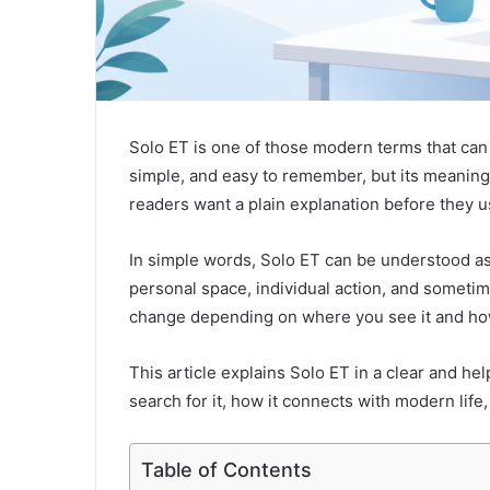
Solo ET is one of those modern terms that can
simple, and easy to remember, but its meaning i
readers want a plain explanation before they use 
In simple words, Solo ET can be understood as
personal space, individual action, and someti
change depending on where you see it and how
This article explains Solo ET in a clear and he
search for it, how it connects with modern life
Table of Contents