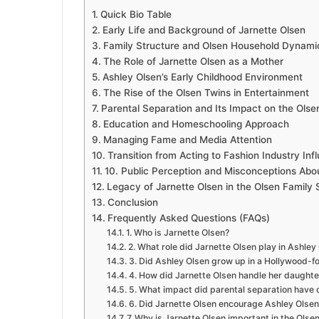
Quick Bio Table
Early Life and Background of Jarnette Olsen
Family Structure and Olsen Household Dynami
The Role of Jarnette Olsen as a Mother
Ashley Olsen’s Early Childhood Environment
The Rise of the Olsen Twins in Entertainment
Parental Separation and Its Impact on the Olse
Education and Homeschooling Approach
Managing Fame and Media Attention
Transition from Acting to Fashion Industry Inf
10. Public Perception and Misconceptions Abo
Legacy of Jarnette Olsen in the Olsen Family 
Conclusion
Frequently Asked Questions (FAQs)
1. Who is Jarnette Olsen?
2. What role did Jarnette Olsen play in Ashley
3. Did Ashley Olsen grow up in a Hollywood-f
4. How did Jarnette Olsen handle her daughte
5. What impact did parental separation have 
6. Did Jarnette Olsen encourage Ashley Olsen’
7. Why is Jarnette Olsen important in the Olsen