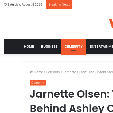
Saturday, August 8 2026
Breaking News
HOME
BUSINESS
CELEBRITY
ENTERTAINM
Home
/
Celebrity
/
Jarnette Olsen: The Untold Sto
Celebrity
Jarnette Olsen:
Behind Ashley 