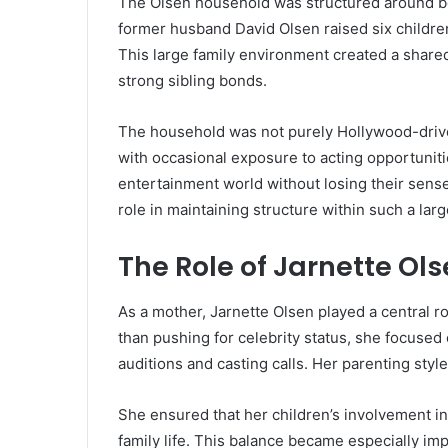
The Olsen household was structured around bot
former husband David Olsen raised six childre
This large family environment created a share
strong sibling bonds.
The household was not purely Hollywood-driven
with occasional exposure to acting opportuniti
entertainment world without losing their sens
role in maintaining structure within such a large
The Role of Jarnette Ol
As a mother,
Jarnette Olsen
played a central ro
than pushing for celebrity status, she focused
auditions and casting calls. Her parenting styl
She ensured that her children’s involvement in
family life. This balance became especially i