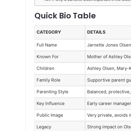
Quick Bio Table
CATEGORY
DETAILS
Full Name
Jarnette Jones Olse
Known For
Mother of Ashley Ol
Children
Ashley Olsen, Mary-K
Family Role
Supportive parent gu
Parenting Style
Balanced, protective
Key Influence
Early career manage
Public Image
Very private, avoids 
Legacy
Strong impact on Olse