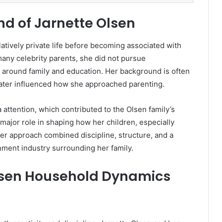
nd of Jarnette Olsen
elatively private life before becoming associated with
any celebrity parents, she did not pursue
fe around family and education. Her background is often
later influenced how she approached parenting.
 attention, which contributed to the Olsen family’s
major role in shaping how her children, especially
er approach combined discipline, structure, and a
nment industry surrounding her family.
lsen Household Dynamics