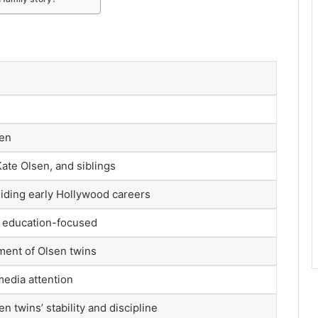
n
sen
ate Olsen, and siblings
iding early Hollywood careers
, education-focused
ment of Olsen twins
media attention
n twins’ stability and discipline