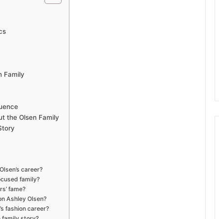
cs
n Family
luence
ut the Olsen Family
Story
 Olsen’s career?
ocused family?
rs’ fame?
on Ashley Olsen?
s fashion career?
 family story?