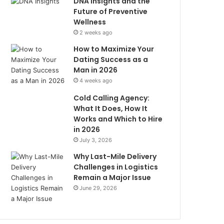
DNA Insights and the
Future of Preventive
Wellness
2 weeks ago
How to Maximize Your
Dating Success as a
Man in 2026
4 weeks ago
Cold Calling Agency:
What It Does, How It
Works and Which to Hire
in 2026
July 3, 2026
Why Last-Mile Delivery
Challenges in Logistics
Remain a Major Issue
June 29, 2026