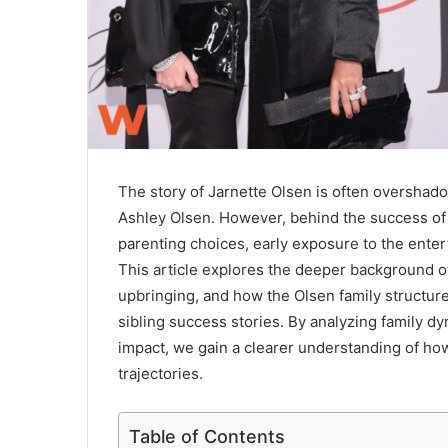
The story of
Jarnette Olsen
is often overshado
Ashley Olsen
. However, behind the success of 
parenting choices, early exposure to the entert
This article explores the deeper background of
upbringing, and how the Olsen family structur
sibling success stories. By analyzing family 
impact, we gain a clearer understanding of ho
trajectories.
Table of Contents