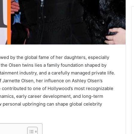
wed by the global fame of her daughters, especially
the Olsen twins lies a family foundation shaped by
ainment industry, and a carefully managed private life.
 Jarnette Olsen, her influence on Ashley Olsen’s
e contributed to one of Hollywood’s most recognizable
dynamics, early career development, and long-term
w personal upbringing can shape global celebrity