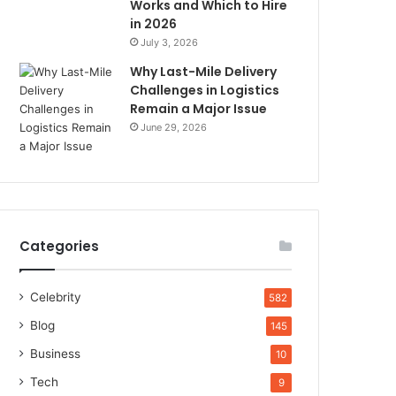
Works and Which to Hire
in 2026
July 3, 2026
Why Last-Mile Delivery
Challenges in Logistics
Remain a Major Issue
June 29, 2026
Categories
Celebrity
582
Blog
145
Business
10
Tech
9