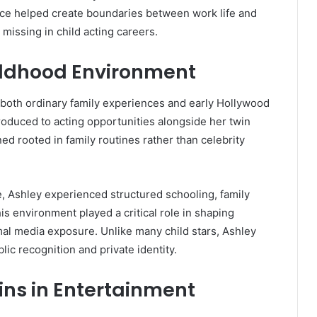
ance helped create boundaries between work life and
missing in child acting careers.
hildhood Environment
oth ordinary family experiences and early Hollywood
oduced to acting opportunities alongside her twin
d rooted in family routines rather than celebrity
e, Ashley experienced structured schooling, family
s environment played a critical role in shaping
mal media exposure. Unlike many child stars, Ashley
ic recognition and private identity.
wins in Entertainment