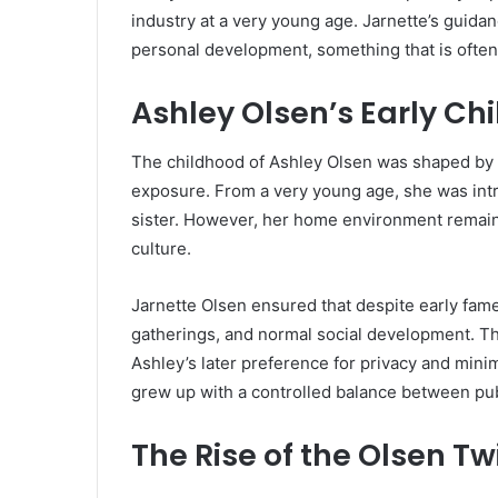
industry at a very young age. Jarnette’s guid
personal development, something that is often 
Ashley Olsen’s Early C
The childhood of
Ashley Olsen
was shaped by b
exposure. From a very young age, she was intr
sister. However, her home environment remaine
culture.
Jarnette Olsen ensured that despite early fam
gatherings, and normal social development. Thi
Ashley’s later preference for privacy and mini
grew up with a controlled balance between publ
The Rise of the Olsen T