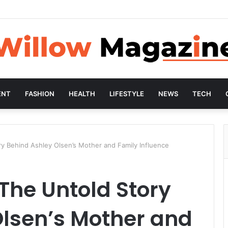
ENT
FASHION
HEALTH
LIFESTYLE
NEWS
TECH
ry Behind Ashley Olsen’s Mother and Family Influence
 The Untold Story
Olsen’s Mother and