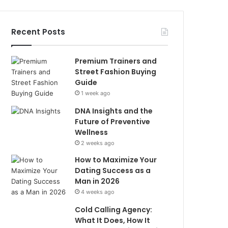
Recent Posts
Premium Trainers and
Street Fashion Buying
Guide
1 week ago
DNA Insights and the
Future of Preventive
Wellness
2 weeks ago
How to Maximize Your
Dating Success as a
Man in 2026
4 weeks ago
Cold Calling Agency:
What It Does, How It