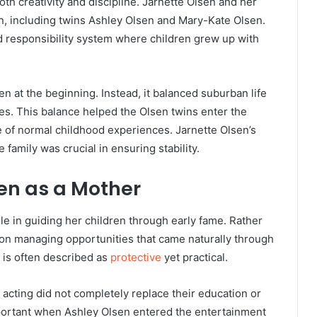
h creativity and discipline. Jarnette Olsen and her
n, including twins
Ashley Olsen
and Mary-Kate Olsen.
d responsibility system where children grew up with
 at the beginning. Instead, it balanced suburban life
es. This balance helped the Olsen twins enter the
e of normal childhood experiences. Jarnette Olsen’s
 family was crucial in ensuring stability.
sen as a Mother
le in guiding her children through early fame. Rather
 on managing opportunities that came naturally through
e is often described as
protective
yet practical.
 acting did not completely replace their education or
mportant when Ashley Olsen entered the entertainment