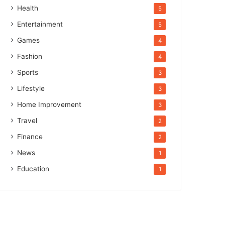
Health
5
Entertainment
5
Games
4
Fashion
4
Sports
3
Lifestyle
3
Home Improvement
3
Travel
2
Finance
2
News
1
Education
1