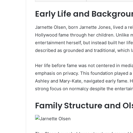
Early Life and Backgrou
Jarnette Olsen
, born Jarnette Jones, lived a r
Hollywood fame through her children. Unlike m
entertainment herself, but instead built her li
described as grounded and traditional, which 
Her life before fame was not centered in media
emphasis on privacy. This foundation played a 
Ashley and Mary-Kate, navigated early fame. H
strong focus on normalcy despite the entertai
Family Structure and O