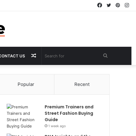
Facebook
Twitter
Pintere
In
Random
Search
CONTACT US
Article
for
Popular
Recent
Premium Trainers and
Street Fashion Buying
Guide
1 week ago