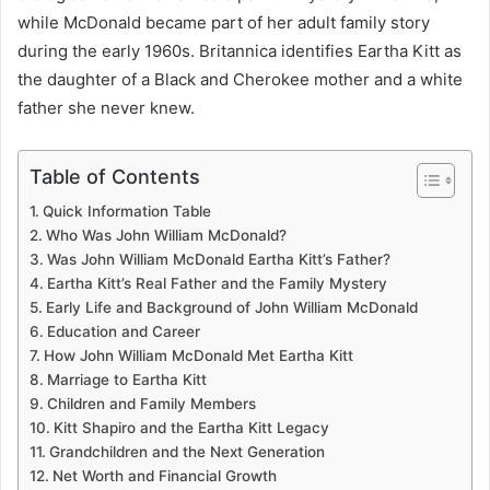
while McDonald became part of her adult family story
during the early 1960s. Britannica identifies Eartha Kitt as
the daughter of a Black and Cherokee mother and a white
father she never knew.
Table of Contents
Quick Information Table
Who Was John William McDonald?
Was John William McDonald Eartha Kitt’s Father?
Eartha Kitt’s Real Father and the Family Mystery
Early Life and Background of John William McDonald
Education and Career
How John William McDonald Met Eartha Kitt
Marriage to Eartha Kitt
Children and Family Members
Kitt Shapiro and the Eartha Kitt Legacy
Grandchildren and the Next Generation
Net Worth and Financial Growth