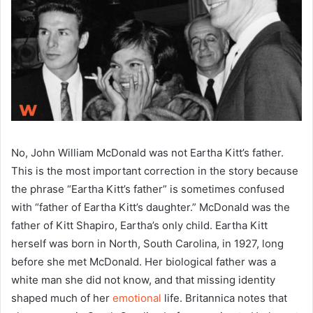
No, John William McDonald was not Eartha Kitt’s father.
This is the most important correction in the story because
the phrase “Eartha Kitt’s father” is sometimes confused
with “father of Eartha Kitt’s daughter.” McDonald was the
father of Kitt Shapiro, Eartha’s only child. Eartha Kitt
herself was born in North, South Carolina, in 1927, long
before she met McDonald. Her biological father was a
white man she did not know, and that missing identity
shaped much of her
emotional
life. Britannica notes that