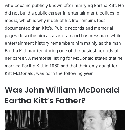
who became publicly known after marrying Eartha Kitt. He
did not build a public career in entertainment, politics, or
media, which is why much of his life remains less
documented than Kitt’s. Public records and memorial
pages describe him as a veteran and businessman, while
entertainment history remembers him mainly as the man
Eartha Kitt married during one of the busiest periods of
her career. A memorial listing for McDonald states that he
married Eartha Kitt in 1960 and that their only daughter,
Kitt McDonald, was born the following year.
Was John William McDonald
Eartha Kitt’s Father?