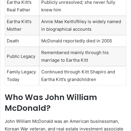
Eartha Kitt’s
Publicly unresolved; she never fully
Real Father
knew him
Eartha Kitt’s
Annie Mae Keith/Riley is widely named
Mother
in biographical accounts
Death
McDonald reportedly died in 2005
Remembered mainly through his
Public Legacy
marriage to Eartha Kitt
Family Legacy
Continued through Kitt Shapiro and
Today
Eartha Kitt’s grandchildren
Who Was John William
McDonald?
John William McDonald was an American businessman,
Korean War veteran, and real estate investment associate