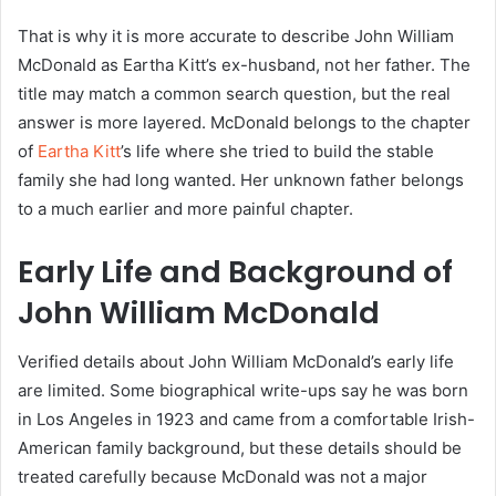
That is why it is more accurate to describe John William
McDonald as Eartha Kitt’s ex-husband, not her father. The
title may match a common search question, but the real
answer is more layered. McDonald belongs to the chapter
of
Eartha Kitt
’s life where she tried to build the stable
family she had long wanted. Her unknown father belongs
to a much earlier and more painful chapter.
Early Life and Background of
John William McDonald
Verified details about John William McDonald’s early life
are limited. Some biographical write-ups say he was born
in Los Angeles in 1923 and came from a comfortable Irish-
American family background, but these details should be
treated carefully because McDonald was not a major