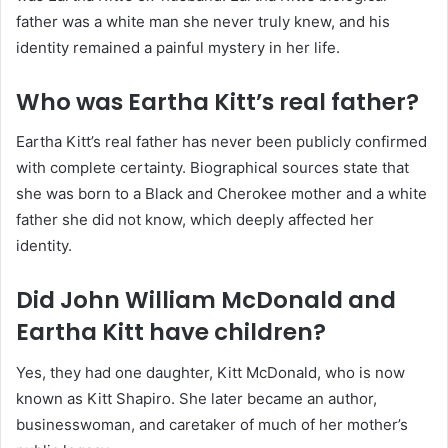
father was a white man she never truly knew, and his
identity remained a painful mystery in her life.
Who was Eartha Kitt’s real father?
Eartha Kitt’s real father has never been publicly confirmed
with complete certainty. Biographical sources state that
she was born to a Black and Cherokee mother and a white
father she did not know, which deeply affected her
identity.
Did John William McDonald and
Eartha Kitt have children?
Yes, they had one daughter, Kitt McDonald, who is now
known as Kitt Shapiro. She later became an author,
businesswoman, and caretaker of much of her mother’s