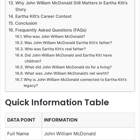
Why John William McDonald Still Matters in Eartha Kitt’s
Story
Eartha Kitt’s Career Context
Conclusion
Frequently Asked Questions (FAQs)
Who was John William McDonald?
Was John William McDonald Eartha Kitt’s father?
Who was Eartha Kitt’s real father?
Did John William McDonald and Eartha Kitt have
children?
What did John William McDonald do for a living?
What was John William McDonald’s net worth?
Why is John William McDonald connected to Eartha Kitt’s
legacy?
Quick Information Table
DATA POINT
INFORMATION
Full Name
John William McDonald