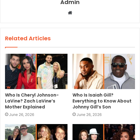
Admin
W
e
b
s
Related Articles
i
t
e
Who Is Cheryl Johnson-
Who Is Isaiah Gill?
LaVine? Zach LaVine’s
Everything to Know About
Mother Explained
Johnny Gill’s Son
June 26, 2026
June 26, 2026