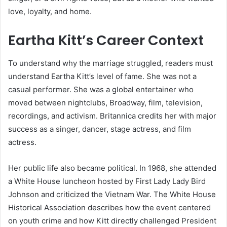
love, loyalty, and home.
Eartha Kitt’s Career Context
To understand why the marriage struggled, readers must
understand Eartha Kitt’s level of fame. She was not a
casual performer. She was a global entertainer who
moved between nightclubs, Broadway, film, television,
recordings, and activism. Britannica credits her with major
success as a singer, dancer, stage actress, and film
actress.
Her public life also became political. In 1968, she attended
a White House luncheon hosted by First Lady Lady Bird
Johnson and criticized the Vietnam War. The White House
Historical Association describes how the event centered
on youth crime and how Kitt directly challenged President