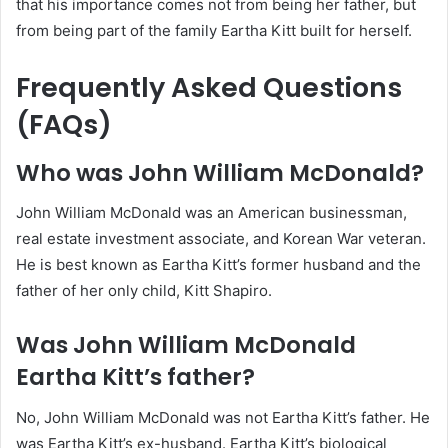
that his importance comes not from being her father, but
from being part of the family Eartha Kitt built for herself.
Frequently Asked Questions
(FAQs)
Who was John William McDonald?
John William McDonald was an American businessman,
real estate investment associate, and Korean War veteran.
He is best known as Eartha Kitt’s former husband and the
father of her only child, Kitt Shapiro.
Was John William McDonald
Eartha Kitt’s father?
No, John William McDonald was not Eartha Kitt’s father. He
was Eartha Kitt’s ex-husband. Eartha Kitt’s biological