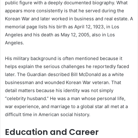
public figure with a deeply documented biography. What
appears more consistently is that he served during the
Korean War and later worked in business and real estate. A
memorial page lists his birth as April 12, 1923, in Los
Angeles and his death as May 12, 2005, also in Los
Angeles.
His military background is often mentioned because it
helps explain the serious challenges he reportedly faced
later. The Guardian described Bill McDonald as a white
businessman and wounded Korean War veteran. That
detail matters because his identity was not simply
“celebrity husband.” He was a man whose personal life,
war experience, and marriage to a global star all met at a
difficult time in American social history.
Education and Career