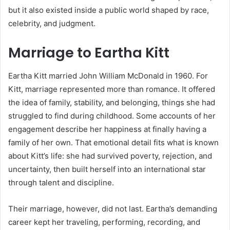
but it also existed inside a public world shaped by race,
celebrity, and judgment.
Marriage to Eartha Kitt
Eartha Kitt married John William McDonald in 1960. For
Kitt, marriage represented more than romance. It offered
the idea of family, stability, and belonging, things she had
struggled to find during childhood. Some accounts of her
engagement describe her happiness at finally having a
family of her own. That emotional detail fits what is known
about Kitt’s life: she had survived poverty, rejection, and
uncertainty, then built herself into an international star
through talent and discipline.
Their marriage, however, did not last. Eartha’s demanding
career kept her traveling, performing, recording, and