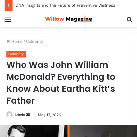
DNA Insights and the Future of Preventive Wellness
Menu
S
fo
Home
/
Celebrity
Celebrity
Who Was John William
McDonald? Everything to
Know About Eartha Kitt’s
Father
Admin
S
May 17, 2026
e
n
d