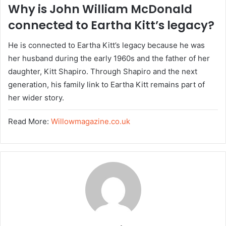
Why is John William McDonald
connected to Eartha Kitt’s legacy?
He is connected to Eartha Kitt’s legacy because he was
her husband during the early 1960s and the father of her
daughter, Kitt Shapiro. Through Shapiro and the next
generation, his family link to Eartha Kitt remains part of
her wider story.
Read More:
Willowmagazine.co.uk