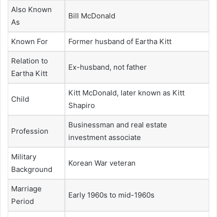
Also Known
Bill McDonald
As
Known For
Former husband of Eartha Kitt
Relation to
Ex-husband, not father
Eartha Kitt
Kitt McDonald, later known as Kitt
Child
Shapiro
Businessman and real estate
Profession
investment associate
Military
Korean War veteran
Background
Marriage
Early 1960s to mid-1960s
Period