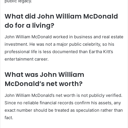
public legacy.
What did John William McDonald
do for a living?
John William McDonald worked in business and real estate
investment. He was not a major public celebrity, so his
professional life is less documented than Eartha Kitt’s
entertainment career.
What was John William
McDonald’s net worth?
John William McDonald’s net worth is not publicly verified.
Since no reliable financial records confirm his assets, any
exact number should be treated as speculation rather than
fact.