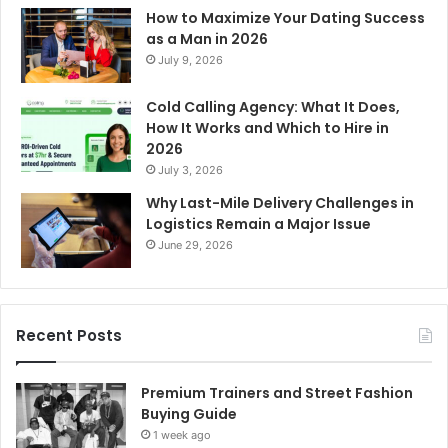
How to Maximize Your Dating Success
as a Man in 2026
July 9, 2026
Cold Calling Agency: What It Does,
How It Works and Which to Hire in
2026
July 3, 2026
Why Last-Mile Delivery Challenges in
Logistics Remain a Major Issue
June 29, 2026
Recent Posts
Premium Trainers and Street Fashion
Buying Guide
1 week ago