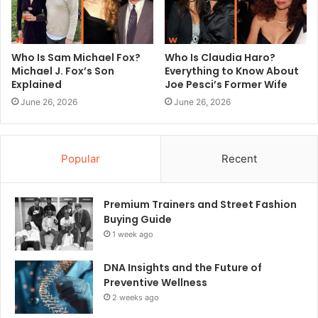
Who Is Sam Michael Fox?
Who Is Claudia Haro?
Michael J. Fox’s Son
Everything to Know About
Explained
Joe Pesci’s Former Wife
June 26, 2026
June 26, 2026
Popular
Recent
Premium Trainers and Street Fashion
Buying Guide
1 week ago
DNA Insights and the Future of
Preventive Wellness
2 weeks ago