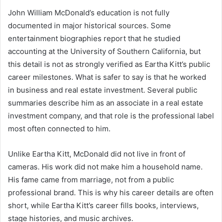
John William McDonald’s education is not fully
documented in major historical sources. Some
entertainment biographies report that he studied
accounting at the University of Southern California, but
this detail is not as strongly verified as Eartha Kitt’s public
career milestones. What is safer to say is that he worked
in business and real estate investment. Several public
summaries describe him as an associate in a real estate
investment company, and that role is the professional label
most often connected to him.
Unlike Eartha Kitt, McDonald did not live in front of
cameras. His work did not make him a household name.
His fame came from marriage, not from a public
professional brand. This is why his career details are often
short, while Eartha Kitt’s career fills books, interviews,
stage histories, and music archives.