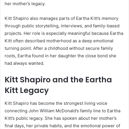
her mother’s legacy.
Kitt Shapiro also manages parts of Eartha Kitt’s memory
through public storytelling, interviews, and family-based
projects. Her role is especially meaningful because Eartha
Kitt often described motherhood as a deep emotional
turning point. After a childhood without secure family
roots, Eartha found in her daughter the close bond she
had always wanted.
Kitt Shapiro and the Eartha
Kitt Legacy
Kitt Shapiro has become the strongest living voice
connecting John William McDonald’s family line to Eartha
Kitt’s public legacy. She has spoken about her mother’s
final days, her private habits, and the emotional power of