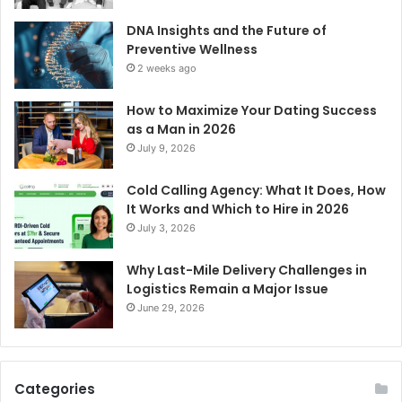
DNA Insights and the Future of
Preventive Wellness
2 weeks ago
How to Maximize Your Dating Success
as a Man in 2026
July 9, 2026
Cold Calling Agency: What It Does, How
It Works and Which to Hire in 2026
July 3, 2026
Why Last-Mile Delivery Challenges in
Logistics Remain a Major Issue
June 29, 2026
Categories