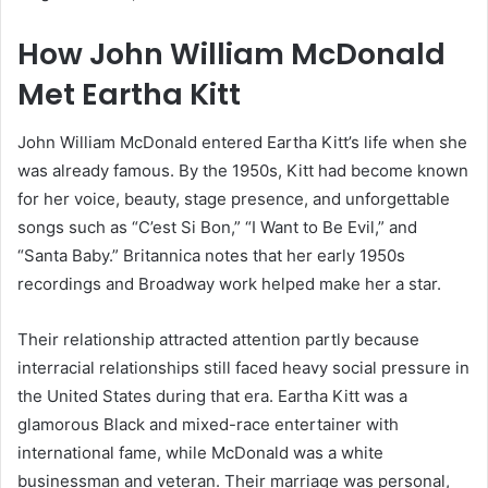
How John William McDonald
Met Eartha Kitt
John William McDonald entered Eartha Kitt’s life when she
was already famous. By the 1950s, Kitt had become known
for her voice, beauty, stage presence, and unforgettable
songs such as “C’est Si Bon,” “I Want to Be Evil,” and
“Santa Baby.” Britannica notes that her early 1950s
recordings and Broadway work helped make her a star.
Their relationship attracted attention partly because
interracial relationships still faced heavy social pressure in
the United States during that era. Eartha Kitt was a
glamorous Black and mixed-race entertainer with
international fame, while McDonald was a white
businessman and veteran. Their marriage was personal,