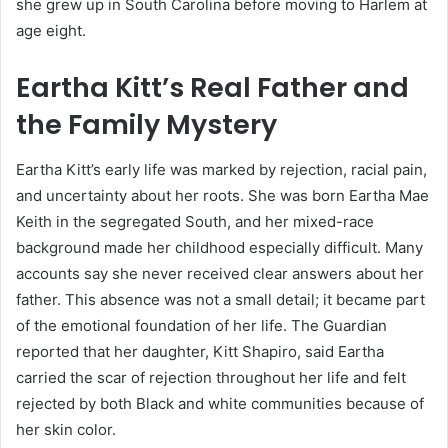
she grew up in South Carolina before moving to Harlem at
age eight.
Eartha Kitt’s Real Father and
the Family Mystery
Eartha Kitt’s early life was marked by rejection, racial pain,
and uncertainty about her roots. She was born Eartha Mae
Keith in the segregated South, and her mixed-race
background made her childhood especially difficult. Many
accounts say she never received clear answers about her
father. This absence was not a small detail; it became part
of the emotional foundation of her life. The Guardian
reported that her daughter, Kitt Shapiro, said Eartha
carried the scar of rejection throughout her life and felt
rejected by both Black and white communities because of
her skin color.