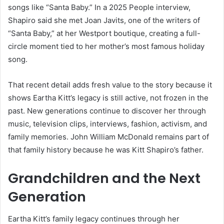
songs like “Santa Baby.” In a 2025 People interview,
Shapiro said she met Joan Javits, one of the writers of
“Santa Baby,” at her Westport boutique, creating a full-
circle moment tied to her mother’s most famous holiday
song.
That recent detail adds fresh value to the story because it
shows Eartha Kitt’s legacy is still active, not frozen in the
past. New generations continue to discover her through
music, television clips, interviews, fashion, activism, and
family memories. John William McDonald remains part of
that family history because he was Kitt Shapiro’s father.
Grandchildren and the Next
Generation
Eartha Kitt’s family legacy continues through her