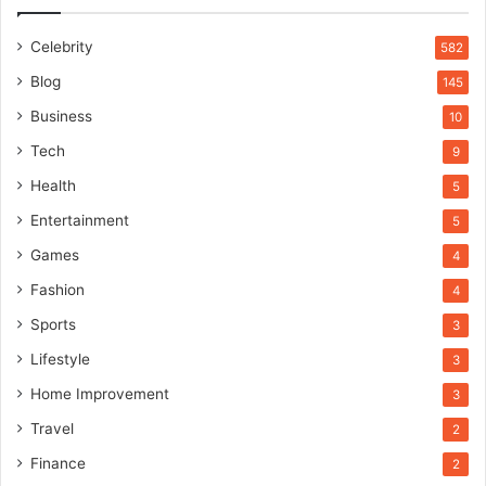
Celebrity
582
Blog
145
Business
10
Tech
9
Health
5
Entertainment
5
Games
4
Fashion
4
Sports
3
Lifestyle
3
Home Improvement
3
Travel
2
Finance
2