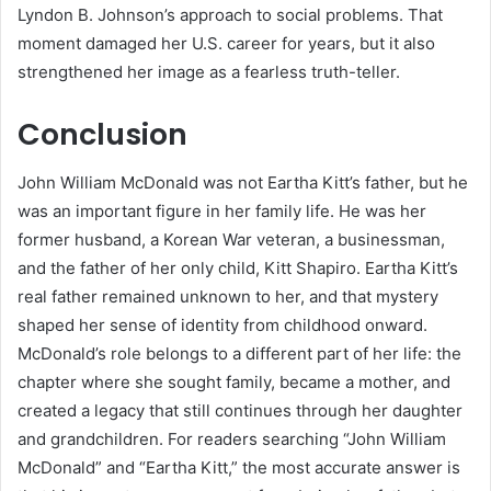
Lyndon B. Johnson’s approach to social problems. That
moment damaged her U.S. career for years, but it also
strengthened her image as a fearless truth-teller.
Conclusion
John William McDonald was not Eartha Kitt’s father, but he
was an important figure in her family life. He was her
former husband, a Korean War veteran, a businessman,
and the father of her only child, Kitt Shapiro. Eartha Kitt’s
real father remained unknown to her, and that mystery
shaped her sense of identity from childhood onward.
McDonald’s role belongs to a different part of her life: the
chapter where she sought family, became a mother, and
created a legacy that still continues through her daughter
and grandchildren. For readers searching “John William
McDonald” and “Eartha Kitt,” the most accurate answer is