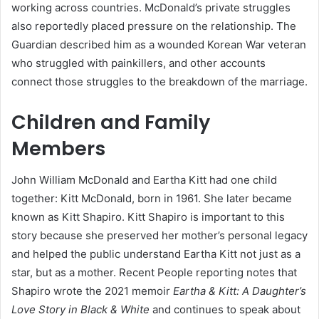
working across countries. McDonald’s private struggles
also reportedly placed pressure on the relationship. The
Guardian described him as a wounded Korean War veteran
who struggled with painkillers, and other accounts
connect those struggles to the breakdown of the marriage.
Children and Family
Members
John William McDonald and Eartha Kitt had one child
together: Kitt McDonald, born in 1961. She later became
known as Kitt Shapiro. Kitt Shapiro is important to this
story because she preserved her mother’s personal legacy
and helped the public understand Eartha Kitt not just as a
star, but as a mother. Recent People reporting notes that
Shapiro wrote the 2021 memoir
Eartha & Kitt: A Daughter’s
Love Story in Black & White
and continues to speak about