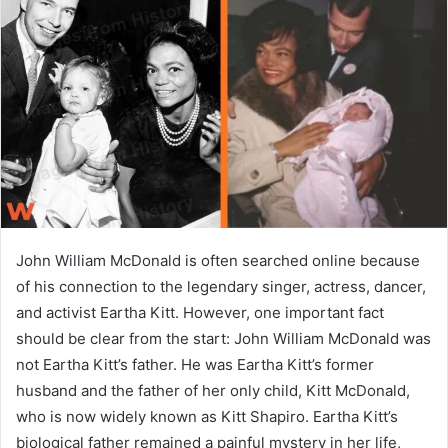
a
n
e
m
a
i
l
John William McDonald is often searched online because
of his connection to the legendary singer, actress, dancer,
and activist Eartha Kitt. However, one important fact
should be clear from the start: John William McDonald was
not Eartha Kitt’s father. He was Eartha Kitt’s former
husband and the father of her only child, Kitt McDonald,
who is now widely known as Kitt Shapiro. Eartha Kitt’s
biological father remained a painful mystery in her life,