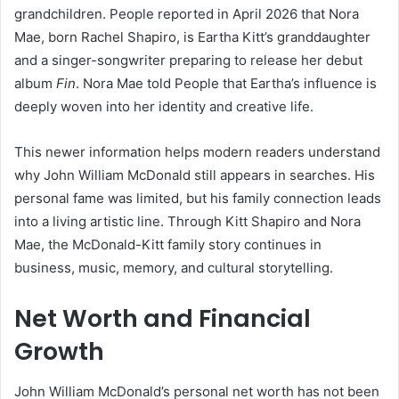
grandchildren. People reported in April 2026 that Nora
Mae, born Rachel Shapiro, is Eartha Kitt’s granddaughter
and a singer-songwriter preparing to release her debut
album
Fin
. Nora Mae told People that Eartha’s influence is
deeply woven into her identity and creative life.
This newer information helps modern readers understand
why John William McDonald still appears in searches. His
personal fame was limited, but his family connection leads
into a living artistic line. Through Kitt Shapiro and Nora
Mae, the McDonald-Kitt family story continues in
business, music, memory, and cultural storytelling.
Net Worth and Financial
Growth
John William McDonald’s personal net worth has not been