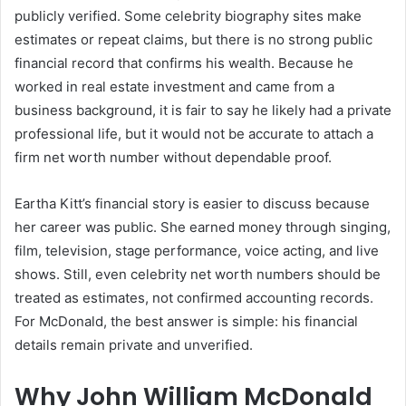
publicly verified. Some celebrity biography sites make
estimates or repeat claims, but there is no strong public
financial record that confirms his wealth. Because he
worked in real estate investment and came from a
business background, it is fair to say he likely had a private
professional life, but it would not be accurate to attach a
firm net worth number without dependable proof.
Eartha Kitt’s financial story is easier to discuss because
her career was public. She earned money through singing,
film, television, stage performance, voice acting, and live
shows. Still, even celebrity net worth numbers should be
treated as estimates, not confirmed accounting records.
For McDonald, the best answer is simple: his financial
details remain private and unverified.
Why John William McDonald