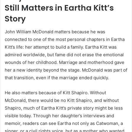
Still Matters in Eartha Kitt’s
Story
John William McDonald matters because he was
connected to one of the most personal chapters in Eartha
Kitt’s life: her attempt to build a family. Eartha Kitt was
admired worldwide, but fame did not erase the emotional
wounds of her childhood. Marriage and motherhood gave
her a new identity beyond the stage. McDonald was part of
that transition, even if the marriage ended quickly.
He also matters because of Kitt Shapiro. Without
McDonald, there would be no Kitt Shapiro, and without
Shapiro, much of Eartha Kitt’s private story might be less
visible today. Through her daughter’s interviews and
memoir, readers can see Eartha not only as Catwoman, a
singer, or a civil rights voice, but as a mother who wanted