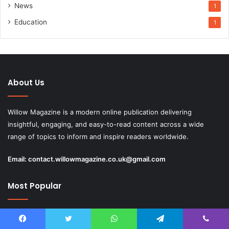
News
1
Education
1
About Us
Willow Magazine is a modern online publication delivering
insightful, engaging, and easy-to-read content across a wide
range of topics to inform and inspire readers worldwide.
Email:
contact.willowmagazine.co.uk@gmail.com
Most Popular
May 11, 2026
Erinn Cosby Biography: Life, Family, and Her