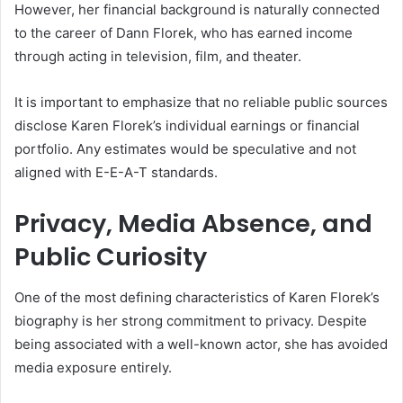
However, her financial background is naturally connected
to the career of Dann Florek, who has earned income
through acting in television, film, and theater.
It is important to emphasize that no reliable public sources
disclose Karen Florek’s individual earnings or financial
portfolio. Any estimates would be speculative and not
aligned with E-E-A-T standards.
Privacy, Media Absence, and
Public Curiosity
One of the most defining characteristics of Karen Florek’s
biography is her strong commitment to privacy. Despite
being associated with a well-known actor, she has avoided
media exposure entirely.