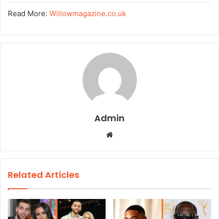
Read More:
Willowmagazine.co.uk
Admin
W
e
b
s
Related Articles
i
t
e