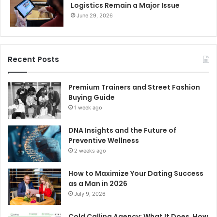
Logistics Remain a Major Issue
June 29, 2026
Recent Posts
Premium Trainers and Street Fashion
Buying Guide
1 week ago
DNA Insights and the Future of
Preventive Wellness
2 weeks ago
How to Maximize Your Dating Success
as a Man in 2026
July 9, 2026
Cold Calling Agency: What It Does, How