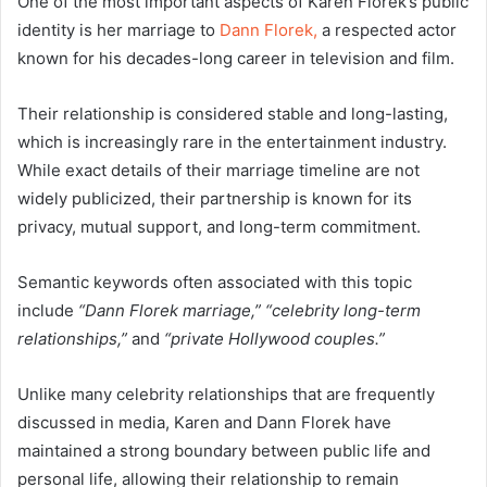
One of the most important aspects of Karen Florek’s public
identity is her marriage to
Dann Florek,
a respected actor
known for his decades-long career in television and film.
Their relationship is considered stable and long-lasting,
which is increasingly rare in the entertainment industry.
While exact details of their marriage timeline are not
widely publicized, their partnership is known for its
privacy, mutual support, and long-term commitment.
Semantic keywords often associated with this topic
include
“Dann Florek marriage,” “celebrity long-term
relationships,”
and
“private Hollywood couples.”
Unlike many celebrity relationships that are frequently
discussed in media, Karen and Dann Florek have
maintained a strong boundary between public life and
personal life, allowing their relationship to remain