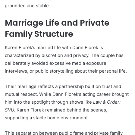
grounded and stable.
Marriage Life and Private
Family Structure
Karen Florek’s married life with Dann Florek is
characterized by discretion and privacy. The couple has
deliberately avoided excessive media exposure,
interviews, or public storytelling about their personal life.
Their marriage reflects a partnership built on trust and
mutual respect. While Dann Florek’s acting career brought
him into the spotlight through shows like
Law & Order:
SVU
, Karen Florek remained behind the scenes,
supporting a stable home environment.
This separation between public fame and private family