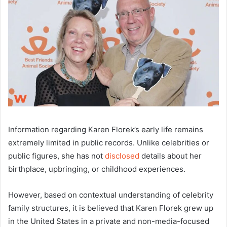
Information regarding Karen Florek’s early life remains
extremely limited in public records. Unlike celebrities or
public figures, she has not
disclosed
details about her
birthplace, upbringing, or childhood experiences.
However, based on contextual understanding of celebrity
family structures, it is believed that Karen Florek grew up
in the United States in a private and non-media-focused