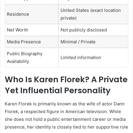
United States (exact location
Residence
private)
Net Worth
Not publicly disclosed
Media Presence
Minimal / Private
Public Biography
Limited information
Availability
Who Is Karen Florek? A Private
Yet Influential Personality
Karen Florek is primarily known as the wife of actor Dann
Florek, a respected figure in American television. While
she does not hold a public entertainment career or media
presence, her identity is closely tied to her supportive role