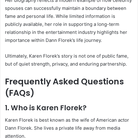
Her biography reflects a modern example of how celebrity
spouses can successfully maintain a boundary between
fame and personal life. While limited information is
publicly available, her role in supporting a long-term
relationship in the entertainment industry highlights her
importance within Dann Florek’s life journey.
Ultimately, Karen Florek’s story is not one of public fame,
but of quiet strength, privacy, and enduring partnership.
Frequently Asked Questions
(FAQs)
1. Who is Karen Florek?
Karen Florek is best known as the wife of American actor
Dann Florek. She lives a private life away from media
attention.