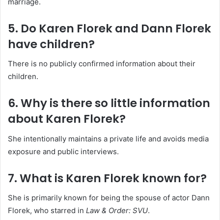
marriage.
5. Do Karen Florek and Dann Florek
have children?
There is no publicly confirmed information about their
children.
6. Why is there so little information
about Karen Florek?
She intentionally maintains a private life and avoids media
exposure and public interviews.
7. What is Karen Florek known for?
She is primarily known for being the spouse of actor Dann
Florek, who starred in
Law & Order: SVU
.