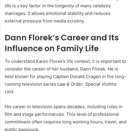
life is a key factor in the longevity of many celebrity
marriages. It allows emotional stability and reduces
external pressure from media scrutiny.
Dann Florek’s Career and Its
Influence on Family Life
To understand Karen Florek’s life context, it is important to
consider the career of her husband, Dann Florek. He is
best known for playing Captain Donald Cragen in the long-
running television series
Law & Order: Special Victims
Unit
.
His career in television spans decades, including roles in
film and stage performances. This level of professional
commitment often requires long working hours, travel, and
public exposure.