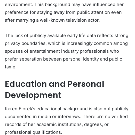
environment. This background may have influenced her
preference for staying away from public attention even
after marrying a well-known television actor.
The lack of publicly available early life data reflects strong
privacy boundaries, which is increasingly common among
spouses of entertainment industry professionals who
prefer separation between personal identity and public
fame.
Education and Personal
Development
Karen Florek’s educational background is also not publicly
documented in media or interviews. There are no verified
records of her academic institutions, degrees, or
professional qualifications.