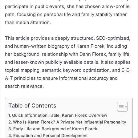
participate in public events, she has chosen a low-profile
path, focusing on personal life and family stability rather
than media attention.
This article provides a deeply structured, SEO-optimized,
and human-written biography of Karen Florek, including
her background, relationship with Dann Florek, family life,
and lesser-known publicly available details. It also applies
topical mapping, semantic keyword optimization, and E-E-
A-T principles to ensure informational accuracy and
search relevance.
Table of Contents
Quick Information Table: Karen Florek Overview
Who Is Karen Florek? A Private Yet Influential Personality
Early Life and Background of Karen Florek
Education and Personal Development