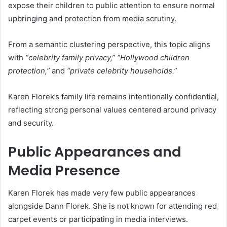
expose their children to public attention to ensure normal
upbringing and protection from media scrutiny.
From a semantic clustering perspective, this topic aligns
with
“celebrity family privacy,” “Hollywood children
protection,”
and
“private celebrity households.”
Karen Florek’s family life remains intentionally confidential,
reflecting strong personal values centered around privacy
and security.
Public Appearances and
Media Presence
Karen Florek has made very few public appearances
alongside Dann Florek. She is not known for attending red
carpet events or participating in media interviews.