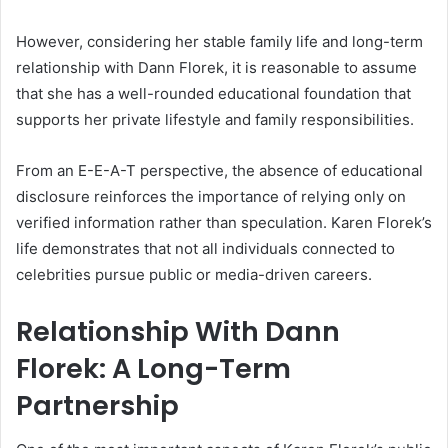
However, considering her stable family life and long-term
relationship with Dann Florek, it is reasonable to assume
that she has a well-rounded educational foundation that
supports her private lifestyle and family responsibilities.
From an E-E-A-T perspective, the absence of educational
disclosure reinforces the importance of relying only on
verified information rather than speculation. Karen Florek’s
life demonstrates that not all individuals connected to
celebrities pursue public or media-driven careers.
Relationship With Dann
Florek: A Long-Term
Partnership