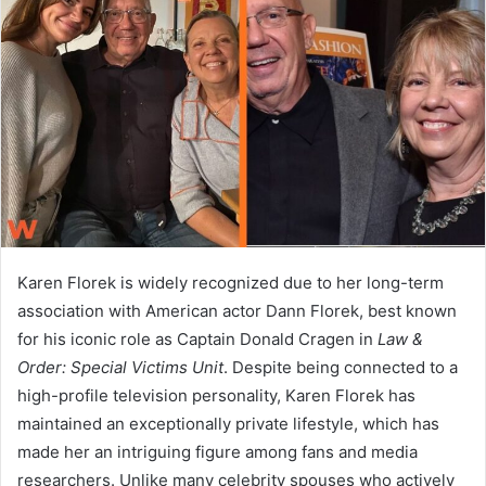
a
n
e
m
a
i
l
Karen Florek is widely recognized due to her long-term
association with American actor Dann Florek, best known
for his iconic role as Captain Donald Cragen in
Law &
Order: Special Victims Unit
. Despite being connected to a
high-profile television personality, Karen Florek has
maintained an exceptionally private lifestyle, which has
made her an intriguing figure among fans and media
researchers. Unlike many celebrity spouses who actively