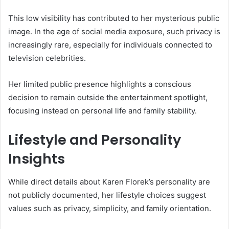
This low visibility has contributed to her mysterious public
image. In the age of social media exposure, such privacy is
increasingly rare, especially for individuals connected to
television celebrities.
Her limited public presence highlights a conscious
decision to remain outside the entertainment spotlight,
focusing instead on personal life and family stability.
Lifestyle and Personality
Insights
While direct details about Karen Florek’s personality are
not publicly documented, her lifestyle choices suggest
values such as privacy, simplicity, and family orientation.