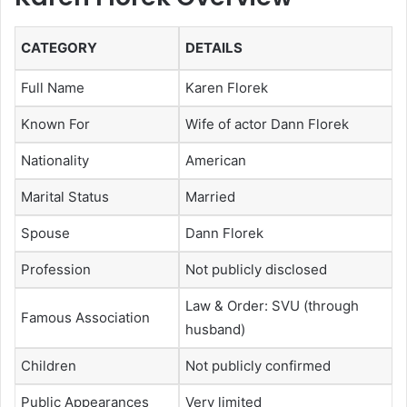
CATEGORY
DETAILS
Full Name
Karen Florek
Known For
Wife of actor Dann Florek
Nationality
American
Marital Status
Married
Spouse
Dann Florek
Profession
Not publicly disclosed
Law & Order: SVU (through
Famous Association
husband)
Children
Not publicly confirmed
Public Appearances
Very limited