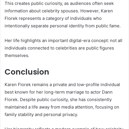
This creates public curiosity, as audiences often seek
information about celebrity spouses. However, Karen
Florek represents a category of individuals who
intentionally separate personal identity from public fame.
Her life highlights an important digital-era concept: not all
individuals connected to celebrities are public figures
themselves.
Conclusion
Karen Florek remains a private and low-profile individual
best known for her long-term marriage to actor Dann
Florek. Despite public curiosity, she has consistently
maintained a life away from media attention, focusing on
family stability and personal privacy.