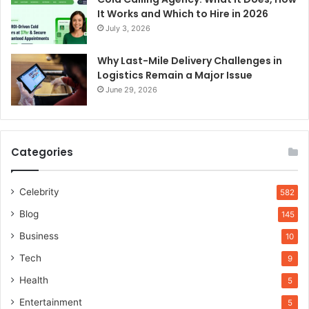
It Works and Which to Hire in 2026
July 3, 2026
Why Last-Mile Delivery Challenges in
Logistics Remain a Major Issue
June 29, 2026
Categories
Celebrity
582
Blog
145
Business
10
Tech
9
Health
5
Entertainment
5