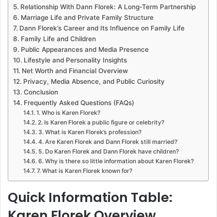
Relationship With Dann Florek: A Long-Term Partnership
Marriage Life and Private Family Structure
Dann Florek’s Career and Its Influence on Family Life
Family Life and Children
Public Appearances and Media Presence
Lifestyle and Personality Insights
Net Worth and Financial Overview
Privacy, Media Absence, and Public Curiosity
Conclusion
Frequently Asked Questions (FAQs)
1. Who is Karen Florek?
2. Is Karen Florek a public figure or celebrity?
3. What is Karen Florek’s profession?
4. Are Karen Florek and Dann Florek still married?
5. Do Karen Florek and Dann Florek have children?
6. Why is there so little information about Karen Florek?
7. What is Karen Florek known for?
Quick Information Table:
Karen Florek Overview