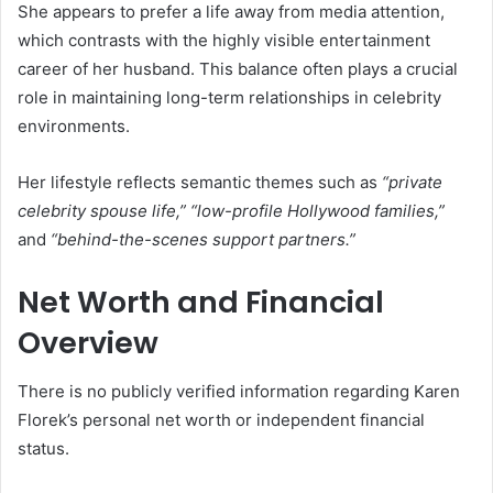
She appears to prefer a life away from media attention,
which contrasts with the highly visible entertainment
career of her husband. This balance often plays a crucial
role in maintaining long-term relationships in celebrity
environments.
Her lifestyle reflects semantic themes such as
“private
celebrity spouse life,” “low-profile Hollywood families,”
and
“behind-the-scenes support partners.”
Net Worth and Financial
Overview
There is no publicly verified information regarding Karen
Florek’s personal net worth or independent financial
status.