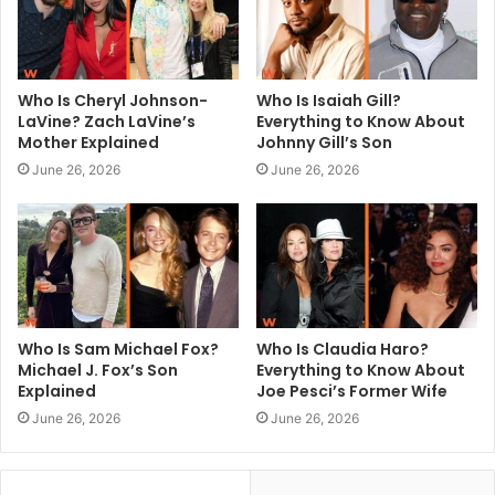
Who Is Cheryl Johnson-
Who Is Isaiah Gill?
LaVine? Zach LaVine’s
Everything to Know About
Mother Explained
Johnny Gill’s Son
June 26, 2026
June 26, 2026
Who Is Sam Michael Fox?
Who Is Claudia Haro?
Michael J. Fox’s Son
Everything to Know About
Explained
Joe Pesci’s Former Wife
June 26, 2026
June 26, 2026