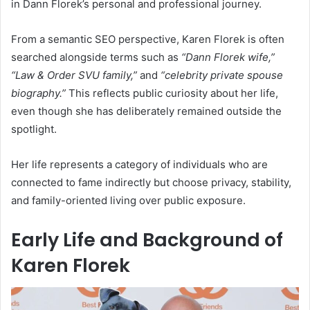
in Dann Florek’s personal and professional journey.
From a semantic SEO perspective, Karen Florek is often
searched alongside terms such as
“Dann Florek wife,”
“Law & Order SVU family,”
and
“celebrity private spouse
biography.”
This reflects public curiosity about her life,
even though she has deliberately remained outside the
spotlight.
Her life represents a category of individuals who are
connected to fame indirectly but choose privacy, stability,
and family-oriented living over public exposure.
Early Life and Background of
Karen Florek