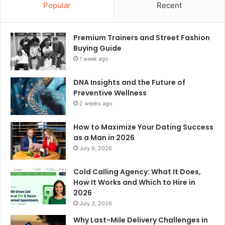
Popular
Recent
Premium Trainers and Street Fashion
Buying Guide
1 week ago
DNA Insights and the Future of
Preventive Wellness
2 weeks ago
How to Maximize Your Dating Success
as a Man in 2026
July 9, 2026
Cold Calling Agency: What It Does,
How It Works and Which to Hire in
2026
July 3, 2026
Why Last-Mile Delivery Challenges in