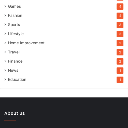
Games
4
Fashion
4
Sports
3
Lifestyle
3
Home Improvement
3
Travel
2
Finance
2
News
1
Education
1
About Us