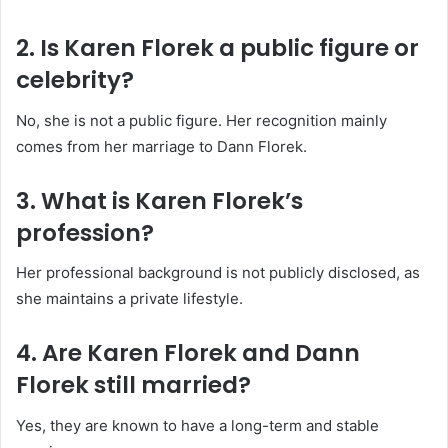
2. Is Karen Florek a public figure or
celebrity?
No, she is not a public figure. Her recognition mainly
comes from her marriage to Dann Florek.
3. What is Karen Florek’s
profession?
Her professional background is not publicly disclosed, as
she maintains a private lifestyle.
4. Are Karen Florek and Dann
Florek still married?
Yes, they are known to have a long-term and stable