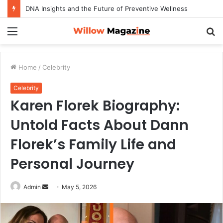
DNA Insights and the Future of Preventive Wellness
Menu
S
fo
Home
/
Celebrity
Celebrity
Karen Florek Biography:
Untold Facts About Dann
Florek’s Family Life and
Personal Journey
Admin
S
May 5, 2026
e
n
d