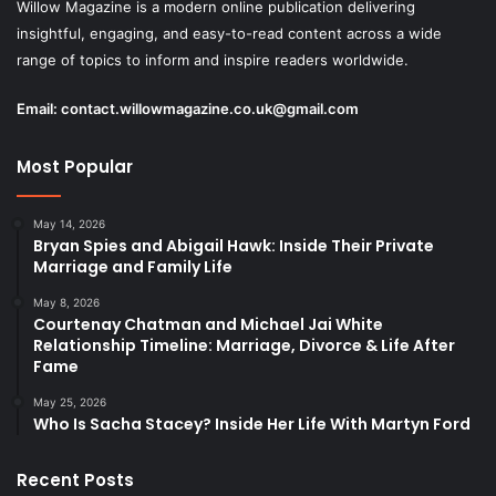
Willow Magazine is a modern online publication delivering
insightful, engaging, and easy-to-read content across a wide
range of topics to inform and inspire readers worldwide.
Email:
contact.willowmagazine.co.uk@gmail.com
Most Popular
May 14, 2026
Bryan Spies and Abigail Hawk: Inside Their Private
Marriage and Family Life
May 8, 2026
Courtenay Chatman and Michael Jai White
Relationship Timeline: Marriage, Divorce & Life After
Fame
May 25, 2026
Who Is Sacha Stacey? Inside Her Life With Martyn Ford
Recent Posts