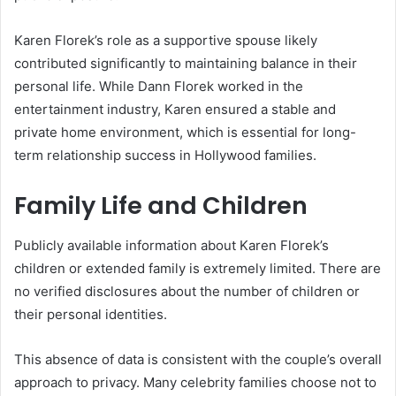
Karen Florek’s role as a supportive spouse likely
contributed significantly to maintaining balance in their
personal life. While Dann Florek worked in the
entertainment industry, Karen ensured a stable and
private home environment, which is essential for long-
term relationship success in Hollywood families.
Family Life and Children
Publicly available information about Karen Florek’s
children or extended family is extremely limited. There are
no verified disclosures about the number of children or
their personal identities.
This absence of data is consistent with the couple’s overall
approach to privacy. Many celebrity families choose not to