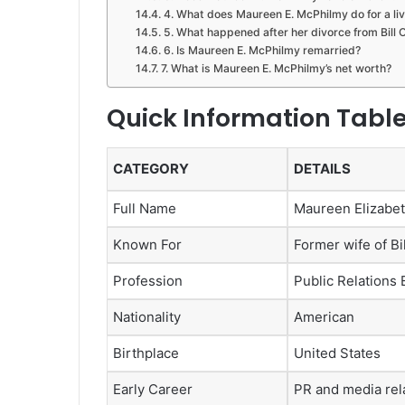
4. What does Maureen E. McPhilmy do for a li
5. What happened after her divorce from Bill O
6. Is Maureen E. McPhilmy remarried?
7. What is Maureen E. McPhilmy’s net worth?
Quick Information Tabl
CATEGORY
DETAILS
Full Name
Maureen Elizabe
Known For
Former wife of Bil
Profession
Public Relations 
Nationality
American
Birthplace
United States
Early Career
PR and media rel