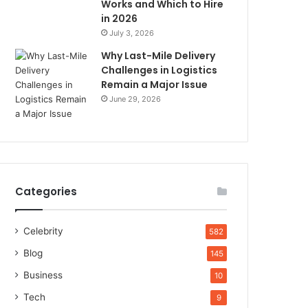
Works and Which to Hire
in 2026
July 3, 2026
Why Last-Mile Delivery
Challenges in Logistics
Remain a Major Issue
June 29, 2026
Categories
Celebrity
582
Blog
145
Business
10
Tech
9