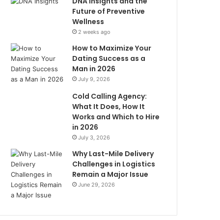
DNA Insights and the
Future of Preventive
Wellness
2 weeks ago
How to Maximize Your
Dating Success as a
Man in 2026
July 9, 2026
Cold Calling Agency:
What It Does, How It
Works and Which to Hire
in 2026
July 3, 2026
Why Last-Mile Delivery
Challenges in Logistics
Remain a Major Issue
June 29, 2026