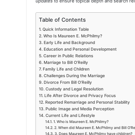
updates
to ensure topical depth and search re
Table of Contents
Quick Information Table
Who Is Maureen E. McPhilmy?
Early Life and Background
Education and Personal Development
Career in Public Relations
Marriage to Bill O’Reilly
Family Life and Children
Challenges During the Marriage
Divorce From Bill O’Reilly
Custody and Legal Resolution
Life After Divorce and Privacy Focus
Reported Remarriage and Personal Stability
Public Image and Media Perception
Current Life and Lifestyle
1. Who is Maureen E. McPhilmy?
2. When did Maureen E. McPhilmy and Bill O’Re
3. Does Maureen E. McPhilmy have children?