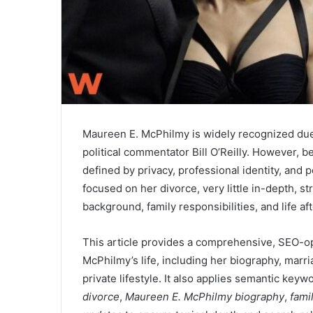
Maureen E. McPhilmy is widely recognized due 
political commentator Bill O’Reilly. However, be
defined by privacy, professional identity, and
focused on her divorce, very little in-depth, st
background, family responsibilities, and life af
This article provides a comprehensive, SEO-o
McPhilmy’s life, including her biography, marri
private lifestyle. It also applies semantic key
divorce
,
Maureen E. McPhilmy biography
,
famil