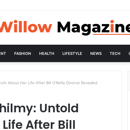
ENT
FASHION
HEALTH
LIFESTYLE
NEWS
TECH
th About Her Life After Bill O’Reilly Divorce Revealed
hilmy: Untold
ife After Bill