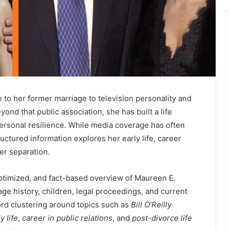
to her former marriage to television personality and
yond that public association, she has built a life
 personal resilience. While media coverage has often
ructured information explores her early life, career
ter separation.
ptimized, and fact-based overview of Maureen E.
age history, children, legal proceedings, and current
word clustering around topics such as
Bill O’Reilly
y life
,
career in public relations
, and
post-divorce life