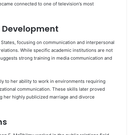
ecame connected to one of television’s most
l Development
 States, focusing on communication and interpersonal
 relations. While specific academic institutions are not
 suggests strong training in media communication and
y to her ability to work in environments requiring
izational communication. These skills later proved
ng her highly publicized marriage and divorce
ns