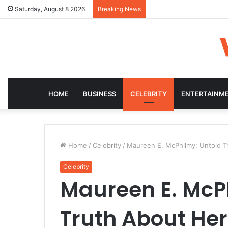
Saturday, August 8 2026
Breaking News
HOME
BUSINESS
CELEBRITY
ENTERTAINM
Home
/
Celebrity
/
Maureen E. McPhilmy: Untold Tru
Celebrity
Maureen E. McP
Truth About Her L