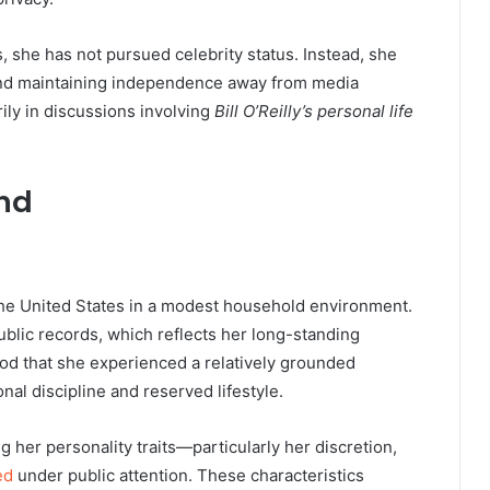
s, she has not pursued celebrity status. Instead, she
 and maintaining independence away from media
ily in discussions involving
Bill O’Reilly’s personal life
und
he United States in a modest household environment.
blic records, which reflects her long-standing
ood that she experienced a relatively grounded
nal discipline and reserved lifestyle.
ng her personality traits—particularly her discretion,
ed
under public attention. These characteristics