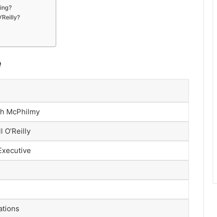
ving?
’Reilly?
e
th McPhilmy
l O’Reilly
Executive
ations