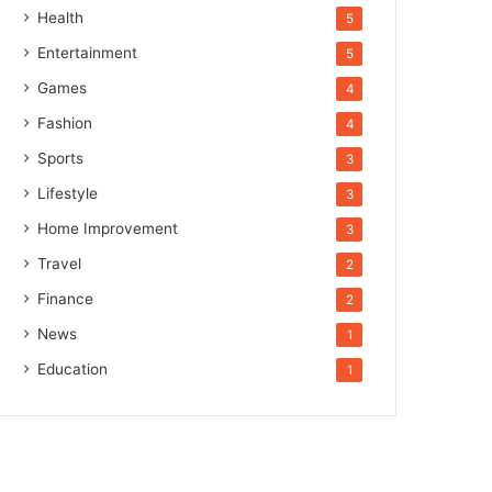
Health
5
Entertainment
5
Games
4
Fashion
4
Sports
3
Lifestyle
3
Home Improvement
3
Travel
2
Finance
2
News
1
Education
1