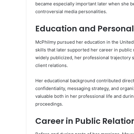
became especially important later when she b
controversial media personalities.
Education and Persona
McPhilmy pursued her education in the United
skills that later supported her career in public
widely publicized, her professional trajectory
client relations.
Her educational background contributed directl
confidentiality, messaging strategy, and organ
valuable both in her professional life and duri
proceedings.
Career in Public Relatio