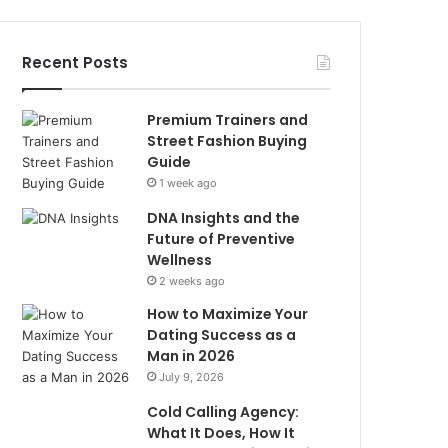
Recent Posts
Premium Trainers and
Street Fashion Buying
Guide
1 week ago
DNA Insights and the
Future of Preventive
Wellness
2 weeks ago
How to Maximize Your
Dating Success as a
Man in 2026
July 9, 2026
Cold Calling Agency:
What It Does, How It