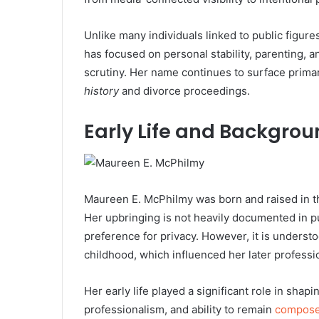
Unlike many individuals linked to public figure
has focused on personal stability, parenting,
scrutiny. Her name continues to surface primar
history
and divorce proceedings.
Early Life and Backgro
Maureen E. McPhilmy was born and raised in t
Her upbringing is not heavily documented in pu
preference for privacy. However, it is underst
childhood, which influenced her later professio
Her early life played a significant role in shapi
professionalism, and ability to remain
compos