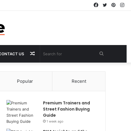
Facebook
Twitter
Pintere
In
Random
Search
CONTACT US
Article
for
Popular
Recent
Premium Trainers and
Street Fashion Buying
Guide
1 week ago