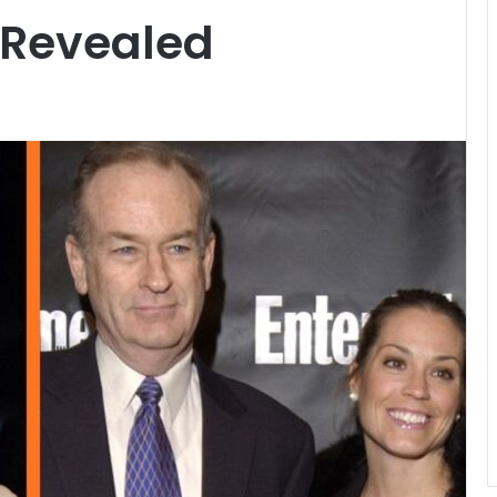
e Revealed