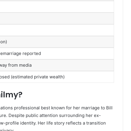
son)
, remarriage reported
away from media
losed (estimated private wealth)
hilmy?
tions professional best known for her marriage to Bill
ure. Despite public attention surrounding her ex-
rofile identity. Her life story reflects a transition
privacy.