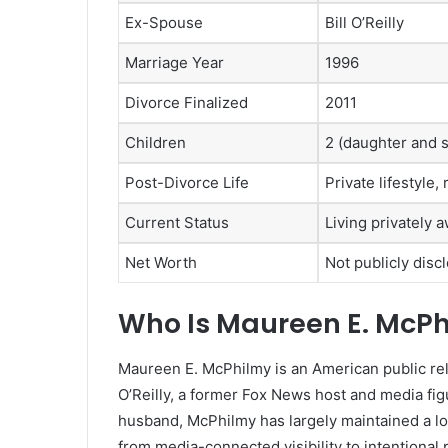
Ex-Spouse
Bill O’Reilly
Marriage Year
1996
Divorce Finalized
2011
Children
2 (daughter and 
Post-Divorce Life
Private lifestyle
Current Status
Living privately 
Net Worth
Not publicly disc
Who Is Maureen E. McP
Maureen E. McPhilmy is an American public rela
O’Reilly, a former Fox News host and media fig
husband, McPhilmy has largely maintained a low-p
from media-connected visibility to intentional 