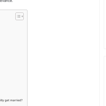
levance.
illy get married?