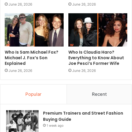
June 26, 2026
June 26, 2026
Who Is Sam Michael Fox?
Who Is Claudia Haro?
Michael J. Fox’s Son
Everything to Know About
Explained
Joe Pesci’s Former Wife
June 26, 2026
June 26, 2026
Popular
Recent
Premium Trainers and Street Fashion
Buying Guide
1 week ago