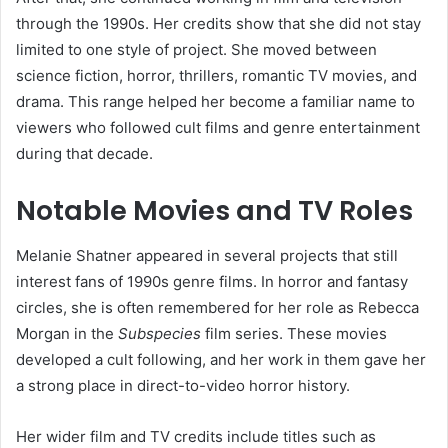
through the 1990s. Her credits show that she did not stay
limited to one style of project. She moved between
science fiction, horror, thrillers, romantic TV movies, and
drama. This range helped her become a familiar name to
viewers who followed cult films and genre entertainment
during that decade.
Notable Movies and TV Roles
Melanie Shatner appeared in several projects that still
interest fans of 1990s genre films. In horror and fantasy
circles, she is often remembered for her role as Rebecca
Morgan in the
Subspecies
film series. These movies
developed a cult following, and her work in them gave her
a strong place in direct-to-video horror history.
Her wider film and TV credits include titles such as