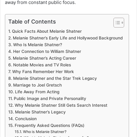
away from constant public focus.
Table of Contents
Quick Facts About Melanie Shatner
Melanie Shatner’s Early Life and Hollywood Background
Who Is Melanie Shatner?
Her Connection to William Shatner
Melanie Shatner’s Acting Career
Notable Movies and TV Roles
Why Fans Remember Her Work
Melanie Shatner and the Star Trek Legacy
Marriage to Joel Gretsch
Life Away From Acting
Public Image and Private Personality
Why Melanie Shatner Still Gets Search Interest
Melanie Shatner’s Legacy
Conclusion
Frequently Asked Questions (FAQs)
Who is Melanie Shatner?