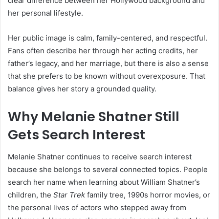
clear difference between her Hollywood background and
her personal lifestyle.
Her public image is calm, family-centered, and respectful.
Fans often describe her through her acting credits, her
father’s legacy, and her marriage, but there is also a sense
that she prefers to be known without overexposure. That
balance gives her story a grounded quality.
Why Melanie Shatner Still
Gets Search Interest
Melanie Shatner continues to receive search interest
because she belongs to several connected topics. People
search her name when learning about William Shatner’s
children, the
Star Trek
family tree, 1990s horror movies, or
the personal lives of actors who stepped away from