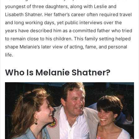
youngest of three daughters, along with Leslie and
Lisabeth Shatner. Her father’s career often required travel
and long working days, yet public interviews over the
years have described him as a committed father who tried
to remain close to his children. This family setting helped
shape Melanie’s later view of acting, fame, and personal
life.
Who Is Melanie Shatner?