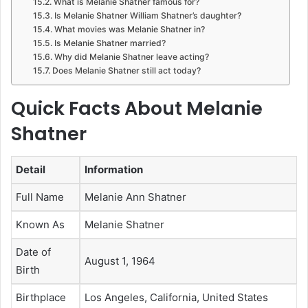
What is Melanie Shatner famous for?
Is Melanie Shatner William Shatner’s daughter?
What movies was Melanie Shatner in?
Is Melanie Shatner married?
Why did Melanie Shatner leave acting?
Does Melanie Shatner still act today?
Quick Facts About Melanie
Shatner
Detail
Information
Full Name
Melanie Ann Shatner
Known As
Melanie Shatner
Date of
August 1, 1964
Birth
Birthplace
Los Angeles, California, United States