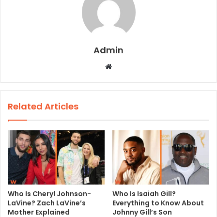
Admin
W
e
b
s
Related Articles
i
t
e
Who Is Cheryl Johnson-
Who Is Isaiah Gill?
LaVine? Zach LaVine’s
Everything to Know About
Mother Explained
Johnny Gill’s Son