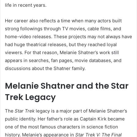
life in recent years.
Her career also reflects a time when many actors built
strong followings through TV movies, cable films, and
home-video releases. These projects may not always have
had huge theatrical releases, but they reached loyal
viewers. For that reason, Melanie Shatner’s work still
appears in searches, fan pages, movie databases, and
discussions about the Shatner family.
Melanie Shatner and the Star
Trek Legacy
The
Star Trek
legacy is a major part of Melanie Shatner’s
public identity. Her father’s role as Captain Kirk became
one of the most famous characters in science fiction
history. Melanie’s appearance in
Star Trek V: The Final