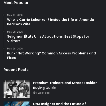
Most Popular
May 13, 2026
Who Is Carrie Schenken? Inside the Life of Amanda
Bearse’s Wife
May 28, 2026
Seligman États Unis Attractions: Best Stops for
Visitors
May 28, 2026
Bunkr Not Working? Common Access Problems and
Fixes
Recent Posts
Premium Trainers and Street Fashion
Buying Guide
1 week ago
DNA Insights and the Future of