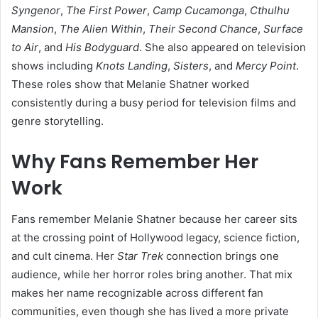
Syngenor
,
The First Power
,
Camp Cucamonga
,
Cthulhu
Mansion
,
The Alien Within
,
Their Second Chance
,
Surface
to Air
, and
His Bodyguard
. She also appeared on television
shows including
Knots Landing
,
Sisters
, and
Mercy Point
.
These roles show that Melanie Shatner worked
consistently during a busy period for television films and
genre storytelling.
Why Fans Remember Her
Work
Fans remember Melanie Shatner because her career sits
at the crossing point of Hollywood legacy, science fiction,
and cult cinema. Her
Star Trek
connection brings one
audience, while her horror roles bring another. That mix
makes her name recognizable across different fan
communities, even though she has lived a more private