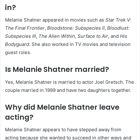
in?
Melanie Shatner appeared in movies such as
Star Trek V:
The Final Frontier
,
Bloodstone: Subspecies II
,
Bloodlust:
Subspecies III
,
The Alien Within
,
Surface to Air
, and
His
Bodyguard
. She also worked in TV movies and television
guest roles.
Is Melanie Shatner married?
Yes, Melanie Shatner is married to actor Joel Gretsch. The
couple married in 1999 and have two daughters together.
Why did Melanie Shatner leave
acting?
Melanie Shatner appears to have stepped away from
acting because she wanted to succeed in other ways and