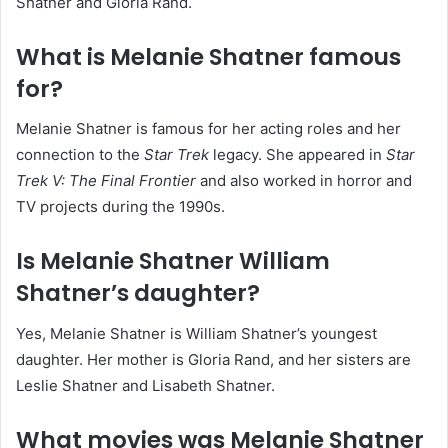
Shatner and Gloria Rand.
What is Melanie Shatner famous
for?
Melanie Shatner is famous for her acting roles and her
connection to the
Star Trek
legacy. She appeared in
Star
Trek V: The Final Frontier
and also worked in horror and
TV projects during the 1990s.
Is Melanie Shatner William
Shatner’s daughter?
Yes, Melanie Shatner is William Shatner’s youngest
daughter. Her mother is Gloria Rand, and her sisters are
Leslie Shatner and Lisabeth Shatner.
What movies was Melanie Shatner