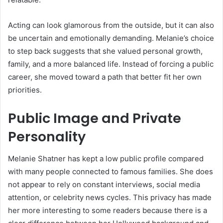
Acting can look glamorous from the outside, but it can also
be uncertain and emotionally demanding. Melanie’s choice
to step back suggests that she valued personal growth,
family, and a more balanced life. Instead of forcing a public
career, she moved toward a path that better fit her own
priorities.
Public Image and Private
Personality
Melanie Shatner has kept a low public profile compared
with many people connected to famous families. She does
not appear to rely on constant interviews, social media
attention, or celebrity news cycles. This privacy has made
her more interesting to some readers because there is a