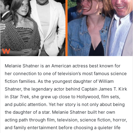
n
e
m
a
i
l
Melanie Shatner is an American actress best known for
her connection to one of television’s most famous science
fiction families. As the youngest daughter of William
Shatner, the legendary actor behind Captain James T. Kirk
in
Star Trek
, she grew up close to Hollywood, film sets,
and public attention. Yet her story is not only about being
the daughter of a star. Melanie Shatner built her own
acting path through film, television, science fiction, horror,
and family entertainment before choosing a quieter life