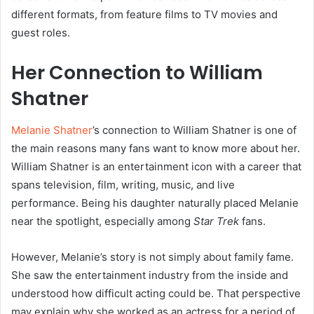
different formats, from feature films to TV movies and
guest roles.
Her Connection to William
Shatner
Melanie Shatner
’s connection to William Shatner is one of
the main reasons many fans want to know more about her.
William Shatner is an entertainment icon with a career that
spans television, film, writing, music, and live
performance. Being his daughter naturally placed Melanie
near the spotlight, especially among
Star Trek
fans.
However, Melanie’s story is not simply about family fame.
She saw the entertainment industry from the inside and
understood how difficult acting could be. That perspective
may explain why she worked as an actress for a period of