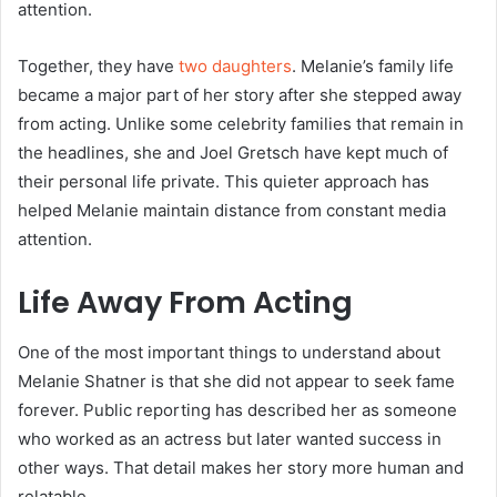
attention.
Together, they have
two daughters
. Melanie’s family life
became a major part of her story after she stepped away
from acting. Unlike some celebrity families that remain in
the headlines, she and Joel Gretsch have kept much of
their personal life private. This quieter approach has
helped Melanie maintain distance from constant media
attention.
Life Away From Acting
One of the most important things to understand about
Melanie Shatner is that she did not appear to seek fame
forever. Public reporting has described her as someone
who worked as an actress but later wanted success in
other ways. That detail makes her story more human and
relatable.