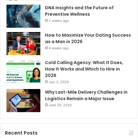
DNA Insights and the Future of
Preventive Wellness
2 weeks ago
How to Maximize Your Dating Success
as a Man in 2026
4 weeks ago
Cold Calling Agency: What It Does,
How It Works and Which to Hire in
2026
July 3, 2026
Why Last-Mile Delivery Challenges in
Logistics Remain a Major Issue
June 29, 2026
Recent Posts