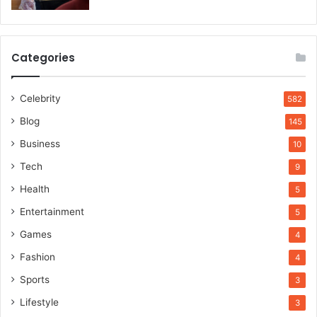
Categories
Celebrity
582
Blog
145
Business
10
Tech
9
Health
5
Entertainment
5
Games
4
Fashion
4
Sports
3
Lifestyle
3