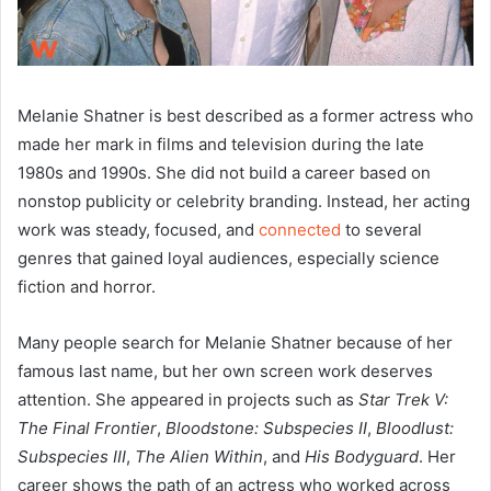
Melanie Shatner is best described as a former actress who
made her mark in films and television during the late
1980s and 1990s. She did not build a career based on
nonstop publicity or celebrity branding. Instead, her acting
work was steady, focused, and
connected
to several
genres that gained loyal audiences, especially science
fiction and horror.
Many people search for Melanie Shatner because of her
famous last name, but her own screen work deserves
attention. She appeared in projects such as
Star Trek V:
The Final Frontier
,
Bloodstone: Subspecies II
,
Bloodlust:
Subspecies III
,
The Alien Within
, and
His Bodyguard
. Her
career shows the path of an actress who worked across