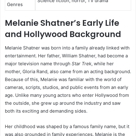
Science fiction, horror, TV drama
Genres
Melanie Shatner’s Early Life
and Hollywood Background
Melanie Shatner was born into a family already linked with
entertainment. Her father, William Shatner, had become a
major television name through
Star Trek
, while her
mother, Gloria Rand, also came from an acting background.
Because of this, Melanie was familiar with the world of
cameras, scripts, studios, and public events from an early
age. Unlike many young actors who enter Hollywood from
the outside, she grew up around the industry and saw
both its exciting and demanding sides.
Her childhood was shaped by a famous family name, but it
was also grounded in family experiences. Melanie is the