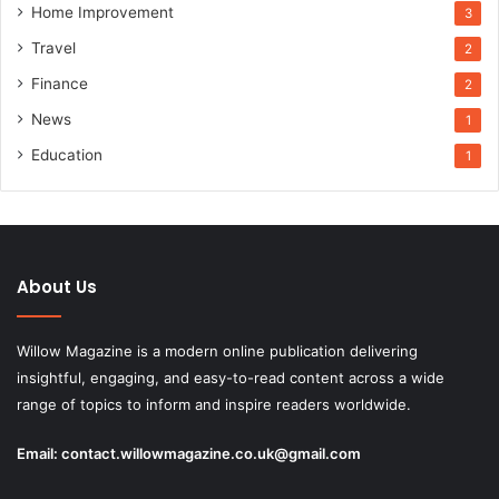
Home Improvement
3
Travel
2
Finance
2
News
1
Education
1
About Us
Willow Magazine is a modern online publication delivering
insightful, engaging, and easy-to-read content across a wide
range of topics to inform and inspire readers worldwide.
Email:
contact.willowmagazine.co.uk@gmail.com