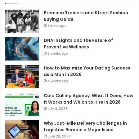
Premium Trainers and Street Fashion
Buying Guide
1 week ago
DNA Insights and the Future of
Preventive Wellness
2 weeks ago
How to Maximize Your Dating Success
as a Man in 2026
4 weeks ago
Cold Calling Agency: What It Does, How
It Works and Which to Hire in 2026
July 3, 2026
Why Last-Mile Delivery Challenges in
Logistics Remain a Major Issue
June 29, 2026