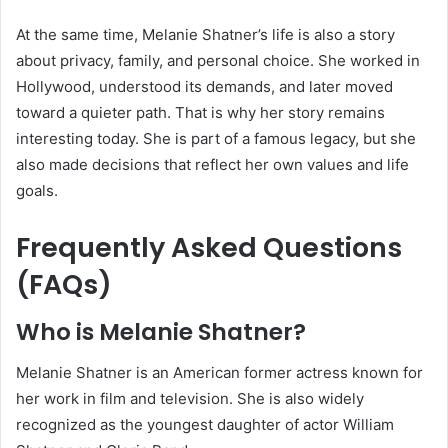
At the same time, Melanie Shatner’s life is also a story
about privacy, family, and personal choice. She worked in
Hollywood, understood its demands, and later moved
toward a quieter path. That is why her story remains
interesting today. She is part of a famous legacy, but she
also made decisions that reflect her own values and life
goals.
Frequently Asked Questions
(FAQs)
Who is Melanie Shatner?
Melanie Shatner is an American former actress known for
her work in film and television. She is also widely
recognized as the youngest daughter of actor William