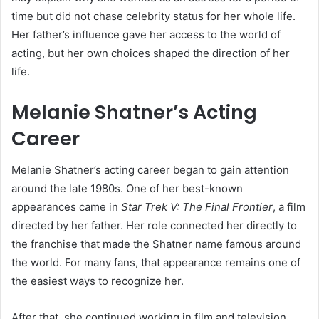
time but did not chase celebrity status for her whole life.
Her father’s influence gave her access to the world of
acting, but her own choices shaped the direction of her
life.
Melanie Shatner’s Acting
Career
Melanie Shatner’s acting career began to gain attention
around the late 1980s. One of her best-known
appearances came in
Star Trek V: The Final Frontier
, a film
directed by her father. Her role connected her directly to
the franchise that made the Shatner name famous around
the world. For many fans, that appearance remains one of
the easiest ways to recognize her.
After that, she continued working in film and television