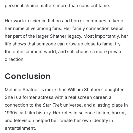
personal choice matters more than constant fame.
Her work in science fiction and horror continues to keep
her name alive among fans. Her family connection keeps
her part of the larger Shatner legacy. Most importantly, her
life shows that someone can grow up close to fame, try
the entertainment world, and still choose a more private
direction.
Conclusion
Melanie Shatner is more than William Shatner’s daughter.
She is a former actress with a real screen career, a
connection to the
Star Trek
universe, and a lasting place in
1990s cult film history. Her roles in science fiction, horror,
and television helped her create her own identity in
entertainment.