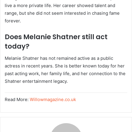
live a more private life. Her career showed talent and
range, but she did not seem interested in chasing fame
forever.
Does Melanie Shatner still act
today?
Melanie Shatner has not remained active as a public
actress in recent years. She is better known today for her
past acting work, her family life, and her connection to the
Shatner entertainment legacy.
Read More:
Willowmagazine.co.uk