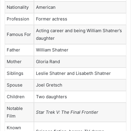
Nationality
American
Profession
Former actress
Acting career and being William Shatner’s
Famous For
daughter
Father
William Shatner
Mother
Gloria Rand
Siblings
Leslie Shatner and Lisabeth Shatner
Spouse
Joel Gretsch
Children
Two daughters
Notable
Star Trek V: The Final Frontier
Film
Known