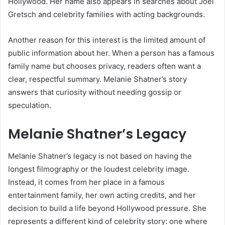
Hollywood. Her name also appears in searches about Joel
Gretsch and celebrity families with acting backgrounds.
Another reason for this interest is the limited amount of
public information about her. When a person has a famous
family name but chooses privacy, readers often want a
clear, respectful summary. Melanie Shatner’s story
answers that curiosity without needing gossip or
speculation.
Melanie Shatner’s Legacy
Melanie Shatner’s legacy is not based on having the
longest filmography or the loudest celebrity image.
Instead, it comes from her place in a famous
entertainment family, her own acting credits, and her
decision to build a life beyond Hollywood pressure. She
represents a different kind of celebrity story: one where