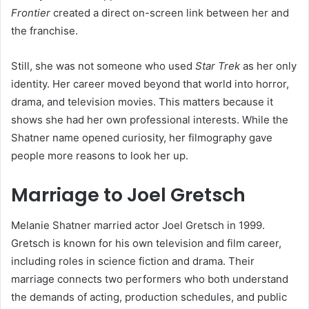
Frontier
created a direct on-screen link between her and
the franchise.
Still, she was not someone who used
Star Trek
as her only
identity. Her career moved beyond that world into horror,
drama, and television movies. This matters because it
shows she had her own professional interests. While the
Shatner name opened curiosity, her filmography gave
people more reasons to look her up.
Marriage to Joel Gretsch
Melanie Shatner married actor Joel Gretsch in 1999.
Gretsch is known for his own television and film career,
including roles in science fiction and drama. Their
marriage connects two performers who both understand
the demands of acting, production schedules, and public