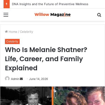
DNA Insights and the Future of Preventive Wellness
Menu
S
fo
Home
/
Celebrity
Celebrity
Who Is Melanie Shatner?
Life, Career, and Family
Explained
Admin
S
June 14, 2026
e
n
d
a