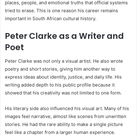
places, people, and emotional truths that official systems
tried to erase. This is one reason his career remains
important in South African cultural history.
Peter Clarke as a Writer and
Poet
Peter Clarke was not only a visual artist. He also wrote
poetry and short stories, giving him another way to
express ideas about identity, justice, and daily life. His
writing added depth to his public profile because it
showed that his creativity was not limited to one form.
His literary side also influenced his visual art. Many of his
images feel narrative, almost like scenes from unwritten
stories. He had the rare ability to make a single picture
feel like a chapter from a larger human experience.