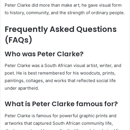
Peter Clarke did more than make art; he gave visual form
to history, community, and the strength of ordinary people.
Frequently Asked Questions
(FAQs)
Who was Peter Clarke?
Peter Clarke was a South African visual artist, writer, and
poet. He is best remembered for his woodcuts, prints,
paintings, collages, and works that reflected social life
under apartheid.
What is Peter Clarke famous for?
Peter Clarke is famous for powerful graphic prints and
artworks that captured South African community life,