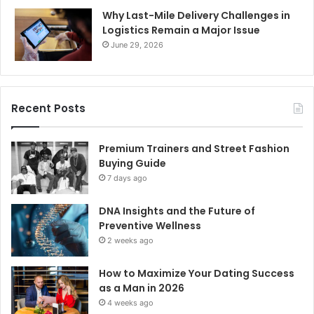
Why Last-Mile Delivery Challenges in
Logistics Remain a Major Issue
June 29, 2026
Recent Posts
Premium Trainers and Street Fashion
Buying Guide
7 days ago
DNA Insights and the Future of
Preventive Wellness
2 weeks ago
How to Maximize Your Dating Success
as a Man in 2026
4 weeks ago