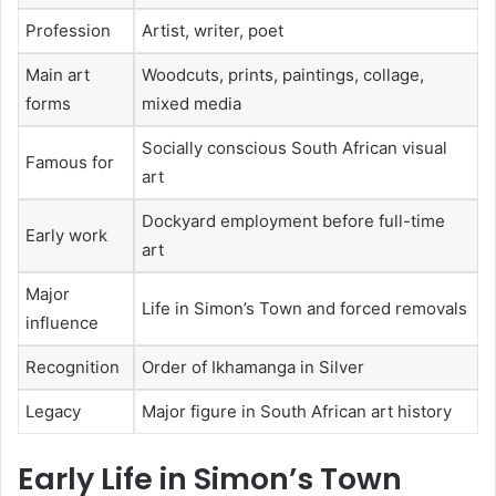
Profession
Artist, writer, poet
Main art
Woodcuts, prints, paintings, collage,
forms
mixed media
Socially conscious South African visual
Famous for
art
Dockyard employment before full-time
Early work
art
Major
Life in Simon’s Town and forced removals
influence
Recognition
Order of Ikhamanga in Silver
Legacy
Major figure in South African art history
Early Life in Simon’s Town