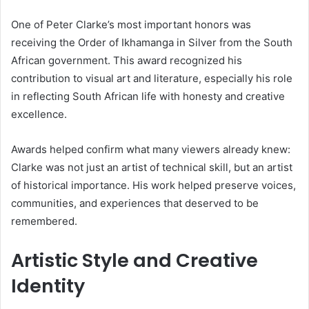
One of Peter Clarke’s most important honors was
receiving the Order of Ikhamanga in Silver from the South
African government. This award recognized his
contribution to visual art and literature, especially his role
in reflecting South African life with honesty and creative
excellence.
Awards helped confirm what many viewers already knew:
Clarke was not just an artist of technical skill, but an artist
of historical importance. His work helped preserve voices,
communities, and experiences that deserved to be
remembered.
Artistic Style and Creative
Identity