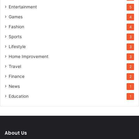
Entertainment
5
Games
4
Fashion
4
Sports
3
Lifestyle
3
Home Improvement
3
Travel
2
Finance
2
News
1
Education
1
About Us