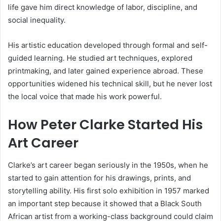
life gave him direct knowledge of labor, discipline, and
social inequality.
His artistic education developed through formal and self-
guided learning. He studied art techniques, explored
printmaking, and later gained experience abroad. These
opportunities widened his technical skill, but he never lost
the local voice that made his work powerful.
How Peter Clarke Started His
Art Career
Clarke’s art career began seriously in the 1950s, when he
started to gain attention for his drawings, prints, and
storytelling ability. His first solo exhibition in 1957 marked
an important step because it showed that a Black South
African artist from a working-class background could claim