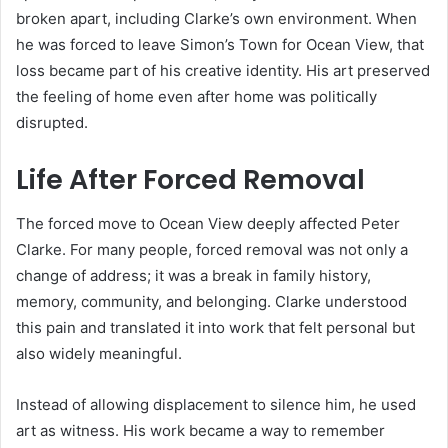
broken apart, including Clarke’s own environment. When
he was forced to leave Simon’s Town for Ocean View, that
loss became part of his creative identity. His art preserved
the feeling of home even after home was politically
disrupted.
Life After Forced Removal
The forced move to Ocean View deeply affected Peter
Clarke. For many people, forced removal was not only a
change of address; it was a break in family history,
memory, community, and belonging. Clarke understood
this pain and translated it into work that felt personal but
also widely meaningful.
Instead of allowing displacement to silence him, he used
art as witness. His work became a way to remember