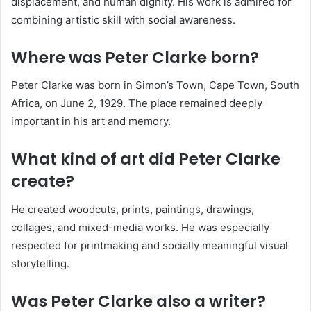
displacement, and human dignity. His work is admired for
combining artistic skill with social awareness.
Where was Peter Clarke born?
Peter Clarke was born in Simon’s Town, Cape Town, South
Africa, on June 2, 1929. The place remained deeply
important in his art and memory.
What kind of art did Peter Clarke
create?
He created woodcuts, prints, paintings, drawings,
collages, and mixed-media works. He was especially
respected for printmaking and socially meaningful visual
storytelling.
Was Peter Clarke also a writer?