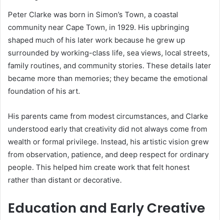
Peter Clarke was born in Simon’s Town, a coastal
community near Cape Town, in 1929. His upbringing
shaped much of his later work because he grew up
surrounded by working-class life, sea views, local streets,
family routines, and community stories. These details later
became more than memories; they became the emotional
foundation of his art.
His parents came from modest circumstances, and Clarke
understood early that creativity did not always come from
wealth or formal privilege. Instead, his artistic vision grew
from observation, patience, and deep respect for ordinary
people. This helped him create work that felt honest
rather than distant or decorative.
Education and Early Creative