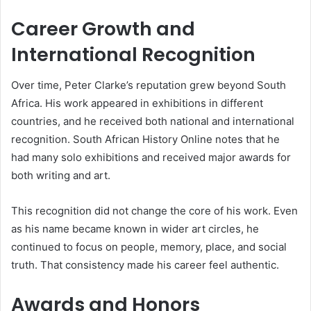
Career Growth and
International Recognition
Over time, Peter Clarke’s reputation grew beyond South
Africa. His work appeared in exhibitions in different
countries, and he received both national and international
recognition. South African History Online notes that he
had many solo exhibitions and received major awards for
both writing and art.
This recognition did not change the core of his work. Even
as his name became known in wider art circles, he
continued to focus on people, memory, place, and social
truth. That consistency made his career feel authentic.
Awards and Honors