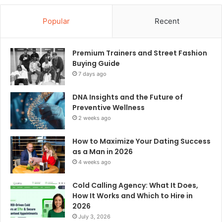
Popular
Recent
Premium Trainers and Street Fashion
Buying Guide
7 days ago
DNA Insights and the Future of
Preventive Wellness
2 weeks ago
How to Maximize Your Dating Success
as a Man in 2026
4 weeks ago
Cold Calling Agency: What It Does,
How It Works and Which to Hire in
2026
July 3, 2026