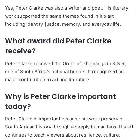
Yes, Peter Clarke was also a writer and poet. His literary
work supported the same themes found in his art,
including identity, justice, memory, and everyday life.
What award did Peter Clarke
receive?
Peter Clarke received the Order of Ikhamanga in Silver,
one of South Africa’s national honors. It recognized his
major contribution to art and literature.
Why is Peter Clarke important
today?
Peter Clarke is important because his work preserves
South African history through a deeply human lens. His art
continues to teach viewers about resilience, culture,