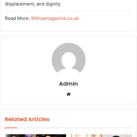
displacement, and dignity.
Read More:
Willowmagazine.co.uk
Admin
W
e
b
s
Related Articles
i
t