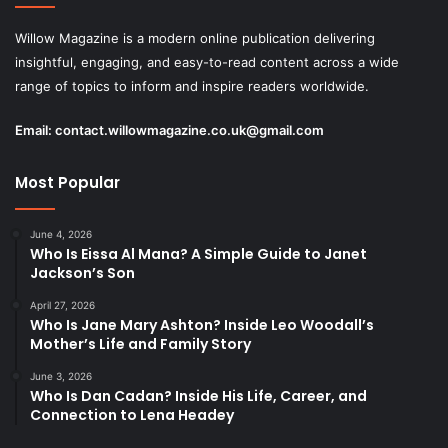
Willow Magazine is a modern online publication delivering
insightful, engaging, and easy-to-read content across a wide
range of topics to inform and inspire readers worldwide.
Email:
contact.willowmagazine.co.uk@gmail.com
Most Popular
June 4, 2026
Who Is Eissa Al Mana? A Simple Guide to Janet
Jackson’s Son
April 27, 2026
Who Is Jane Mary Ashton? Inside Leo Woodall’s
Mother’s Life and Family Story
June 3, 2026
Who Is Dan Cadan? Inside His Life, Career, and
Connection to Lena Headey