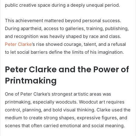
public creative space during a deeply unequal period.
This achievement mattered beyond personal success.
During apartheid, access to galleries, training, publishing,
and recognition was heavily shaped by race and class.
Peter Clarke
’s rise showed courage, talent, and a refusal
to let social barriers define the limits of his imagination.
Peter Clarke and the Power of
Printmaking
One of Peter Clarke’s strongest artistic areas was
printmaking, especially woodcuts. Woodcut art requires
control, planning, and bold visual thinking. Clarke used the
medium to create strong shapes, expressive figures, and
scenes that often carried emotional and social meaning.