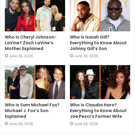
e
Who Is Cheryl Johnson-
Who Is Isaiah Gill?
LaVine? Zach LaVine’s
Everything to Know About
Mother Explained
Johnny Gill’s Son
June 26, 2026
June 26, 2026
Who Is Sam Michael Fox?
Who Is Claudia Haro?
Michael J. Fox’s Son
Everything to Know About
Explained
Joe Pesci’s Former Wife
June 26, 2026
June 26, 2026