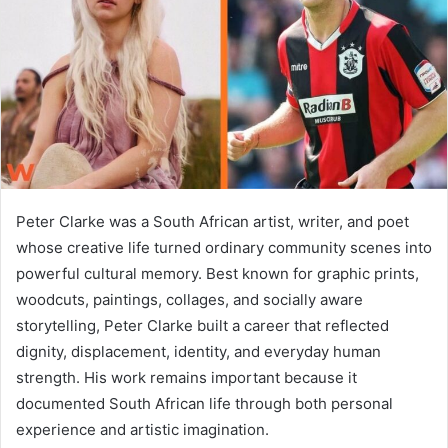
n
e
m
a
i
l
Peter Clarke was a South African artist, writer, and poet
whose creative life turned ordinary community scenes into
powerful cultural memory. Best known for graphic prints,
woodcuts, paintings, collages, and socially aware
storytelling, Peter Clarke built a career that reflected
dignity, displacement, identity, and everyday human
strength. His work remains important because it
documented South African life through both personal
experience and artistic imagination.