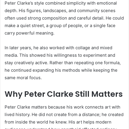
Peter Clarke’s style combined simplicity with emotional
depth. His figures, landscapes, and community scenes
often used strong composition and careful detail. He could
make a quiet street, a group of people, or a single face
carry powerful meaning.
In later years, he also worked with collage and mixed
media. This showed his willingness to experiment and
stay creatively active. Rather than repeating one formula,
he continued expanding his methods while keeping the
same moral focus.
Why Peter Clarke Still Matters
Peter Clarke matters because his work connects art with
lived history. He did not create from a distance; he created
from inside the world he knew. His art helps modern