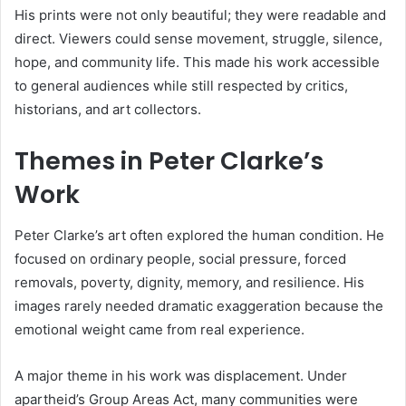
His prints were not only beautiful; they were readable and
direct. Viewers could sense movement, struggle, silence,
hope, and community life. This made his work accessible
to general audiences while still respected by critics,
historians, and art collectors.
Themes in Peter Clarke’s
Work
Peter Clarke’s art often explored the human condition. He
focused on ordinary people, social pressure, forced
removals, poverty, dignity, memory, and resilience. His
images rarely needed dramatic exaggeration because the
emotional weight came from real experience.
A major theme in his work was displacement. Under
apartheid’s Group Areas Act, many communities were