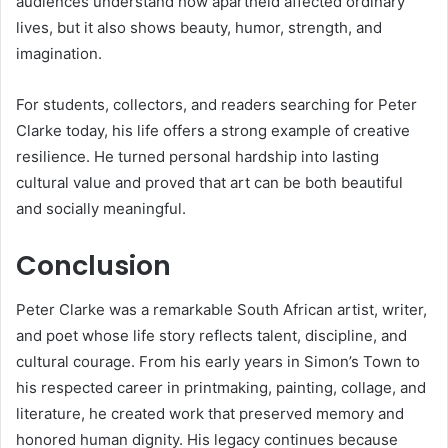
audiences understand how apartheid affected ordinary
lives, but it also shows beauty, humor, strength, and
imagination.
For students, collectors, and readers searching for Peter
Clarke today, his life offers a strong example of creative
resilience. He turned personal hardship into lasting
cultural value and proved that art can be both beautiful
and socially meaningful.
Conclusion
Peter Clarke was a remarkable South African artist, writer,
and poet whose life story reflects talent, discipline, and
cultural courage. From his early years in Simon’s Town to
his respected career in printmaking, painting, collage, and
literature, he created work that preserved memory and
honored human dignity. His legacy continues because