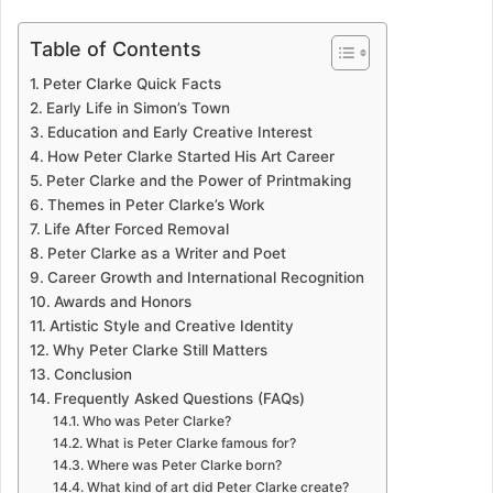
Table of Contents
Peter Clarke Quick Facts
Early Life in Simon’s Town
Education and Early Creative Interest
How Peter Clarke Started His Art Career
Peter Clarke and the Power of Printmaking
Themes in Peter Clarke’s Work
Life After Forced Removal
Peter Clarke as a Writer and Poet
Career Growth and International Recognition
Awards and Honors
Artistic Style and Creative Identity
Why Peter Clarke Still Matters
Conclusion
Frequently Asked Questions (FAQs)
Who was Peter Clarke?
What is Peter Clarke famous for?
Where was Peter Clarke born?
What kind of art did Peter Clarke create?