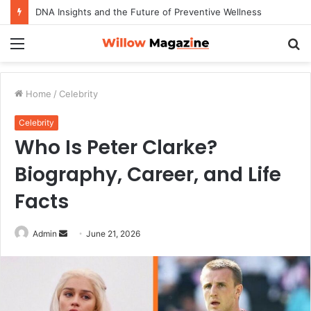
DNA Insights and the Future of Preventive Wellness
Menu
S
fo
Home
/
Celebrity
Celebrity
Who Is Peter Clarke?
Biography, Career, and Life
Facts
Admin
S
June 21, 2026
e
n
d
a