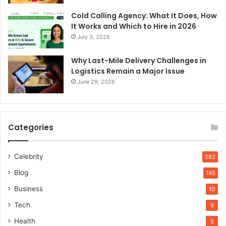
Cold Calling Agency: What It Does, How
It Works and Which to Hire in 2026
July 3, 2026
Why Last-Mile Delivery Challenges in
Logistics Remain a Major Issue
June 29, 2026
Categories
Celebrity
582
Blog
145
Business
10
Tech
9
Health
5