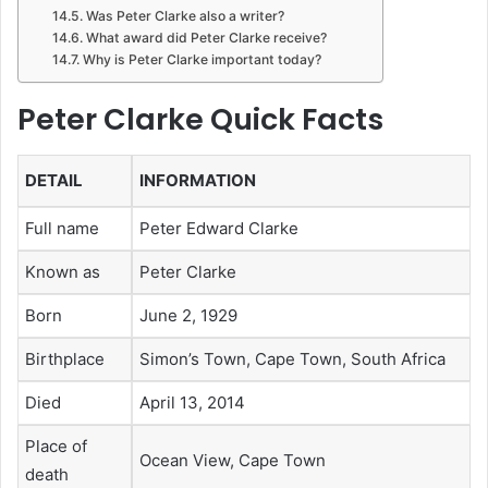
Was Peter Clarke also a writer?
What award did Peter Clarke receive?
Why is Peter Clarke important today?
Peter Clarke Quick Facts
DETAIL
INFORMATION
Full name
Peter Edward Clarke
Known as
Peter Clarke
Born
June 2, 1929
Birthplace
Simon’s Town, Cape Town, South Africa
Died
April 13, 2014
Place of
Ocean View, Cape Town
death