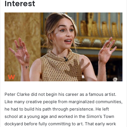
Interest
Peter Clarke did not begin his career as a famous artist.
Like many creative people from marginalized communities,
he had to build his path through persistence. He left
school at a young age and worked in the Simon’s Town
dockyard before fully committing to art. That early work