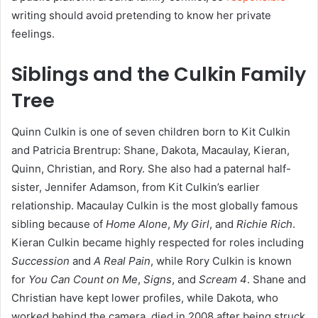
writing should avoid pretending to know her private
feelings.
Siblings and the Culkin Family
Tree
Quinn Culkin is one of seven children born to Kit Culkin
and Patricia Brentrup: Shane, Dakota, Macaulay, Kieran,
Quinn, Christian, and Rory. She also had a paternal half-
sister, Jennifer Adamson, from Kit Culkin’s earlier
relationship. Macaulay Culkin is the most globally famous
sibling because of
Home Alone
,
My Girl
, and
Richie Rich
.
Kieran Culkin became highly respected for roles including
Succession
and
A Real Pain
, while Rory Culkin is known
for
You Can Count on Me
,
Signs
, and
Scream 4
. Shane and
Christian have kept lower profiles, while Dakota, who
worked behind the camera, died in 2008 after being struck