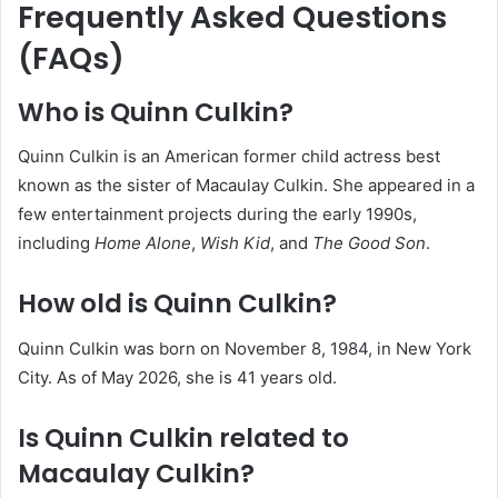
Frequently Asked Questions
(FAQs)
Who is Quinn Culkin?
Quinn Culkin is an American former child actress best
known as the sister of Macaulay Culkin. She appeared in a
few entertainment projects during the early 1990s,
including
Home Alone
,
Wish Kid
, and
The Good Son
.
How old is Quinn Culkin?
Quinn Culkin was born on November 8, 1984, in New York
City. As of May 2026, she is 41 years old.
Is Quinn Culkin related to
Macaulay Culkin?