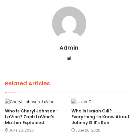
Admin
W
e
b
s
Related Articles
i
t
e
Who Is Cheryl Johnson-
Who Is Isaiah Gill?
LaVine? Zach LaVine’s
Everything to Know About
Mother Explained
Johnny Gill’s Son
June 26, 2026
June 26, 2026