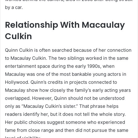
by a car.
Relationship With Macaulay
Culkin
Quinn Culkin is often searched because of her connection
to Macaulay Culkin. The two siblings worked in the same
entertainment space during the early 1990s, when
Macaulay was one of the most bankable young actors in
Hollywood. Quinn’s credits in projects connected to
Macaulay show how closely the family’s early acting years
overlapped. However, Quinn should not be understood
only as “Macaulay Culkin’s sister.” That phrase helps
readers identify her, but it does not tell the whole story.
Her public choices suggest someone who experienced
fame from close range and then did not pursue the same