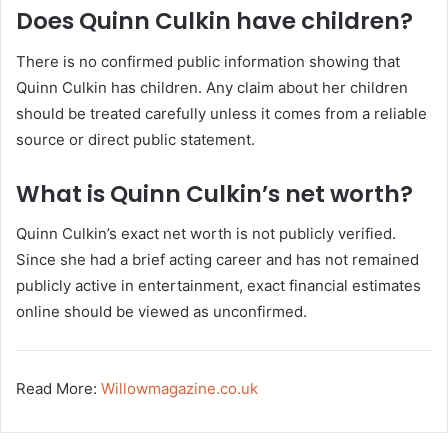
Does Quinn Culkin have children?
There is no confirmed public information showing that
Quinn Culkin has children. Any claim about her children
should be treated carefully unless it comes from a reliable
source or direct public statement.
What is Quinn Culkin’s net worth?
Quinn Culkin’s exact net worth is not publicly verified.
Since she had a brief acting career and has not remained
publicly active in entertainment, exact financial estimates
online should be viewed as unconfirmed.
Read More:
Willowmagazine.co.uk