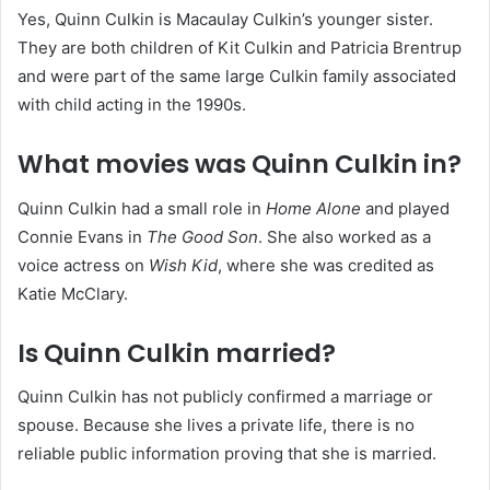
Yes, Quinn Culkin is Macaulay Culkin’s younger sister.
They are both children of Kit Culkin and Patricia Brentrup
and were part of the same large Culkin family associated
with child acting in the 1990s.
What movies was Quinn Culkin in?
Quinn Culkin had a small role in
Home Alone
and played
Connie Evans in
The Good Son
. She also worked as a
voice actress on
Wish Kid
, where she was credited as
Katie McClary.
Is Quinn Culkin married?
Quinn Culkin has not publicly confirmed a marriage or
spouse. Because she lives a private life, there is no
reliable public information proving that she is married.