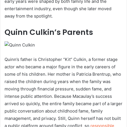
early years were shaped by both family life and the
entertainment industry, even though she later moved
away from the spotlight.
Quinn Culkin’s Parents
Quinn’s father is Christopher “Kit” Culkin, a former stage
actor who became a major figure in the early careers of
some of his children. Her mother is Patricia Brentrup, who
raised the children during years when the family was
moving through financial pressure, sudden fame, and
intense public attention. Because Macaulay’s success
arrived so quickly, the entire family became part of a larger
public conversation about childhood fame, family
management, and privacy. Still, Quinn herself has not built
a public platform around family conflict, so
responsible