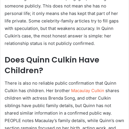
someone publicly. This does not mean she has no
personal life; it only means she has kept that part of her
life private. Some celebrity-family articles try to fill gaps
with speculation, but that weakens accuracy. In Quinn
Culkin’s case, the most honest answer is simple: her
relationship status is not publicly confirmed.
Does Quinn Culkin Have
Children?
There is also no reliable public confirmation that Quinn
Culkin has children. Her brother
Macaulay Culkin
shares
children with actress Brenda Song, and other Culkin
siblings have public family details, but Quinn has not
shared similar information in a confirmed public way.
PEOPLE notes Macaulay’s family details, while Quinn’s own
section remains focused on her birth, acting work, and