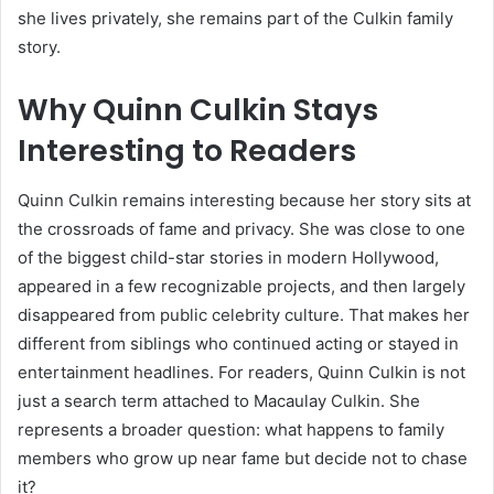
she lives privately, she remains part of the Culkin family
story.
Why Quinn Culkin Stays
Interesting to Readers
Quinn Culkin remains interesting because her story sits at
the crossroads of fame and privacy. She was close to one
of the biggest child-star stories in modern Hollywood,
appeared in a few recognizable projects, and then largely
disappeared from public celebrity culture. That makes her
different from siblings who continued acting or stayed in
entertainment headlines. For readers, Quinn Culkin is not
just a search term attached to Macaulay Culkin. She
represents a broader question: what happens to family
members who grow up near fame but decide not to chase
it?