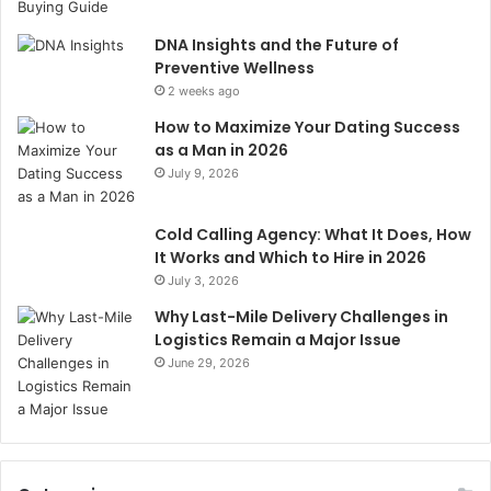
DNA Insights and the Future of
Preventive Wellness
2 weeks ago
How to Maximize Your Dating Success
as a Man in 2026
July 9, 2026
Cold Calling Agency: What It Does, How
It Works and Which to Hire in 2026
July 3, 2026
Why Last-Mile Delivery Challenges in
Logistics Remain a Major Issue
June 29, 2026