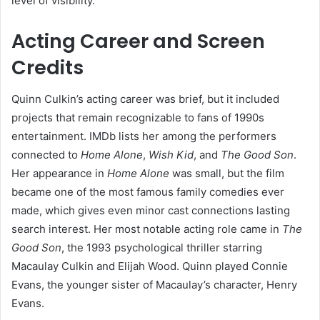
level of visibility.
Acting Career and Screen
Credits
Quinn Culkin’s acting career was brief, but it included
projects that remain recognizable to fans of 1990s
entertainment. IMDb lists her among the performers
connected to
Home Alone
,
Wish Kid
, and
The Good Son
.
Her appearance in
Home Alone
was small, but the film
became one of the most famous family comedies ever
made, which gives even minor cast connections lasting
search interest. Her most notable acting role came in
The
Good Son
, the 1993 psychological thriller starring
Macaulay Culkin and Elijah Wood. Quinn played Connie
Evans, the younger sister of Macaulay’s character, Henry
Evans.