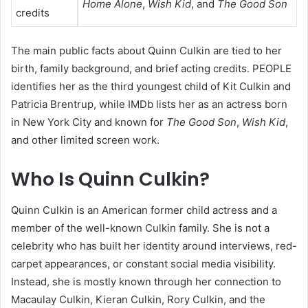
Home Alone
,
Wish Kid
, and
The Good Son
credits
The main public facts about Quinn Culkin are tied to her
birth, family background, and brief acting credits. PEOPLE
identifies her as the third youngest child of Kit Culkin and
Patricia Brentrup, while IMDb lists her as an actress born
in New York City and known for
The Good Son
,
Wish Kid
,
and other limited screen work.
Who Is Quinn Culkin?
Quinn Culkin is an American former child actress and a
member of the well-known Culkin family. She is not a
celebrity who has built her identity around interviews, red-
carpet appearances, or constant social media visibility.
Instead, she is mostly known through her connection to
Macaulay Culkin, Kieran Culkin, Rory Culkin, and the