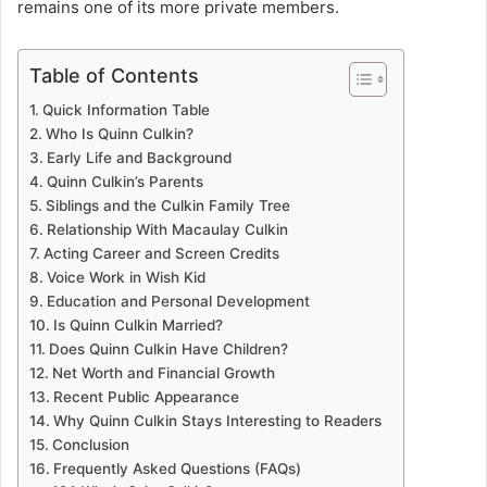
remains one of its more private members.
Table of Contents
Quick Information Table
Who Is Quinn Culkin?
Early Life and Background
Quinn Culkin’s Parents
Siblings and the Culkin Family Tree
Relationship With Macaulay Culkin
Acting Career and Screen Credits
Voice Work in Wish Kid
Education and Personal Development
Is Quinn Culkin Married?
Does Quinn Culkin Have Children?
Net Worth and Financial Growth
Recent Public Appearance
Why Quinn Culkin Stays Interesting to Readers
Conclusion
Frequently Asked Questions (FAQs)