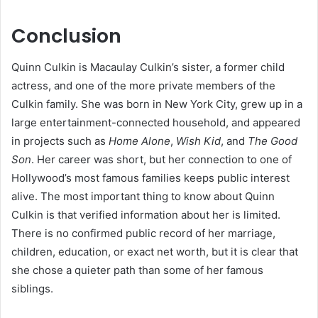
Conclusion
Quinn Culkin is Macaulay Culkin’s sister, a former child
actress, and one of the more private members of the
Culkin family. She was born in New York City, grew up in a
large entertainment-connected household, and appeared
in projects such as
Home Alone
,
Wish Kid
, and
The Good
Son
. Her career was short, but her connection to one of
Hollywood’s most famous families keeps public interest
alive. The most important thing to know about Quinn
Culkin is that verified information about her is limited.
There is no confirmed public record of her marriage,
children, education, or exact net worth, but it is clear that
she chose a quieter path than some of her famous
siblings.