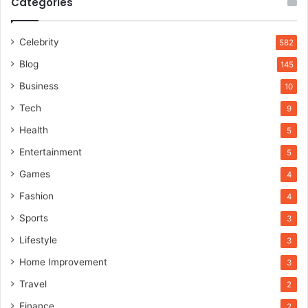
Categories
Celebrity
582
Blog
145
Business
10
Tech
9
Health
5
Entertainment
5
Games
4
Fashion
4
Sports
3
Lifestyle
3
Home Improvement
3
Travel
2
Finance
2