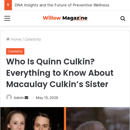
DNA Insights and the Future of Preventive Wellness
Menu
S
fo
Home
/
Celebrity
Celebrity
Who Is Quinn Culkin?
Everything to Know About
Macaulay Culkin’s Sister
Admin
S
May 15, 2026
e
n
d
a