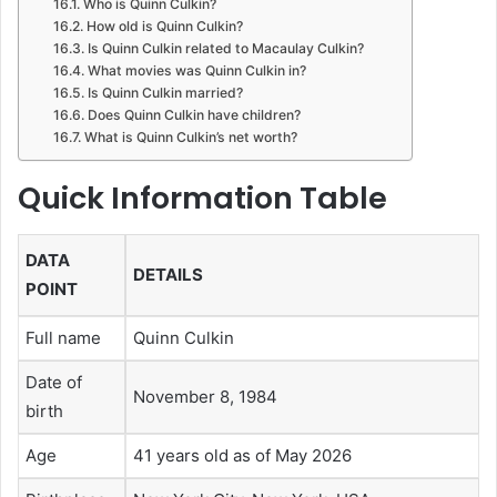
Who is Quinn Culkin?
How old is Quinn Culkin?
Is Quinn Culkin related to Macaulay Culkin?
What movies was Quinn Culkin in?
Is Quinn Culkin married?
Does Quinn Culkin have children?
What is Quinn Culkin’s net worth?
Quick Information Table
DATA
DETAILS
POINT
Full name
Quinn Culkin
Date of
November 8, 1984
birth
Age
41 years old as of May 2026