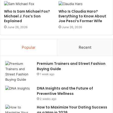
Who Is Sam Michael Fox?
Who Is Claudia Haro?
Michael J. Fox’s Son
Everything to Know About
Explained
Joe Pesci’s Former Wife
June 26, 2026
June 26, 2026
Popular
Recent
Premium Trainers and Street Fashion
Buying Guide
1 week ago
DNA Insights and the Future of
Preventive Wellness
2 weeks ago
How to Maximize Your Dating Success
as a Man in 2026