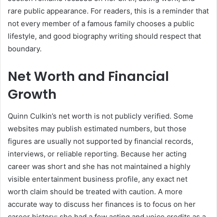
rare public appearance. For readers, this is a reminder that
not every member of a famous family chooses a public
lifestyle, and good biography writing should respect that
boundary.
Net Worth and Financial
Growth
Quinn Culkin’s net worth is not publicly verified. Some
websites may publish estimated numbers, but those
figures are usually not supported by financial records,
interviews, or reliable reporting. Because her acting
career was short and she has not maintained a highly
visible entertainment business profile, any exact net
worth claim should be treated with caution. A more
accurate way to discuss her finances is to focus on her
career history: she had a few acting and voice credits as a