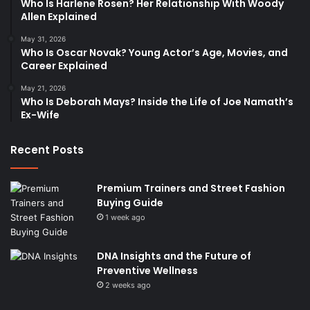
Who Is Harlene Rosen? Her Relationship With Woody
Allen Explained
May 31, 2026
Who Is Oscar Novak? Young Actor’s Age, Movies, and
Career Explained
May 21, 2026
Who Is Deborah Mays? Inside the Life of Joe Namath’s
Ex-Wife
Recent Posts
Premium Trainers and Street Fashion
Buying Guide
1 week ago
DNA Insights and the Future of
Preventive Wellness
2 weeks ago