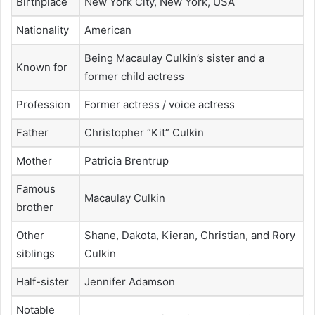
Birthplace
New York City, New York, USA
Nationality
American
Being Macaulay Culkin’s sister and a
Known for
former child actress
Profession
Former actress / voice actress
Father
Christopher “Kit” Culkin
Mother
Patricia Brentrup
Famous
Macaulay Culkin
brother
Other
Shane, Dakota, Kieran, Christian, and Rory
siblings
Culkin
Half-sister
Jennifer Adamson
Notable