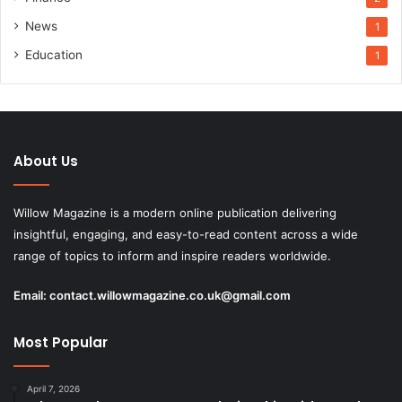
News
1
Education
1
About Us
Willow Magazine is a modern online publication delivering
insightful, engaging, and easy-to-read content across a wide
range of topics to inform and inspire readers worldwide.
Email:
contact.willowmagazine.co.uk@gmail.com
Most Popular
April 7, 2026