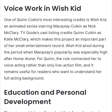
Voice Work in Wish Kid
One of Quinn Culkin’s most interesting credits is
Wish Kid
,
an animated series starring Macaulay Culkin as Nick
McClary. TV Guide’s cast listing credits Quinn Culkin as
Katie McClary, which makes this project an important part
of her small entertainment record.
Wish Kid
aired during
the period when Macaulay’s popularity was especially high
after
Home Alone
. For Quinn, the role connected her to
voice acting rather than only live-action film, and it
remains useful for readers who want to understand her
full acting background.
Education and Personal
Development