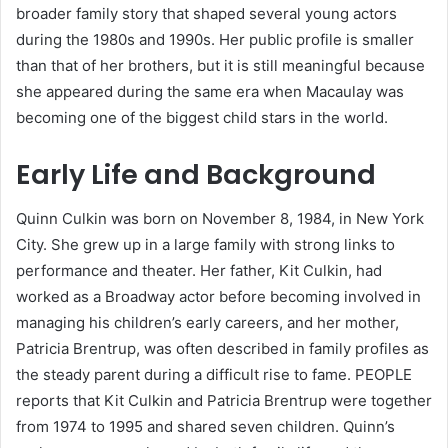
broader family story that shaped several young actors
during the 1980s and 1990s. Her public profile is smaller
than that of her brothers, but it is still meaningful because
she appeared during the same era when Macaulay was
becoming one of the biggest child stars in the world.
Early Life and Background
Quinn Culkin was born on November 8, 1984, in New York
City. She grew up in a large family with strong links to
performance and theater. Her father, Kit Culkin, had
worked as a Broadway actor before becoming involved in
managing his children’s early careers, and her mother,
Patricia Brentrup, was often described in family profiles as
the steady parent during a difficult rise to fame. PEOPLE
reports that Kit Culkin and Patricia Brentrup were together
from 1974 to 1995 and shared seven children. Quinn’s