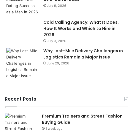
July 9, 2026
Cold Calling Agency: What It Does,
How It Works and Which to Hire in
2026
July 3, 2026
Why Last-Mile Delivery Challenges in
Logistics Remain a Major Issue
June 29, 2026
Recent Posts
Premium Trainers and Street Fashion
Buying Guide
1 week ago