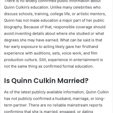
There is no widely confirmed public information about
Quinn Culkin’s education. Unlike many celebrities who
discuss schools, training, college life, or artistic mentors,
Quinn has not made education a major part of her public
biography. Because of that, responsible coverage should
avoid inventing details about where she studied or what
degrees she may have earned. What can be said is that
her early exposure to acting likely gave her firsthand
experience with auditions, sets, voice work, and film
production culture. Still, experience in entertainment is
not the same thing as confirmed formal education.
Is Quinn Culkin Married?
As of the latest publicly available information, Quinn Culkin
has not publicly confirmed a husband, marriage, or long-
term partner. There are no reliable mainstream reports
confirming that she is married, engaged, or dating