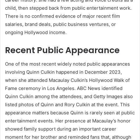
child, then stepped back from public entertainment work.
There is no confirmed evidence of major recent film
salaries, brand deals, public business ventures, or
ongoing Hollywood income.
Recent Public Appearance
One of the most recent widely noted public appearances
involving Quinn Culkin happened in December 2023,
when she attended Macaulay Culkin’s Hollywood Walk of
Fame ceremony in Los Angeles. ABC News identified
Quinn Culkin among the attendees, and Getty Images also
listed photos of Quinn and Rory Culkin at the event. This
appearance matters because Quinn is rarely seen at public
entertainment events. Her presence at Macaulay’s honor
showed family support during an important career
moment for her brother and reminded fans that, although