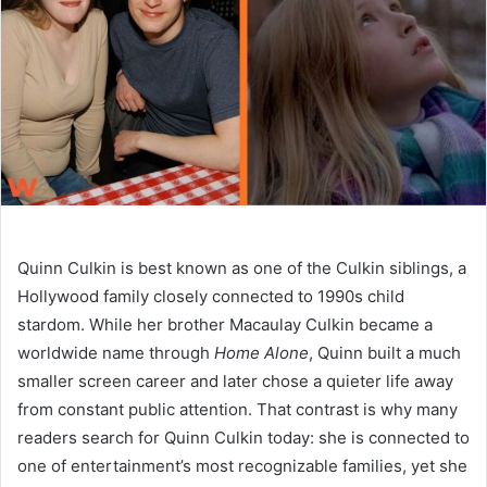
n
e
m
a
i
l
Quinn Culkin is best known as one of the Culkin siblings, a
Hollywood family closely connected to 1990s child
stardom. While her brother Macaulay Culkin became a
worldwide name through
Home Alone
, Quinn built a much
smaller screen career and later chose a quieter life away
from constant public attention. That contrast is why many
readers search for Quinn Culkin today: she is connected to
one of entertainment’s most recognizable families, yet she