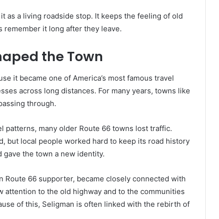
 as a living roadside stop. It keeps the feeling of old
s remember it long after they leave.
Shaped the Town
use it became one of America’s most famous travel
esses across long distances. For many years, towns like
passing through.
 patterns, many older Route 66 towns lost traffic.
, but local people worked hard to keep its road history
nd gave the town a new identity.
wn Route 66 supporter, became closely connected with
aw attention to the old highway and to the communities
se of this, Seligman is often linked with the rebirth of