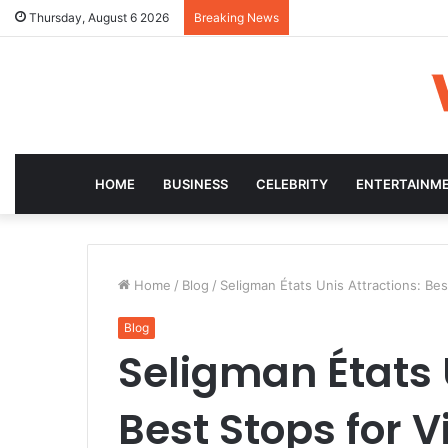
Thursday, August 6 2026
Breaking News
HOME
BUSINESS
CELEBRITY
ENTERTAINM
Home
/
Blog
/
Seligman États Unis Attractions: Bes
Blog
Seligman États 
Best Stops for V