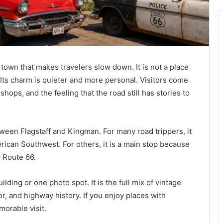
 town that makes travelers slow down. It is not a place
s. Its charm is quieter and more personal. Visitors come
 shops, and the feeling that the road still has stories to
ween Flagstaff and Kingman. For many road trippers, it
erican Southwest. For others, it is a main stop because
c Route 66.
ding or one photo spot. It is the full mix of vintage
or, and highway history. If you enjoy places with
orable visit.