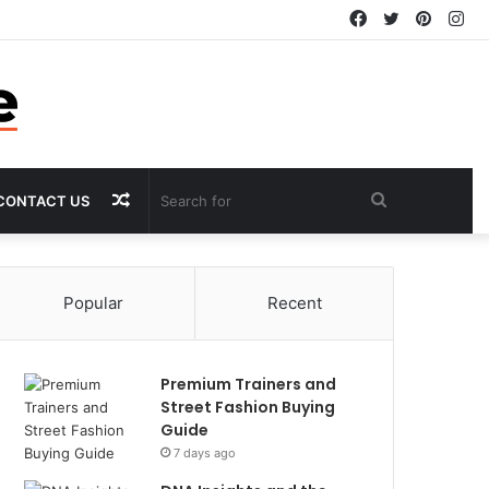
Facebook
Twitter
Pintere
In
Random
Search
CONTACT US
Article
for
Popular
Recent
Premium Trainers and
Street Fashion Buying
Guide
7 days ago