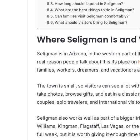
How long should I spend in Seligman?
What are the best things to do in Seligman?
Can families visit Seligman comfortably?
What should visitors bring to Seligman?
Where Seligman Is and 
Seligman is in Arizona, in the western part of th
real reason people talk about it is its place on
families, workers, dreamers, and vacationers a
The town is small, so visitors can see a lot wi
take photos, browse gifts, and eat in a classic 
couples, solo travelers, and international visito
Seligman also works well as part of a bigger t
Williams, Kingman, Flagstaff, Las Vegas, or th
full week, but it is worth giving it enough time 