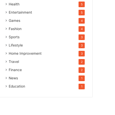
Health
5
Entertainment
5
Games
4
Fashion
4
Sports
3
Lifestyle
3
Home Improvement
3
Travel
2
Finance
2
News
1
Education
1