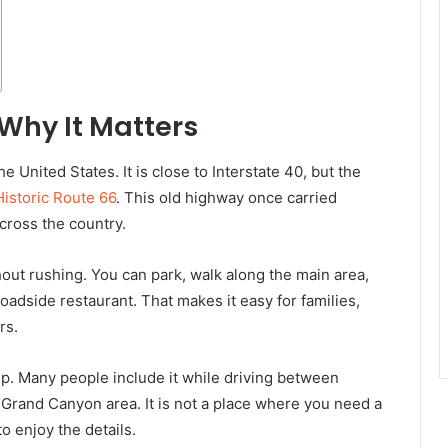
Why It Matters
e United States. It is close to Interstate 40, but the
Historic Route 66
. This old highway once carried
cross the country.
thout rushing. You can park, walk along the main area,
roadside restaurant. That makes it easy for families,
rs.
rip. Many people include it while driving between
e Grand Canyon area. It is not a place where you need a
to enjoy the details.