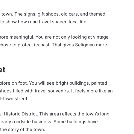
in town. The signs, gift shops, old cars, and themed
lp show how road travel shaped local life.
ore meaningful. You are not only looking at vintage
hose to protect its past. That gives Seligman more
et
plore on foot. You will see bright buildings, painted
hops filled with travel souvenirs. It feels more like an
-town street.
Historic District. This area reflects the town’s long
nd early roadside business. Some buildings have
 the story of the town.