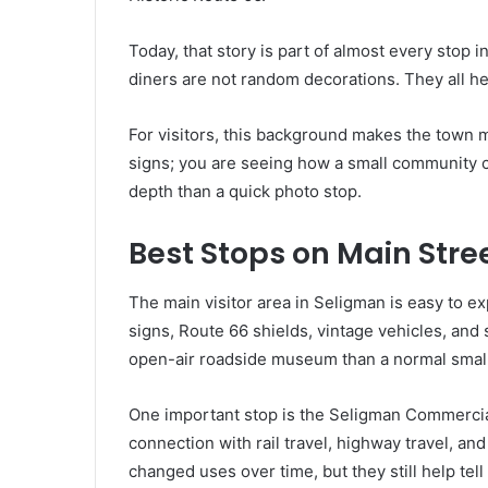
Today, that story is part of almost every stop 
diners are not random decorations. They all he
For visitors, this background makes the town m
signs; you are seeing how a small community c
depth than a quick photo stop.
Best Stops on Main Stre
The main visitor area in Seligman is easy to ex
signs, Route 66 shields, vintage vehicles, and s
open-air roadside museum than a normal small
One important stop is the Seligman Commercial 
connection with rail travel, highway travel, a
changed uses over time, but they still help tell