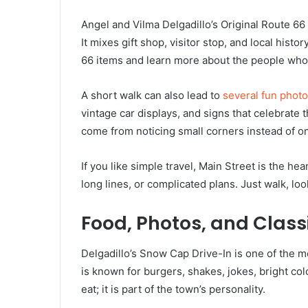
Angel and Vilma Delgadillo’s Original Route 66 
It mixes gift shop, visitor stop, and local hist
66 items and learn more about the people who
A short walk can also lead to
several fun photo
vintage car displays, and signs that celebrate
come from noticing small corners instead of on
If you like simple travel, Main Street is the hea
long lines, or complicated plans. Just walk, lo
Food, Photos, and Class
Delgadillo’s Snow Cap Drive-In is one of the mo
is known for burgers, shakes, jokes, bright colo
eat; it is part of the town’s personality.