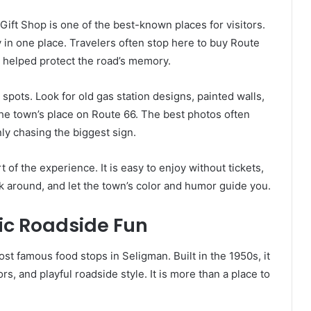
Gift Shop is one of the best-known places for visitors.
ory in one place. Travelers often stop here to buy Route
 helped protect the road’s memory.
spots. Look for old gas station designs, painted walls,
 the town’s place on Route 66. The best photos often
ly chasing the biggest sign.
rt of the experience. It is easy to enjoy without tickets,
ok around, and let the town’s color and humor guide you.
ic Roadside Fun
st famous food stops in Seligman. Built in the 1950s, it
rs, and playful roadside style. It is more than a place to