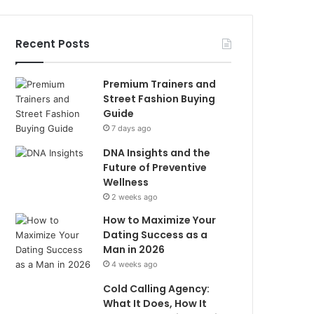
Recent Posts
Premium Trainers and
Street Fashion Buying
Guide
7 days ago
DNA Insights and the
Future of Preventive
Wellness
2 weeks ago
How to Maximize Your
Dating Success as a
Man in 2026
4 weeks ago
Cold Calling Agency:
What It Does, How It