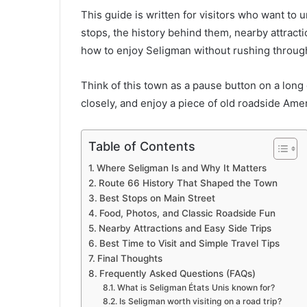
This guide is written for visitors who want to 
stops, the history behind them, nearby attractio
how to enjoy Seligman without rushing through
Think of this town as a pause button on a long d
closely, and enjoy a piece of old roadside Americ
Table of Contents
Where Seligman Is and Why It Matters
Route 66 History That Shaped the Town
Best Stops on Main Street
Food, Photos, and Classic Roadside Fun
Nearby Attractions and Easy Side Trips
Best Time to Visit and Simple Travel Tips
Final Thoughts
Frequently Asked Questions (FAQs)
What is Seligman États Unis known for?
Is Seligman worth visiting on a road trip?