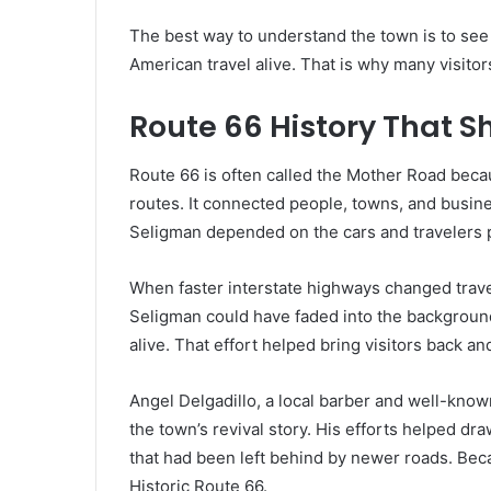
The best way to understand the town is to see it
American travel alive. That is why many visitor
Route 66 History That 
Route 66 is often called the Mother Road beca
routes. It connected people, towns, and busin
Seligman depended on the cars and travelers 
When faster interstate highways changed travel
Seligman could have faded into the background
alive. That effort helped bring visitors back a
Angel Delgadillo, a local barber and well-kno
the town’s revival story. His efforts helped dr
that had been left behind by newer roads. Becau
Historic Route 66.