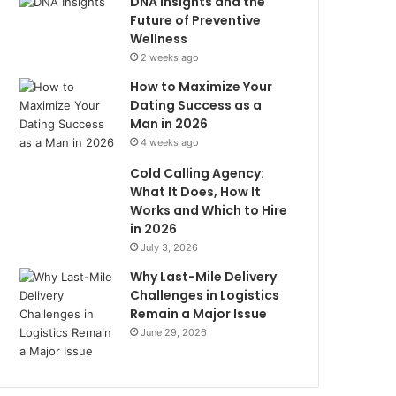
DNA Insights and the
Future of Preventive
Wellness
2 weeks ago
How to Maximize Your
Dating Success as a
Man in 2026
4 weeks ago
Cold Calling Agency:
What It Does, How It
Works and Which to Hire
in 2026
July 3, 2026
Why Last-Mile Delivery
Challenges in Logistics
Remain a Major Issue
June 29, 2026