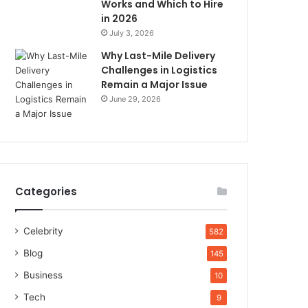
Works and Which to Hire
in 2026
July 3, 2026
Why Last-Mile Delivery
Challenges in Logistics
Remain a Major Issue
June 29, 2026
Categories
Celebrity
582
Blog
145
Business
10
Tech
9