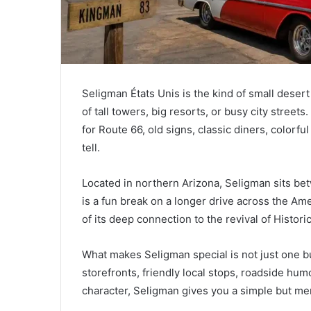
Seligman États Unis is the kind of small desert
of tall towers, big resorts, or busy city street
for Route 66, old signs, classic diners, colorful
tell.
Located in northern Arizona, Seligman sits bet
is a fun break on a longer drive across the Am
of its deep connection to the revival of Histori
What makes Seligman special is not just one buil
storefronts, friendly local stops, roadside hum
character, Seligman gives you a simple but mem