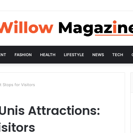
ENT
FASHION
HEALTH
LIFESTYLE
NEWS
TECH
t Stops for Visitors
Unis Attractions:
isitors