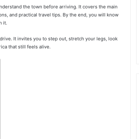
understand the town before arriving. It covers the main
ns, and practical travel tips. By the end, you will know
 it.
rive. It invites you to step out, stretch your legs, look
a that still feels alive.