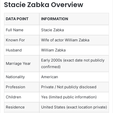
Stacie Zabka Overview
DATA POINT
INFORMATION
Full Name
Stacie Zabka
Known For
Wife of actor William Zabka
Husband
William Zabka
Early 2000s (exact date not publicly
Marriage Year
confirmed)
Nationality
American
Profession
Private / Not publicly disclosed
Children
Yes (limited public information)
Residence
United States (exact location private)