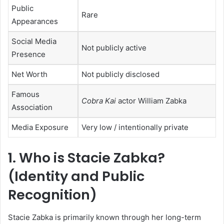
Public
Rare
Appearances
Social Media
Not publicly active
Presence
Net Worth
Not publicly disclosed
Famous
Cobra Kai
actor William Zabka
Association
Media Exposure
Very low / intentionally private
1.
Who is Stacie Zabka?
(Identity and Public
Recognition)
Stacie Zabka is primarily known through her long-term