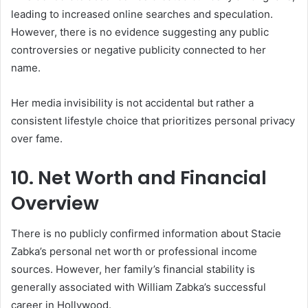
leading to increased online searches and speculation.
However, there is no evidence suggesting any public
controversies or negative publicity connected to her
name.
Her media invisibility is not accidental but rather a
consistent lifestyle choice that prioritizes personal privacy
over fame.
10. Net Worth and Financial
Overview
There is no publicly confirmed information about Stacie
Zabka’s personal net worth or professional income
sources. However, her family’s financial stability is
generally associated with William Zabka’s successful
career in Hollywood.