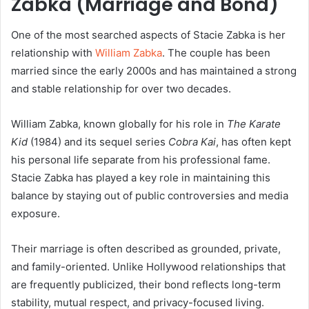
Zabka (Marriage and Bond)
One of the most searched aspects of Stacie Zabka is her
relationship with
William Zabka
. The couple has been
married since the early 2000s and has maintained a strong
and stable relationship for over two decades.
William Zabka, known globally for his role in
The Karate
Kid
(1984) and its sequel series
Cobra Kai
, has often kept
his personal life separate from his professional fame.
Stacie Zabka has played a key role in maintaining this
balance by staying out of public controversies and media
exposure.
Their marriage is often described as grounded, private,
and family-oriented. Unlike Hollywood relationships that
are frequently publicized, their bond reflects long-term
stability, mutual respect, and privacy-focused living.