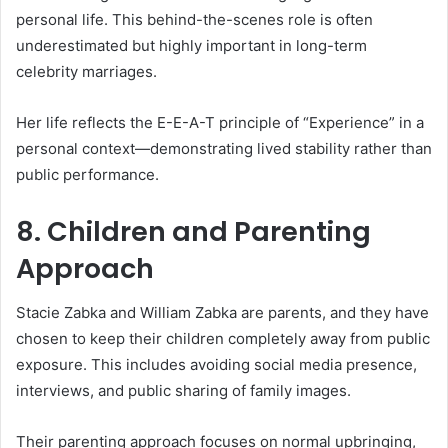
personal life. This behind-the-scenes role is often
underestimated but highly important in long-term
celebrity marriages.
Her life reflects the E-E-A-T principle of “Experience” in a
personal context—demonstrating lived stability rather than
public performance.
8. Children and Parenting
Approach
Stacie Zabka and William Zabka are parents, and they have
chosen to keep their children completely away from public
exposure. This includes avoiding social media presence,
interviews, and public sharing of family images.
Their parenting approach focuses on normal upbringing,