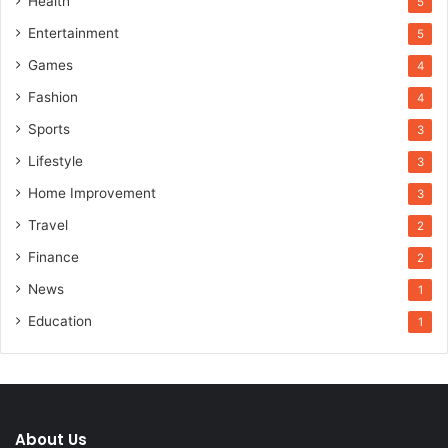
Health
5
Entertainment
5
Games
4
Fashion
4
Sports
3
Lifestyle
3
Home Improvement
3
Travel
2
Finance
2
News
1
Education
1
About Us