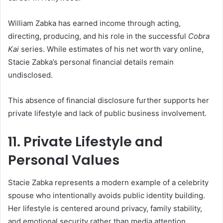
William Zabka has earned income through acting,
directing, producing, and his role in the successful
Cobra
Kai
series. While estimates of his net worth vary online,
Stacie Zabka’s personal financial details remain
undisclosed.
This absence of financial disclosure further supports her
private lifestyle and lack of public business involvement.
11. Private Lifestyle and
Personal Values
Stacie Zabka represents a modern example of a celebrity
spouse who intentionally avoids public identity building.
Her lifestyle is centered around privacy, family stability,
and emotional security rather than media attention.