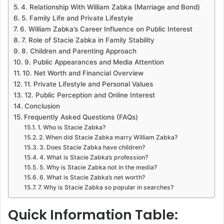
4. Relationship With William Zabka (Marriage and Bond)
5. Family Life and Private Lifestyle
6. William Zabka’s Career Influence on Public Interest
7. Role of Stacie Zabka in Family Stability
8. Children and Parenting Approach
9. Public Appearances and Media Attention
10. Net Worth and Financial Overview
11. Private Lifestyle and Personal Values
12. Public Perception and Online Interest
Conclusion
Frequently Asked Questions (FAQs)
1. Who is Stacie Zabka?
2. When did Stacie Zabka marry William Zabka?
3. Does Stacie Zabka have children?
4. What is Stacie Zabka’s profession?
5. Why is Stacie Zabka not in the media?
6. What is Stacie Zabka’s net worth?
7. Why is Stacie Zabka so popular in searches?
Quick Information Table: