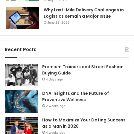
July 3, 2026
Why Last-Mile Delivery Challenges in
Logistics Remain a Major Issue
June 29, 2026
Recent Posts
Premium Trainers and Street Fashion
Buying Guide
4 days ago
DNA Insights and the Future of
Preventive Wellness
2 weeks ago
How to Maximize Your Dating Success
as a Man in 2026
4 weeks ago