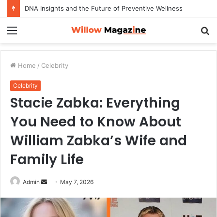
DNA Insights and the Future of Preventive Wellness
Menu
S
fo
Home
/
Celebrity
Celebrity
Stacie Zabka: Everything
You Need to Know About
William Zabka’s Wife and
Family Life
Admin
S
May 7, 2026
e
n
d