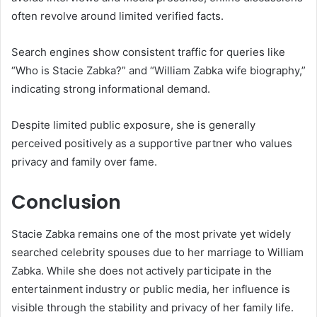
often revolve around limited verified facts.
Search engines show consistent traffic for queries like
“Who is Stacie Zabka?” and “William Zabka wife biography,”
indicating strong informational demand.
Despite limited public exposure, she is generally
perceived positively as a supportive partner who values
privacy and family over fame.
Conclusion
Stacie Zabka remains one of the most private yet widely
searched celebrity spouses due to her marriage to William
Zabka. While she does not actively participate in the
entertainment industry or public media, her influence is
visible through the stability and privacy of her family life.