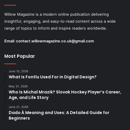
Willow Magazine is a modern online publication delivering
insightful, engaging, and easy-to-read content across a wide
range of topics to inform and inspire readers worldwide.
Email:
contact.willowmagazine.co.uk@gmail.com
Most Popular
June 10, 2026
What Is Fontlu Used For in Digital Design?
May 31, 2026
Who Is Michal Mrazik? Slovak Hockey Player’s Career,
Age, and Life Story
June 21, 2026
Dado À Meaning and Uses: A Detailed Guide for
Beginners