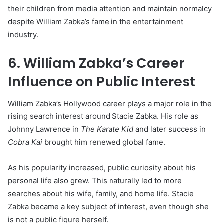
their children from media attention and maintain normalcy
despite William Zabka’s fame in the entertainment
industry.
6. William Zabka’s Career
Influence on Public Interest
William Zabka’s Hollywood career plays a major role in the
rising search interest around Stacie Zabka. His role as
Johnny Lawrence in
The Karate Kid
and later success in
Cobra Kai
brought him renewed global fame.
As his popularity increased, public curiosity about his
personal life also grew. This naturally led to more
searches about his wife, family, and home life. Stacie
Zabka became a key subject of interest, even though she
is not a public figure herself.