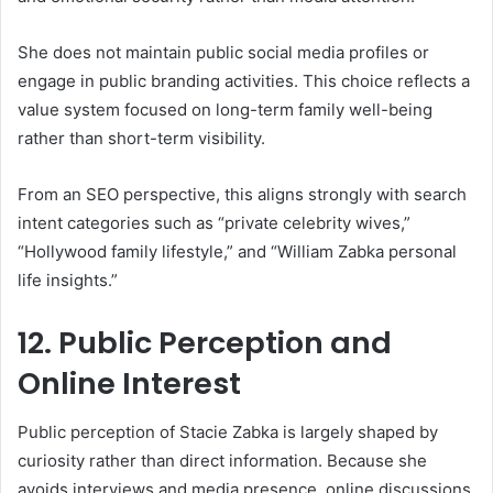
She does not maintain public social media profiles or
engage in public branding activities. This choice reflects a
value system focused on long-term family well-being
rather than short-term visibility.
From an SEO perspective, this aligns strongly with search
intent categories such as “private celebrity wives,”
“Hollywood family lifestyle,” and “William Zabka personal
life insights.”
12. Public Perception and
Online Interest
Public perception of Stacie Zabka is largely shaped by
curiosity rather than direct information. Because she
avoids interviews and media presence, online discussions