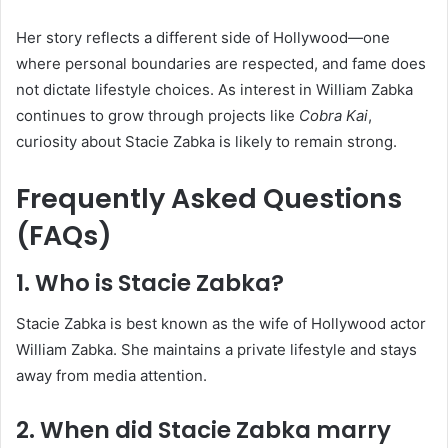
Her story reflects a different side of Hollywood—one
where personal boundaries are respected, and fame does
not dictate lifestyle choices. As interest in William Zabka
continues to grow through projects like
Cobra Kai
,
curiosity about Stacie Zabka is likely to remain strong.
Frequently Asked Questions
(FAQs)
1. Who is Stacie Zabka?
Stacie Zabka is best known as the wife of Hollywood actor
William Zabka. She maintains a private lifestyle and stays
away from media attention.
2. When did Stacie Zabka marry