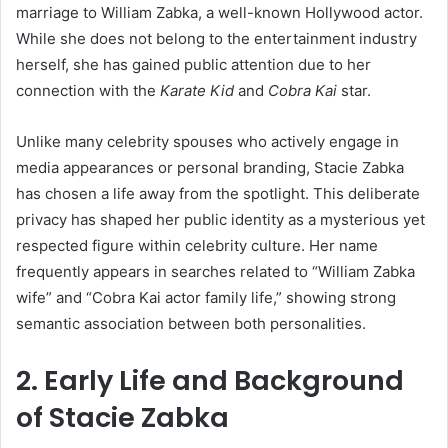
marriage to William Zabka, a well-known Hollywood actor.
While she does not belong to the entertainment industry
herself, she has gained public attention due to her
connection with the
Karate Kid
and
Cobra Kai
star.
Unlike many celebrity spouses who actively engage in
media appearances or personal branding, Stacie Zabka
has chosen a life away from the spotlight. This deliberate
privacy has shaped her public identity as a mysterious yet
respected figure within celebrity culture. Her name
frequently appears in searches related to “William Zabka
wife” and “Cobra Kai actor family life,” showing strong
semantic association between both personalities.
2. Early Life and Background
of Stacie Zabka