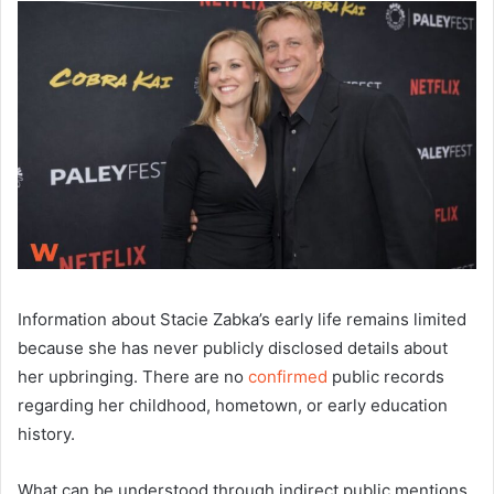
Information about Stacie Zabka’s early life remains limited
because she has never publicly disclosed details about
her upbringing. There are no
confirmed
public records
regarding her childhood, hometown, or early education
history.
What can be understood through indirect public mentions