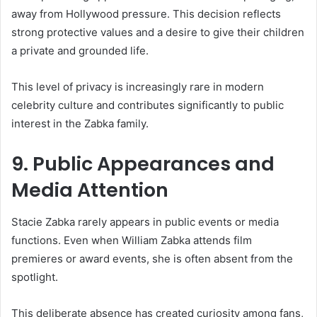
away from Hollywood pressure. This decision reflects
strong protective values and a desire to give their children
a private and grounded life.
This level of privacy is increasingly rare in modern
celebrity culture and contributes significantly to public
interest in the Zabka family.
9. Public Appearances and
Media Attention
Stacie Zabka rarely appears in public events or media
functions. Even when William Zabka attends film
premieres or award events, she is often absent from the
spotlight.
This deliberate absence has created curiosity among fans,