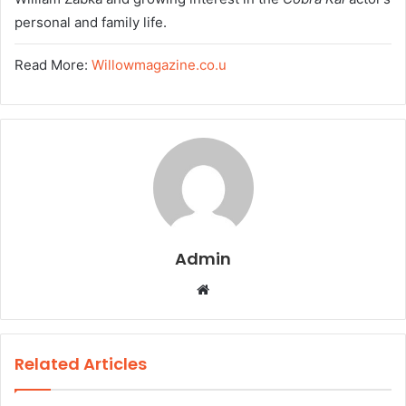
personal and family life.
Read More:
Willowmagazine.co.u
Admin
W
e
b
s
Related Articles
i
t