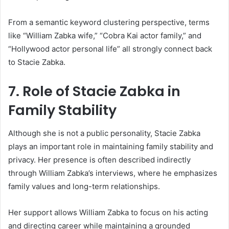
From a semantic keyword clustering perspective, terms
like “William Zabka wife,” “Cobra Kai actor family,” and
“Hollywood actor personal life” all strongly connect back
to Stacie Zabka.
7. Role of Stacie Zabka in
Family Stability
Although she is not a public personality, Stacie Zabka
plays an important role in maintaining family stability and
privacy. Her presence is often described indirectly
through William Zabka’s interviews, where he emphasizes
family values and long-term relationships.
Her support allows William Zabka to focus on his acting
and directing career while maintaining a grounded