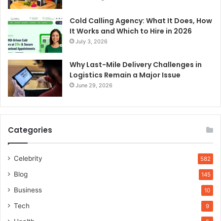
Cold Calling Agency: What It Does, How
It Works and Which to Hire in 2026
July 3, 2026
Why Last-Mile Delivery Challenges in
Logistics Remain a Major Issue
June 29, 2026
Categories
Celebrity
582
Blog
145
Business
10
Tech
9