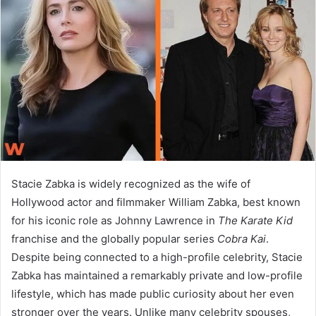
a
n
e
m
a
i
l
Stacie Zabka is widely recognized as the wife of
Hollywood actor and filmmaker William Zabka, best known
for his iconic role as Johnny Lawrence in
The Karate Kid
franchise and the globally popular series
Cobra Kai
.
Despite being connected to a high-profile celebrity, Stacie
Zabka has maintained a remarkably private and low-profile
lifestyle, which has made public curiosity about her even
stronger over the years. Unlike many celebrity spouses,