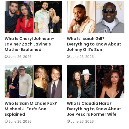
e
Who Is Cheryl Johnson-
Who Is Isaiah Gill?
LaVine? Zach LaVine’s
Everything to Know About
Mother Explained
Johnny Gill’s Son
June 26, 2026
June 26, 2026
Who Is Sam Michael Fox?
Who Is Claudia Haro?
Michael J. Fox’s Son
Everything to Know About
Explained
Joe Pesci’s Former Wife
June 26, 2026
June 26, 2026