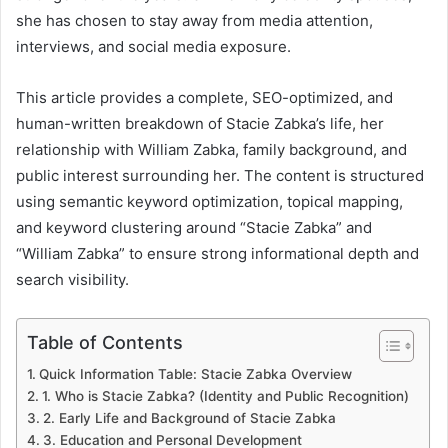
she has chosen to stay away from media attention,
interviews, and social media exposure.
This article provides a complete, SEO-optimized, and
human-written breakdown of Stacie Zabka’s life, her
relationship with William Zabka, family background, and
public interest surrounding her. The content is structured
using semantic keyword optimization, topical mapping,
and keyword clustering around “Stacie Zabka” and
“William Zabka” to ensure strong informational depth and
search visibility.
Table of Contents
Quick Information Table: Stacie Zabka Overview
1. Who is Stacie Zabka? (Identity and Public Recognition)
2. Early Life and Background of Stacie Zabka
3. Education and Personal Development