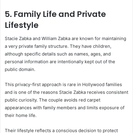
5. Family Life and Private
Lifestyle
Stacie Zabka and William Zabka are known for maintaining
a very private family structure. They have children,
although specific details such as names, ages, and
personal information are intentionally kept out of the
public domain.
This privacy-first approach is rare in Hollywood families
and is one of the reasons Stacie Zabka receives consistent
public curiosity. The couple avoids red carpet
appearances with family members and limits exposure of
their home life.
Their lifestyle reflects a conscious decision to protect