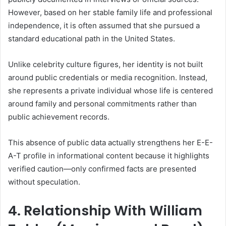
However, based on her stable family life and professional
independence, it is often assumed that she pursued a
standard educational path in the United States.
Unlike celebrity culture figures, her identity is not built
around public credentials or media recognition. Instead,
she represents a private individual whose life is centered
around family and personal commitments rather than
public achievement records.
This absence of public data actually strengthens her E-E-
A-T profile in informational content because it highlights
verified caution—only confirmed facts are presented
without speculation.
4. Relationship With William