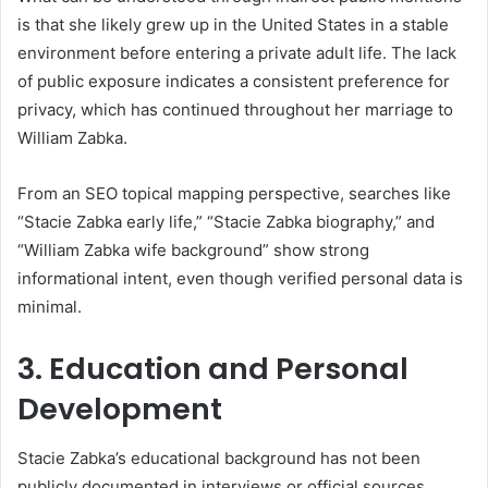
is that she likely grew up in the United States in a stable
environment before entering a private adult life. The lack
of public exposure indicates a consistent preference for
privacy, which has continued throughout her marriage to
William Zabka.
From an SEO topical mapping perspective, searches like
“Stacie Zabka early life,” “Stacie Zabka biography,” and
“William Zabka wife background” show strong
informational intent, even though verified personal data is
minimal.
3. Education and Personal
Development
Stacie Zabka’s educational background has not been
publicly documented in interviews or official sources.