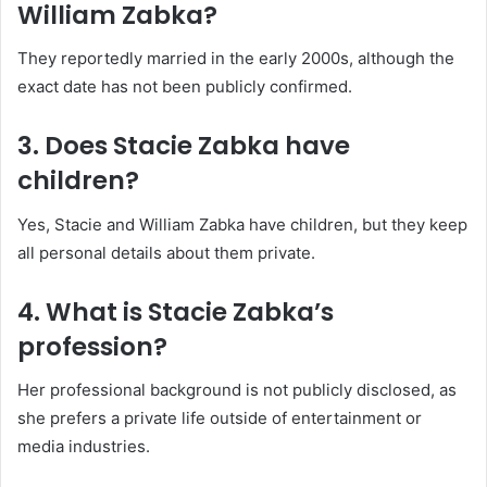
William Zabka?
They reportedly married in the early 2000s, although the
exact date has not been publicly confirmed.
3. Does Stacie Zabka have
children?
Yes, Stacie and William Zabka have children, but they keep
all personal details about them private.
4. What is Stacie Zabka’s
profession?
Her professional background is not publicly disclosed, as
she prefers a private life outside of entertainment or
media industries.