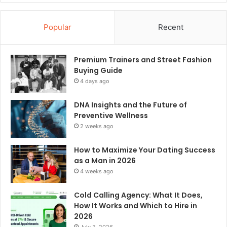
Popular
Recent
Premium Trainers and Street Fashion
Buying Guide
4 days ago
DNA Insights and the Future of
Preventive Wellness
2 weeks ago
How to Maximize Your Dating Success
as a Man in 2026
4 weeks ago
Cold Calling Agency: What It Does,
How It Works and Which to Hire in
2026