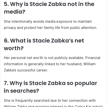
5. Why is Stacie Zabka not in the
media?
She intentionally avoids media exposure to maintain
privacy and protect her family life from public attention.
6. What is Stacie Zabka’s net
worth?
Her personal net worth is not publicly available. Financial
information is generally linked to her husband, William
Zabka’s successful career.
7. Why is Stacie Zabka so popular
in searches?
She is frequently searched due to her connection with
William Zabka and growing interest in the
Cobra Kai
actor’s