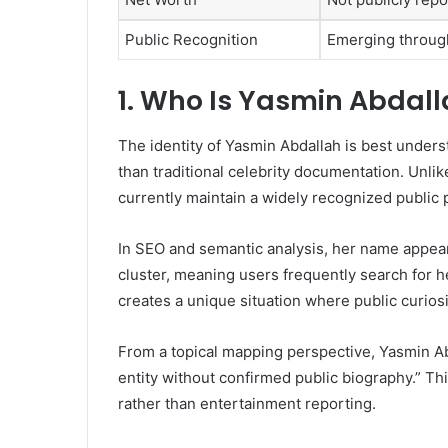
Public Recognition
Emerging through
1. Who Is Yasmin Abdal
The identity of Yasmin Abdallah is best unders
than traditional celebrity documentation. Unlik
currently maintain a widely recognized public p
In SEO and semantic analysis, her name appear
cluster, meaning users frequently search for he
creates a unique situation where public curiosi
From a topical mapping perspective, Yasmin Ab
entity without confirmed public biography.” Th
rather than entertainment reporting.