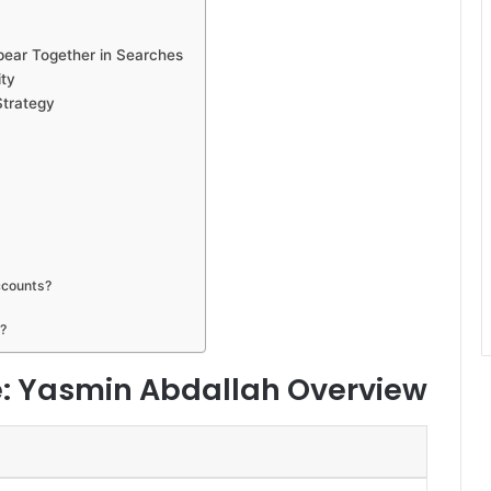
pear Together in Searches
ity
Strategy
ccounts?
?
e: Yasmin Abdallah Overview