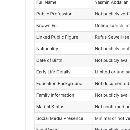
Full Name
Yasmin Abdallah
Public Profession
Not publicly veri
Known For
Online search in
Linked Public Figure
Rufus Sewell
(se
Nationality
Not publicly con
Date of Birth
Not publicly avai
Early Life Details
Limited or undis
Education Background
Not documented 
Family Information
Not publicly avai
Marital Status
Not confirmed pu
Social Media Presence
Minimal or not ve
Net Worth
Not publicly rep