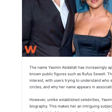
The name Yasmin Abdallah has increasingly app
known public figures such as
Rufus Sewell
. T
interest, with users trying to understand who 
circles, and why her name appears in associati
However, unlike established celebrities, Yasm
biography. This makes her an intriguing subjec