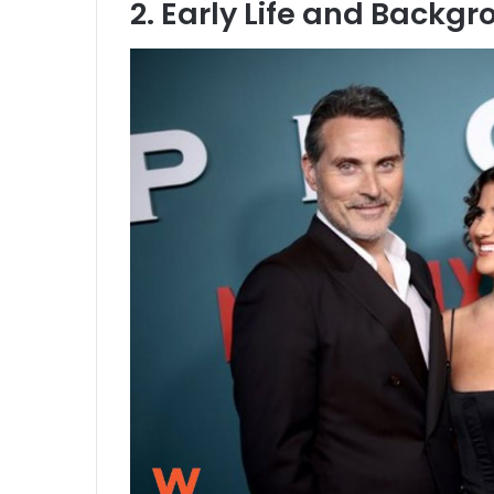
2. Early Life and Backg