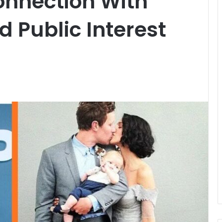
onnection With
d Public Interest