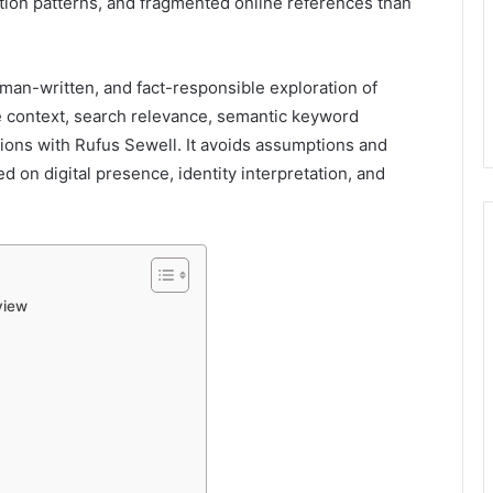
iation patterns, and fragmented online references than
uman-written, and fact-responsible exploration of
le context, search relevance, semantic keyword
sions with Rufus Sewell. It avoids assumptions and
 on digital presence, identity interpretation, and
view