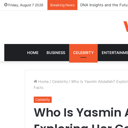
DNA Insights and the Futu
Friday, August 7 2026
Breaking News
HOME
BUSINESS
CELEBRITY
ENTERTAINM
Home
/
Celebrity
/
Who Is Yasmin Abdallah? Explor
Facts
Celebrity
Who Is Yasmin 