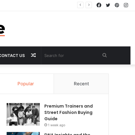
Facebook
Twitter
Pintere
In
Random
Search
CONTACT US
Article
for
Popular
Recent
Premium Trainers and
Street Fashion Buying
Guide
1 week ago