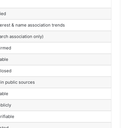
fied
terest & name association trends
arch association only)
firmed
lable
closed
in public sources
lable
blicly
rifiable
orted