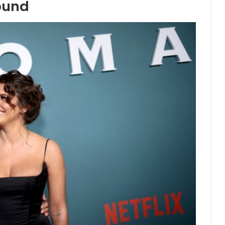
round