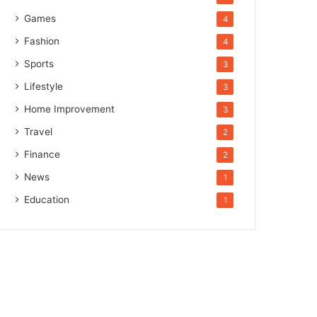
Games
4
Fashion
4
Sports
3
Lifestyle
3
Home Improvement
3
Travel
2
Finance
2
News
1
Education
1