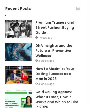
Recent Posts
Premium Trainers and
Street Fashion Buying
Guide
1 week ago
DNA Insights and the
Future of Preventive
Wellness
2 weeks ago
How to Maximize Your
Dating Success as a
Man in 2026
4 weeks ago
Cold Calling Agency:
What It Does, How It
Works and Which to Hire
in 2026