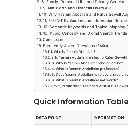
8. Family, Personal Life, and Privacy Context
9. Net Worth and Financial Overview
10. Why Yasmin Abdallah and Rufus Sewell Ap
11. E-E-A-T Evaluation and Information Reliabil
12. Semantic Keywords and Topical Mapping 
13. Public Curiosity and Digital Search Trends
Conclusion
Frequently Asked Questions (FAQs)
1. Who is Yasmin Abdallah?
2. Is Yasmin Abdallah related to Rufus Sewell?
3. Why is Yasmin Abdallah trending online?
4. What is Yasmin Abdallah’s profession?
5. Does Yasmin Abdallah have social media a
6. What is Yasmin Abdallah’s net worth?
7. Why is she often searched with Rufus Sewell
Quick Information Tabl
DATA POINT
INFORMATION