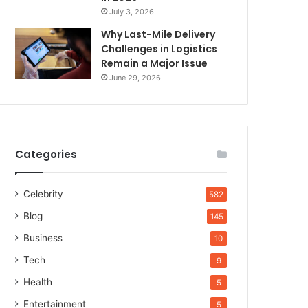
July 3, 2026
Why Last-Mile Delivery
Challenges in Logistics
Remain a Major Issue
June 29, 2026
Categories
Celebrity
582
Blog
145
Business
10
Tech
9
Health
5
Entertainment
5