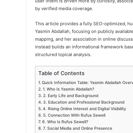
user intent is driven more by curiosity, assoc
by verified media coverage.
This article provides a fully SEO-optimized, h
Yasmin Abdallah, focusing on publicly availab
mapping, and her association in online discus
instead builds an informational framework based
structured topical analysis.
Table of Contents
Quick Information Table: Yasmin Abdallah Over
1. Who Is Yasmin Abdallah?
2. Early Life and Background
3. Education and Professional Background
4. Rising Online Interest and Digital Visibility
5. Connection With Rufus Sewell
6. Who Is Rufus Sewell?
7. Social Media and Online Presence