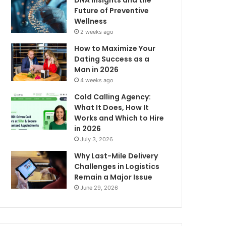
DNA Insights and the
Future of Preventive
Wellness
2 weeks ago
How to Maximize Your
Dating Success as a
Man in 2026
4 weeks ago
Cold Calling Agency:
What It Does, How It
Works and Which to Hire
in 2026
July 3, 2026
Why Last-Mile Delivery
Challenges in Logistics
Remain a Major Issue
June 29, 2026