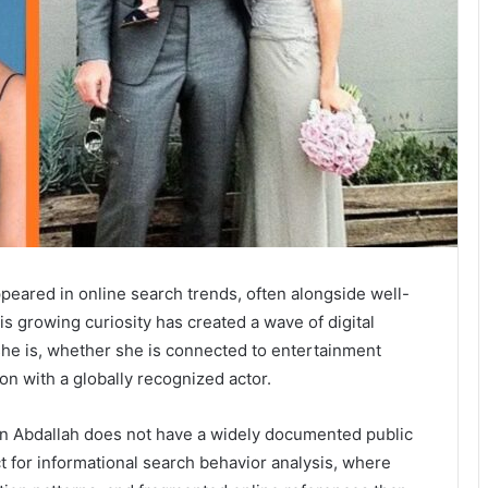
eared in online search trends, often alongside well-
his growing curiosity has created a wave of digital
she is, whether she is connected to entertainment
on with a globally recognized actor.
in Abdallah does not have a widely documented public
t for informational search behavior analysis, where