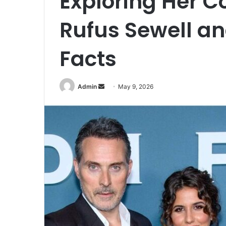
Exploring Her C
Rufus Sewell an
Facts
Admin
S
May 9, 2026
e
n
d
a
n
e
m
a
i
l