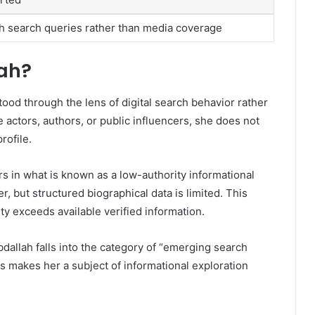
 search queries rather than media coverage
lah?
tood through the lens of digital search behavior rather
e actors, authors, or public influencers, she does not
rofile.
s in what is known as a low-authority informational
r, but structured biographical data is limited. This
ty exceeds available verified information.
dallah falls into the category of “emerging search
is makes her a subject of informational exploration