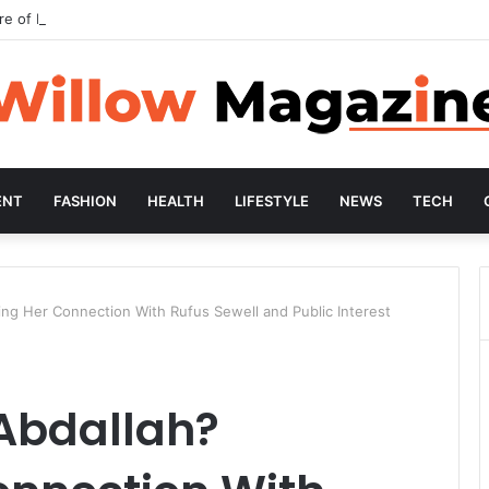
re of Preventive Wellness
ENT
FASHION
HEALTH
LIFESTYLE
NEWS
TECH
ing Her Connection With Rufus Sewell and Public Interest
Abdallah?