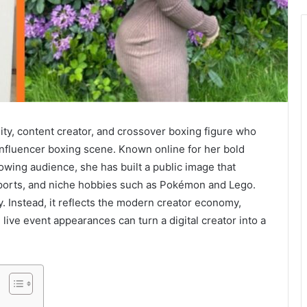
ity, content creator, and crossover boxing figure who
 influencer boxing scene. Known online for her bold
owing audience, she has built a public image that
sports, and niche hobbies such as Pokémon and Lego.
ry. Instead, it reflects the modern creator economy,
live event appearances can turn a digital creator into a