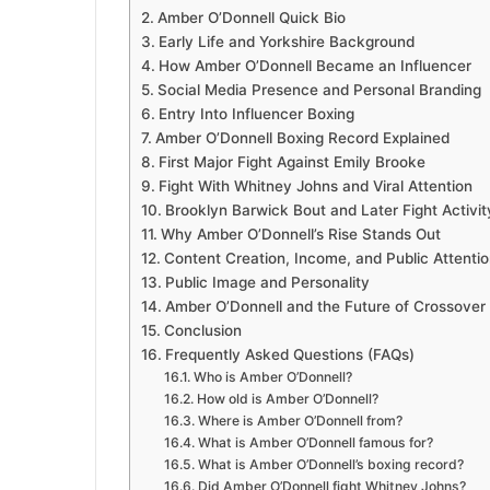
Amber O’Donnell Quick Bio
Early Life and Yorkshire Background
How Amber O’Donnell Became an Influencer
Social Media Presence and Personal Branding
Entry Into Influencer Boxing
Amber O’Donnell Boxing Record Explained
First Major Fight Against Emily Brooke
Fight With Whitney Johns and Viral Attention
Brooklyn Barwick Bout and Later Fight Activit
Why Amber O’Donnell’s Rise Stands Out
Content Creation, Income, and Public Attenti
Public Image and Personality
Amber O’Donnell and the Future of Crossover
Conclusion
Frequently Asked Questions (FAQs)
Who is Amber O’Donnell?
How old is Amber O’Donnell?
Where is Amber O’Donnell from?
What is Amber O’Donnell famous for?
What is Amber O’Donnell’s boxing record?
Did Amber O’Donnell fight Whitney Johns?