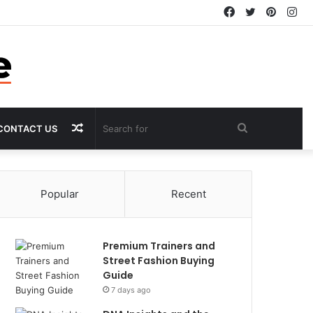
Facebook
Twitter
Pintere
In
Random
Search
CONTACT US
Article
for
Popular
Recent
Premium Trainers and
Street Fashion Buying
Guide
7 days ago