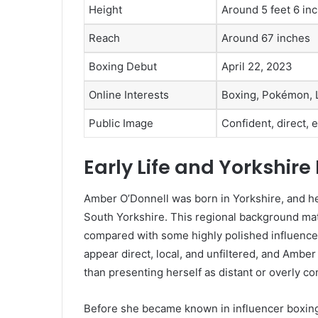
Height
Around 5 feet 6 in
Reach
Around 67 inches
Boxing Debut
April 22, 2023
Online Interests
Boxing, Pokémon, L
Public Image
Confident, direct,
Early Life and Yorkshir
Amber O’Donnell was born in Yorkshire, and he
South Yorkshire. This regional background mat
compared with some highly polished influencer
appear direct, local, and unfiltered, and Amber
than presenting herself as distant or overly con
Before she became known in influencer boxing,