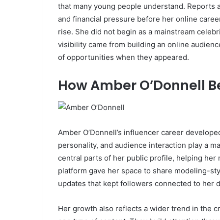
that many young people understand. Reports abo
and financial pressure before her online caree
rise. She did not begin as a mainstream celebr
visibility came from building an online audien
of opportunities when they appeared.
How Amber O’Donnell B
Amber O’Donnell’s influencer career developed
personality, and audience interaction play a 
central parts of her public profile, helping he
platform gave her space to share modeling-sty
updates that kept followers connected to her d
Her growth also reflects a wider trend in the