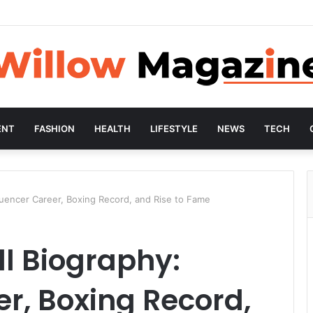
ENT
FASHION
HEALTH
LIFESTYLE
NEWS
TECH
luencer Career, Boxing Record, and Rise to Fame
l Biography:
er, Boxing Record,