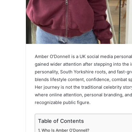
Amber O’Donnell is a UK social media personal
gained wider attention after stepping into the
personality, South Yorkshire roots, and fast-gr
blends lifestyle content, confidence, combat 
Her journey is not the traditional celebrity sto
where online attention, personal branding, and 
recognizable public figure.
Table of Contents
Who Is Amber O’Donnell?