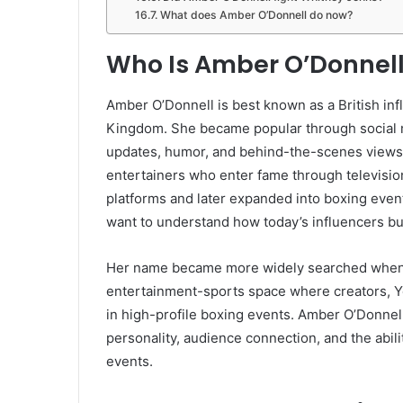
What does Amber O’Donnell do now?
Who Is Amber O’Donnel
Amber O’Donnell is best known as a British in
Kingdom. She became popular through social m
updates, humor, and behind-the-scenes views o
entertainers who enter fame through television 
platforms and later expanded into boxing even
want to understand how today’s influencers bu
Her name became more widely searched when s
entertainment-sports space where creators, Y
in high-profile boxing events. Amber O’Donne
personality, audience connection, and the abi
events.