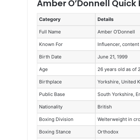
Amber O’Donnell Quick 
Category
Details
Full Name
Amber O’Donnell
Known For
Influencer, content
Birth Date
June 21, 1999
Age
26 years old as of
Birthplace
Yorkshire, United
Public Base
South Yorkshire, E
Nationality
British
Boxing Division
Welterweight in cro
Boxing Stance
Orthodox