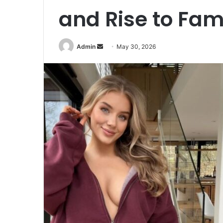
and Rise to Fa
Admin
S
May 30, 2026
e
n
d
a
n
e
m
a
i
l