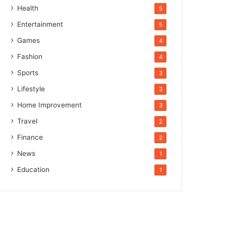
Health
5
Entertainment
5
Games
4
Fashion
4
Sports
3
Lifestyle
3
Home Improvement
3
Travel
2
Finance
2
News
1
Education
1