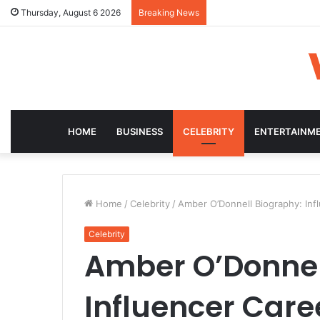
Thursday, August 6 2026
Breaking News
HOME
BUSINESS
CELEBRITY
ENTERTAINM
Home
/
Celebrity
/
Amber O’Donnell Biography: Inf
Celebrity
Amber O’Donnel
Influencer Care