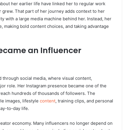
ut her earlier life have linked her to regular work
r grew. That part of her journey adds context to her
ity with a large media machine behind her. Instead, her
ce, making bold content choices, and taking advantage
ecame an Influencer
 through social media, where visual content,
major role. Her Instagram presence became one of the
r reach hundreds of thousands of followers. The
le images, lifestyle
content
, training clips, and personal
ay-to-day life.
 creator economy. Many influencers no longer depend on