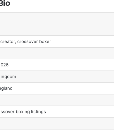
Bio
 creator, crossover boxer
 2026
 Kingdom
ngland
ssover boxing listings