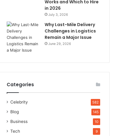
Works and Which to Hire
in 2026
July 3, 2026
Why Last-Mile Delivery
Challenges in Logistics
Remain a Major Issue
June 29, 2026
Categories
Celebrity
582
Blog
145
Business
10
Tech
9