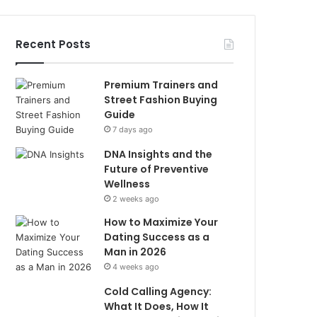
Recent Posts
Premium Trainers and
Street Fashion Buying
Guide
7 days ago
DNA Insights and the
Future of Preventive
Wellness
2 weeks ago
How to Maximize Your
Dating Success as a
Man in 2026
4 weeks ago
Cold Calling Agency:
What It Does, How It