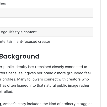
ches
ego, lifestyle content
 entertainment-focused creator
e Background
r public identity has remained closely connected to
ters because it gives her brand a more grounded feel
 profiles. Many followers connect with creators who
 has often leaned into that natural public image rather
trolled.
 Amber’s story included the kind of ordinary struggles