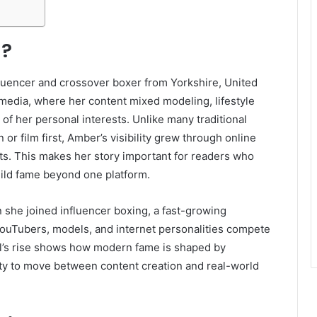
l?
fluencer and crossover boxer from Yorkshire, United
edia, where her content mixed modeling, lifestyle
f her personal interests. Unlike many traditional
or film first, Amber’s visibility grew through online
ts. This makes her story important for readers who
ild fame beyond one platform.
he joined influencer boxing, a fast-growing
ouTubers, models, and internet personalities compete
ll’s rise shows how modern fame is shaped by
lity to move between content creation and real-world