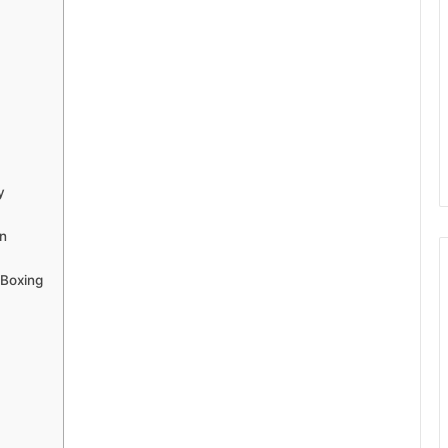
y
on
 Boxing