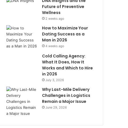
DNA Insights and the
Future of Preventive
Wellness
2 weeks ago
How to Maximize Your
Dating Success as a
Man in 2026
4 weeks ago
Cold Calling Agency:
What It Does, How It
Works and Which to Hire
in 2026
July 3, 2026
Why Last-Mile Delivery
Challenges in Logistics
Remain a Major Issue
June 29, 2026