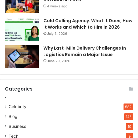
4 weeks ago
Cold Calling Agency: What It Does, How
It Works and Which to Hire in 2026
July 3, 2026
Why Last-Mile Delivery Challenges in
Logistics Remain a Major Issue
June 29, 2026
Categories
Celebrity
582
Blog
145
Business
10
Tech
9