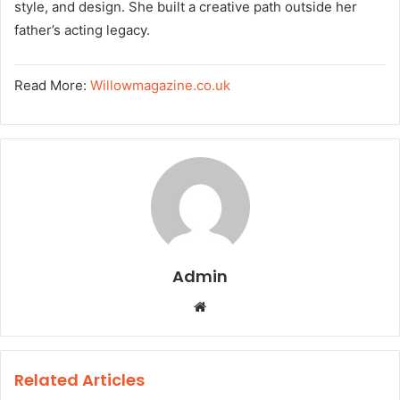
style, and design. She built a creative path outside her
father’s acting legacy.
Read More:
Willowmagazine.co.uk
Admin
W
e
b
s
Related Articles
i