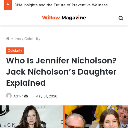
DNA Insights and the Future of Preventive Wellness
Menu
S
fo
Home
/
Celebrity
Celebrity
Who Is Jennifer Nicholson?
Jack Nicholson’s Daughter
Explained
Admin
S
May 31, 2026
e
n
d
a