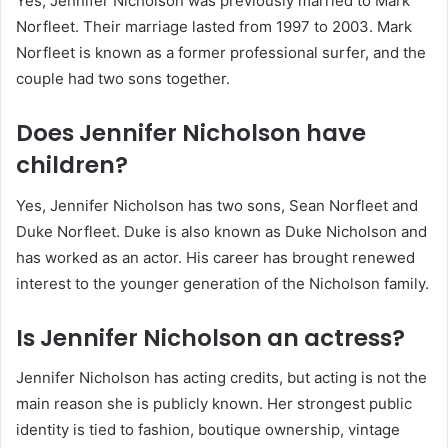
Yes, Jennifer Nicholson was previously married to Mark
Norfleet. Their marriage lasted from 1997 to 2003. Mark
Norfleet is known as a former professional surfer, and the
couple had two sons together.
Does Jennifer Nicholson have
children?
Yes, Jennifer Nicholson has two sons, Sean Norfleet and
Duke Norfleet. Duke is also known as Duke Nicholson and
has worked as an actor. His career has brought renewed
interest to the younger generation of the Nicholson family.
Is Jennifer Nicholson an actress?
Jennifer Nicholson has acting credits, but acting is not the
main reason she is publicly known. Her strongest public
identity is tied to fashion, boutique ownership, vintage