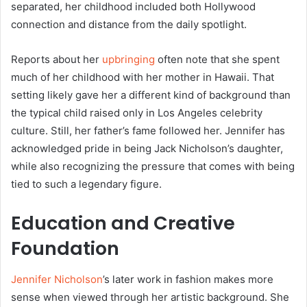
separated, her childhood included both Hollywood
connection and distance from the daily spotlight.
Reports about her
upbringing
often note that she spent
much of her childhood with her mother in Hawaii. That
setting likely gave her a different kind of background than
the typical child raised only in Los Angeles celebrity
culture. Still, her father’s fame followed her. Jennifer has
acknowledged pride in being Jack Nicholson’s daughter,
while also recognizing the pressure that comes with being
tied to such a legendary figure.
Education and Creative
Foundation
Jennifer Nicholson
’s later work in fashion makes more
sense when viewed through her artistic background. She