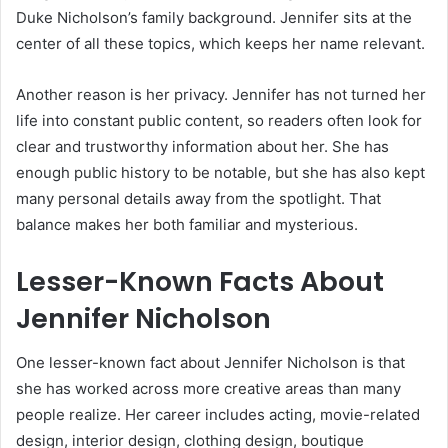
Duke Nicholson’s family background. Jennifer sits at the
center of all these topics, which keeps her name relevant.
Another reason is her privacy. Jennifer has not turned her
life into constant public content, so readers often look for
clear and trustworthy information about her. She has
enough public history to be notable, but she has also kept
many personal details away from the spotlight. That
balance makes her both familiar and mysterious.
Lesser-Known Facts About
Jennifer Nicholson
One lesser-known fact about Jennifer Nicholson is that
she has worked across more creative areas than many
people realize. Her career includes acting, movie-related
design, interior design, clothing design, boutique