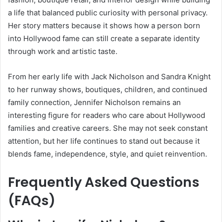
a life that balanced public curiosity with personal privacy.
Her story matters because it shows how a person born
into Hollywood fame can still create a separate identity
through work and artistic taste.
From her early life with Jack Nicholson and Sandra Knight
to her runway shows, boutiques, children, and continued
family connection, Jennifer Nicholson remains an
interesting figure for readers who care about Hollywood
families and creative careers. She may not seek constant
attention, but her life continues to stand out because it
blends fame, independence, style, and quiet reinvention.
Frequently Asked Questions
(FAQs)