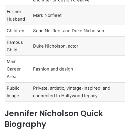
Former
Mark Norfleet
Husband
Children
Sean Norfleet and Duke Nicholson
Famous
Duke Nicholson, actor
Child
Main
Career
Fashion and design
Area
Public
Private, artistic, vintage-inspired, and
Image
connected to Hollywood legacy
Jennifer Nicholson Quick
Biography