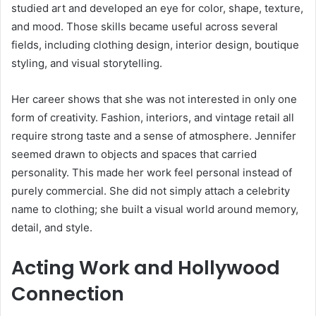
studied art and developed an eye for color, shape, texture,
and mood. Those skills became useful across several
fields, including clothing design, interior design, boutique
styling, and visual storytelling.
Her career shows that she was not interested in only one
form of creativity. Fashion, interiors, and vintage retail all
require strong taste and a sense of atmosphere. Jennifer
seemed drawn to objects and spaces that carried
personality. This made her work feel personal instead of
purely commercial. She did not simply attach a celebrity
name to clothing; she built a visual world around memory,
detail, and style.
Acting Work and Hollywood
Connection