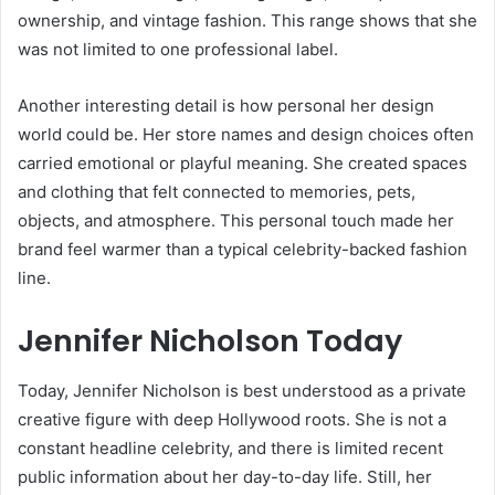
ownership, and vintage fashion. This range shows that she
was not limited to one professional label.
Another interesting detail is how personal her design
world could be. Her store names and design choices often
carried emotional or playful meaning. She created spaces
and clothing that felt connected to memories, pets,
objects, and atmosphere. This personal touch made her
brand feel warmer than a typical celebrity-backed fashion
line.
Jennifer Nicholson Today
Today, Jennifer Nicholson is best understood as a private
creative figure with deep Hollywood roots. She is not a
constant headline celebrity, and there is limited recent
public information about her day-to-day life. Still, her