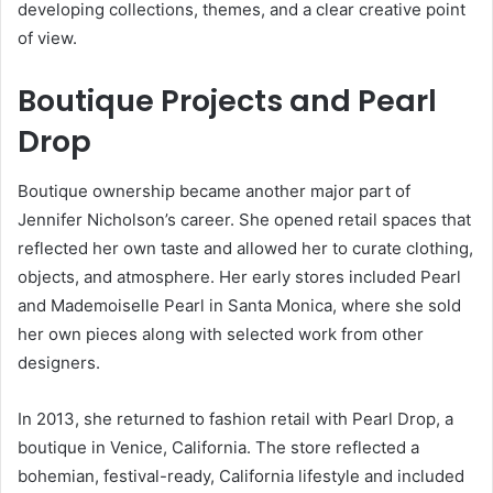
developing collections, themes, and a clear creative point
of view.
Boutique Projects and Pearl
Drop
Boutique ownership became another major part of
Jennifer Nicholson’s career. She opened retail spaces that
reflected her own taste and allowed her to curate clothing,
objects, and atmosphere. Her early stores included Pearl
and Mademoiselle Pearl in Santa Monica, where she sold
her own pieces along with selected work from other
designers.
In 2013, she returned to fashion retail with Pearl Drop, a
boutique in Venice, California. The store reflected a
bohemian, festival-ready, California lifestyle and included