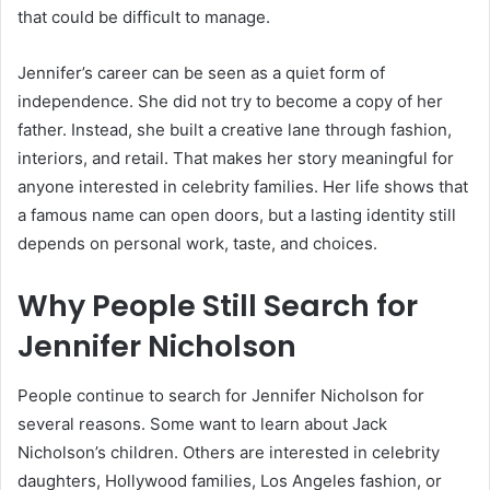
that could be difficult to manage.
Jennifer’s career can be seen as a quiet form of
independence. She did not try to become a copy of her
father. Instead, she built a creative lane through fashion,
interiors, and retail. That makes her story meaningful for
anyone interested in celebrity families. Her life shows that
a famous name can open doors, but a lasting identity still
depends on personal work, taste, and choices.
Why People Still Search for
Jennifer Nicholson
People continue to search for Jennifer Nicholson for
several reasons. Some want to learn about Jack
Nicholson’s children. Others are interested in celebrity
daughters, Hollywood families, Los Angeles fashion, or