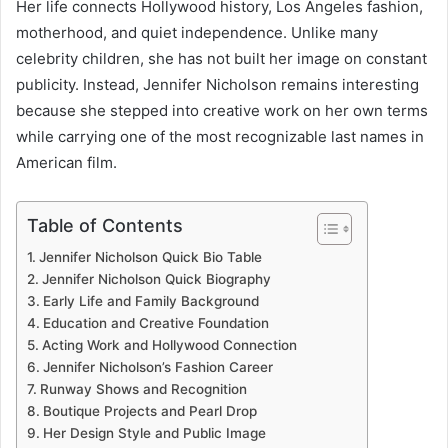
Her life connects Hollywood history, Los Angeles fashion,
motherhood, and quiet independence. Unlike many
celebrity children, she has not built her image on constant
publicity. Instead, Jennifer Nicholson remains interesting
because she stepped into creative work on her own terms
while carrying one of the most recognizable last names in
American film.
Table of Contents
Jennifer Nicholson Quick Bio Table
Jennifer Nicholson Quick Biography
Early Life and Family Background
Education and Creative Foundation
Acting Work and Hollywood Connection
Jennifer Nicholson’s Fashion Career
Runway Shows and Recognition
Boutique Projects and Pearl Drop
Her Design Style and Public Image