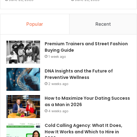
Popular
Recent
Premium Trainers and Street Fashion
Buying Guide
1 week ago
DNA Insights and the Future of
Preventive Wellness
2 weeks ago
How to Maximize Your Dating Success
as a Man in 2026
4 weeks ago
Cold Calling Agency: What It Does,
How It Works and Which to Hire in