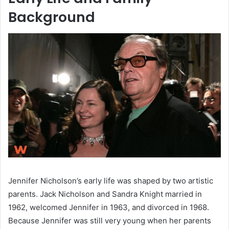
Background
Jennifer Nicholson’s early life was shaped by two artistic
parents. Jack Nicholson and Sandra Knight married in
1962, welcomed Jennifer in 1963, and divorced in 1968.
Because Jennifer was still very young when her parents