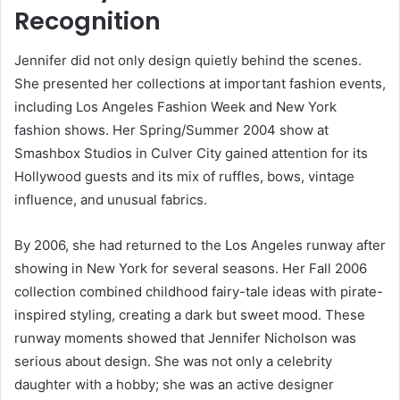
Recognition
Jennifer did not only design quietly behind the scenes.
She presented her collections at important fashion events,
including Los Angeles Fashion Week and New York
fashion shows. Her Spring/Summer 2004 show at
Smashbox Studios in Culver City gained attention for its
Hollywood guests and its mix of ruffles, bows, vintage
influence, and unusual fabrics.
By 2006, she had returned to the Los Angeles runway after
showing in New York for several seasons. Her Fall 2006
collection combined childhood fairy-tale ideas with pirate-
inspired styling, creating a dark but sweet mood. These
runway moments showed that Jennifer Nicholson was
serious about design. She was not only a celebrity
daughter with a hobby; she was an active designer