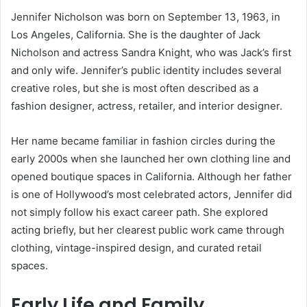
Jennifer Nicholson was born on September 13, 1963, in
Los Angeles, California. She is the daughter of Jack
Nicholson and actress Sandra Knight, who was Jack’s first
and only wife. Jennifer’s public identity includes several
creative roles, but she is most often described as a
fashion designer, actress, retailer, and interior designer.
Her name became familiar in fashion circles during the
early 2000s when she launched her own clothing line and
opened boutique spaces in California. Although her father
is one of Hollywood’s most celebrated actors, Jennifer did
not simply follow his exact career path. She explored
acting briefly, but her clearest public work came through
clothing, vintage-inspired design, and curated retail
spaces.
Early Life and Family