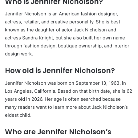
Who is Jennifer Nicholson?
Jennifer Nicholson is an American fashion designer,
actress, retailer, and creative personality. She is best
known as the daughter of actor Jack Nicholson and
actress Sandra Knight, but she also built her own name
through fashion design, boutique ownership, and interior
design work.
How old is Jennifer Nicholson?
Jennifer Nicholson was born on September 13, 1963, in
Los Angeles, California. Based on that birth date, she is 62
years old in 2026. Her age is often searched because
many readers want to learn more about Jack Nicholson’s
eldest child.
Who are Jennifer Nicholson’s