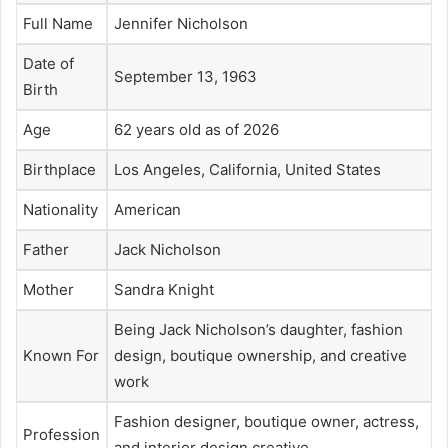
Full Name
Jennifer Nicholson
Date of
September 13, 1963
Birth
Age
62 years old as of 2026
Birthplace
Los Angeles, California, United States
Nationality
American
Father
Jack Nicholson
Mother
Sandra Knight
Being Jack Nicholson’s daughter, fashion
Known For
design, boutique ownership, and creative
work
Fashion designer, boutique owner, actress,
Profession
and interior design creative