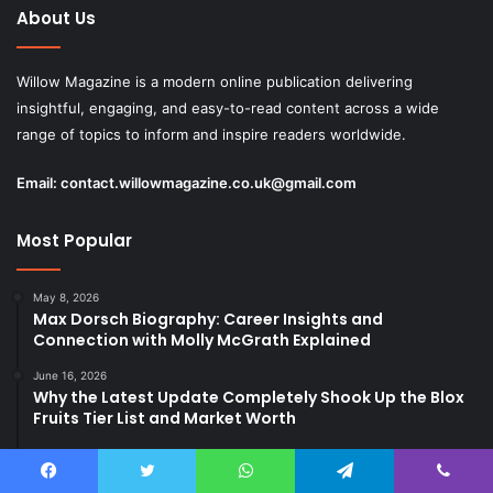
About Us
Willow Magazine is a modern online publication delivering
insightful, engaging, and easy-to-read content across a wide
range of topics to inform and inspire readers worldwide.
Email:
contact.willowmagazine.co.uk@gmail.com
Most Popular
May 8, 2026
Max Dorsch Biography: Career Insights and
Connection with Molly McGrath Explained
June 16, 2026
Why the Latest Update Completely Shook Up the Blox
Fruits Tier List and Market Worth
June 10, 2026
Sagerne in Danish: Meaning, Context, and Usage