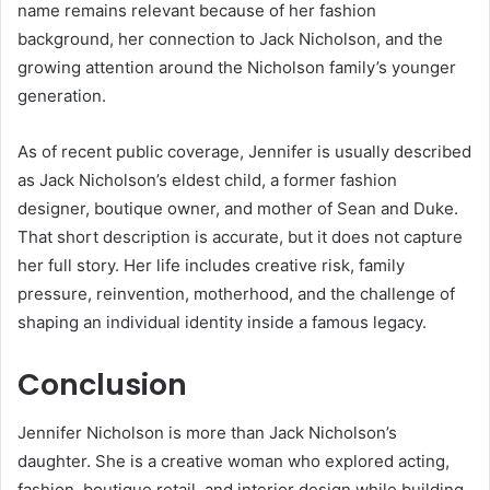
name remains relevant because of her fashion
background, her connection to Jack Nicholson, and the
growing attention around the Nicholson family’s younger
generation.
As of recent public coverage, Jennifer is usually described
as Jack Nicholson’s eldest child, a former fashion
designer, boutique owner, and mother of Sean and Duke.
That short description is accurate, but it does not capture
her full story. Her life includes creative risk, family
pressure, reinvention, motherhood, and the challenge of
shaping an individual identity inside a famous legacy.
Conclusion
Jennifer Nicholson is more than Jack Nicholson’s
daughter. She is a creative woman who explored acting,
fashion, boutique retail, and interior design while building