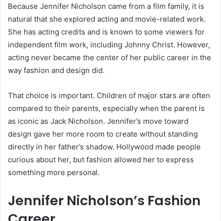
Because Jennifer Nicholson came from a film family, it is
natural that she explored acting and movie-related work.
She has acting credits and is known to some viewers for
independent film work, including Johnny Christ. However,
acting never became the center of her public career in the
way fashion and design did.
That choice is important. Children of major stars are often
compared to their parents, especially when the parent is
as iconic as Jack Nicholson. Jennifer’s move toward
design gave her more room to create without standing
directly in her father’s shadow. Hollywood made people
curious about her, but fashion allowed her to express
something more personal.
Jennifer Nicholson’s Fashion
Career