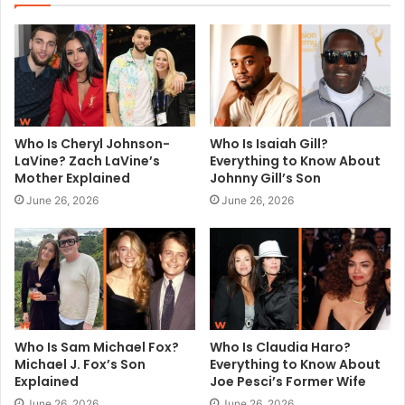
t
e
Who Is Cheryl Johnson-
Who Is Isaiah Gill?
LaVine? Zach LaVine’s
Everything to Know About
Mother Explained
Johnny Gill’s Son
June 26, 2026
June 26, 2026
Who Is Sam Michael Fox?
Who Is Claudia Haro?
Michael J. Fox’s Son
Everything to Know About
Explained
Joe Pesci’s Former Wife
June 26, 2026
June 26, 2026