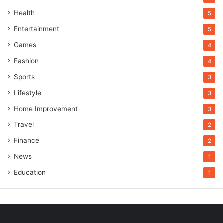
Health
5
Entertainment
5
Games
4
Fashion
4
Sports
3
Lifestyle
3
Home Improvement
3
Travel
2
Finance
2
News
1
Education
1