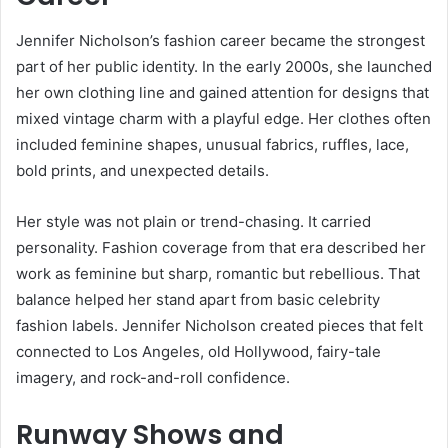
Jennifer Nicholson’s fashion career became the strongest
part of her public identity. In the early 2000s, she launched
her own clothing line and gained attention for designs that
mixed vintage charm with a playful edge. Her clothes often
included feminine shapes, unusual fabrics, ruffles, lace,
bold prints, and unexpected details.
Her style was not plain or trend-chasing. It carried
personality. Fashion coverage from that era described her
work as feminine but sharp, romantic but rebellious. That
balance helped her stand apart from basic celebrity
fashion labels. Jennifer Nicholson created pieces that felt
connected to Los Angeles, old Hollywood, fairy-tale
imagery, and rock-and-roll confidence.
Runway Shows and