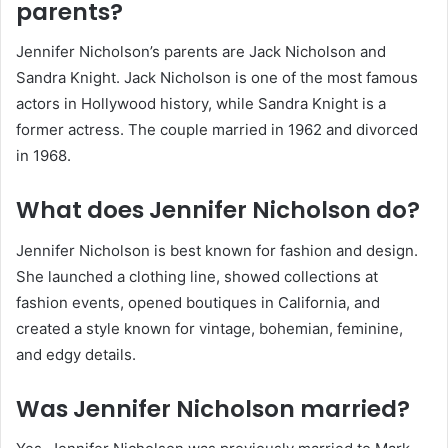
parents?
Jennifer Nicholson’s parents are Jack Nicholson and
Sandra Knight. Jack Nicholson is one of the most famous
actors in Hollywood history, while Sandra Knight is a
former actress. The couple married in 1962 and divorced
in 1968.
What does Jennifer Nicholson do?
Jennifer Nicholson is best known for fashion and design.
She launched a clothing line, showed collections at
fashion events, opened boutiques in California, and
created a style known for vintage, bohemian, feminine,
and edgy details.
Was Jennifer Nicholson married?