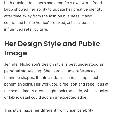
both outside designers and Jennifer’s own work. Pearl
Drop showed her ability to update her creative identity
after time away from the fashion business. It also
connected her to Venice’s relaxed, artistic, beach-
influenced retail culture.
Her Design Style and Public
Image
Jennifer Nicholson’s design style is best understood as
personal storytelling. She used vintage references,
feminine shapes, theatrical details, and an imperfect
bohemian spirit. Her work could feel soft and rebellious at
the same time. A dress might look romantic, while a jacket
or fabric detail could add an unexpected edge.
This style made her different from clean celebrity