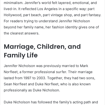
minimalism. Jennifer’s world felt layered, emotional, and
lived-in. It reflected Los Angeles in a specific way: part
Hollywood, part beach, part vintage shop, and part fantasy.
For readers trying to understand Jennifer Nicholson
beyond her family name, her fashion identity gives one of
the clearest answers.
Marriage, Children, and
Family Life
Jennifer Nicholson was previously married to Mark
Norfleet, a former professional surfer. Their marriage
lasted from 1997 to 2003. Together, they had two sons,
Sean Norfleet and Duke Norfleet, who is also known
professionally as Duke Nicholson.
Duke Nicholson has followed the family’s acting path and