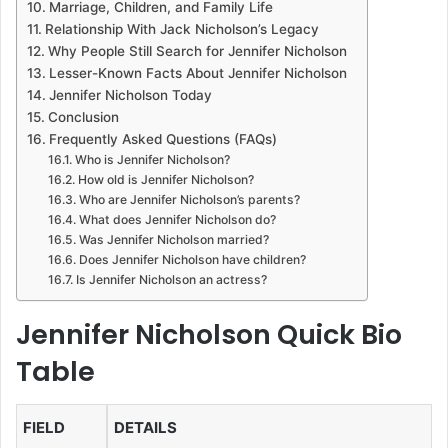
Marriage, Children, and Family Life
Relationship With Jack Nicholson’s Legacy
Why People Still Search for Jennifer Nicholson
Lesser-Known Facts About Jennifer Nicholson
Jennifer Nicholson Today
Conclusion
Frequently Asked Questions (FAQs)
Who is Jennifer Nicholson?
How old is Jennifer Nicholson?
Who are Jennifer Nicholson’s parents?
What does Jennifer Nicholson do?
Was Jennifer Nicholson married?
Does Jennifer Nicholson have children?
Is Jennifer Nicholson an actress?
Jennifer Nicholson Quick Bio
Table
FIELD
DETAILS