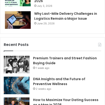
2026
July 3, 2026
Why Last-Mile Delivery Challenges in
Logistics Remain a Major Issue
June 29, 2026
Recent Posts
Premium Trainers and Street Fashion
Buying Guide
1 week ago
DNA Insights and the Future of
Preventive Wellness
2 weeks ago
How to Maximize Your Dating Success
as a Man in 2026