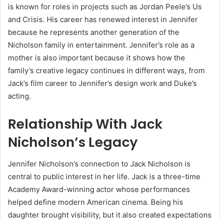
is known for roles in projects such as Jordan Peele’s Us
and Crisis. His career has renewed interest in Jennifer
because he represents another generation of the
Nicholson family in entertainment. Jennifer’s role as a
mother is also important because it shows how the
family’s creative legacy continues in different ways, from
Jack’s film career to Jennifer’s design work and Duke’s
acting.
Relationship With Jack
Nicholson’s Legacy
Jennifer Nicholson’s connection to Jack Nicholson is
central to public interest in her life. Jack is a three-time
Academy Award-winning actor whose performances
helped define modern American cinema. Being his
daughter brought visibility, but it also created expectations