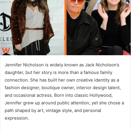
n
e
m
a
i
l
Jennifer Nicholson is widely known as Jack Nicholson’s
daughter, but her story is more than a famous family
connection. She has built her own creative identity as a
fashion designer, boutique owner, interior design talent,
and occasional actress. Born into classic Hollywood,
Jennifer grew up around public attention, yet she chose a
path shaped by art, vintage style, and personal
expression.