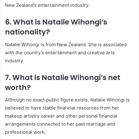
New Zealand’s entertainment industry.
6. What is Natalie Wihongi’s
nationality?
Natalie Wihongi is from New Zealand. She is associated
with the country’s entertainment and creative arts
industry.
7. What is Natalie Wihongi’s net
worth?
Although no exact public figure exists, Natalie Wihongi is
believed to have stable financial resources from her
makeup artistry career and other personal financial
arrangements connected to her past marriage and
professional work.