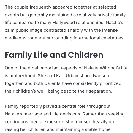
The couple frequently appeared together at selected
events but generally maintained a relatively private family
life compared to many Hollywood relationships. Natalie’s
calm public image contrasted sharply with the intense
media environment surrounding international celebrities.
Family Life and Children
One of the most important aspects of Natalie Wihongi’s life
is motherhood. She and
Karl Urban
share two sons
together, and both parents have consistently prioritized
their children’s well-being despite their separation.
Family reportedly played a central role throughout
Natalie’s marriage and life decisions. Rather than seeking
continuous media exposure, she focused heavily on
raising her children and maintaining a stable home