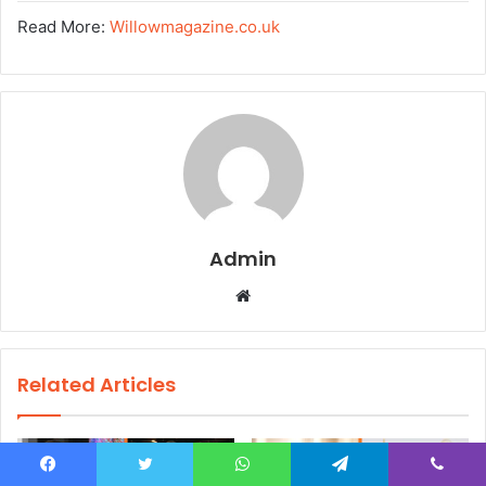
Read More:
Willowmagazine.co.uk
Admin
W
e
b
s
Related Articles
i
t
e