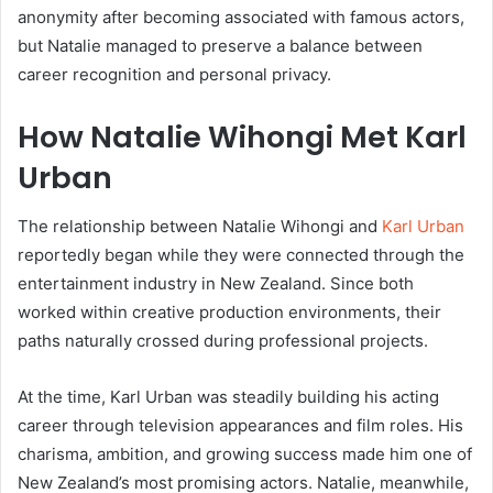
anonymity after becoming associated with famous actors,
but Natalie managed to preserve a balance between
career recognition and personal privacy.
How Natalie Wihongi Met Karl
Urban
The relationship between
Natalie Wihongi
and
Karl Urban
reportedly began while they were connected through the
entertainment industry in New Zealand. Since both
worked within creative production environments, their
paths naturally crossed during professional projects.
At the time, Karl Urban was steadily building his acting
career through television appearances and film roles. His
charisma, ambition, and growing success made him one of
New Zealand’s most promising actors. Natalie, meanwhile,