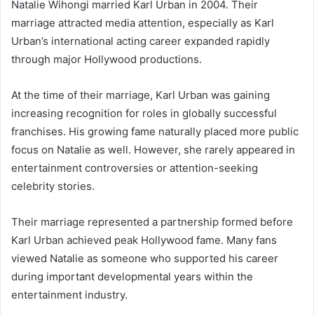
Natalie Wihongi
married
Karl Urban
in 2004. Their
marriage attracted media attention, especially as Karl
Urban’s international acting career expanded rapidly
through major Hollywood productions.
At the time of their marriage, Karl Urban was gaining
increasing recognition for roles in globally successful
franchises. His growing fame naturally placed more public
focus on Natalie as well. However, she rarely appeared in
entertainment controversies or attention-seeking
celebrity stories.
Their marriage represented a partnership formed before
Karl Urban achieved peak Hollywood fame. Many fans
viewed Natalie as someone who supported his career
during important developmental years within the
entertainment industry.