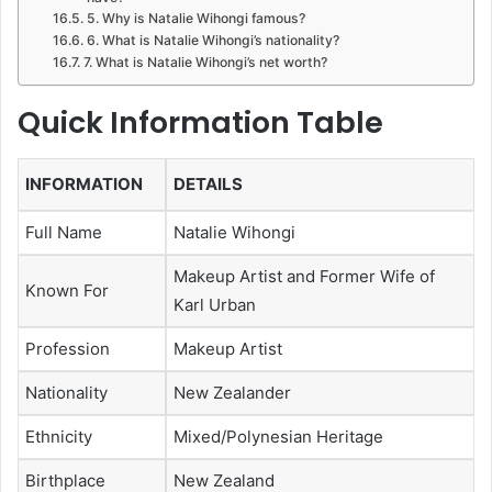
5. Why is Natalie Wihongi famous?
6. What is Natalie Wihongi’s nationality?
7. What is Natalie Wihongi’s net worth?
Quick Information Table
INFORMATION
DETAILS
Full Name
Natalie Wihongi
Makeup Artist and Former Wife of
Known For
Karl Urban
Profession
Makeup Artist
Nationality
New Zealander
Ethnicity
Mixed/Polynesian Heritage
Birthplace
New Zealand