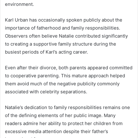
environment.
Karl Urban has occasionally spoken publicly about the
importance of fatherhood and family responsibilities.
Observers often believe Natalie contributed significantly
to creating a supportive family structure during the
busiest periods of Karl’s acting career.
Even after their divorce, both parents appeared committed
to cooperative parenting. This mature approach helped
them avoid much of the negative publicity commonly
associated with celebrity separations.
Natalie’s dedication to family responsibilities remains one
of the defining elements of her public image. Many
readers admire her ability to protect her children from
excessive media attention despite their father’s