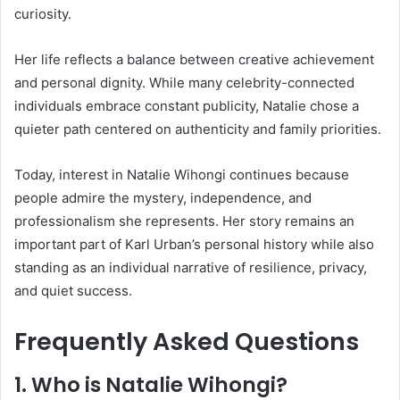
curiosity.
Her life reflects a balance between creative achievement
and personal dignity. While many celebrity-connected
individuals embrace constant publicity, Natalie chose a
quieter path centered on authenticity and family priorities.
Today, interest in Natalie Wihongi continues because
people admire the mystery, independence, and
professionalism she represents. Her story remains an
important part of Karl Urban’s personal history while also
standing as an individual narrative of resilience, privacy,
and quiet success.
Frequently Asked Questions
1. Who is
Natalie Wihongi
?