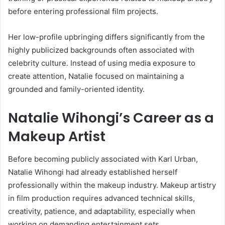
before entering professional film projects.
Her low-profile upbringing differs significantly from the
highly publicized backgrounds often associated with
celebrity culture. Instead of using media exposure to
create attention, Natalie focused on maintaining a
grounded and family-oriented identity.
Natalie Wihongi’s Career as a
Makeup Artist
Before becoming publicly associated with
Karl Urban
,
Natalie Wihongi had already established herself
professionally within the makeup industry. Makeup artistry
in film production requires advanced technical skills,
creativity, patience, and adaptability, especially when
working on demanding entertainment sets.