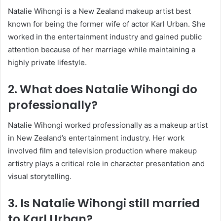
Natalie Wihongi is a New Zealand makeup artist best
known for being the former wife of actor
Karl Urban
. She
worked in the entertainment industry and gained public
attention because of her marriage while maintaining a
highly private lifestyle.
2. What does Natalie Wihongi do
professionally?
Natalie Wihongi worked professionally as a makeup artist
in New Zealand’s entertainment industry. Her work
involved film and television production where makeup
artistry plays a critical role in character presentation and
visual storytelling.
3. Is Natalie Wihongi still married
to Karl Urban?