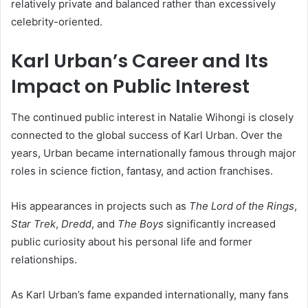
relatively private and balanced rather than excessively
celebrity-oriented.
Karl Urban’s Career and Its
Impact on Public Interest
The continued public interest in
Natalie Wihongi
is closely
connected to the global success of
Karl Urban
. Over the
years, Urban became internationally famous through major
roles in science fiction, fantasy, and action franchises.
His appearances in projects such as
The Lord of the Rings
,
Star Trek
,
Dredd
, and
The Boys
significantly increased
public curiosity about his personal life and former
relationships.
As Karl Urban’s fame expanded internationally, many fans