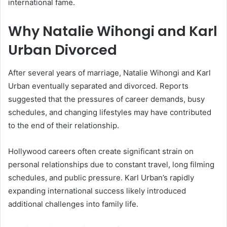
international fame.
Why Natalie Wihongi and Karl
Urban Divorced
After several years of marriage,
Natalie Wihongi
and
Karl
Urban
eventually separated and divorced. Reports
suggested that the pressures of career demands, busy
schedules, and changing lifestyles may have contributed
to the end of their relationship.
Hollywood careers often create significant strain on
personal relationships due to constant travel, long filming
schedules, and public pressure. Karl Urban’s rapidly
expanding international success likely introduced
additional challenges into family life.