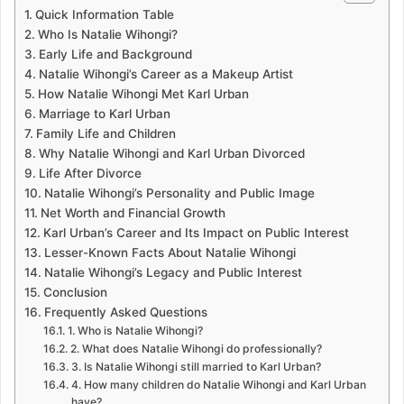
Quick Information Table
Who Is Natalie Wihongi?
Early Life and Background
Natalie Wihongi’s Career as a Makeup Artist
How Natalie Wihongi Met Karl Urban
Marriage to Karl Urban
Family Life and Children
Why Natalie Wihongi and Karl Urban Divorced
Life After Divorce
Natalie Wihongi’s Personality and Public Image
Net Worth and Financial Growth
Karl Urban’s Career and Its Impact on Public Interest
Lesser-Known Facts About Natalie Wihongi
Natalie Wihongi’s Legacy and Public Interest
Conclusion
Frequently Asked Questions
1. Who is Natalie Wihongi?
2. What does Natalie Wihongi do professionally?
3. Is Natalie Wihongi still married to Karl Urban?
4. How many children do Natalie Wihongi and Karl Urban
have?