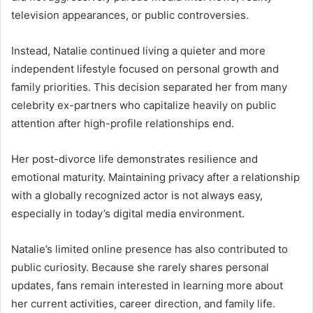
television appearances, or public controversies.
Instead, Natalie continued living a quieter and more
independent lifestyle focused on personal growth and
family priorities. This decision separated her from many
celebrity ex-partners who capitalize heavily on public
attention after high-profile relationships end.
Her post-divorce life demonstrates resilience and
emotional maturity. Maintaining privacy after a relationship
with a globally recognized actor is not always easy,
especially in today’s digital media environment.
Natalie’s limited online presence has also contributed to
public curiosity. Because she rarely shares personal
updates, fans remain interested in learning more about
her current activities, career direction, and family life.