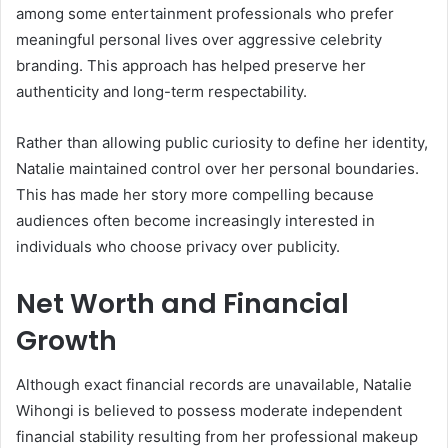
among some entertainment professionals who prefer
meaningful personal lives over aggressive celebrity
branding. This approach has helped preserve her
authenticity and long-term respectability.
Rather than allowing public curiosity to define her identity,
Natalie maintained control over her personal boundaries.
This has made her story more compelling because
audiences often become increasingly interested in
individuals who choose privacy over publicity.
Net Worth and Financial
Growth
Although exact financial records are unavailable,
Natalie
Wihongi
is believed to possess moderate independent
financial stability resulting from her professional makeup