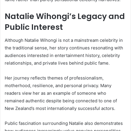
Natalie Wihongi’s Legacy and
Public Interest
Although
Natalie Wihongi
is not a mainstream celebrity in
the traditional sense, her story continues resonating with
audiences interested in entertainment history, celebrity
relationships, and private lives behind public fame.
Her journey reflects themes of professionalism,
motherhood, resilience, and personal privacy. Many
readers view her as an example of someone who
remained authentic despite being connected to one of
New Zealand’s most internationally successful actors.
Public fascination surrounding Natalie also demonstrates
how audiences increasingly value genuine personalities