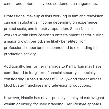
career and potential divorce settlement arrangements.
Professional makeup artists working in film and television
can earn substantial income depending on experience,
project scale, and industry reputation. Since Natalie
worked within New Zealand’s entertainment sector during
a major growth period, she likely benefited from
professional opportunities connected to expanding film
production activity.
Additionally, her former marriage to
Karl Urban
may have
contributed to long-term financial security, especially
considering Urban’s successful Hollywood career across
blockbuster franchises and television productions.
However, Natalie has never publicly displayed extravagant
wealth or luxury-focused branding. Her lifestyle appears