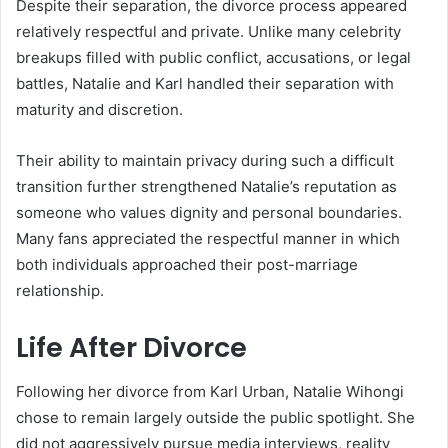
Despite their separation, the divorce process appeared
relatively respectful and private. Unlike many celebrity
breakups filled with public conflict, accusations, or legal
battles, Natalie and Karl handled their separation with
maturity and discretion.
Their ability to maintain privacy during such a difficult
transition further strengthened Natalie’s reputation as
someone who values dignity and personal boundaries.
Many fans appreciated the respectful manner in which
both individuals approached their post-marriage
relationship.
Life After Divorce
Following her divorce from
Karl Urban
,
Natalie Wihongi
chose to remain largely outside the public spotlight. She
did not aggressively pursue media interviews, reality