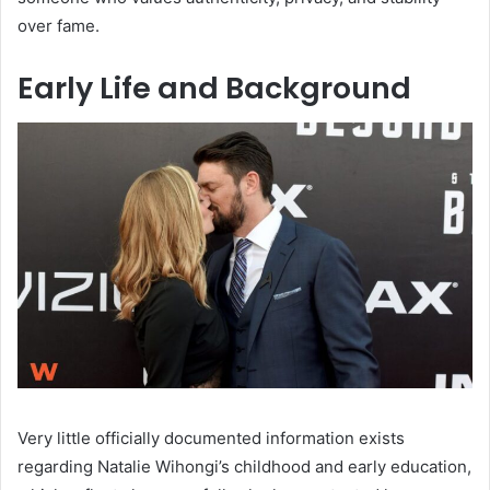
over fame.
Early Life and Background
Very little officially documented information exists
regarding Natalie Wihongi’s childhood and early education,