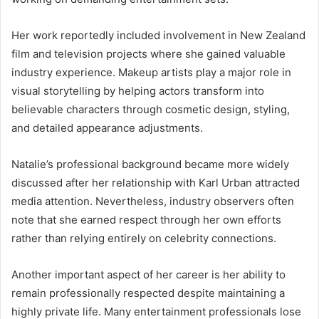
Her work reportedly included involvement in New Zealand
film and television projects where she gained valuable
industry experience. Makeup artists play a major role in
visual storytelling by helping actors transform into
believable characters through cosmetic design, styling,
and detailed appearance adjustments.
Natalie’s professional background became more widely
discussed after her relationship with Karl Urban attracted
media attention. Nevertheless, industry observers often
note that she earned respect through her own efforts
rather than relying entirely on celebrity connections.
Another important aspect of her career is her ability to
remain professionally respected despite maintaining a
highly private life. Many entertainment professionals lose