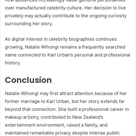
over manufactured celebrity culture. Her decision to live
privately may actually contribute to the ongoing curiosity
surrounding her story.
As digital interest in celebrity biographies continues
growing, Natalie Wihongi remains a frequently searched
name connected to Karl Urban’s personal and professional
history.
Conclusion
Natalie Wihongi
may first attract attention because of her
former marriage to
Karl Urban
, but her story extends far
beyond that connection. She built a professional career in
makeup artistry, contributed to New Zealand’s
entertainment environment, raised a family, and
maintained remarkable privacy despite intense public