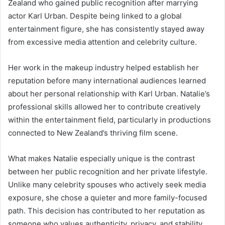
Zealand who gained public recognition after marrying
actor
Karl Urban
. Despite being linked to a global
entertainment figure, she has consistently stayed away
from excessive media attention and celebrity culture.
Her work in the makeup industry helped establish her
reputation before many international audiences learned
about her personal relationship with Karl Urban. Natalie’s
professional skills allowed her to contribute creatively
within the entertainment field, particularly in productions
connected to New Zealand’s thriving film scene.
What makes Natalie especially unique is the contrast
between her public recognition and her private lifestyle.
Unlike many celebrity spouses who actively seek media
exposure, she chose a quieter and more family-focused
path. This decision has contributed to her reputation as
someone who values authenticity, privacy, and stability