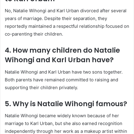
No, Natalie Wihongi and Karl Urban divorced after several
years of marriage. Despite their separation, they
reportedly maintained a respectful relationship focused on
co-parenting their children.
4. How many children do Natalie
Wihongi and Karl Urban have?
Natalie Wihongi and Karl Urban have two sons together.
Both parents have remained committed to raising and
supporting their children privately.
5. Why is Natalie Wihongi famous?
Natalie Wihongi became widely known because of her
marriage to Karl Urban, but she also earned recognition
independently through her work as a makeup artist within