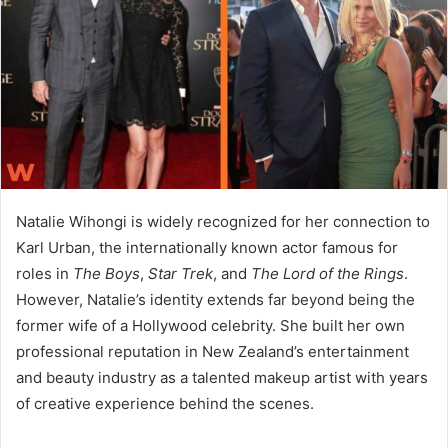
n
e
m
a
i
l
Natalie Wihongi
is widely recognized for her connection to
Karl Urban
, the internationally known actor famous for
roles in
The Boys
,
Star Trek
, and
The Lord of the Rings
.
However, Natalie’s identity extends far beyond being the
former wife of a Hollywood celebrity. She built her own
professional reputation in New Zealand’s entertainment
and beauty industry as a talented makeup artist with years
of creative experience behind the scenes.