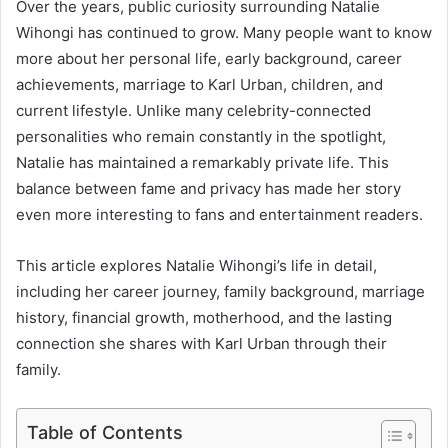
Over the years, public curiosity surrounding Natalie
Wihongi has continued to grow. Many people want to know
more about her personal life, early background, career
achievements, marriage to Karl Urban, children, and
current lifestyle. Unlike many celebrity-connected
personalities who remain constantly in the spotlight,
Natalie has maintained a remarkably private life. This
balance between fame and privacy has made her story
even more interesting to fans and entertainment readers.
This article explores Natalie Wihongi’s life in detail,
including her career journey, family background, marriage
history, financial growth, motherhood, and the lasting
connection she shares with Karl Urban through their
family.
Table of Contents