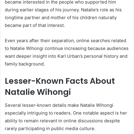
became interested in the people who supported him
during earlier stages of his journey. Natalie’s role as his
longtime partner and mother of his children naturally
became part of that interest.
Even years after their separation, online searches related
to Natalie Wihongi continue increasing because audiences
want deeper insight into Karl Urban’s personal history and
family background.
Lesser-Known Facts About
Natalie Wihongi
Several lesser-known details make
Natalie Wihongi
especially intriguing to readers. One notable aspect is her
ability to remain relevant in online discussions despite
rarely participating in public media culture.