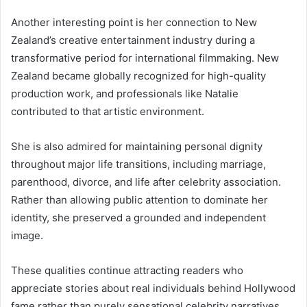
Another interesting point is her connection to New
Zealand’s creative entertainment industry during a
transformative period for international filmmaking. New
Zealand became globally recognized for high-quality
production work, and professionals like Natalie
contributed to that artistic environment.
She is also admired for maintaining personal dignity
throughout major life transitions, including marriage,
parenthood, divorce, and life after celebrity association.
Rather than allowing public attention to dominate her
identity, she preserved a grounded and independent
image.
These qualities continue attracting readers who
appreciate stories about real individuals behind Hollywood
fame rather than purely sensational celebrity narratives.