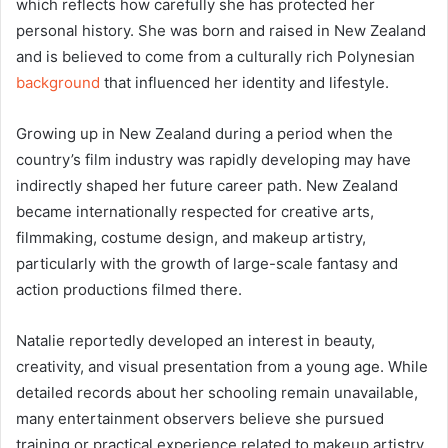
which reflects how carefully she has protected her
personal history. She was born and raised in New Zealand
and is believed to come from a culturally rich Polynesian
background
that influenced her identity and lifestyle.
Growing up in New Zealand during a period when the
country’s film industry was rapidly developing may have
indirectly shaped her future career path. New Zealand
became internationally respected for creative arts,
filmmaking, costume design, and makeup artistry,
particularly with the growth of large-scale fantasy and
action productions filmed there.
Natalie reportedly developed an interest in beauty,
creativity, and visual presentation from a young age. While
detailed records about her schooling remain unavailable,
many entertainment observers believe she pursued
training or practical experience related to makeup artistry