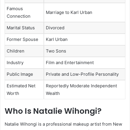
Famous
Marriage to Karl Urban
Connection
Marital Status
Divorced
Former Spouse
Karl Urban
Children
Two Sons
Industry
Film and Entertainment
Public Image
Private and Low-Profile Personality
Estimated Net
Reportedly Moderate Independent
Worth
Wealth
Who Is Natalie Wihongi?
Natalie Wihongi
is a professional makeup artist from New