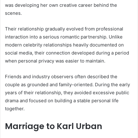
was developing her own creative career behind the
scenes.
Their relationship gradually evolved from professional
interaction into a serious romantic partnership. Unlike
modern celebrity relationships heavily documented on
social media, their connection developed during a period
when personal privacy was easier to maintain.
Friends and industry observers often described the
couple as grounded and family-oriented. During the early
years of their relationship, they avoided excessive public
drama and focused on building a stable personal life
together.
Marriage to Karl Urban