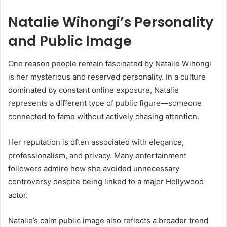
Natalie Wihongi’s Personality
and Public Image
One reason people remain fascinated by
Natalie Wihongi
is her mysterious and reserved personality. In a culture
dominated by constant online exposure, Natalie
represents a different type of public figure—someone
connected to fame without actively chasing attention.
Her reputation is often associated with elegance,
professionalism, and privacy. Many entertainment
followers admire how she avoided unnecessary
controversy despite being linked to a major Hollywood
actor.
Natalie’s calm public image also reflects a broader trend