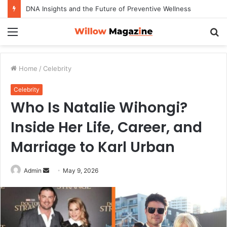
DNA Insights and the Future of Preventive Wellness
Menu
S
fo
Home
/
Celebrity
Celebrity
Who Is Natalie Wihongi?
Inside Her Life, Career, and
Marriage to Karl Urban
Admin
S
May 9, 2026
e
n
d
a