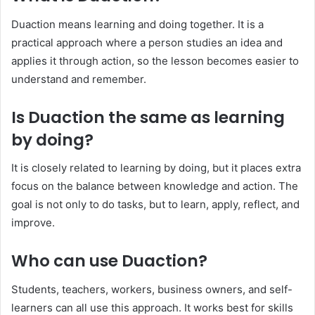
Duaction means learning and doing together. It is a
practical approach where a person studies an idea and
applies it through action, so the lesson becomes easier to
understand and remember.
Is Duaction the same as learning
by doing?
It is closely related to learning by doing, but it places extra
focus on the balance between knowledge and action. The
goal is not only to do tasks, but to learn, apply, reflect, and
improve.
Who can use Duaction?
Students, teachers, workers, business owners, and self-
learners can all use this approach. It works best for skills