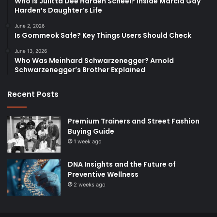
Who Is Julitta Dee Harden Scheel? Inside Marcia Gay
Harden’s Daughter’s Life
June 2, 2026
Is Gommeok Safe? Key Things Users Should Check
June 13, 2026
Who Was Meinhard Schwarzenegger? Arnold
Schwarzenegger’s Brother Explained
Recent Posts
Premium Trainers and Street Fashion
Buying Guide
1 week ago
DNA Insights and the Future of
Preventive Wellness
2 weeks ago