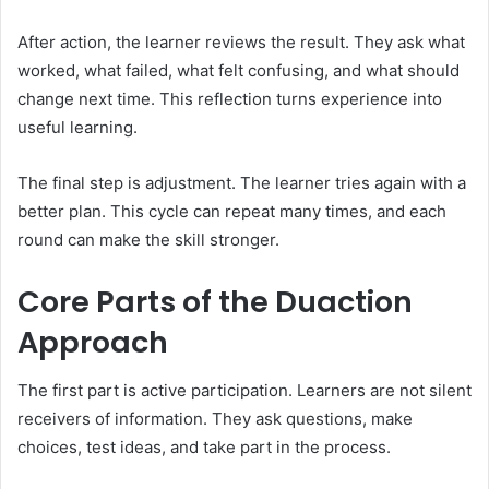
After action, the learner reviews the result. They ask what
worked, what failed, what felt confusing, and what should
change next time. This reflection turns experience into
useful learning.
The final step is adjustment. The learner tries again with a
better plan. This cycle can repeat many times, and each
round can make the skill stronger.
Core Parts of the Duaction
Approach
The first part is active participation. Learners are not silent
receivers of information. They ask questions, make
choices, test ideas, and take part in the process.