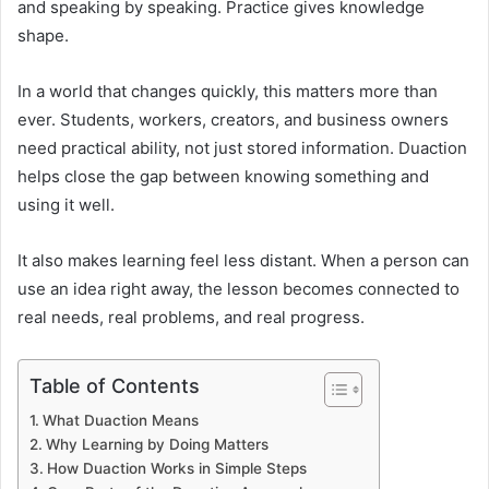
and speaking by speaking. Practice gives knowledge
shape.
In a world that changes quickly, this matters more than
ever. Students, workers, creators, and business owners
need practical ability, not just stored information. Duaction
helps close the gap between knowing something and
using it well.
It also makes learning feel less distant. When a person can
use an idea right away, the lesson becomes connected to
real needs, real problems, and real progress.
Table of Contents
What Duaction Means
Why Learning by Doing Matters
How Duaction Works in Simple Steps