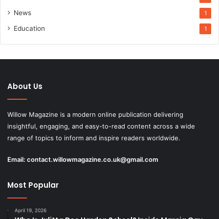
News
1
Education
1
About Us
Willow Magazine is a modern online publication delivering
insightful, engaging, and easy-to-read content across a wide
range of topics to inform and inspire readers worldwide.
Email:
contact.willowmagazine.co.uk@gmail.com
Most Popular
April 19, 2026