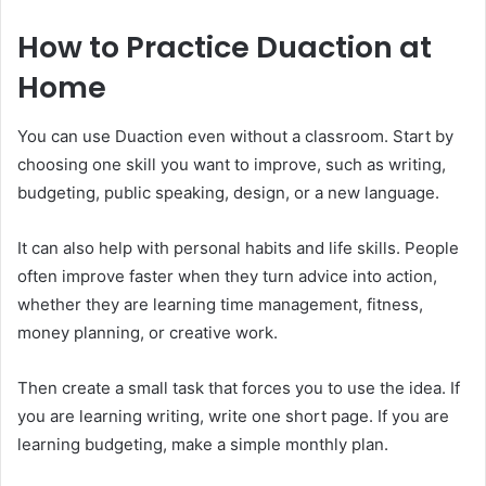
How to Practice Duaction at
Home
You can use Duaction even without a classroom. Start by
choosing one skill you want to improve, such as writing,
budgeting, public speaking, design, or a new language.
It can also help with personal habits and life skills. People
often improve faster when they turn advice into action,
whether they are learning time management, fitness,
money planning, or creative work.
Then create a small task that forces you to use the idea. If
you are learning writing, write one short page. If you are
learning budgeting, make a simple monthly plan.