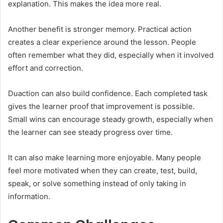
explanation. This makes the idea more real.
Another benefit is stronger memory. Practical action
creates a clear experience around the lesson. People
often remember what they did, especially when it involved
effort and correction.
Duaction can also build confidence. Each completed task
gives the learner proof that improvement is possible.
Small wins can encourage steady growth, especially when
the learner can see steady progress over time.
It can also make learning more enjoyable. Many people
feel more motivated when they can create, test, build,
speak, or solve something instead of only taking in
information.