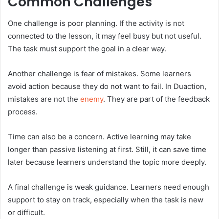
Common Challenges
One challenge is poor planning. If the activity is not
connected to the lesson, it may feel busy but not useful.
The task must support the goal in a clear way.
Another challenge is fear of mistakes. Some learners
avoid action because they do not want to fail. In Duaction,
mistakes are not the
enemy
. They are part of the feedback
process.
Time can also be a concern. Active learning may take
longer than passive listening at first. Still, it can save time
later because learners understand the topic more deeply.
A final challenge is weak guidance. Learners need enough
support to stay on track, especially when the task is new
or difficult.