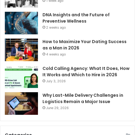
1 week ago
DNA Insights and the Future of
Preventive Wellness
2 weeks ago
How to Maximize Your Dating Success
as a Man in 2026
4 weeks ago
Cold Calling Agency: What It Does, How
It Works and Which to Hire in 2026
July 3, 2026
Why Last-Mile Delivery Challenges in
Logistics Remain a Major Issue
June 29, 2026