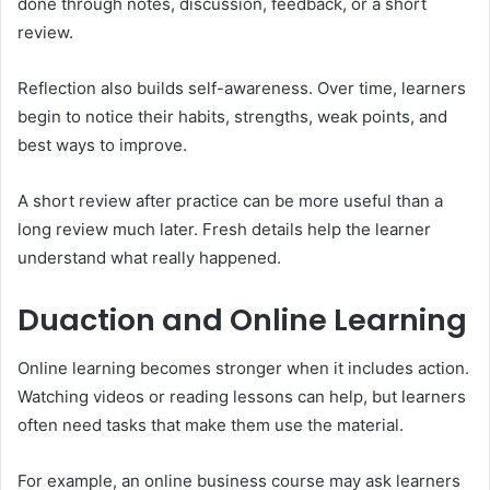
done through notes, discussion, feedback, or a short
review.
Reflection also builds self-awareness. Over time, learners
begin to notice their habits, strengths, weak points, and
best ways to improve.
A short review after practice can be more useful than a
long review much later. Fresh details help the learner
understand what really happened.
Duaction and Online Learning
Online learning becomes stronger when it includes action.
Watching videos or reading lessons can help, but learners
often need tasks that make them use the material.
For example, an online business course may ask learners