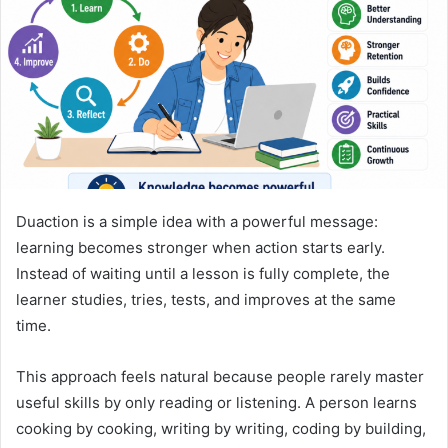
n
e
m
a
i
l
Duaction is a simple idea with a powerful message:
learning becomes stronger when action starts early.
Instead of waiting until a lesson is fully complete, the
learner studies, tries, tests, and improves at the same
time.
This approach feels natural because people rarely master
useful skills by only reading or listening. A person learns
cooking by cooking, writing by writing, coding by building,