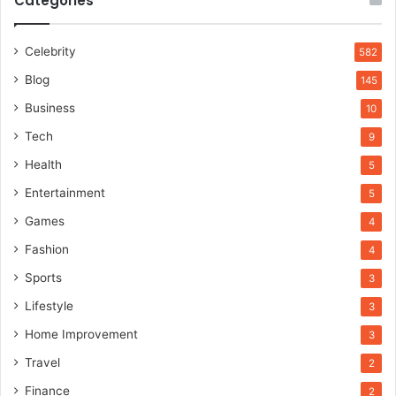
Categories
Celebrity
582
Blog
145
Business
10
Tech
9
Health
5
Entertainment
5
Games
4
Fashion
4
Sports
3
Lifestyle
3
Home Improvement
3
Travel
2
Finance
2