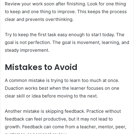
Review your work soon after finishing. Look for one thing
to keep and one thing to improve. This keeps the process
clear and prevents overthinking.
Try to keep the first task easy enough to start today. The
goal is not perfection. The goal is movement, learning, and
steady improvement.
Mistakes to Avoid
A common mistake is trying to learn too much at once.
Duaction works best when the learner focuses on one
clear skill or idea before moving to the next.
Another mistake is skipping feedback. Practice without
feedback can feel productive, but it may not lead to
growth. Feedback can come from a teacher, mentor, peer,