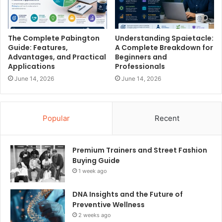
The Complete Pabington
Understanding Spaietacle:
Guide: Features,
A Complete Breakdown for
Advantages, and Practical
Beginners and
Applications
Professionals
June 14, 2026
June 14, 2026
Popular
Recent
Premium Trainers and Street Fashion
Buying Guide
1 week ago
DNA Insights and the Future of
Preventive Wellness
2 weeks ago