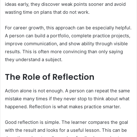
ideas early, they discover weak points sooner and avoid
wasting time on plans that do not work.
For career growth, this approach can be especially helpful.
A person can build a portfolio, complete practice projects,
improve communication, and show ability through visible
results. This is often more convincing than only saying
they understand a subject.
The Role of Reflection
Action alone is not enough. A person can repeat the same
mistake many times if they never stop to think about what
happened. Reflection is what makes practice smarter.
Good reflection is simple. The learner compares the goal
with the result and looks for a useful lesson. This can be