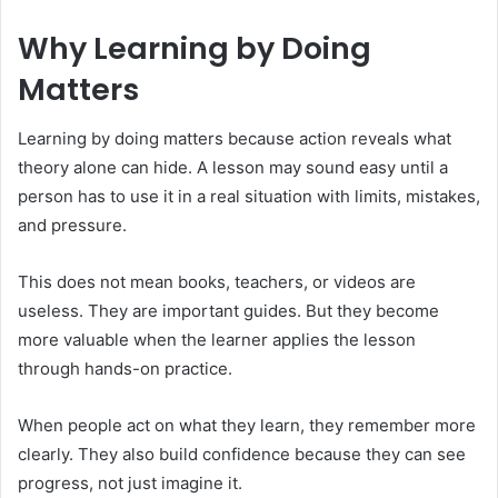
Why Learning by Doing
Matters
Learning by doing matters because action reveals what
theory alone can hide. A lesson may sound easy until a
person has to use it in a real situation with limits, mistakes,
and pressure.
This does not mean books, teachers, or videos are
useless. They are important guides. But they become
more valuable when the learner applies the lesson
through hands-on practice.
When people act on what they learn, they remember more
clearly. They also build confidence because they can see
progress, not just imagine it.