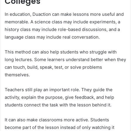
Colleges
In education, Duaction can make lessons more useful and
memorable. A science class may include experiments, a
history class may include role-based discussions, and a
language class may include real conversation.
This method can also help students who struggle with
long lectures. Some learners understand better when they
can touch, build, speak, test, or solve problems
themselves.
Teachers still play an important role. They guide the
activity, explain the purpose, give feedback, and help
students connect the task with the lesson behind it.
It can also make classrooms more active. Students
become part of the lesson instead of only watching it