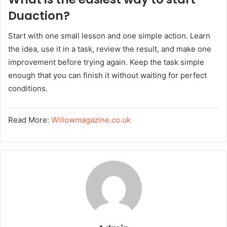
Duaction?
Start with one small lesson and one simple action. Learn
the idea, use it in a task, review the result, and make one
improvement before trying again. Keep the task simple
enough that you can finish it without waiting for perfect
conditions.
Read More:
Willowmagazine.co.uk