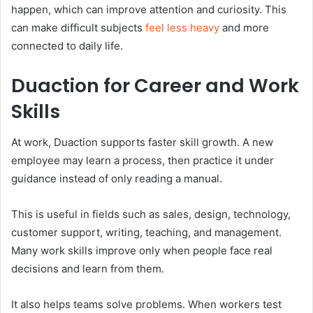
happen, which can improve attention and curiosity. This
can make difficult subjects
feel less heavy
and more
connected to daily life.
Duaction for Career and Work
Skills
At work, Duaction supports faster skill growth. A new
employee may learn a process, then practice it under
guidance instead of only reading a manual.
This is useful in fields such as sales, design, technology,
customer support, writing, teaching, and management.
Many work skills improve only when people face real
decisions and learn from them.
It also helps teams solve problems. When workers test