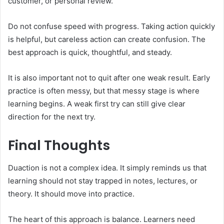
customer, or personal review.
Do not confuse speed with progress. Taking action quickly
is helpful, but careless action can create confusion. The
best approach is quick, thoughtful, and steady.
It is also important not to quit after one weak result. Early
practice is often messy, but that messy stage is where
learning begins. A weak first try can still give clear
direction for the next try.
Final Thoughts
Duaction is not a complex idea. It simply reminds us that
learning should not stay trapped in notes, lectures, or
theory. It should move into practice.
The heart of this approach is balance. Learners need