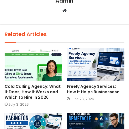
Admin
W
e
b
s
Related Articles
i
t
e
Cold Calling Agency: What
Freely Agency Services:
It Does, How It Works and
How It Helps Businessesn
Which to Hire in 2026
June 23, 2026
July 3, 2026