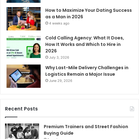
How to Maximize Your Dating Success
as a Man in 2026
4 weeks ago
Cold Calling Agency: What It Does,
How It Works and Which to Hire in
2026
July 3, 2026
Why Last-Mile Delivery Challenges in
Logistics Remain a Major Issue
June 29, 2026
Recent Posts
Premium Trainers and Street Fashion
Buying Guide