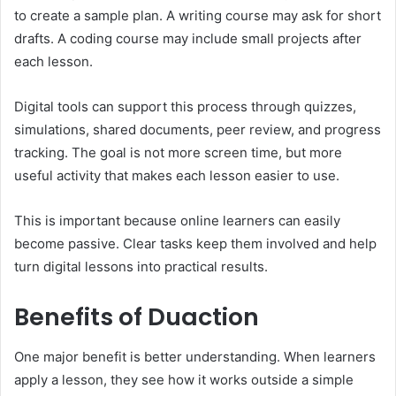
to create a sample plan. A writing course may ask for short
drafts. A coding course may include small projects after
each lesson.
Digital tools can support this process through quizzes,
simulations, shared documents, peer review, and progress
tracking. The goal is not more screen time, but more
useful activity that makes each lesson easier to use.
This is important because online learners can easily
become passive. Clear tasks keep them involved and help
turn digital lessons into practical results.
Benefits of Duaction
One major benefit is better understanding. When learners
apply a lesson, they see how it works outside a simple