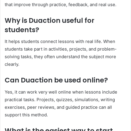
that improve through practice, feedback, and real use.
Why is Duaction useful for
students?
It helps students connect lessons with real life. When
students take part in activities, projects, and problem-
solving tasks, they often understand the subject more
clearly.
Can Duaction be used online?
Yes, it can work very well online when lessons include
practical tasks. Projects, quizzes, simulations, writing
exercises, peer reviews, and guided practice can all
support this method.
What is the easiest way to start