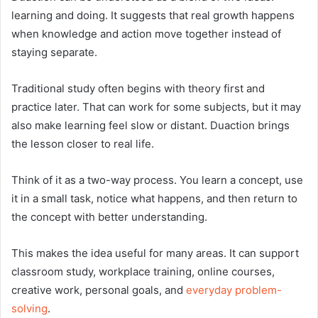
learning and doing. It suggests that real growth happens
when knowledge and action move together instead of
staying separate.
Traditional study often begins with theory first and
practice later. That can work for some subjects, but it may
also make learning feel slow or distant. Duaction brings
the lesson closer to real life.
Think of it as a two-way process. You learn a concept, use
it in a small task, notice what happens, and then return to
the concept with better understanding.
This makes the idea useful for many areas. It can support
classroom study, workplace training, online courses,
creative work, personal goals, and
everyday problem-
solving
.