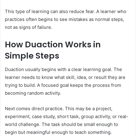
This type of learning can also reduce fear. A learner who
practices often begins to see mistakes as normal steps,
not as signs of failure.
How Duaction Works in
Simple Steps
Duaction usually begins with a clear learning goal. The
learner needs to know what skill, idea, or result they are
trying to build. A focused goal keeps the process from
becoming random activity.
Next comes direct practice. This may be a project,
experiment, case study, short task, group activity, or real-
world challenge. The task should be small enough to
begin but meaningful enough to teach something.