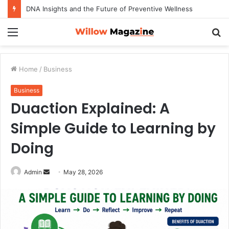
DNA Insights and the Future of Preventive Wellness
Menu
S
fo
Home
/
Business
Business
Duaction Explained: A
Simple Guide to Learning by
Doing
Admin
S
May 28, 2026
e
n
d
a