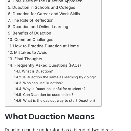
Core Parts of the Duaction Approach
Duaction in Schools and Colleges
Duaction for Career and Work Skills
The Role of Reflection
Duaction and Online Learning
Benefits of Duaction
Common Challenges
How to Practice Duaction at Home
Mistakes to Avoid
Final Thoughts
Frequently Asked Questions (FAQs)
What is Duaction?
Is Duaction the same as learning by doing?
Who can use Duaction?
Why is Duaction useful for students?
Can Duaction be used online?
What is the easiest way to start Duaction?
What Duaction Means
Duaction can be understood as a blend of two ideas: