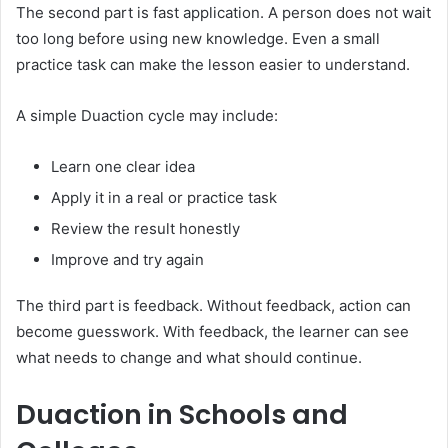
The second part is fast application. A person does not wait
too long before using new knowledge. Even a small
practice task can make the lesson easier to understand.
A simple Duaction cycle may include:
Learn one clear idea
Apply it in a real or practice task
Review the result honestly
Improve and try again
The third part is feedback. Without feedback, action can
become guesswork. With feedback, the learner can see
what needs to change and what should continue.
Duaction in Schools and