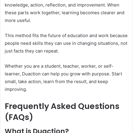
knowledge, action, reflection, and improvement. When
these parts work together, learning becomes clearer and
more useful.
This method fits the future of education and work because
people need skills they can use in changing situations, not
just facts they can repeat.
Whether you are a student, teacher, worker, or self-
learner, Duaction can help you grow with purpose. Start
small, take action, learn from the result, and keep
improving.
Frequently Asked Questions
(FAQs)
What is Duaction?